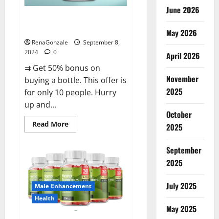
June 2026
Vigorous Vitality Male
Enhancement Gummies?
May 2026
RenaGonzale
September 8,
2024
0
April 2026
⇉ Get 50% bonus on
November
buying a bottle. This offer is
2025
for only 10 people. Hurry
up and...
October
Read
Read More
2025
more
about
Vigorous
September
Vitality
Male
2025
Enhancement
Gummies?
July 2025
Male Enhancement
Health
May 2025