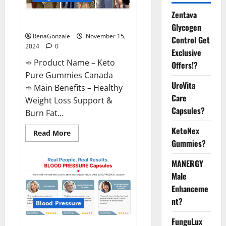
Zentava
Keto Pure Gummies Canada?
Glycogen
RenaGonzale
November 15,
Control Get
2024
0
Exclusive
➾ Product Name – Keto
Offers!?
Pure Gummies Canada
UroVita
➾ Main Benefits – Healthy
Care
Weight Loss Support &
Capsules?
Burn Fat...
KetoNex
Read
Read More
more
Gummies?
about
Keto
Pure
MANERGY
Gummies
Canada?
Male
Enhanceme
nt?
Blood Pressure
FunguLux