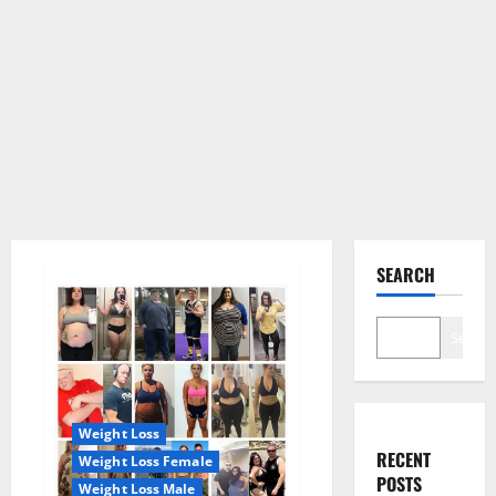
SEARCH
Search
Weight Loss
RECENT
Weight Loss Female
POSTS
Weight Loss Male