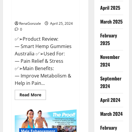
Hempsmart CBD Gummies
April 2025
Australia And New Zealand
Reviews?
March 2025
RenaGonzale
April 25, 2024
0
February
✅➢Product Review:
2025
— Smart Hemp Gummies
Australia ✅➢Used For:
November
— Pain Relief & Stress
2024
✅➢Main Benefits:
— Improve Metabolism &
September
Help in Pain...
2024
Read
Read More
more
April 2024
about
Hempsmart
CBD
March 2024
Gummies
Australia
And
February
New
Male Enhancement
Zealand