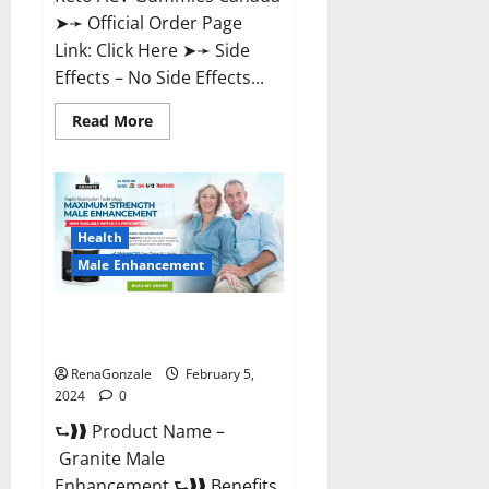
➤➛ Official Order Page
Link: Click Here ➤➛ Side
Effects – No Side Effects...
Read
Read More
more
about
Pro
Keto
ACV
Gummies
Canada?
Health
Male Enhancement
Granite Male Enhancement
Reviews?
RenaGonzale
February 5,
2024
0
⮑❱❱ Product Name –
Granite Male
Enhancement ⮑❱❱ Benefits