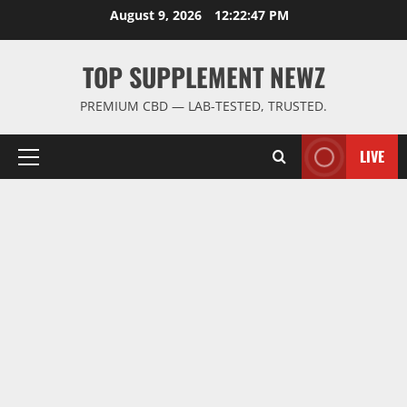
Skip
August 9, 2026
12:22:48 PM
to
content
TOP SUPPLEMENT NEWZ
PREMIUM CBD — LAB-TESTED, TRUSTED.
LIVE
Primary
Menu