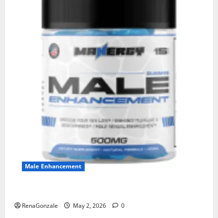
Male Enhancement
MANERGY Male Enhancement?
RenaGonzale
May 2, 2026
0