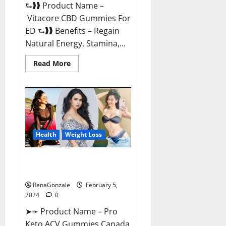
⮑❱❱ Product Name –
Vitacore CBD Gummies For
ED ⮑❱❱ Benefits – Regain
Natural Energy, Stamina,...
Read
Read More
more
about
Vitacore
CBD
Gummies
For
ED?
Health
Weight Loss
Pro Keto ACV Gummies
Canada?
RenaGonzale
February 5,
2024
0
➤➛ Product Name – Pro
Keto ACV Gummies Canada