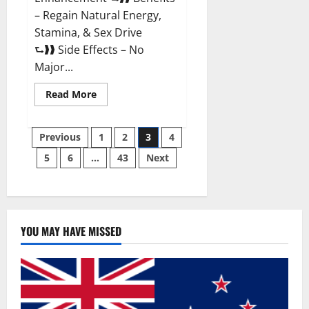
– Regain Natural Energy,
Stamina, & Sex Drive
⮑❱❱ Side Effects – No
Major...
Read
Read More
more
about
Granite
Posts
Male
Previous
1
2
3
4
Enhancement
Reviews?
5
6
…
43
Next
pagination
YOU MAY HAVE MISSED