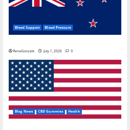
Blood Support
Blood Pressure
Zentava Glycogen Control Get Exclusive Offers!?
RenaGonzale
July 1, 2026
0
Blog News
CBD Gummies
Health
UroVita Care Capsules?