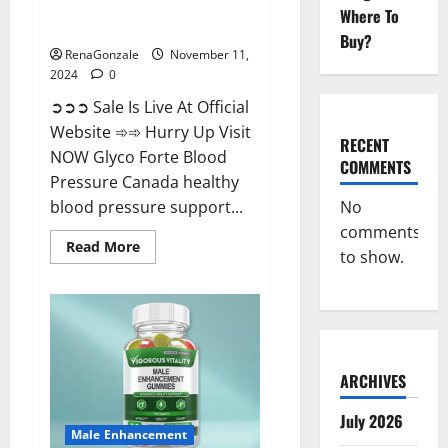
Glyco Forte Blood Pressure
Where To
Canada Reviews?
Buy?
RenaGonzale
November 11,
2024
0
➲➲➲ Sale Is Live At Official
Website ➾➾ Hurry Up Visit
RECENT
NOW Glyco Forte Blood
COMMENTS
Pressure Canada healthy
No
blood pressure support...
comments
Read
Read More
to show.
more
about
Glyco
Forte
Blood
Pressure
Canada
Reviews?
ARCHIVES
July 2026
Male Enhancement