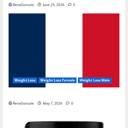
RenaGonzale
June 25, 2026
0
Weight Loss
Weight Loss Female
Weight Loss Male
KetoNex Gummies?
RenaGonzale
May 7, 2026
0