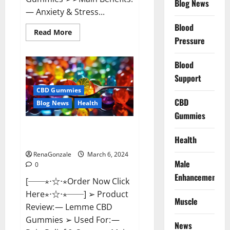
Blog News
— Anxiety & Stress...
Blood
Read
Read More
more
Pressure
about
CBD
Bites
Blood
CBD
GummiesReviews,
Support
Cost
&
CBD Gummies
Price?
CBD
Blog News
Health
Gummies
Lemme CBD Gummies Reviews
Health
effects Update?
RenaGonzale
March 6, 2024
Male
0
Enhancement
[──⋆⋅☆⋅⋆Order Now Click
Here⋆⋅☆⋅⋆──] ➢ Product
Muscle
Review: — Lemme CBD
Gummies ➢ Used For: —
News