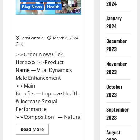
2024
Reviews?
Blog News
Health
January
Vital Dynamics Male
2024
Enhancement:- Amazon?
RenaGonzale
March 8, 2024
December
0
2023
➢➢Order Now! Click
Here➲➲ ➢➢Product
November
Name — Vital Dynamics
2023
Male Enhancement
➢➢Main
October
Benefits — Improve Health
2023
& Increase Sexual
September
Performance
➢➢Composition — Natural...
2023
Read
Read More
August
more
about