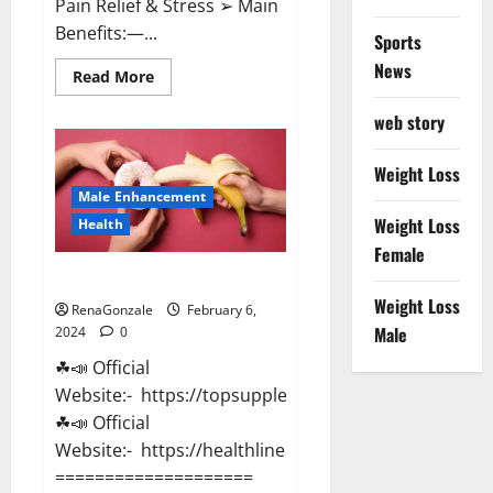
Pain Relief & Stress ➢ Main
Benefits:—...
Sports
News
Read
Read More
more
about
web story
Lemme
CBD
Gummies
Reviews
Weight Loss
effects
Male Enhancement
Update?
Weight Loss
Health
Female
Vitacore CBD Gummies For ED?
Weight Loss
RenaGonzale
February 6,
Male
2024
0
☘📣 Official
Website:- https://topsupplementnewz.com/
☘📣 Official
Website:- https://healthlinenewz.com/
====================