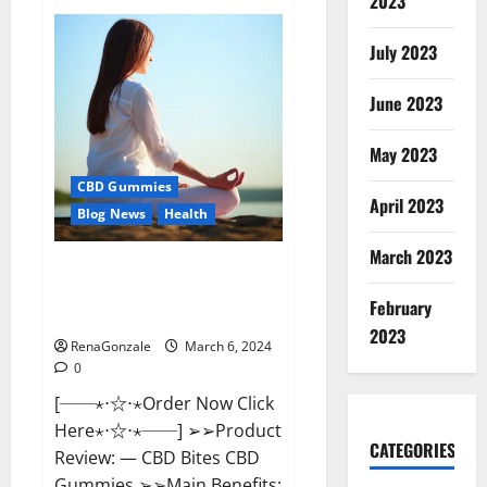
2023
Vital
Dynamics
Male
July 2023
Enhancement:-
Amazon?
June 2023
May 2023
CBD Gummies
April 2023
Blog News
Health
March 2023
CBD Bites CBD
GummiesReviews, Cost &
February
Price?
2023
RenaGonzale
March 6, 2024
0
[──⋆⋅☆⋅⋆Order Now Click
Here⋆⋅☆⋅⋆──] ➢➢Product
CATEGORIES
Review: — CBD Bites CBD
Gummies ➢➢Main Benefits: