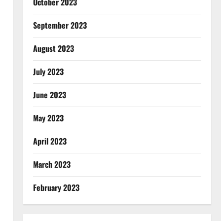
October 2023
September 2023
August 2023
July 2023
June 2023
May 2023
April 2023
March 2023
February 2023