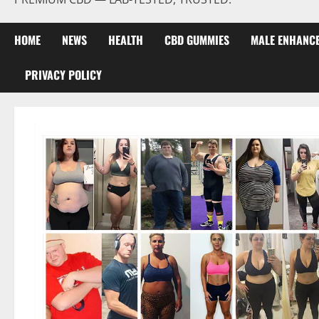
HOME
NEWS
HEALTH
CBD GUMMIES
MALE ENHANC
PRIVACY POLICY