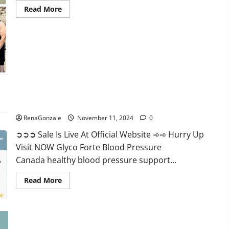
Read
Read More
more
about
Keto
Pure
Gummies
Canada?
Glyco Forte Blood Pressure Canada Reviews?
RenaGonzale
November 11, 2024
0
➲➲➲ Sale Is Live At Official Website ➾➾ Hurry Up
Visit NOW Glyco Forte Blood Pressure
Canada healthy blood pressure support...
Read
Read More
more
about
Glyco
Forte
Blood
Pressure