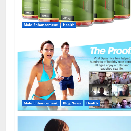
Male Enhancement
Health
Male Enhancement
Blog News
Health