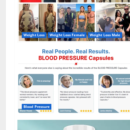
Weight Loss
Weight Loss Female
Weight Loss Male
Blood Pressure