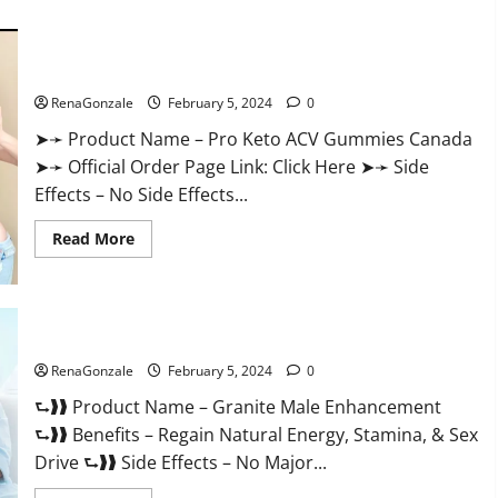
about
Vitacore
CBD
Gummies
For
Pro Keto ACV Gummies Canada?
ED?
RenaGonzale
February 5, 2024
0
➤➛ Product Name – Pro Keto ACV Gummies Canada
➤➛ Official Order Page Link: Click Here ➤➛ Side
Effects – No Side Effects...
Read
Read More
more
about
Pro
Keto
ACV
Gummies
Granite Male Enhancement Reviews?
Canada?
RenaGonzale
February 5, 2024
0
⮑❱❱ Product Name – Granite Male Enhancement
⮑❱❱ Benefits – Regain Natural Energy, Stamina, & Sex
Drive ⮑❱❱ Side Effects – No Major...