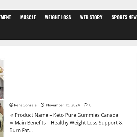
EMENT
MUSCLE
WEIGHT LOSS
WEB STORY
SPORTS NEW
Keto Pure Gummies Canada?
RenaGonzale
November 15, 2024
0
➾ Product Name – Keto Pure Gummies Canada
➾ Main Benefits – Healthy Weight Loss Support &
Burn Fat...