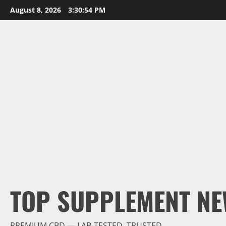
Skip
August 8, 2026
3:30:55 PM
to
content
TOP SUPPLEMENT NE
PREMIUM CBD — LAB-TESTED, TRUSTED.