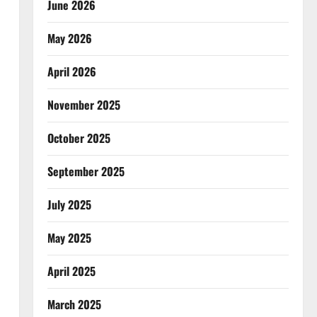
June 2026
May 2026
April 2026
November 2025
October 2025
September 2025
July 2025
May 2025
April 2025
March 2025