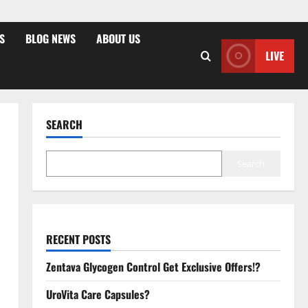
S
BLOG NEWS
ABOUT US
LIVE
SEARCH
Search
RECENT POSTS
Zentava Glycogen Control Get Exclusive Offers!?
UroVita Care Capsules?