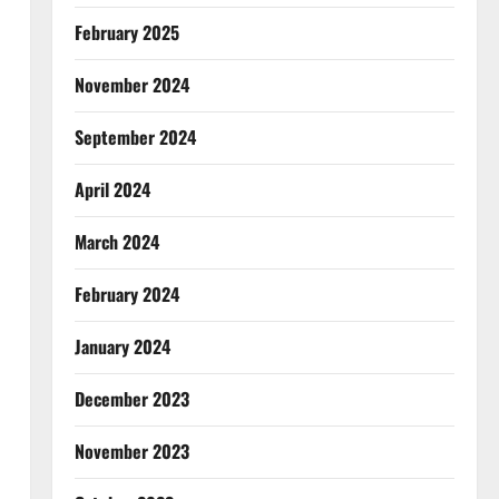
February 2025
November 2024
September 2024
April 2024
March 2024
February 2024
January 2024
December 2023
November 2023