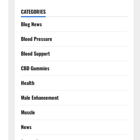
CATEGORIES
Blog News
Blood Pressure
Blood Support
CBD Gummies
Health
Male Enhancement
Muscle
News