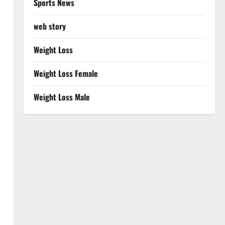
Sports News
web story
Weight Loss
Weight Loss Female
Weight Loss Male