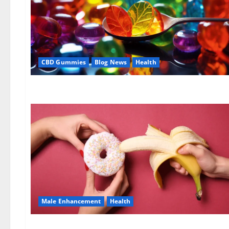
CBD Gummies
Blog News
Health
Male Enhancement
Health