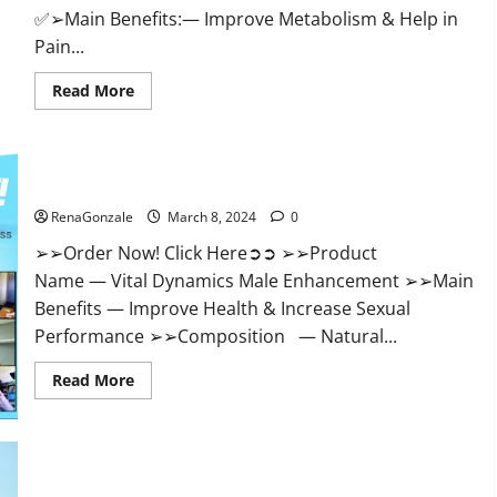
✅➢Main Benefits:— Improve Metabolism & Help in
Pain...
Read
Read More
more
about
Hempsmart
CBD
Gummies
Australia
Vital Dynamics Male Enhancement:- Amazon?
And
New
RenaGonzale
March 8, 2024
0
Zealand
Reviews?
➢➢Order Now! Click Here➲➲ ➢➢Product
Name — Vital Dynamics Male Enhancement ➢➢Main
Benefits — Improve Health & Increase Sexual
Performance ➢➢Composition — Natural...
Read
Read More
more
about
Vital
Dynamics
Male
Enhancement:-
Amazon?