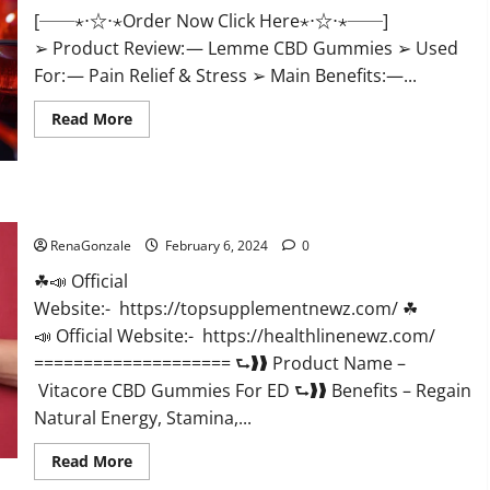
[──⋆⋅☆⋅⋆Order Now Click Here⋆⋅☆⋅⋆──]
➢ Product Review: — Lemme CBD Gummies ➢ Used
For: — Pain Relief & Stress ➢ Main Benefits:—...
Read
Read More
more
about
Lemme
CBD
Gummies
Reviews
Vitacore CBD Gummies For ED?
effects
Update?
RenaGonzale
February 6, 2024
0
☘📣 Official
Website:- https://topsupplementnewz.com/ ☘
📣 Official Website:- https://healthlinenewz.com/
==================== ⮑❱❱ Product Name –
Vitacore CBD Gummies For ED ⮑❱❱ Benefits – Regain
Natural Energy, Stamina,...
Read
Read More
more