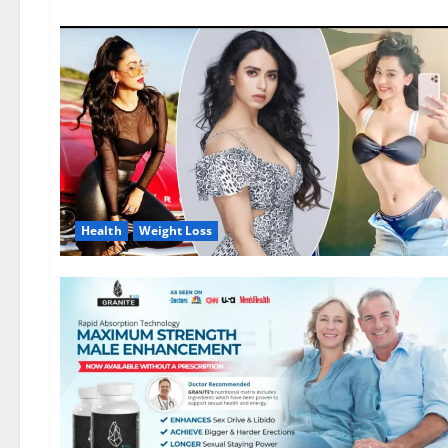
Health
Weight Loss