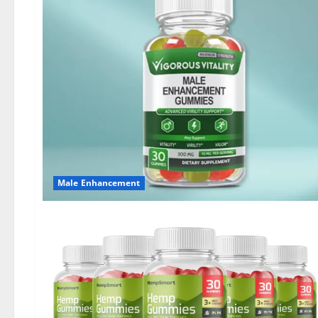
Male Enhancement