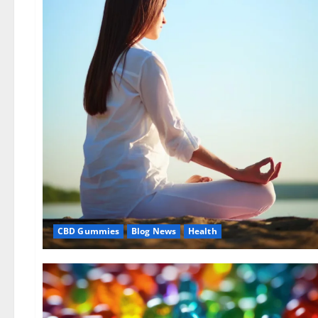
CBD Gummies
Blog News
Health