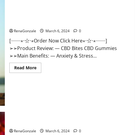
CBD Bites CBD GummiesReviews, Cost & Price?
RenaGonzale
March 6, 2024
0
[──⋆⋅☆⋅⋆Order Now Click Here⋆⋅☆⋅⋆──]
➢➢Product Review: — CBD Bites CBD Gummies
➢➢Main Benefits: — Anxiety & Stress...
Read
Read More
more
about
CBD
Bites
CBD
GummiesReviews,
Cost
&
Price?
Lemme CBD Gummies Reviews effects Update?
RenaGonzale
March 6, 2024
0