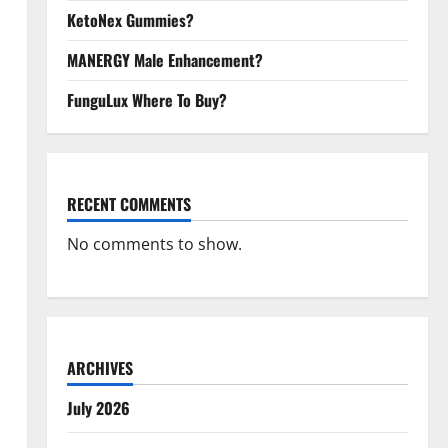
KetoNex Gummies?
MANERGY Male Enhancement?
FunguLux Where To Buy?
RECENT COMMENTS
No comments to show.
ARCHIVES
July 2026