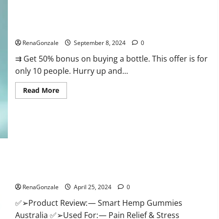
Canada
Reviews?
Vigorous Vitality Male Enhancement Gummies?
RenaGonzale
September 8, 2024
0
⇉ Get 50% bonus on buying a bottle. This offer is for
only 10 people. Hurry up and...
Read
Read More
more
about
Vigorous
Vitality
Male
Enhancement
Gummies?
Hempsmart CBD Gummies Australia And New Zealand
Reviews?
RenaGonzale
April 25, 2024
0
✅➢Product Review: — Smart Hemp Gummies
Australia ✅➢Used For: — Pain Relief & Stress