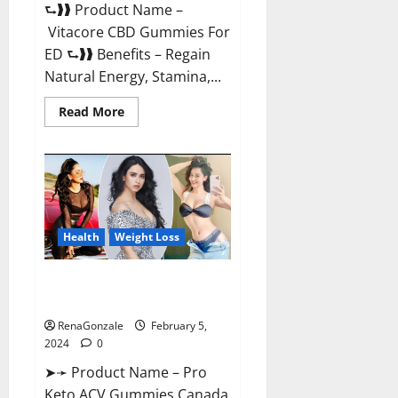
⮑❱❱ Product Name –
Vitacore CBD Gummies For
ED ⮑❱❱ Benefits – Regain
Natural Energy, Stamina,...
Read
Read More
more
about
Vitacore
CBD
Gummies
For
ED?
Health
Weight Loss
Pro Keto ACV Gummies
Canada?
RenaGonzale
February 5,
2024
0
➤➛ Product Name – Pro
Keto ACV Gummies Canada