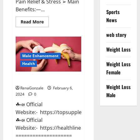
Pain Relief & Stress ➢ Main
Benefits:—...
Sports
News
Read
Read More
more
about
web story
Lemme
CBD
Gummies
Reviews
Weight Loss
effects
Male Enhancement
Update?
Weight Loss
Health
Female
Vitacore CBD Gummies For ED?
Weight Loss
RenaGonzale
February 6,
Male
2024
0
☘📣 Official
Website:- https://topsupplementnewz.com/
☘📣 Official
Website:- https://healthlinenewz.com/
====================