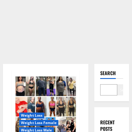
SEARCH
Search
Weight Loss
RECENT
Weight Loss Female
POSTS
Weight Loss Male