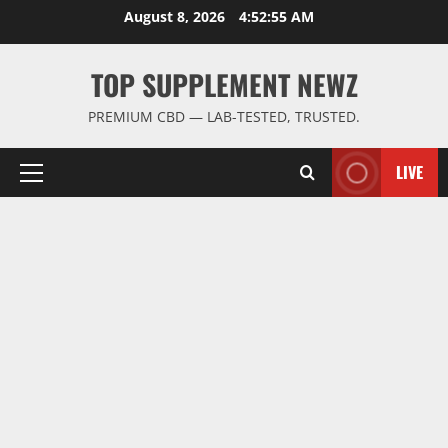
Skip
August 8, 2026
4:52:56 AM
to
content
TOP SUPPLEMENT NEWZ
PREMIUM CBD — LAB-TESTED, TRUSTED.
LIVE
Primary
Menu