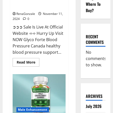
Glyco Forte Blood Pressure
Where To
Canada Reviews?
Buy?
RenaGonzale
November 11,
2024
0
➲➲➲ Sale Is Live At Official
Website ➾➾ Hurry Up Visit
RECENT
NOW Glyco Forte Blood
COMMENTS
Pressure Canada healthy
No
blood pressure support...
comments
Read
Read More
to show.
more
about
Glyco
Forte
Blood
Pressure
Canada
Reviews?
ARCHIVES
July 2026
Male Enhancement