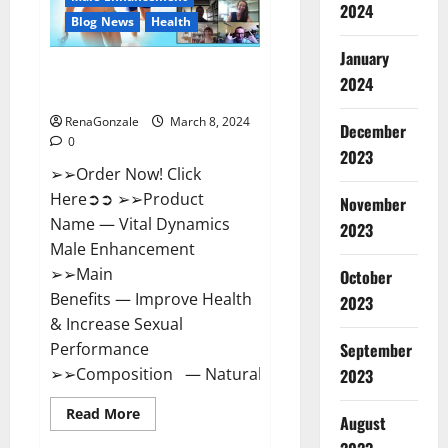
2024
Reviews?
Blog News
Health
January
Vital Dynamics Male
2024
Enhancement:- Amazon?
RenaGonzale
March 8, 2024
December
0
2023
➢➢Order Now! Click
Here➲➲ ➢➢Product
November
Name — Vital Dynamics
2023
Male Enhancement
➢➢Main
October
Benefits — Improve Health
2023
& Increase Sexual
September
Performance
➢➢Composition — Natural...
2023
Read
Read More
August
more
about