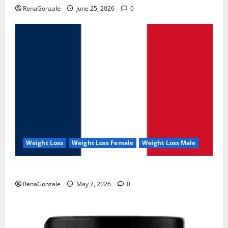
RenaGonzale
June 25, 2026
0
Weight Loss
Weight Loss Female
Weight Loss Male
KetoNex Gummies?
RenaGonzale
May 7, 2026
0