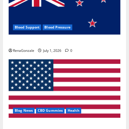
Blood Support
Blood Pressure
Zentava Glycogen Control Get Exclusive Offers!?
RenaGonzale
July 1, 2026
0
Blog News
CBD Gummies
Health
UroVita Care Capsules?