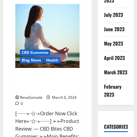
2023
Vital
Dynamics
Male
July 2023
Enhancement:-
Amazon?
June 2023
May 2023
CBD Gummies
April 2023
Blog News
Health
March 2023
CBD Bites CBD
GummiesReviews, Cost &
February
Price?
2023
RenaGonzale
March 6, 2024
0
[──⋆⋅☆⋅⋆Order Now Click
Here⋆⋅☆⋅⋆──] ➢➢Product
CATEGORIES
Review: — CBD Bites CBD
Gummies ➢➢Main Benefits: