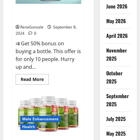
June 2026
Vigorous Vitality Male
Enhancement Gummies?
May 2026
RenaGonzale
September 8,
2024
0
April 2026
⇉ Get 50% bonus on
November
buying a bottle. This offer is
2025
for only 10 people. Hurry
up and...
October
Read
Read More
2025
more
about
Vigorous
September
Vitality
Male
2025
Enhancement
Gummies?
July 2025
Male Enhancement
Health
May 2025