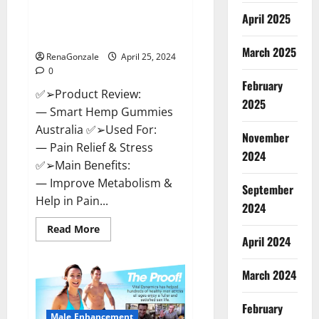
Hempsmart CBD Gummies
April 2025
Australia And New Zealand
Reviews?
March 2025
RenaGonzale
April 25, 2024
0
February
✅➢Product Review:
2025
— Smart Hemp Gummies
Australia ✅➢Used For:
November
— Pain Relief & Stress
2024
✅➢Main Benefits:
— Improve Metabolism &
September
Help in Pain...
2024
Read
Read More
more
April 2024
about
Hempsmart
CBD
March 2024
Gummies
Australia
And
February
New
Male Enhancement
Zealand