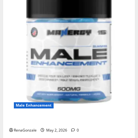
Male Enhancement
MANERGY Male Enhancement?
RenaGonzale
May 2, 2026
0