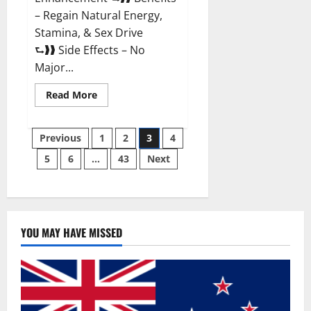
– Regain Natural Energy,
Stamina, & Sex Drive
⮑❱❱ Side Effects – No
Major...
Read
Read More
more
about
Granite
Posts
Male
Previous
1
2
3
4
Enhancement
Reviews?
5
6
…
43
Next
pagination
YOU MAY HAVE MISSED