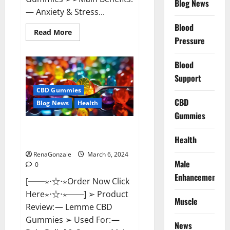
Blog News
— Anxiety & Stress...
Blood
Read
Read More
more
Pressure
about
CBD
Bites
Blood
CBD
GummiesReviews,
Support
Cost
&
CBD Gummies
Price?
CBD
Blog News
Health
Gummies
Lemme CBD Gummies Reviews
Health
effects Update?
RenaGonzale
March 6, 2024
Male
0
Enhancement
[──⋆⋅☆⋅⋆Order Now Click
Here⋆⋅☆⋅⋆──] ➢ Product
Muscle
Review: — Lemme CBD
Gummies ➢ Used For: —
News