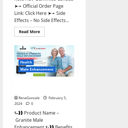
➤➛ Official Order Page
Link: Click Here ➤➛ Side
Effects – No Side Effects...
Read
Read More
more
about
Pro
Keto
ACV
Gummies
Canada?
Health
Male Enhancement
Granite Male Enhancement
Reviews?
RenaGonzale
February 5,
2024
0
⮑❱❱ Product Name –
Granite Male
Enhancement ⮑❱❱ Benefits