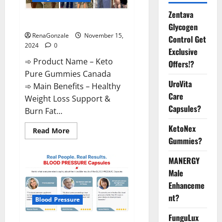
Zentava
Keto Pure Gummies Canada?
Glycogen
RenaGonzale
November 15,
Control Get
2024
0
Exclusive
➾ Product Name – Keto
Offers!?
Pure Gummies Canada
UroVita
➾ Main Benefits – Healthy
Care
Weight Loss Support &
Capsules?
Burn Fat...
KetoNex
Read
Read More
more
Gummies?
about
Keto
Pure
MANERGY
Gummies
Canada?
Male
Enhanceme
nt?
Blood Pressure
FunguLux