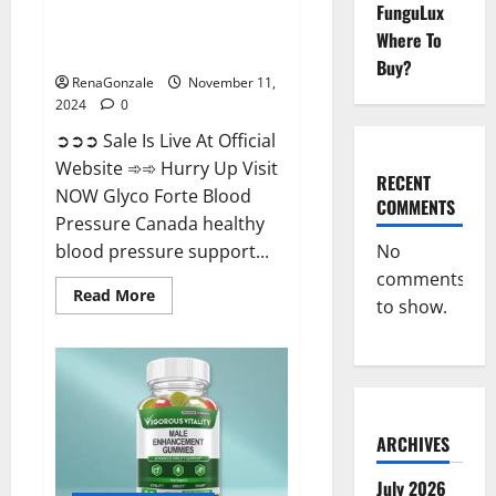
FunguLux
Glyco Forte Blood Pressure
Where To
Canada Reviews?
Buy?
RenaGonzale
November 11,
2024
0
➲➲➲ Sale Is Live At Official
Website ➾➾ Hurry Up Visit
RECENT
NOW Glyco Forte Blood
COMMENTS
Pressure Canada healthy
No
blood pressure support...
comments
Read
Read More
to show.
more
about
Glyco
Forte
Blood
Pressure
Canada
Reviews?
ARCHIVES
July 2026