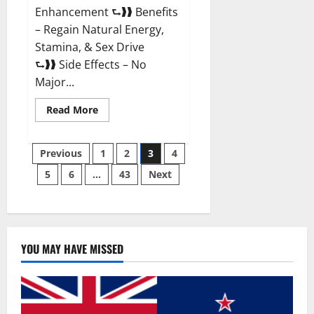
Enhancement ⮑❱❱ Benefits
– Regain Natural Energy,
Stamina, & Sex Drive
⮑❱❱ Side Effects – No
Major...
Read
Read More
more
about
Granite
Posts
Male
Previous
1
2
3
4
Enhancement
Reviews?
5
6
…
43
Next
pagination
YOU MAY HAVE MISSED