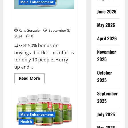
Male Enhancement
June 2026
Vigorous Vitality Male
Enhancement Gummies?
May 2026
RenaGonzale
September 8,
2024
0
April 2026
⇉ Get 50% bonus on
November
buying a bottle. This offer is
2025
for only 10 people. Hurry
up and...
October
Read
Read More
2025
more
about
Vigorous
September
Vitality
Male
2025
Enhancement
Gummies?
July 2025
Male Enhancement
Health
May 2025