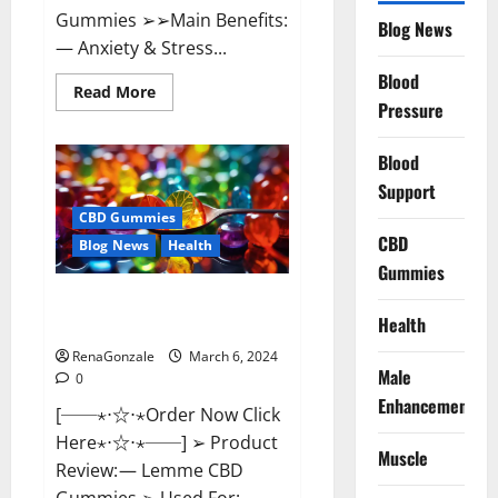
Gummies ➢➢Main Benefits:
Blog News
— Anxiety & Stress...
Blood
Read
Read More
more
Pressure
about
CBD
Bites
Blood
CBD
GummiesReviews,
Support
Cost
&
CBD Gummies
Price?
CBD
Blog News
Health
Gummies
Lemme CBD Gummies Reviews
Health
effects Update?
RenaGonzale
March 6, 2024
Male
0
Enhancement
[──⋆⋅☆⋅⋆Order Now Click
Here⋆⋅☆⋅⋆──] ➢ Product
Muscle
Review: — Lemme CBD
Gummies ➢ Used For: —