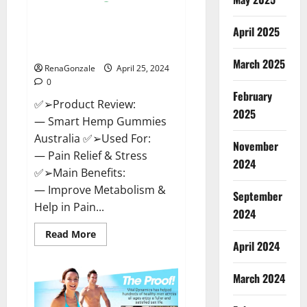
Hempsmart CBD Gummies
April 2025
Australia And New Zealand
Reviews?
March 2025
RenaGonzale
April 25, 2024
0
February
✅➢Product Review:
2025
— Smart Hemp Gummies
Australia ✅➢Used For:
November
— Pain Relief & Stress
2024
✅➢Main Benefits:
— Improve Metabolism &
September
Help in Pain...
2024
Read
Read More
more
April 2024
about
Hempsmart
CBD
March 2024
Gummies
Australia
And