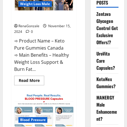
POSTS
Weight Loss Male
Zentava
Keto Pure Gummies Canada?
Glycogen
RenaGonzale
November 15,
Control Get
2024
0
Exclusive
➾ Product Name – Keto
Offers!?
Pure Gummies Canada
UroVita
➾ Main Benefits – Healthy
Care
Weight Loss Support &
Capsules?
Burn Fat...
KetoNex
Read
Read More
more
Gummies?
about
Keto
Pure
MANERGY
Gummies
Canada?
Male
Enhanceme
nt?
Blood Pressure