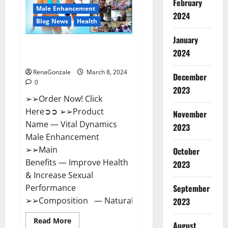
February
New
Male Enhancement
Zealand
2024
Reviews?
Blog News
Health
January
Vital Dynamics Male
2024
Enhancement:- Amazon?
RenaGonzale
March 8, 2024
December
0
2023
➢➢Order Now! Click
Here➲➲ ➢➢Product
November
Name — Vital Dynamics
2023
Male Enhancement
➢➢Main
October
Benefits — Improve Health
2023
& Increase Sexual
September
Performance
➢➢Composition — Natural...
2023
Read
Read More
August
more