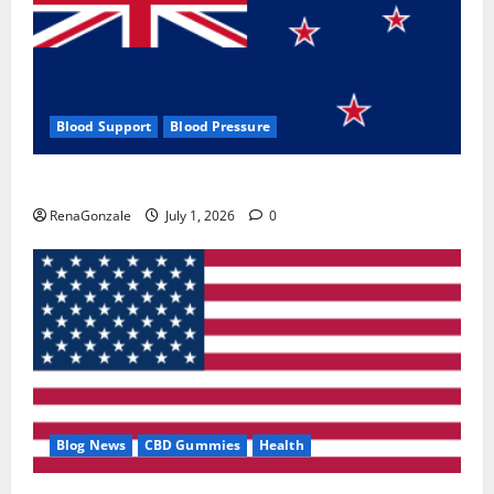
Blood Support
Blood Pressure
Zentava Glycogen Control Get Exclusive Offers!?
RenaGonzale
July 1, 2026
0
Blog News
CBD Gummies
Health