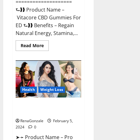
====================
⮑❱❱ Product Name –
Vitacore CBD Gummies For
ED ⮑❱❱ Benefits – Regain
Natural Energy, Stamina,...
Read
Read More
more
about
Vitacore
CBD
Gummies
For
ED?
Health
Weight Loss
Pro Keto ACV Gummies
Canada?
RenaGonzale
February 5,
2024
0
➤➛ Product Name – Pro