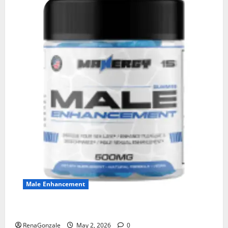
Male Enhancement
MANERGY Male Enhancement?
RenaGonzale
May 2, 2026
0