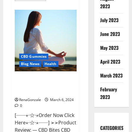
about
2023
Vital
Dynamics
Male
July 2023
Enhancement:-
Amazon?
June 2023
May 2023
CBD Gummies
April 2023
Blog News
Health
March 2023
CBD Bites CBD
GummiesReviews, Cost &
February
Price?
2023
RenaGonzale
March 6, 2024
0
[──⋆⋅☆⋅⋆Order Now Click
Here⋆⋅☆⋅⋆──] ➢➢Product
CATEGORIES
Review: — CBD Bites CBD