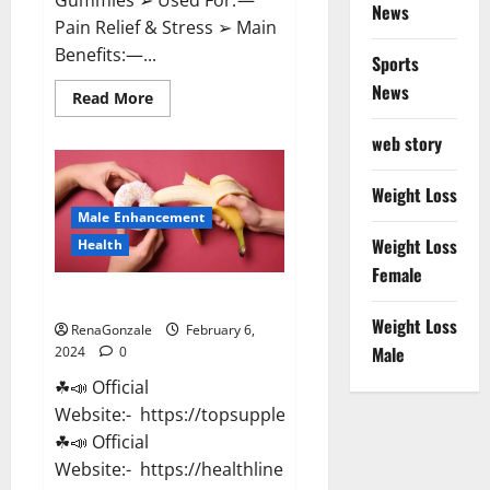
News
Pain Relief & Stress ➢ Main
Benefits:—...
Sports
News
Read
Read More
more
about
web story
Lemme
CBD
Gummies
Reviews
Weight Loss
effects
Male Enhancement
Update?
Weight Loss
Health
Female
Vitacore CBD Gummies For ED?
Weight Loss
RenaGonzale
February 6,
Male
2024
0
☘📣 Official
Website:- https://topsupplementnewz.com/
☘📣 Official
Website:- https://healthlinenewz.com/