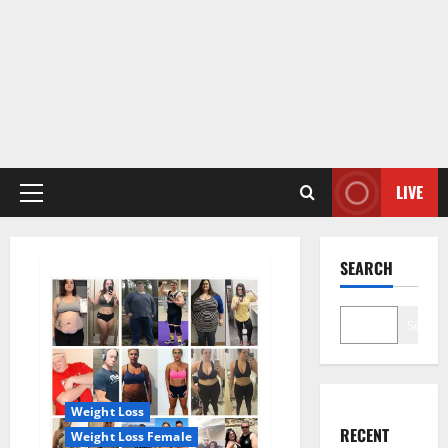
LIVE
Primary
Menu
SEARCH
Search
Weight Loss
RECENT
Weight Loss Female