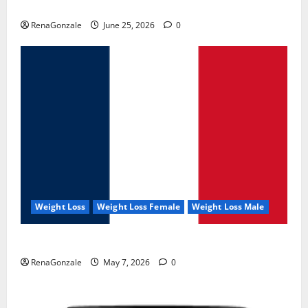
UroVita Care Capsules?
RenaGonzale
June 25, 2026
0
Weight Loss
Weight Loss Female
Weight Loss Male
KetoNex Gummies?
RenaGonzale
May 7, 2026
0