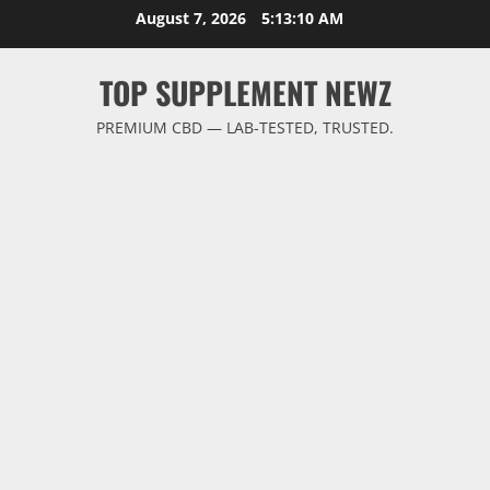
Skip
August 7, 2026
5:13:11 AM
to
content
TOP SUPPLEMENT NEWZ
PREMIUM CBD — LAB-TESTED, TRUSTED.