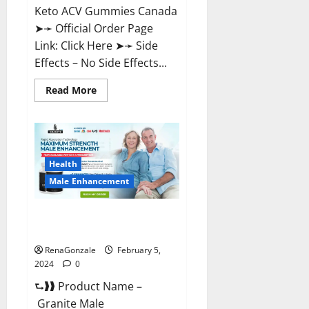
Keto ACV Gummies Canada
➤➛ Official Order Page
Link: Click Here ➤➛ Side
Effects – No Side Effects...
Read
Read More
more
about
Pro
Keto
ACV
Gummies
Canada?
Health
Male Enhancement
Granite Male Enhancement
Reviews?
RenaGonzale
February 5,
2024
0
⮑❱❱ Product Name –
Granite Male