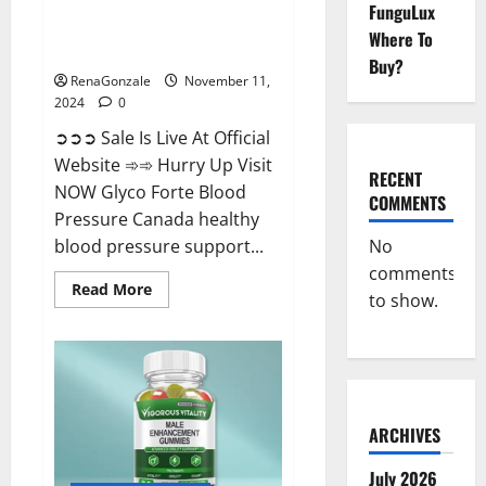
FunguLux
Glyco Forte Blood Pressure
Where To
Canada Reviews?
Buy?
RenaGonzale
November 11,
2024
0
➲➲➲ Sale Is Live At Official
Website ➾➾ Hurry Up Visit
RECENT
NOW Glyco Forte Blood
COMMENTS
Pressure Canada healthy
No
blood pressure support...
comments
Read
Read More
to show.
more
about
Glyco
Forte
Blood
Pressure
Canada
Reviews?
ARCHIVES
July 2026