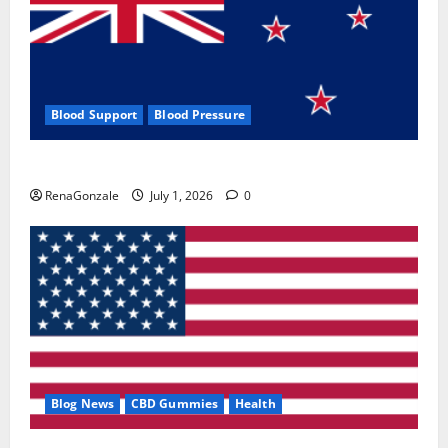
Blood Support
Blood Pressure
Zentava Glycogen Control Get Exclusive Offers!?
RenaGonzale
July 1, 2026
0
Blog News
CBD Gummies
Health