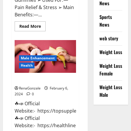
News
Pain Relief & Stress ➢ Main
Benefits:—...
Sports
News
Read
Read More
more
about
web story
Lemme
CBD
Gummies
Reviews
Weight Loss
effects
Male Enhancement
Update?
Weight Loss
Health
Female
Vitacore CBD Gummies For ED?
Weight Loss
RenaGonzale
February 6,
Male
2024
0
☘📣 Official
Website:- https://topsupplementnewz.com/
☘📣 Official
Website:- https://healthlinenewz.com/