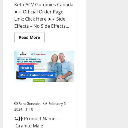
Keto ACV Gummies Canada
➤➛ Official Order Page
Link: Click Here ➤➛ Side
Effects – No Side Effects...
Read
Read More
more
about
Pro
Keto
ACV
Gummies
Canada?
Health
Male Enhancement
Granite Male Enhancement
Reviews?
RenaGonzale
February 5,
2024
0
⮑❱❱ Product Name –
Granite Male