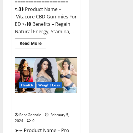
====================
⮑❱❱ Product Name –
Vitacore CBD Gummies For
ED ⮑❱❱ Benefits – Regain
Natural Energy, Stamina,...
Read
Read More
more
about
Vitacore
CBD
Gummies
For
ED?
Health
Weight Loss
Pro Keto ACV Gummies
Canada?
RenaGonzale
February 5,
2024
0
➤➛ Product Name – Pro