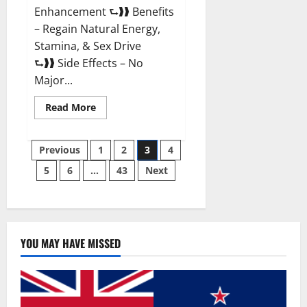
Enhancement ⮑❱❱ Benefits
– Regain Natural Energy,
Stamina, & Sex Drive
⮑❱❱ Side Effects – No
Major...
Read
Read More
more
about
Granite
Posts
Male
Previous
1
2
3
4
Enhancement
Reviews?
5
6
…
43
Next
pagination
YOU MAY HAVE MISSED