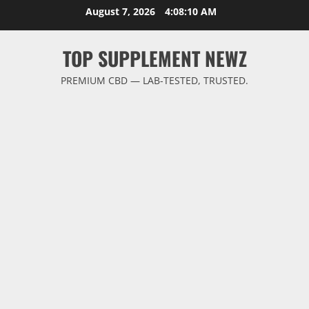
Skip
August 7, 2026
4:08:10 AM
to
content
TOP SUPPLEMENT NEWZ
PREMIUM CBD — LAB-TESTED, TRUSTED.