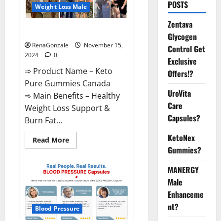
POSTS
Weight Loss Male
Zentava
Keto Pure Gummies Canada?
Glycogen
RenaGonzale
November 15,
Control Get
2024
0
Exclusive
➾ Product Name – Keto
Offers!?
Pure Gummies Canada
UroVita
➾ Main Benefits – Healthy
Care
Weight Loss Support &
Capsules?
Burn Fat...
KetoNex
Read
Read More
more
Gummies?
about
Keto
Pure
MANERGY
Gummies
Canada?
Male
Enhanceme
nt?
Blood Pressure