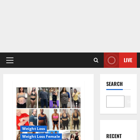
LIVE
Primary
Menu
SEARCH
Search
Weight Loss
RECENT
Weight Loss Female