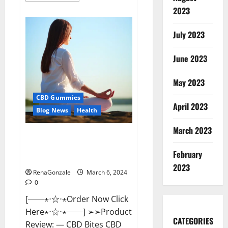
about
2023
Vital
Dynamics
Male
July 2023
Enhancement:-
Amazon?
June 2023
May 2023
CBD Gummies
April 2023
Blog News
Health
March 2023
CBD Bites CBD
GummiesReviews, Cost &
February
Price?
2023
RenaGonzale
March 6, 2024
0
[──⋆⋅☆⋅⋆Order Now Click
Here⋆⋅☆⋅⋆──] ➢➢Product
CATEGORIES
Review: — CBD Bites CBD