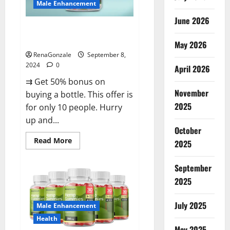
Male Enhancement
June 2026
Vigorous Vitality Male
Enhancement Gummies?
May 2026
RenaGonzale
September 8,
2024
0
April 2026
⇉ Get 50% bonus on
November
buying a bottle. This offer is
2025
for only 10 people. Hurry
up and...
October
Read
Read More
2025
more
about
Vigorous
September
Vitality
Male
2025
Enhancement
Gummies?
July 2025
Male Enhancement
Health
May 2025