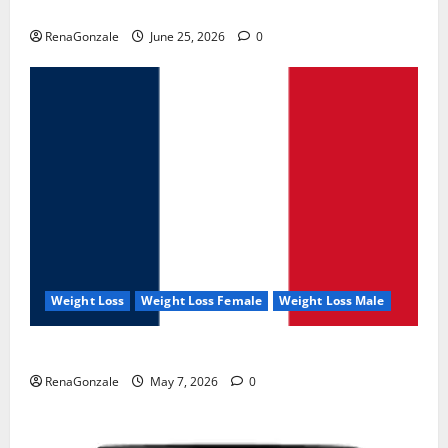
UroVita Care Capsules?
RenaGonzale
June 25, 2026
0
Weight Loss
Weight Loss Female
Weight Loss Male
KetoNex Gummies?
RenaGonzale
May 7, 2026
0