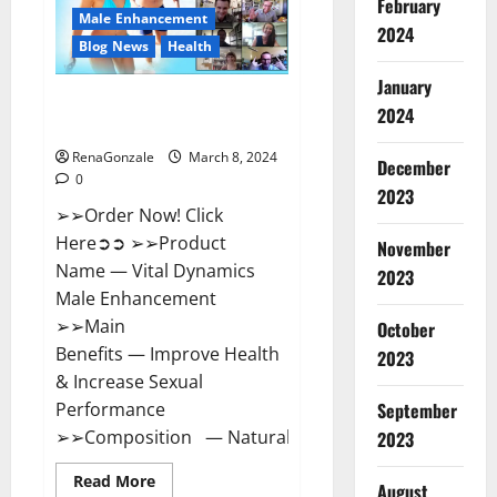
February
New
Male Enhancement
Zealand
2024
Reviews?
Blog News
Health
January
Vital Dynamics Male
2024
Enhancement:- Amazon?
RenaGonzale
March 8, 2024
December
0
2023
➢➢Order Now! Click
Here➲➲ ➢➢Product
November
Name — Vital Dynamics
2023
Male Enhancement
➢➢Main
October
Benefits — Improve Health
2023
& Increase Sexual
September
Performance
➢➢Composition — Natural...
2023
Read
Read More
August
more