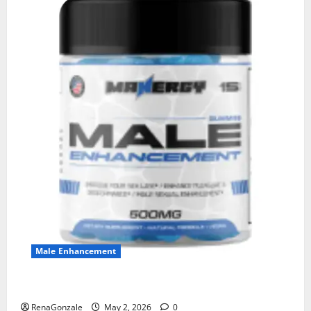
Male Enhancement
MANERGY Male Enhancement?
RenaGonzale
May 2, 2026
0