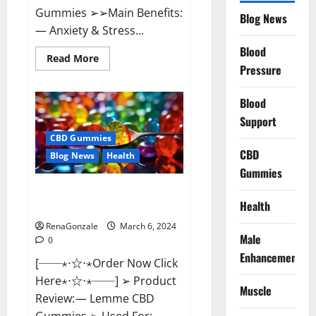
Gummies ➢➢Main Benefits:
Blog News
— Anxiety & Stress...
Blood
Read
Read More
more
Pressure
about
CBD
Bites
Blood
CBD
GummiesReviews,
Support
Cost
&
CBD Gummies
Price?
CBD
Blog News
Health
Gummies
Lemme CBD Gummies Reviews
Health
effects Update?
RenaGonzale
March 6, 2024
Male
0
Enhancement
[──⋆⋅☆⋅⋆Order Now Click
Here⋆⋅☆⋅⋆──] ➢ Product
Muscle
Review: — Lemme CBD
Gummies ➢ Used For: —