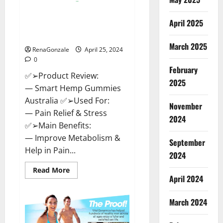
Hempsmart CBD Gummies
April 2025
Australia And New Zealand
Reviews?
March 2025
RenaGonzale
April 25, 2024
0
February
✅➢Product Review:
2025
— Smart Hemp Gummies
Australia ✅➢Used For:
November
— Pain Relief & Stress
2024
✅➢Main Benefits:
— Improve Metabolism &
September
Help in Pain...
2024
Read
Read More
more
April 2024
about
Hempsmart
CBD
March 2024
Gummies
Australia
And