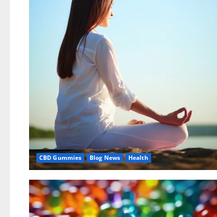
CBD Gummies
Blog News
Health