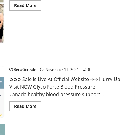
Read
Read More
more
about
Keto
Pure
Gummies
Canada?
Glyco Forte Blood Pressure Canada Reviews?
RenaGonzale
November 11, 2024
0
➲➲➲ Sale Is Live At Official Website ➾➾ Hurry Up
Visit NOW Glyco Forte Blood Pressure
Canada healthy blood pressure support...
Read
Read More
more
about
Glyco
Forte
Blood
Pressure