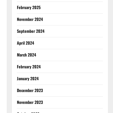
February 2025
November 2024
September 2024
April 2024
March 2024
February 2024
January 2024
December 2023
November 2023