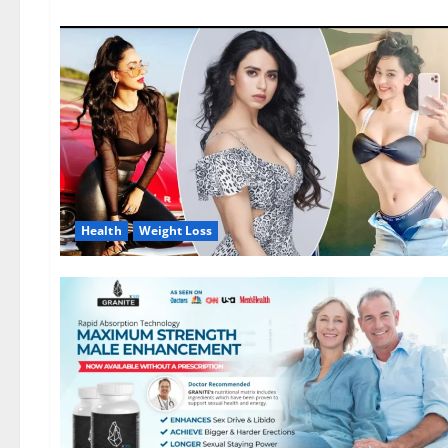
Health
Weight Loss