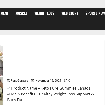
EMENT
MUSCLE
WEIGHT LOSS
WEB STORY
SPORTS NEW
Keto Pure Gummies Canada?
RenaGonzale
November 15, 2024
0
➾ Product Name – Keto Pure Gummies Canada
➾ Main Benefits – Healthy Weight Loss Support &
Burn Fat...