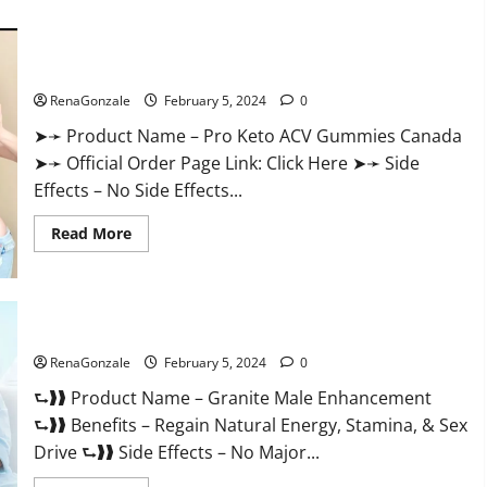
about
Vitacore
CBD
Gummies
For
Pro Keto ACV Gummies Canada?
ED?
RenaGonzale
February 5, 2024
0
➤➛ Product Name – Pro Keto ACV Gummies Canada
➤➛ Official Order Page Link: Click Here ➤➛ Side
Effects – No Side Effects...
Read
Read More
more
about
Pro
Keto
ACV
Gummies
Granite Male Enhancement Reviews?
Canada?
RenaGonzale
February 5, 2024
0
⮑❱❱ Product Name – Granite Male Enhancement
⮑❱❱ Benefits – Regain Natural Energy, Stamina, & Sex
Drive ⮑❱❱ Side Effects – No Major...