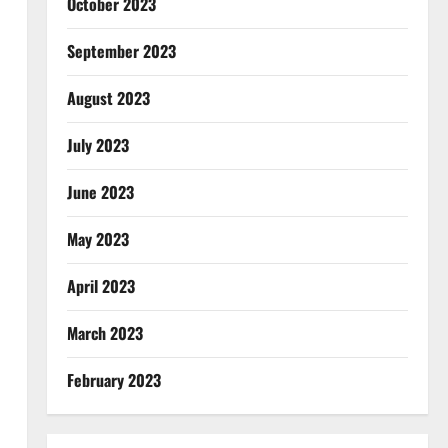
October 2023
September 2023
August 2023
July 2023
June 2023
May 2023
April 2023
March 2023
February 2023