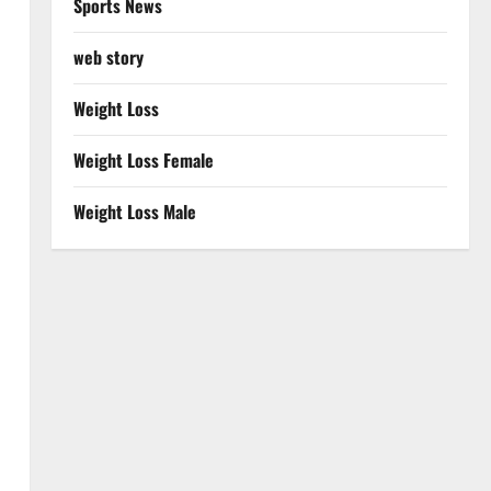
Sports News
web story
Weight Loss
Weight Loss Female
Weight Loss Male