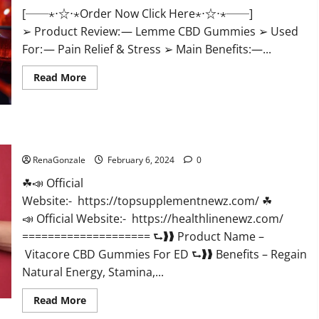
[──⋆⋅☆⋅⋆Order Now Click Here⋆⋅☆⋅⋆──]
➢ Product Review: — Lemme CBD Gummies ➢ Used
For: — Pain Relief & Stress ➢ Main Benefits:—...
Read
Read More
more
about
Lemme
CBD
Gummies
Reviews
Vitacore CBD Gummies For ED?
effects
Update?
RenaGonzale
February 6, 2024
0
☘📣 Official
Website:- https://topsupplementnewz.com/ ☘
📣 Official Website:- https://healthlinenewz.com/
==================== ⮑❱❱ Product Name –
Vitacore CBD Gummies For ED ⮑❱❱ Benefits – Regain
Natural Energy, Stamina,...
Read
Read More
more