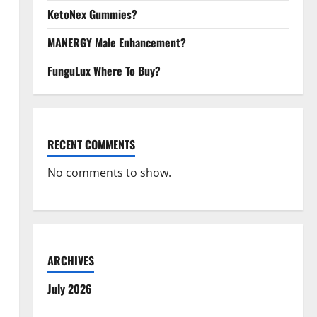
KetoNex Gummies?
MANERGY Male Enhancement?
FunguLux Where To Buy?
RECENT COMMENTS
No comments to show.
ARCHIVES
July 2026