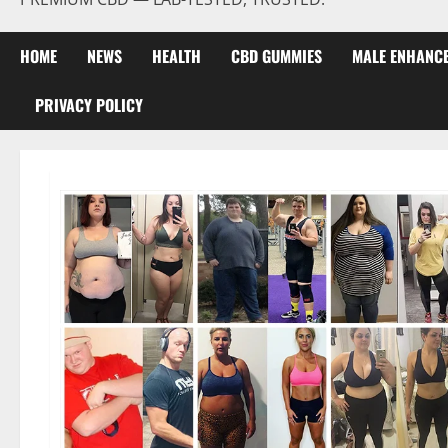
HOME
NEWS
HEALTH
CBD GUMMIES
MALE ENHANC
PRIVACY POLICY