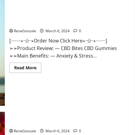
CBD Bites CBD GummiesReviews, Cost & Price?
RenaGonzale
March 6, 2024
0
[──⋆⋅☆⋅⋆Order Now Click Here⋆⋅☆⋅⋆──]
➢➢Product Review: — CBD Bites CBD Gummies
➢➢Main Benefits: — Anxiety & Stress...
Read
Read More
more
about
CBD
Bites
CBD
GummiesReviews,
Cost
&
Price?
Lemme CBD Gummies Reviews effects Update?
RenaGonzale
March 6, 2024
0