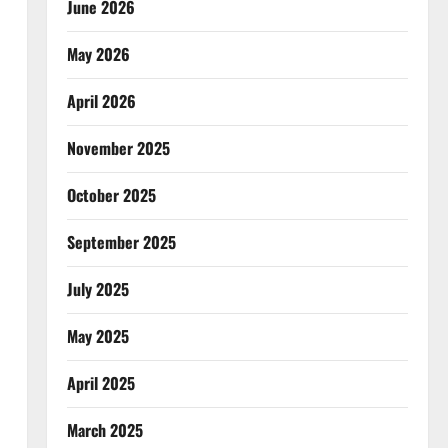
June 2026
May 2026
April 2026
November 2025
October 2025
September 2025
July 2025
May 2025
April 2025
March 2025