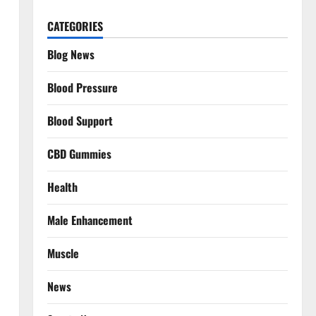
CATEGORIES
Blog News
Blood Pressure
Blood Support
CBD Gummies
Health
Male Enhancement
Muscle
News