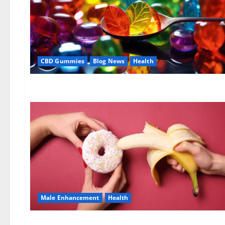
CBD Gummies
Blog News
Health
Male Enhancement
Health