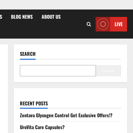
S
BLOG NEWS
ABOUT US
LIVE
SEARCH
Search
RECENT POSTS
Zentava Glycogen Control Get Exclusive Offers!?
UroVita Care Capsules?