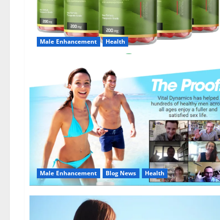
Male Enhancement
Health
Male Enhancement
Blog News
Health