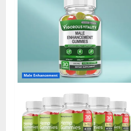
Male Enhancement