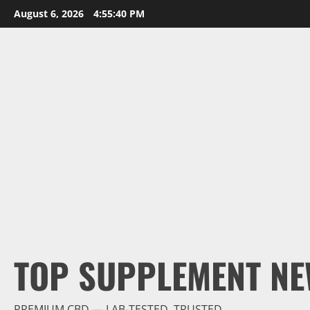
Skip
August 6, 2026
4:55:42 PM
to
content
TOP SUPPLEMENT NE
PREMIUM CBD — LAB-TESTED, TRUSTED.