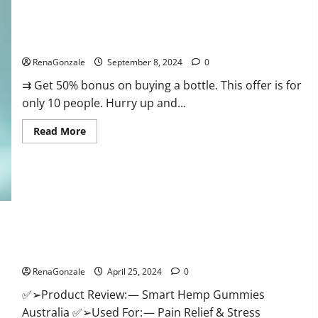
Canada
Reviews?
Vigorous Vitality Male Enhancement Gummies?
RenaGonzale
September 8, 2024
0
⇉ Get 50% bonus on buying a bottle. This offer is for
only 10 people. Hurry up and...
Read
Read More
more
about
Vigorous
Vitality
Male
Enhancement
Gummies?
Hempsmart CBD Gummies Australia And New Zealand
Reviews?
RenaGonzale
April 25, 2024
0
✅➢Product Review: — Smart Hemp Gummies
Australia ✅➢Used For: — Pain Relief & Stress