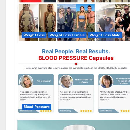
Weight Loss
Weight Loss Female
Weight Loss Male
Blood Pressure