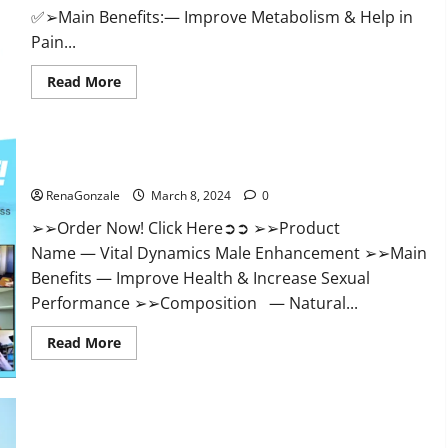
✅➢Main Benefits:— Improve Metabolism & Help in
Pain...
Read
Read More
more
about
Hempsmart
CBD
Gummies
Australia
Vital Dynamics Male Enhancement:- Amazon?
And
New
RenaGonzale
March 8, 2024
0
Zealand
Reviews?
➢➢Order Now! Click Here➲➲ ➢➢Product
Name — Vital Dynamics Male Enhancement ➢➢Main
Benefits — Improve Health & Increase Sexual
Performance ➢➢Composition — Natural...
Read
Read More
more
about
Vital
Dynamics
Male
Enhancement:-
Amazon?