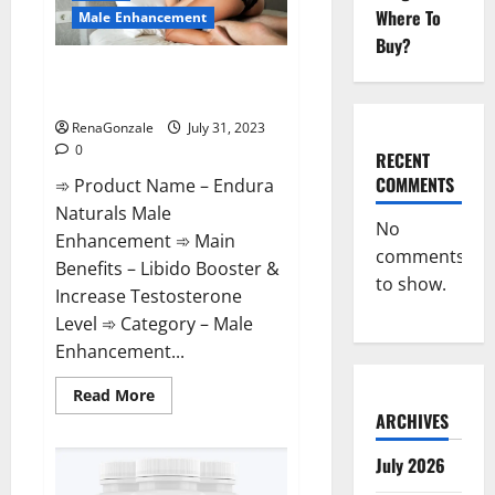
it
Where To
Safe?
Male Enhancement
Buy?
Endura Naturals Male
Enhancement Supplement?
RenaGonzale
July 31, 2023
0
RECENT
COMMENTS
➾ Product Name – Endura
Naturals Male
No
Enhancement ➾ Main
comments
Benefits – Libido Booster &
to show.
Increase Testosterone
Level ➾ Category – Male
Enhancement...
Read
Read More
more
ARCHIVES
about
Endura
Naturals
July 2026
Male
Enhancement