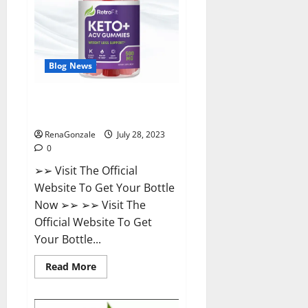
Weight
Loss?
Blog News
Retrofit Keto ACV Gummies For
Weight Loss?
RenaGonzale
July 28, 2023
0
➢➢ Visit The Official
Website To Get Your Bottle
Now ➢➢ ➢➢ Visit The
Official Website To Get
Your Bottle...
Read
Read More
more
about
Retrofit
Keto