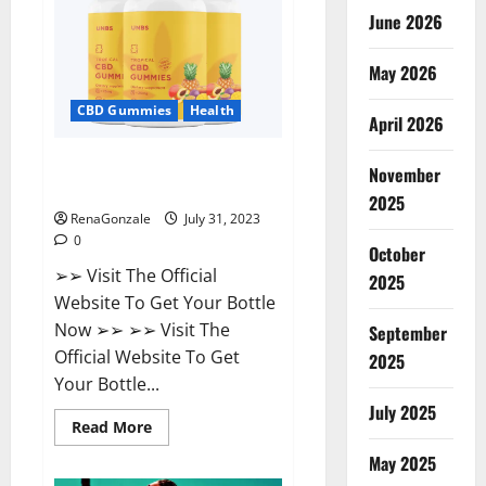
Supplement?
June 2026
May 2026
CBD Gummies
Health
April 2026
UNBS CBD Gummies Buy From
November
Official Site?
2025
RenaGonzale
July 31, 2023
0
October
➢➢ Visit The Official
2025
Website To Get Your Bottle
Now ➢➢ ➢➢ Visit The
September
Official Website To Get
2025
Your Bottle...
July 2025
Read
Read More
more
about
May 2025
UNBS