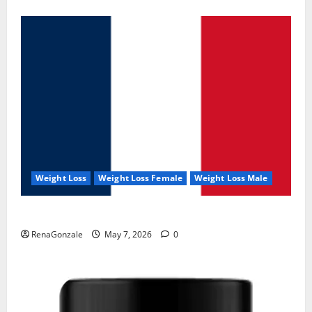
Weight Loss
Weight Loss Female
Weight Loss Male
KetoNex Gummies?
RenaGonzale
May 7, 2026
0