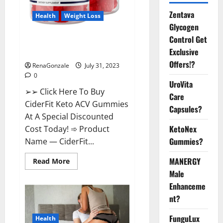
Zentava
Health
Weight Loss
Glycogen
Control Get
CiderFit Keto ACV Gummies
Exclusive
Reviews Is it Safe?
Offers!?
RenaGonzale
July 31, 2023
0
UroVita
➢➢ Click Here To Buy
Care
CiderFit Keto ACV Gummies
Capsules?
At A Special Discounted
KetoNex
Cost Today! ➾ Product
Gummies?
Name — CiderFit...
MANERGY
Read
Read More
more
Male
about
CiderFit
Enhanceme
Keto
ACV
nt?
Gummies
Reviews
Is
FunguLux
Health