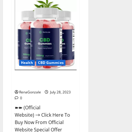
ACV
Gummies
For
Weight
Loss?
Health
CBD Gummies
HerbLuxe CBD Gummies Price &
Ingredients?
RenaGonzale
July 28, 2023
0
➽➽ (Official
Website) → Click Here To
Buy Now From Official
Website Special Offer