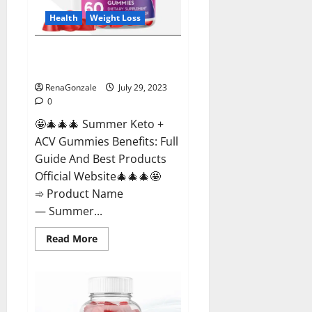
Health
Weight Loss
Summer Keto + ACV Gummies
Weight Loss?
RenaGonzale
July 29, 2023
0
🤩🎄🎄🎄 Summer Keto +
ACV Gummies Benefits: Full
Guide And Best Products
Official Website🎄🎄🎄🤩
➾ Product Name
— Summer...
Read
Read More
more
about
Summer
Keto
+
ACV
Gummies