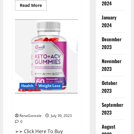
2024
Read
Read More
more
about
January
ProHealth
Keto
2024
ACV
Gummies
–
90%
December
Off
2023
Today
Official
Deal?
November
2023
October
Health
Weight Loss
2023
Summer Keto ACV Gummies UK
September
Reviews?
2023
RenaGonzale
July 30, 2023
0
August
➢➢ Click Here To Buy