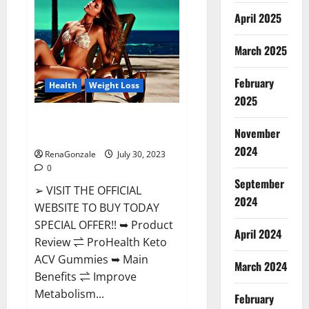
CBD
Gummies
April 2025
Buy
From
Official
March 2025
Site?
February
Health
Weight Loss
2025
ProHealth Keto ACV Gummies –
November
90% Off Today Official Deal?
2024
RenaGonzale
July 30, 2023
0
September
➢ VISIT THE OFFICIAL
2024
WEBSITE TO BUY TODAY
SPECIAL OFFER!! ➥ Product
April 2024
Review ⇌ ProHealth Keto
ACV Gummies ➥ Main
March 2024
Benefits ⇌ Improve
Metabolism...
February