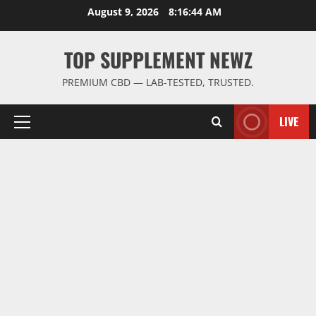
Skip
August 9, 2026
8:16:45 AM
to
content
TOP SUPPLEMENT NEWZ
PREMIUM CBD — LAB-TESTED, TRUSTED.
LIVE
Primary
Menu