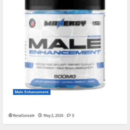
Male Enhancement
MANERGY Male Enhancement?
RenaGonzale
May 2, 2026
0