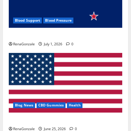
Blood Support
Blood Pressure
Zentava Glycogen Control Get Exclusive Offers!?
RenaGonzale
July 1, 2026
0
Blog News
CBD Gummies
Health
UroVita Care Capsules?
RenaGonzale
June 25, 2026
0