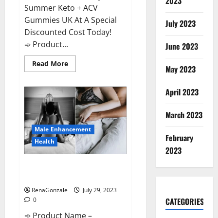
2023
Summer Keto + ACV
Gummies UK At A Special
July 2023
Discounted Cost Today!
➾ Product...
June 2023
Read
Read More
May 2023
more
about
Summer
Keto
April 2023
ACV
Gummies
UK
March 2023
Reviews?
Male Enhancement
February
Health
2023
Performance Male Enhancement
CBD Gummies?
RenaGonzale
July 29, 2023
CATEGORIES
0
➾ Product Name –