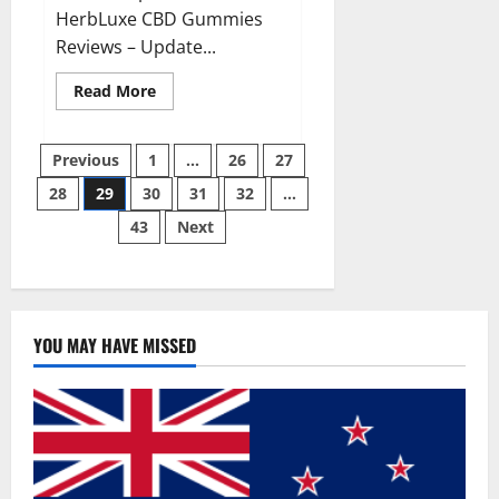
HerbLuxe CBD Gummies
Reviews – Update...
Read
Read More
more
about
HerbLuxe
Posts
CBD
Previous
1
…
26
27
Gummies
Price
28
29
30
31
32
…
pagination
&
Ingredients?
43
Next
YOU MAY HAVE MISSED