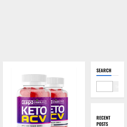
SEARCH
Search
RECENT
POSTS