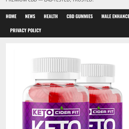
HOME
NEWS
HEALTH
CBD GUMMIES
MALE ENHANC
PRIVACY POLICY