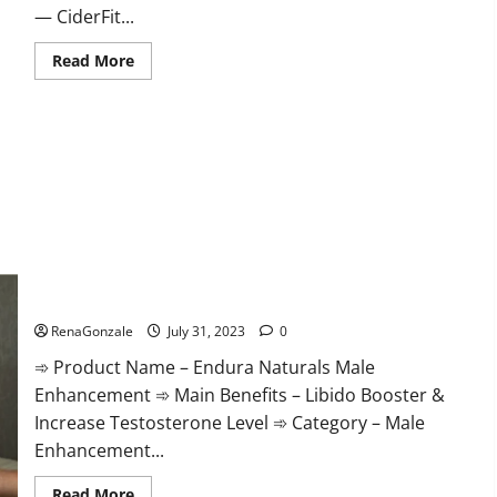
— CiderFit...
Read
Read More
more
about
CiderFit
Keto
ACV
Gummies
Reviews
Is
it
Safe?
Endura Naturals Male Enhancement Supplement?
RenaGonzale
July 31, 2023
0
➾ Product Name – Endura Naturals Male
Enhancement ➾ Main Benefits – Libido Booster &
Increase Testosterone Level ➾ Category – Male
Enhancement...
Read
Read More