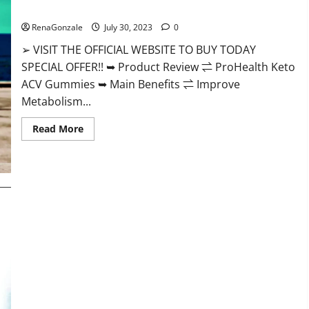
ProHealth Keto ACV Gummies – 90% Off Today Official Deal?
RenaGonzale
July 30, 2023
0
➢ VISIT THE OFFICIAL WEBSITE TO BUY TODAY
SPECIAL OFFER!! ➥ Product Review ⇌ ProHealth Keto
ACV Gummies ➥ Main Benefits ⇌ Improve
Metabolism...
Read
Read More
more
about
ProHealth
Keto
ACV
Gummies
–
90%
Off
Today
Official
Deal?
Summer Keto ACV Gummies UK Reviews?