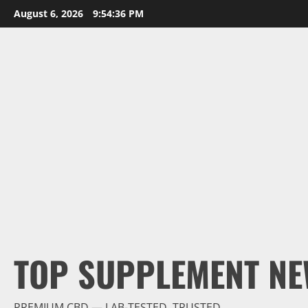
Skip
August 6, 2026
9:54:38 PM
to
content
TOP SUPPLEMENT NE
PREMIUM CBD — LAB-TESTED, TRUSTED.