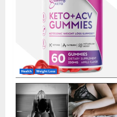
Health
Weight Loss