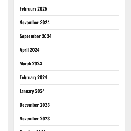
February 2025
November 2024
September 2024
April 2024
March 2024
February 2024
January 2024
December 2023
November 2023