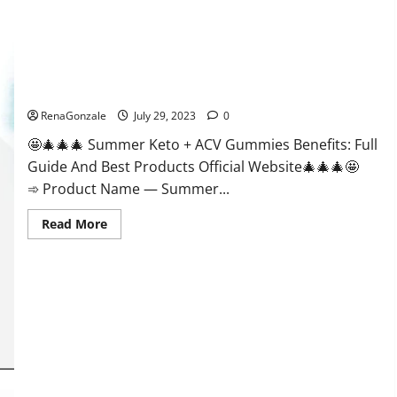
Loss?
Summer Keto + ACV Gummies Weight Loss?
RenaGonzale
July 29, 2023
0
🤩🎄🎄🎄 Summer Keto + ACV Gummies Benefits: Full
Guide And Best Products Official Website🎄🎄🎄🤩
➾ Product Name — Summer...
Read
Read More
more
about
Summer
Keto
+
ACV
Gummies
Weight
Loss?