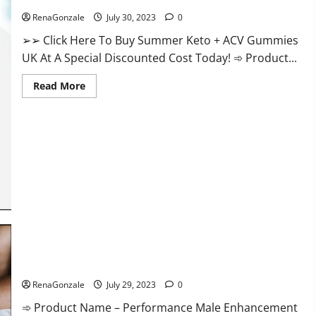
RenaGonzale
July 30, 2023
0
➢➢ Click Here To Buy Summer Keto + ACV Gummies
UK At A Special Discounted Cost Today! ➾ Product...
Read
Read More
more
about
Summer
Keto
ACV
Gummies
UK
Reviews?
Performance Male Enhancement CBD Gummies?
RenaGonzale
July 29, 2023
0
➾ Product Name – Performance Male Enhancement