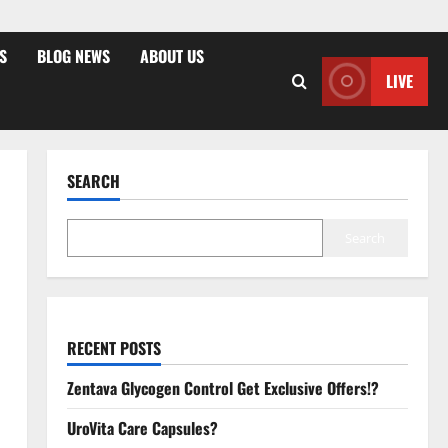
S
BLOG NEWS
ABOUT US
LIVE
SEARCH
Search
RECENT POSTS
Zentava Glycogen Control Get Exclusive Offers!?
UroVita Care Capsules?