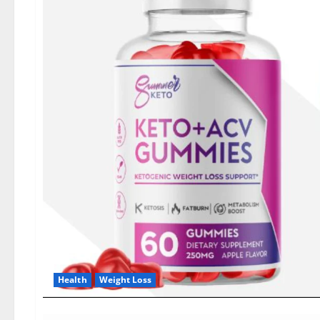
Health
Weight Loss