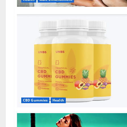
CBD Gummies
Health