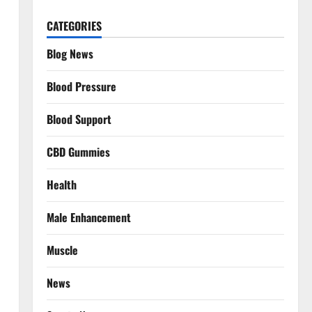
CATEGORIES
Blog News
Blood Pressure
Blood Support
CBD Gummies
Health
Male Enhancement
Muscle
News