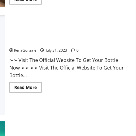
more
about
Endura
Naturals
Male
Enhancement
Supplement?
UNBS CBD Gummies Buy From Official Site?
RenaGonzale
July 31, 2023
0
➢➢ Visit The Official Website To Get Your Bottle
Now ➢➢ ➢➢ Visit The Official Website To Get Your
Bottle...
Read
Read More
more
about
UNBS
CBD
Gummies
Buy
From
Official
Site?