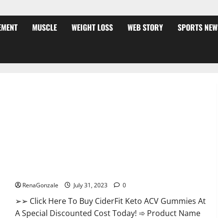
EMENT
MUSCLE
WEIGHT LOSS
WEB STORY
SPORTS NEW
CiderFit Keto ACV Gummies Reviews Is it Safe?
RenaGonzale
July 31, 2023
0
➢➢ Click Here To Buy CiderFit Keto ACV Gummies At
A Special Discounted Cost Today! ➾ Product Name