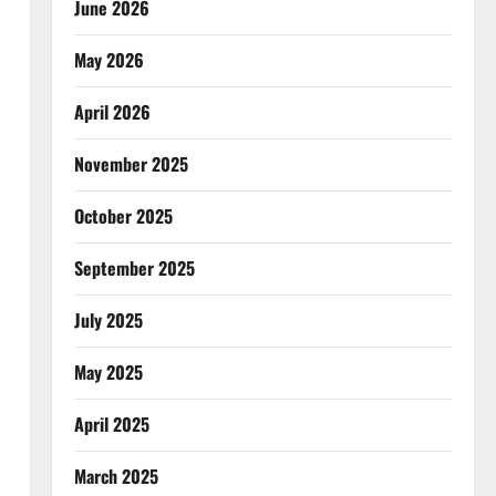
June 2026
May 2026
April 2026
November 2025
October 2025
September 2025
July 2025
May 2025
April 2025
March 2025