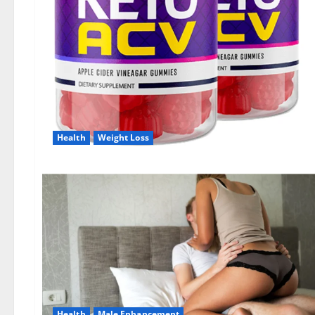
Health
Weight Loss
Health
Male Enhancement