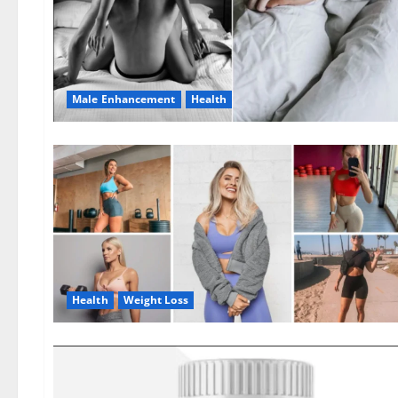
Male Enhancement
Health
Health
Weight Loss