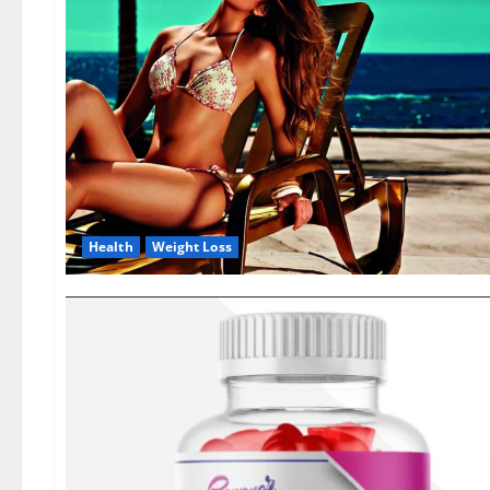
Health
Weight Loss