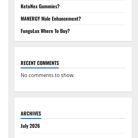
KetoNex Gummies?
MANERGY Male Enhancement?
FunguLux Where To Buy?
RECENT COMMENTS
No comments to show.
ARCHIVES
July 2026