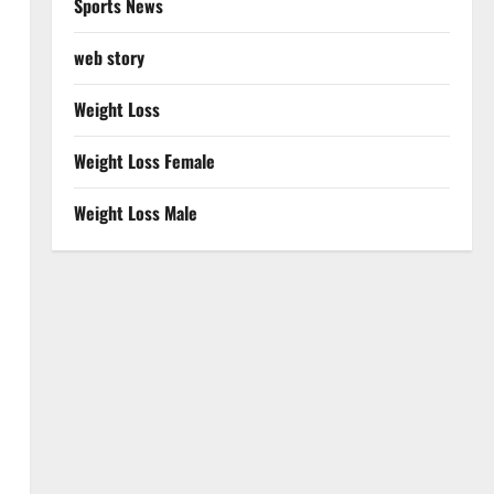
Sports News
web story
Weight Loss
Weight Loss Female
Weight Loss Male