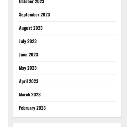
October 2023
September 2023
August 2023
July 2023
June 2023
May 2023
April 2023
March 2023
February 2023