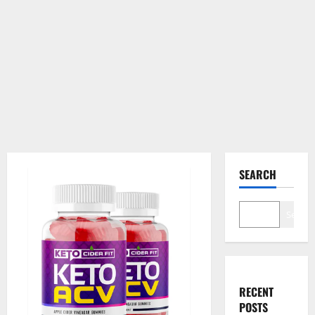
SEARCH
Search
RECENT
POSTS