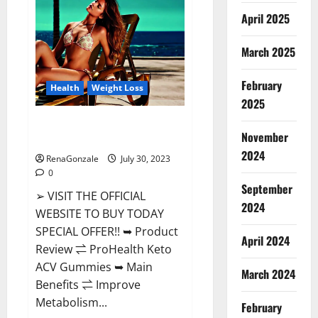
CBD
Gummies
April 2025
Buy
From
Official
March 2025
Site?
February
Health
Weight Loss
2025
ProHealth Keto ACV Gummies –
November
90% Off Today Official Deal?
2024
RenaGonzale
July 30, 2023
0
September
➢ VISIT THE OFFICIAL
2024
WEBSITE TO BUY TODAY
SPECIAL OFFER!! ➥ Product
April 2024
Review ⇌ ProHealth Keto
ACV Gummies ➥ Main
March 2024
Benefits ⇌ Improve
Metabolism...
February