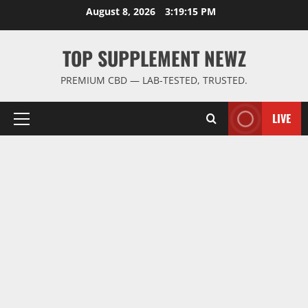
Skip
August 8, 2026
3:19:15 PM
to
content
TOP SUPPLEMENT NEWZ
PREMIUM CBD — LAB-TESTED, TRUSTED.
LIVE
Primary
Menu