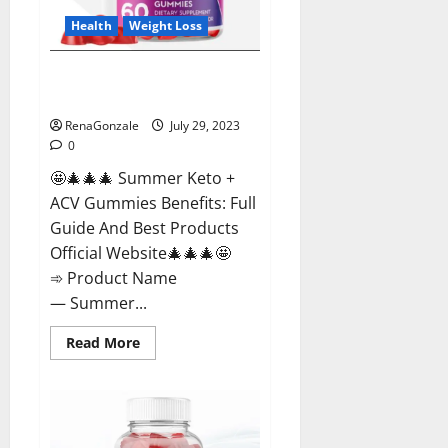
Health
Weight Loss
Summer Keto + ACV Gummies
Weight Loss?
RenaGonzale
July 29, 2023
0
🤩🎄🎄🎄 Summer Keto +
ACV Gummies Benefits: Full
Guide And Best Products
Official Website🎄🎄🎄🤩
➾ Product Name
— Summer...
Read
Read More
more
about
Summer
Keto
+
ACV
Gummies