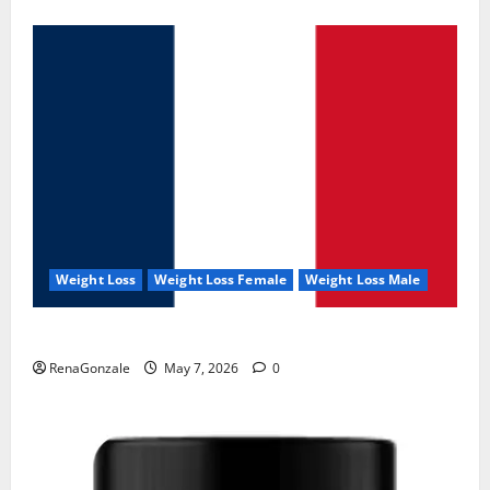
Weight Loss
Weight Loss Female
Weight Loss Male
KetoNex Gummies?
RenaGonzale
May 7, 2026
0