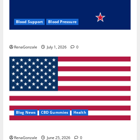
Blood Support
Blood Pressure
Zentava Glycogen Control Get Exclusive Offers!?
RenaGonzale
July 1, 2026
0
Blog News
CBD Gummies
Health
UroVita Care Capsules?
RenaGonzale
June 25, 2026
0