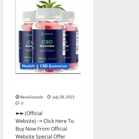
ACV
Gummies
For
Weight
Loss?
Health
CBD Gummies
HerbLuxe CBD Gummies Price &
Ingredients?
RenaGonzale
July 28, 2023
0
➽➽ (Official
Website) → Click Here To
Buy Now From Official
Website Special Offer