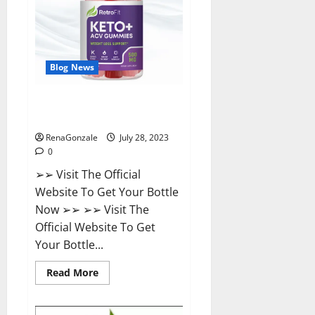
Weight
Loss?
Blog News
Retrofit Keto ACV Gummies For
Weight Loss?
RenaGonzale
July 28, 2023
0
➢➢ Visit The Official
Website To Get Your Bottle
Now ➢➢ ➢➢ Visit The
Official Website To Get
Your Bottle...
Read
Read More
more
about
Retrofit
Keto