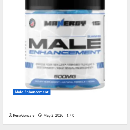
Male Enhancement
MANERGY Male Enhancement?
RenaGonzale
May 2, 2026
0