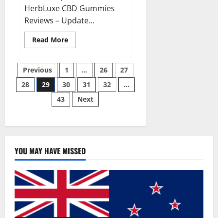
HerbLuxe CBD Gummies
Reviews – Update...
Read
Read More
more
about
HerbLuxe
Posts
CBD
Previous
1
…
26
27
Gummies
Price
28
29
30
31
32
…
pagination
&
Ingredients?
43
Next
YOU MAY HAVE MISSED