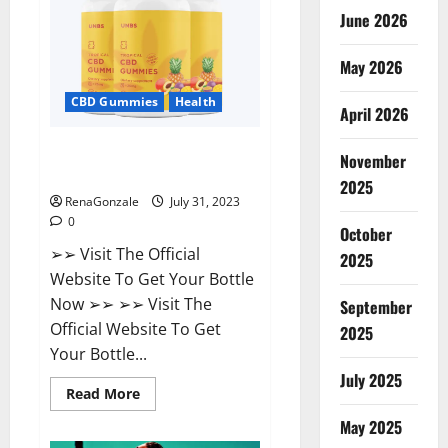
Supplement?
June 2026
May 2026
CBD Gummies
Health
April 2026
UNBS CBD Gummies Buy From
November
Official Site?
2025
RenaGonzale
July 31, 2023
0
October
➢➢ Visit The Official
2025
Website To Get Your Bottle
Now ➢➢ ➢➢ Visit The
September
Official Website To Get
2025
Your Bottle...
July 2025
Read
Read More
more
about
May 2025
UNBS