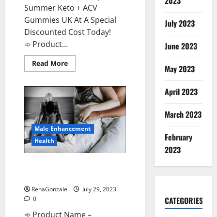
2023
Summer Keto + ACV
Gummies UK At A Special
July 2023
Discounted Cost Today!
➾ Product...
June 2023
Read
Read More
May 2023
more
about
Summer
Keto
April 2023
ACV
Gummies
UK
March 2023
Reviews?
Male Enhancement
February
Health
2023
Performance Male Enhancement
CBD Gummies?
RenaGonzale
July 29, 2023
CATEGORIES
0
➾ Product Name –