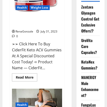
Zentava
Health
Weight Loss
Glycogen
Control Get
CiderFit Keto ACV Gummies
Exclusive
Reviews Is it Safe?
Offers!?
RenaGonzale
July 31, 2023
0
UroVita
➢➢ Click Here To Buy
Care
CiderFit Keto ACV Gummies
Capsules?
At A Special Discounted
KetoNex
Cost Today! ➾ Product
Gummies?
Name — CiderFit...
MANERGY
Read
Read More
more
Male
about
CiderFit
Enhanceme
Keto
ACV
nt?
Gummies
Reviews
Is
FunguLux
Health