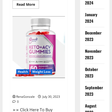
2024
Read
Read More
more
about
January
ProHealth
Keto
2024
ACV
Gummies
–
90%
December
Off
2023
Today
Official
Deal?
November
2023
October
Health
Weight Loss
2023
Summer Keto ACV Gummies UK
September
Reviews?
2023
RenaGonzale
July 30, 2023
0
August
➢➢ Click Here To Buy