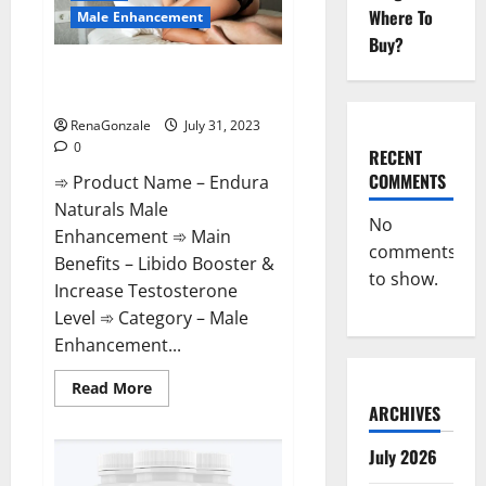
it
Where To
Safe?
Male Enhancement
Buy?
Endura Naturals Male
Enhancement Supplement?
RenaGonzale
July 31, 2023
0
RECENT
COMMENTS
➾ Product Name – Endura
Naturals Male
No
Enhancement ➾ Main
comments
Benefits – Libido Booster &
to show.
Increase Testosterone
Level ➾ Category – Male
Enhancement...
Read
Read More
more
ARCHIVES
about
Endura
Naturals
July 2026
Male
Enhancement