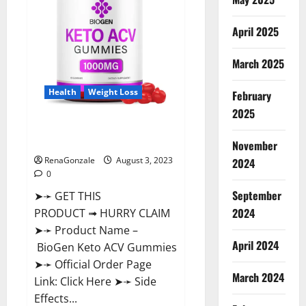
April 2025
March 2025
Health
Weight Loss
February
2025
BioGen Keto ACV Gummies
Reviews?
November
RenaGonzale
August 3, 2023
2024
0
September
➤➛ GET THIS
2024
PRODUCT ➟ HURRY CLAIM
➤➛ Product Name –
April 2024
BioGen Keto ACV Gummies
➤➛ Official Order Page
March 2024
Link: Click Here ➤➛ Side
Effects...