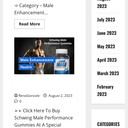
➾ Category – Male
2023
Enhancement...
July 2023
Read
Read More
more
about
June 2023
Laguna
Long
Male
May 2023
Enhancement
Performance?
April 2023
Male Enhancement
Health
March 2023
Schwing Male Performance
February
Gummies Reviews?
2023
RenaGonzale
August 2, 2023
0
➢➢ Click Here To Buy
Schwing Male Performance
CATEGORIES
Gummies At A Special