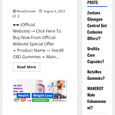
POSTS
Shocking Result!
RenaGonzale
August 4, 2023
Zentava
0
Glycogen
➽➽ (Official
Control Get
Website) → Click Here To
Exclusive
Buy Now From Official
Offers!?
Website Special Offer
UroVita
➢ Product Name — HardX
Care
CBD Gummies ➢ Main...
Capsules?
Read
Read More
more
KetoNex
about
HardX
Gummies?
CBD
Gummies
MANERGY
Reveals
Shocking
Male
Result!
Health
Weight Loss
Enhanceme
nt?
Summer Keto + ACV Gummies
Reviews?