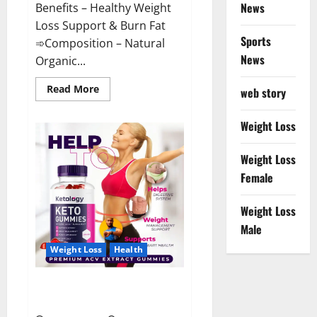
News
Benefits – Healthy Weight
Loss Support & Burn Fat
Sports
➾Composition – Natural
News
Organic...
Read
Read More
web story
more
about
Good
Weight Loss
Keto
Gummies
–
Weight Loss
Weight
Loss
Female
Supplement!
Weight Loss
Male
Weight Loss
Health
Ketology Keto + ACV Gummies
Supplement?