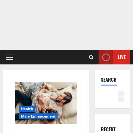
LIVE
Primary
Menu
SEARCH
Search
Health
Male Enhancement
RECENT
HardX CBD Gummies Reveals