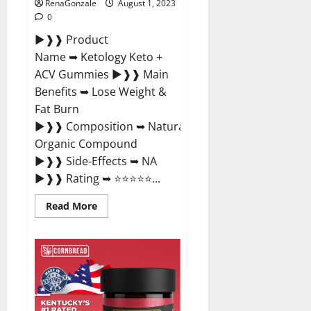
RenaGonzale
August 1, 2023
0
►❱❱ Product
Name ➥ Ketology Keto +
ACV Gummies ►❱❱ Main
Benefits ➥ Lose Weight &
Fat Burn
►❱❱ Composition ➥ Natural
Organic Compound
►❱❱ Side-Effects ➥ NA
►❱❱ Rating ➥ ⭐⭐⭐⭐⭐...
Read
Read More
more
about
Ketology
Keto
+
ACV
Gummies
Supplement?