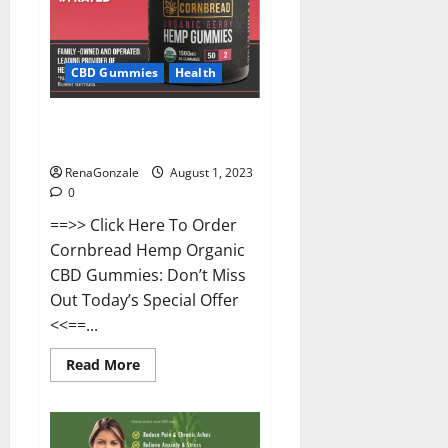
CBD Gummies
Health
Cornbread CBD Gummies Buy
From Official Site?
RenaGonzale
August 1, 2023
0
==>> Click Here To Order
Cornbread Hemp Organic
CBD Gummies: Don’t Miss
Out Today’s Special Offer
<<==...
Read
Read More
more
about
Cornbread
CBD
Gummies
Buy