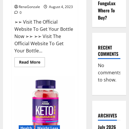
FunguLux
RenaGonzale
August 4, 2023
Where To
0
Buy?
➢➢ Visit The Official
Website To Get Your Bottle
Now ➢➢ ➢➢ Visit The
Official Website To Get
RECENT
Your Bottle...
COMMENTS
Read
Read More
No
more
about
comments
Summer
Keto
to show.
+
ACV
Gummies
Reviews?
ARCHIVES
July 2026
Health
Weight Loss