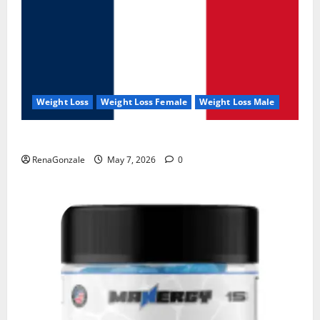
Weight Loss
Weight Loss Female
Weight Loss Male
KetoNex Gummies?
RenaGonzale
May 7, 2026
0