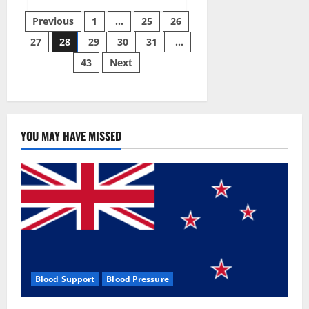
EverGreen
Posts
CBD
Previous
1
…
25
26
Gummies
#1
27
28
29
30
31
…
pagination
Official
Website?
43
Next
YOU MAY HAVE MISSED
Blood Support
Blood Pressure