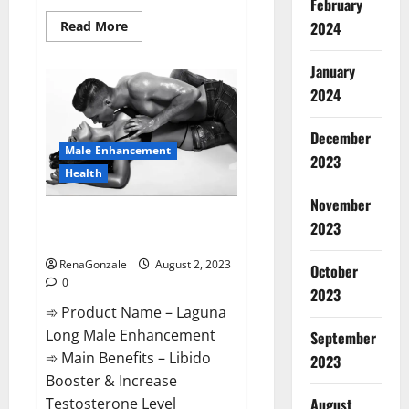
February
Read
2024
Read More
more
about
BioGen
January
Keto
ACV
2024
Gummies
Reviews?
December
Male Enhancement
2023
Health
November
Laguna Long Male Enhancement
2023
Performance?
RenaGonzale
August 2, 2023
October
0
2023
➾ Product Name – Laguna
Long Male Enhancement
September
➾ Main Benefits – Libido
2023
Booster & Increase
Testosterone Level
August