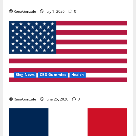
Zentava Glycogen Control Get Exclusive Offers!?
RenaGonzale
July 1, 2026
0
Blog News
CBD Gummies
Health
UroVita Care Capsules?
RenaGonzale
June 25, 2026
0