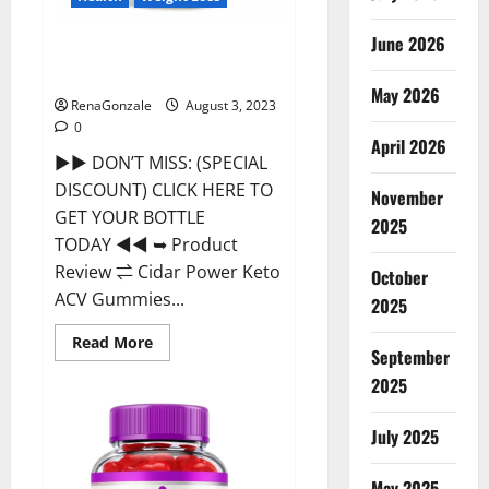
June 2026
Cidar Power Keto ACV Gummies
2023 Reviews?
May 2026
RenaGonzale
August 3, 2023
0
April 2026
►► DON’T MISS: (SPECIAL
DISCOUNT) CLICK HERE TO
November
GET YOUR BOTTLE
2025
TODAY ◄◄ ➥ Product
Review ⇌ Cidar Power Keto
October
ACV Gummies...
2025
Read
Read More
September
more
about
2025
Cidar
Power
Keto
ACV
July 2025
Gummies
2023
Reviews?
May 2025