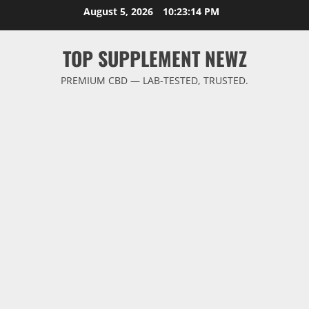
Skip
August 5, 2026
10:23:14 PM
to
content
TOP SUPPLEMENT NEWZ
PREMIUM CBD — LAB-TESTED, TRUSTED.