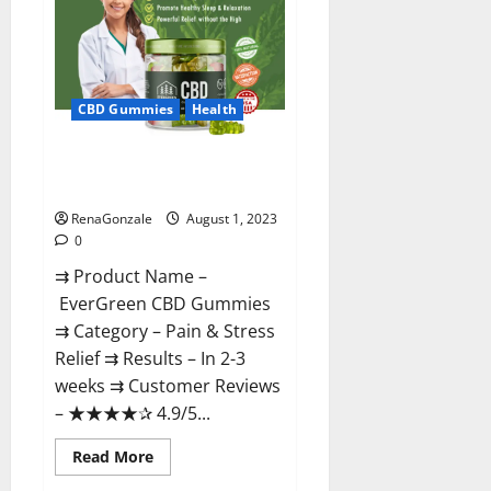
From
Official
Site?
CBD Gummies
Health
EverGreen CBD Gummies #1
Official Website?
RenaGonzale
August 1, 2023
0
⇉ Product Name –
EverGreen CBD Gummies
⇉ Category – Pain & Stress
Relief ⇉ Results – In 2-3
weeks ⇉ Customer Reviews
– ★★★★✰ 4.9/5...
Read
Read More
more
about