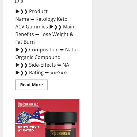
0
►❱❱ Product
Name ➥ Ketology Keto +
ACV Gummies ►❱❱ Main
Benefits ➥ Lose Weight &
Fat Burn
►❱❱ Composition ➥ Natural
Organic Compound
►❱❱ Side-Effects ➥ NA
►❱❱ Rating ➥ ⭐⭐⭐⭐⭐...
Read
Read More
more
about
Ketology
Keto
+
ACV
Gummies
Supplement?