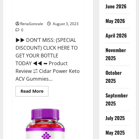
June 2026
Cidar Power Keto ACV Gummies
2023 Reviews?
May 2026
RenaGonzale
August 3, 2023
0
April 2026
►► DON’T MISS: (SPECIAL
DISCOUNT) CLICK HERE TO
November
GET YOUR BOTTLE
2025
TODAY ◄◄ ➥ Product
Review ⇌ Cidar Power Keto
October
ACV Gummies...
2025
Read
Read More
September
more
about
2025
Cidar
Power
Keto
ACV
July 2025
Gummies
2023
Reviews?
May 2025