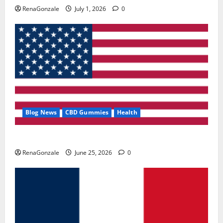
RenaGonzale
July 1, 2026
0
Blog News
CBD Gummies
Health
UroVita Care Capsules?
RenaGonzale
June 25, 2026
0