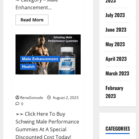
2023
Enhancement...
July 2023
Read
Read More
more
about
June 2023
Laguna
Long
Male
May 2023
Enhancement
Performance?
April 2023
Male Enhancement
Health
March 2023
Schwing Male Performance
February
Gummies Reviews?
2023
RenaGonzale
August 2, 2023
0
➢➢ Click Here To Buy
Schwing Male Performance
CATEGORIES
Gummies At A Special
Discounted Cost Today!