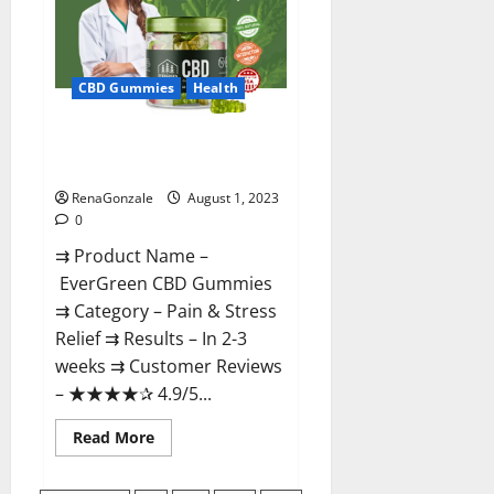
Official
Site?
CBD Gummies
Health
EverGreen CBD Gummies #1
Official Website?
RenaGonzale
August 1, 2023
0
⇉ Product Name –
EverGreen CBD Gummies
⇉ Category – Pain & Stress
Relief ⇉ Results – In 2-3
weeks ⇉ Customer Reviews
– ★★★★✰ 4.9/5...
Read
Read More
more
about
EverGreen