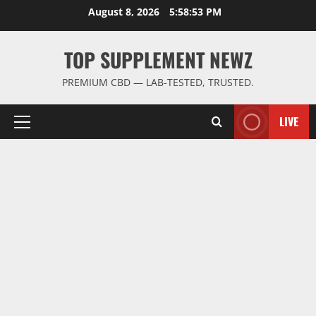
Skip
August 8, 2026
5:58:53 PM
to
content
TOP SUPPLEMENT NEWZ
PREMIUM CBD — LAB-TESTED, TRUSTED.
LIVE
Primary
Menu