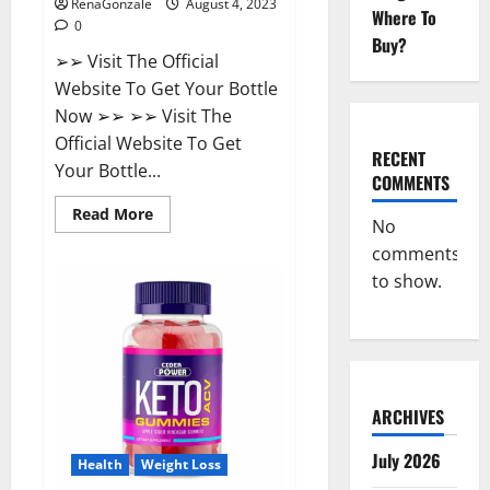
RenaGonzale
August 4, 2023
Where To
0
Buy?
➢➢ Visit The Official
Website To Get Your Bottle
Now ➢➢ ➢➢ Visit The
Official Website To Get
RECENT
Your Bottle...
COMMENTS
Read
Read More
No
more
about
comments
Summer
Keto
to show.
+
ACV
Gummies
Reviews?
ARCHIVES
July 2026
Health
Weight Loss