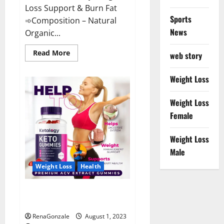
Loss Support & Burn Fat
Sports
➾Composition – Natural
News
Organic...
Read
Read More
web story
more
about
Good
Weight Loss
Keto
Gummies
–
Weight Loss
Weight
Loss
Female
Supplement!
Weight Loss
Male
Weight Loss
Health
Ketology Keto + ACV Gummies
Supplement?
RenaGonzale
August 1, 2023