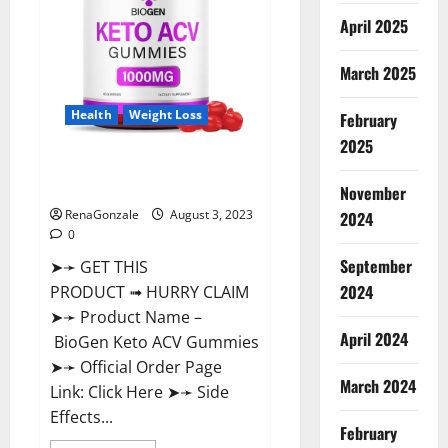
April 2025
March 2025
Health
Weight Loss
February
2025
BioGen Keto ACV Gummies
Reviews?
November
RenaGonzale
August 3, 2023
2024
0
September
➤➛ GET THIS
2024
PRODUCT ➟ HURRY CLAIM
➤➛ Product Name –
April 2024
BioGen Keto ACV Gummies
➤➛ Official Order Page
March 2024
Link: Click Here ➤➛ Side
Effects...
February