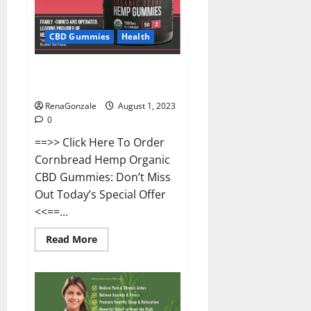
CBD Gummies
Health
Cornbread CBD Gummies Buy
From Official Site?
RenaGonzale
August 1, 2023
0
==>> Click Here To Order
Cornbread Hemp Organic
CBD Gummies: Don’t Miss
Out Today’s Special Offer
<<==...
Read
Read More
more
about
Cornbread
CBD
Gummies
Buy
From