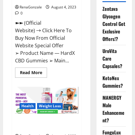
RenaGonzale
August 4, 2023
Zentava
0
Glycogen
➽➽ (Official
Control Get
Website) → Click Here To
Exclusive
Buy Now From Official
Offers!?
Website Special Offer
UroVita
➢ Product Name — HardX
Care
CBD Gummies ➢ Main...
Capsules?
Read
Read More
more
KetoNex
about
HardX
Gummies?
CBD
Gummies
MANERGY
Reveals
Shocking
Male
Result!
Health
Weight Loss
Enhanceme
nt?
Summer Keto + ACV Gummies
Reviews?
FunguLux