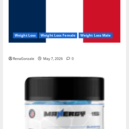
Weight Loss
Weight Loss Female
Weight Loss Male
KetoNex Gummies?
RenaGonzale
May 7, 2026
0