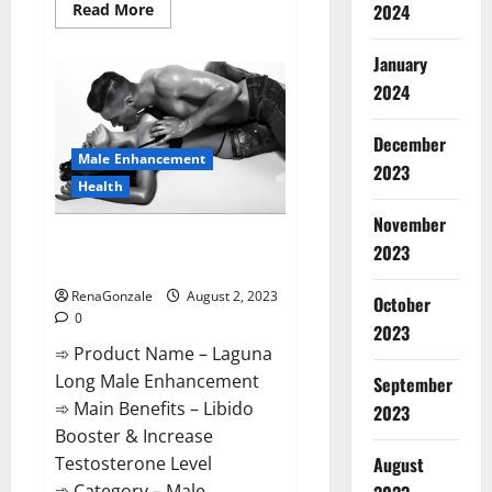
Read
2024
Read More
more
about
BioGen
January
Keto
ACV
2024
Gummies
Reviews?
December
Male Enhancement
2023
Health
November
Laguna Long Male Enhancement
2023
Performance?
RenaGonzale
August 2, 2023
October
0
2023
➾ Product Name – Laguna
Long Male Enhancement
September
➾ Main Benefits – Libido
2023
Booster & Increase
Testosterone Level
August
➾ Category – Male