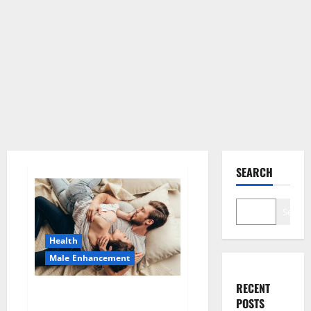
SEARCH
Search
Health
Male Enhancement
RECENT
HardX CBD Gummies Reveals
POSTS
Shocking Result!