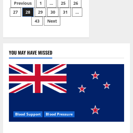
Posts
CBD
Previous
1
…
25
26
Gummies
#1
27
28
29
30
31
…
pagination
Official
Website?
43
Next
YOU MAY HAVE MISSED
Blood Support
Blood Pressure
Zentava Glycogen Control Get Exclusive Offers!?