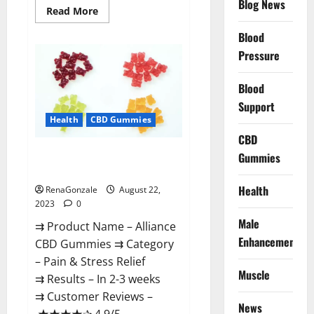
Blog News
Read
Read More
more
about
Blood
Regen
CBD
Pressure
Gummies
For
ED
Blood
Amazon?
Support
Health
CBD Gummies
CBD
Alliance CBD Gummies Where To
Gummies
Buy?
Health
RenaGonzale
August 22,
2023
0
Male
⇉ Product Name – Alliance
Enhancement
CBD Gummies ⇉ Category
– Pain & Stress Relief
Muscle
⇉ Results – In 2-3 weeks
⇉ Customer Reviews –
News