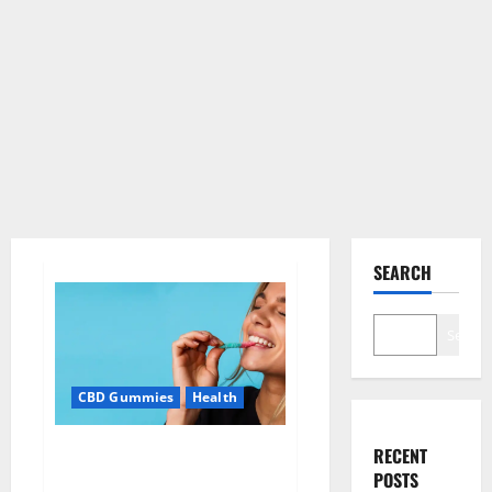
SEARCH
Search
CBD Gummies
Health
Bioblend CBD Gummies Better
RECENT
Health?
POSTS