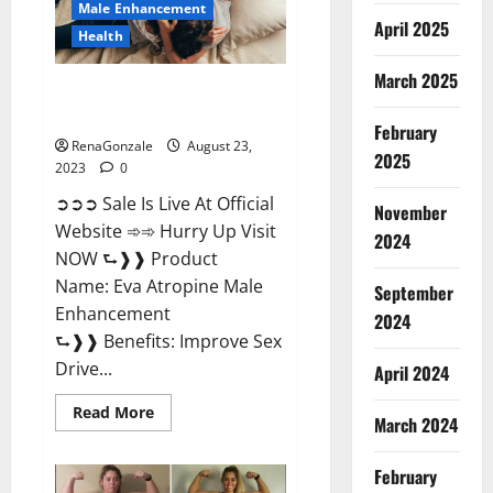
Male Enhancement
April 2025
Health
March 2025
Eva Atropine Male Enhancement
| Official USA?
February
RenaGonzale
August 23,
2025
2023
0
➲➲➲ Sale Is Live At Official
November
Website ➾➾ Hurry Up Visit
2024
NOW ⮑❱❱ Product
Name: Eva Atropine Male
September
Enhancement
2024
⮑❱❱ Benefits: Improve Sex
Drive...
April 2024
Read
Read More
March 2024
more
about
Eva
Atropine
February
Male