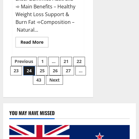
➾ Main Benefits – Healthy
Weight Loss Support &
Burn Fat ➾Composition –
Natural...
Read
Read More
more
about
Keto
Posts
Excel
Previous
1
…
21
22
Gummies
Australia
23
24
25
26
27
…
pagination
Weight
Loss?
43
Next
YOU MAY HAVE MISSED