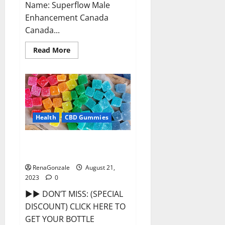
Name: Superflow Male
Enhancement Canada
Canada...
Read
Read More
more
about
Superflow
Male
Enhancement
Canada
Reviews?
Health
CBD Gummies
Smokiez CBD Gummies Official
Website?
RenaGonzale
August 21,
2023
0
►► DON’T MISS: (SPECIAL
DISCOUNT) CLICK HERE TO
GET YOUR BOTTLE