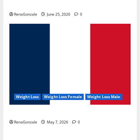
UroVita Care Capsules?
RenaGonzale
June 25, 2026
0
Weight Loss
Weight Loss Female
Weight Loss Male
KetoNex Gummies?
RenaGonzale
May 7, 2026
0