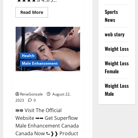
★★★★✰ 4.9/5...
Sports
Read
Read More
more
News
about
Alliance
CBD
web story
Gummies
Where
To
Buy?
Weight Loss
Health
Weight Loss
Male Enhancement
Female
Superflow Male Enhancement
Weight Loss
Canada Reviews?
Male
RenaGonzale
August 22,
2023
0
⭆⭆ Visit The Official
Website ➥➥ Get Superflow
Male Enhancement Canada
Canada Now ⮑❱❱ Product