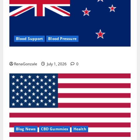
Blood Support
Blood Pressure
Zentava Glycogen Control Get Exclusive Offers!?
RenaGonzale
July 1, 2026
0
Blog News
CBD Gummies
Health