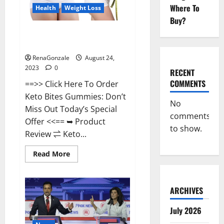
Where To
Health
Weight Loss
Buy?
Keto Bites Gummies Weight
Loss Reviews?
RenaGonzale
August 24,
2023
0
RECENT
COMMENTS
==>> Click Here To Order
Keto Bites Gummies: Don’t
No
Miss Out Today’s Special
comments
Offer <<== ➥ Product
to show.
Review ⇌ Keto...
Read
Read More
more
about
Keto
Bites
Gummies
ARCHIVES
Weight
Loss
July 2026
Reviews?