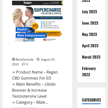
2023
Ketogenic
Keto
Gummies
July 2023
Weight
Loss?
June 2023
Health
May 2023
Male Enhancement
April 2023
Regen CBD Gummies For ED
Amazon?
March 2023
RenaGonzale
August 23,
2023
0
February
➾ Product Name – Regen
2023
CBD Gummies For ED
➾ Main Benefits – Libido
Booster & Increase
Testosterone Level
CATEGORIES
➾ Category – Male...