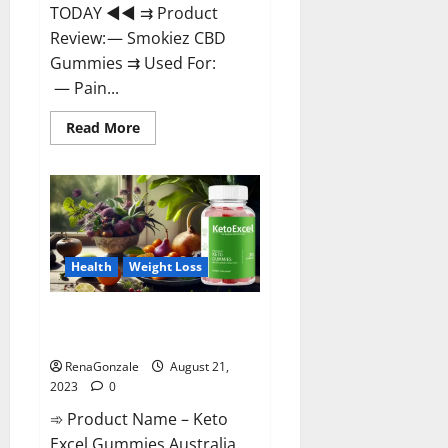
TODAY ◄◄ ⇉ Product
Review: — Smokiez CBD
Gummies ⇉ Used For:
— Pain...
Read
Read More
more
about
Smokiez
CBD
Gummies
Official
Website?
Health
Weight Loss
Keto Excel Gummies Australia
Weight Loss?
RenaGonzale
August 21,
2023
0
➾ Product Name – Keto
Excel Gummies Australia