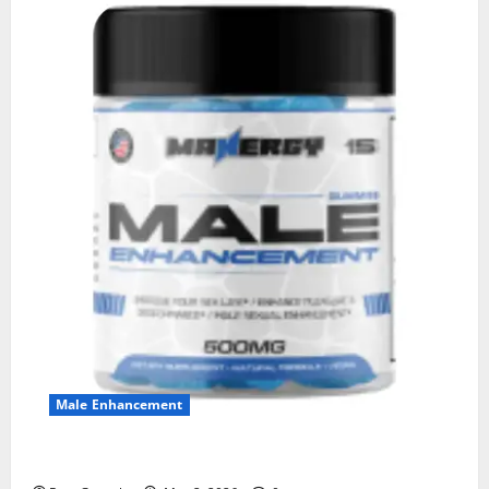
Male Enhancement
MANERGY Male Enhancement?