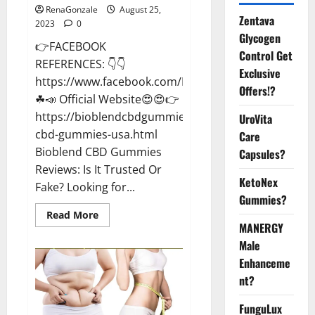
RenaGonzale
August 25,
Zentava
2023
0
Glycogen
👉FACEBOOK
Control Get
REFERENCES: 👇👇
Exclusive
https://www.facebook.com/BioblendCBDGummiesU
Offers!?
☘📣 Official Website😍😍👉
https://bioblendcbdgummiesreviews.blogspot.com/2
UroVita
cbd-gummies-usa.html
Care
Bioblend CBD Gummies
Capsules?
Reviews: Is It Trusted Or
KetoNex
Fake? Looking for...
Gummies?
Read
Read More
more
MANERGY
about
Bioblend
Male
CBD
Enhanceme
Gummies
Better
nt?
Health?
FunguLux