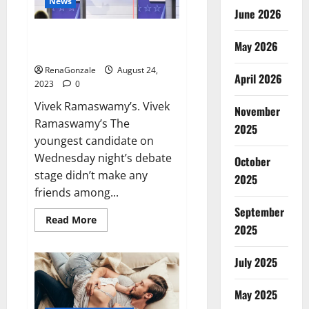
News
June 2026
Vivek Ramaswamy’s brashness
May 2026
made.
RenaGonzale
August 24,
April 2026
2023
0
Vivek Ramaswamy’s. Vivek
November
Ramaswamy’s The
2025
youngest candidate on
Wednesday night’s debate
October
stage didn’t make any
2025
friends among...
September
Read
Read More
2025
more
about
Vivek
Ramaswamy’s
July 2025
brashness
made.
May 2025