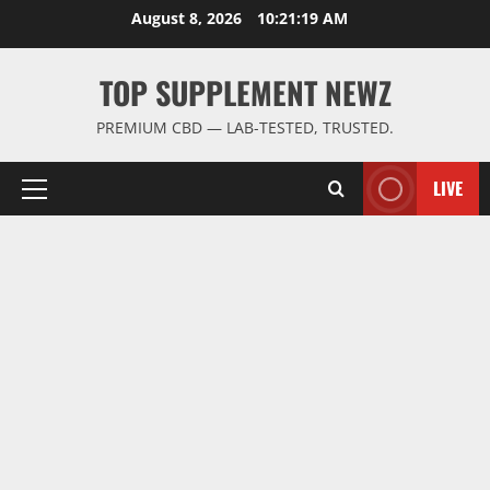
Skip
August 8, 2026
10:21:19 AM
to
content
TOP SUPPLEMENT NEWZ
PREMIUM CBD — LAB-TESTED, TRUSTED.
LIVE
Primary
Menu