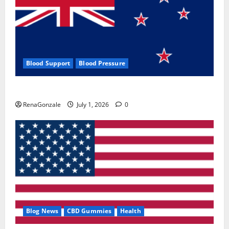
Blood Support
Blood Pressure
Zentava Glycogen Control Get Exclusive Offers!?
RenaGonzale
July 1, 2026
0
Blog News
CBD Gummies
Health