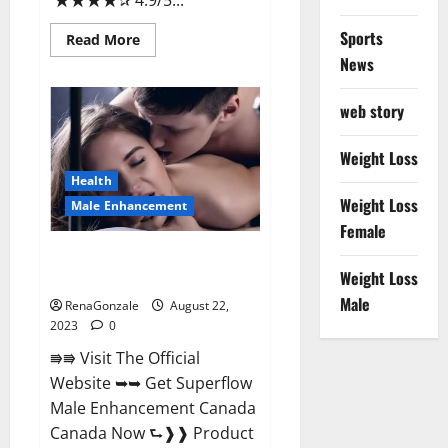
★★★★✰ 4.9/5...
Sports
Read
Read More
more
News
about
Alliance
CBD
web story
Gummies
Where
To
Buy?
Weight Loss
Health
Weight Loss
Male Enhancement
Female
Superflow Male Enhancement
Weight Loss
Canada Reviews?
Male
RenaGonzale
August 22,
2023
0
⭆⭆ Visit The Official
Website ➥➥ Get Superflow
Male Enhancement Canada
Canada Now ⮑❱❱ Product