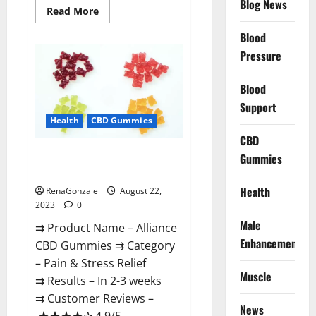
Blog News
Read
Read More
more
about
Blood
Regen
CBD
Pressure
Gummies
For
ED
Blood
Amazon?
Support
Health
CBD Gummies
CBD
Alliance CBD Gummies Where To
Gummies
Buy?
Health
RenaGonzale
August 22,
2023
0
Male
⇉ Product Name – Alliance
Enhancement
CBD Gummies ⇉ Category
– Pain & Stress Relief
Muscle
⇉ Results – In 2-3 weeks
⇉ Customer Reviews –
News