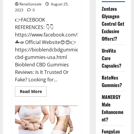
RenaGonzale
August 25,
Zentava
2023
0
Glycogen
👉FACEBOOK
Control Get
REFERENCES: 👇👇
Exclusive
https://www.facebook.com/BioblendCBDGummiesU
Offers!?
☘📣 Official Website😍😍👉
https://bioblendcbdgummiesreviews.blogspot.com/2
UroVita
cbd-gummies-usa.html
Care
Bioblend CBD Gummies
Capsules?
Reviews: Is It Trusted Or
KetoNex
Fake? Looking for...
Gummies?
Read
Read More
more
MANERGY
about
Bioblend
Male
CBD
Enhanceme
Gummies
Better
nt?
Health?
FunguLux