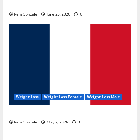
UroVita Care Capsules?
RenaGonzale
June 25, 2026
0
Weight Loss
Weight Loss Female
Weight Loss Male
KetoNex Gummies?
RenaGonzale
May 7, 2026
0