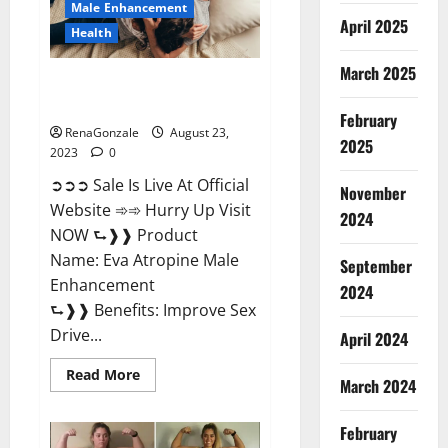
Male Enhancement
April 2025
Health
March 2025
Eva Atropine Male Enhancement
| Official USA?
February
RenaGonzale
August 23,
2025
2023
0
➲➲➲ Sale Is Live At Official
November
Website ➾➾ Hurry Up Visit
2024
NOW ⮑❱❱ Product
Name: Eva Atropine Male
September
Enhancement
2024
⮑❱❱ Benefits: Improve Sex
Drive...
April 2024
Read
Read More
March 2024
more
about
Eva
Atropine
February
Male