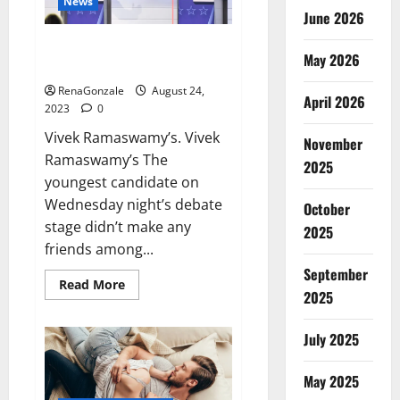
News
June 2026
Vivek Ramaswamy’s brashness
May 2026
made.
RenaGonzale
August 24,
April 2026
2023
0
Vivek Ramaswamy’s. Vivek
November
Ramaswamy’s The
2025
youngest candidate on
Wednesday night’s debate
October
stage didn’t make any
2025
friends among...
September
Read
Read More
2025
more
about
Vivek
Ramaswamy’s
July 2025
brashness
made.
May 2025