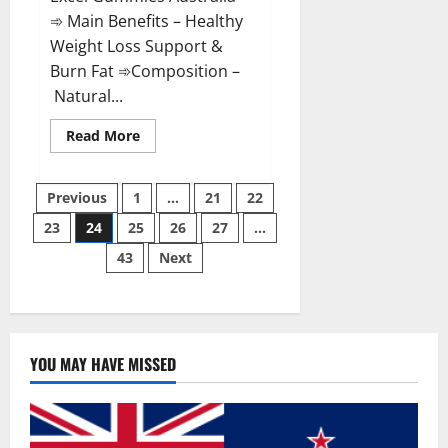
➾ Main Benefits – Healthy
Weight Loss Support &
Burn Fat ➾Composition –
Natural...
Read
Read More
more
about
Keto
Posts
Excel
Previous
1
…
21
22
Gummies
Australia
23
24
25
26
27
…
pagination
Weight
Loss?
43
Next
YOU MAY HAVE MISSED