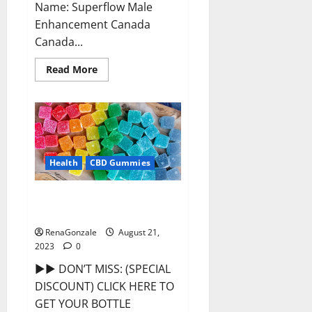
Name: Superflow Male
Enhancement Canada
Canada...
Read
Read More
more
about
Superflow
Male
Enhancement
Canada
Reviews?
Health
CBD Gummies
Smokiez CBD Gummies Official
Website?
RenaGonzale
August 21,
2023
0
►► DON’T MISS: (SPECIAL
DISCOUNT) CLICK HERE TO
GET YOUR BOTTLE