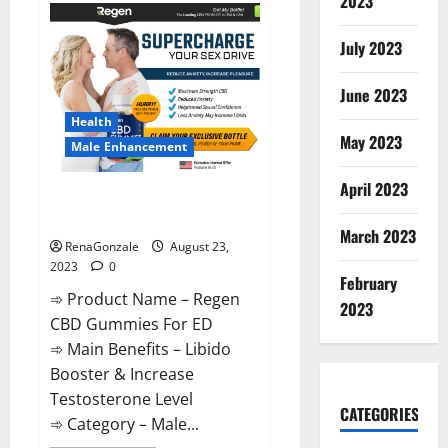
2023
Ketogenic
Keto
Gummies
July 2023
Weight
Loss?
June 2023
Health
May 2023
Male Enhancement
April 2023
Regen CBD Gummies For ED
Amazon?
March 2023
RenaGonzale
August 23,
2023
0
February
➾ Product Name – Regen
2023
CBD Gummies For ED
➾ Main Benefits – Libido
Booster & Increase
Testosterone Level
CATEGORIES
➾ Category – Male...