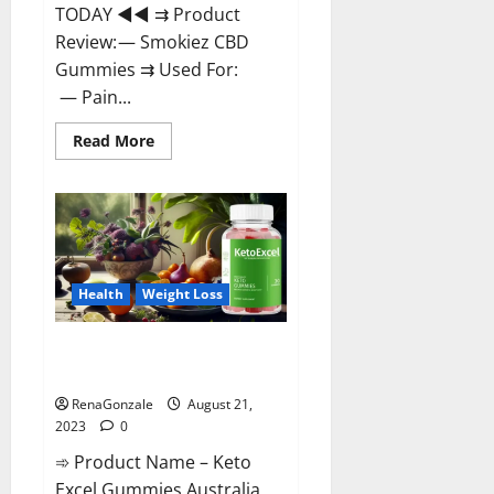
TODAY ◄◄ ⇉ Product
Review: — Smokiez CBD
Gummies ⇉ Used For:
— Pain...
Read
Read More
more
about
Smokiez
CBD
Gummies
Official
Website?
Health
Weight Loss
Keto Excel Gummies Australia
Weight Loss?
RenaGonzale
August 21,
2023
0
➾ Product Name – Keto
Excel Gummies Australia