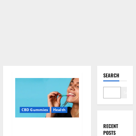
SEARCH
Search
CBD Gummies
Health
Bioblend CBD Gummies Better
RECENT
Health?
POSTS