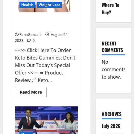
Where To
Health
Weight Loss
Buy?
Keto Bites Gummies Weight
Loss Reviews?
RenaGonzale
August 24,
2023
0
RECENT
COMMENTS
==>> Click Here To Order
Keto Bites Gummies: Don’t
No
Miss Out Today’s Special
comments
Offer <<== ➥ Product
to show.
Review ⇌ Keto...
Read
Read More
more
about
Keto
Bites
Gummies
ARCHIVES
Weight
Loss
July 2026
Reviews?