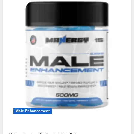
Male Enhancement
MANERGY Male Enhancement?