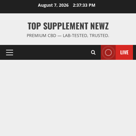
Skip
August 7, 2026
2:37:34 PM
to
content
TOP SUPPLEMENT NEWZ
PREMIUM CBD — LAB-TESTED, TRUSTED.
LIVE
Primary
Menu