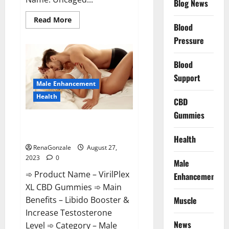
Blog News
Read
Read More
Blood
more
about
Pressure
Uncaged
Male
Enhancement
For
Blood
Sale?
Support
Male Enhancement
Health
CBD
Gummies
VirilPlex XL CBD Gummies (USA
Cost) Reviews?
Health
RenaGonzale
August 27,
2023
0
Male
➾ Product Name – VirilPlex
Enhancement
XL CBD Gummies ➾ Main
Muscle
Benefits – Libido Booster &
Increase Testosterone
News
Level ➾ Category – Male