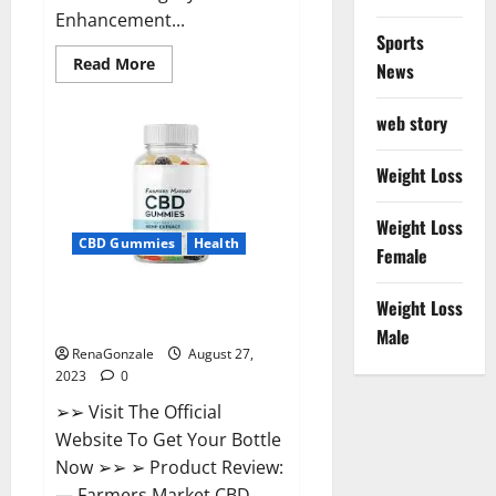
Enhancement...
Sports
Read
Read More
News
more
about
VirilPlex
web story
XL
CBD
Gummies
(USA
Weight Loss
Cost)
Reviews?
Weight Loss
CBD Gummies
Health
Female
Farmers Market CBD Gummies
Weight Loss
Side Effects?
Male
RenaGonzale
August 27,
2023
0
➢➢ Visit The Official
Website To Get Your Bottle
Now ➢➢ ➢ Product Review:
— Farmers Market CBD