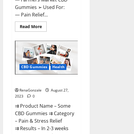
Gummies ➢ Used For:
— Pain Relief...
Read
Read More
more
about
Farmers
Market
CBD
Gummies
Side
Effects?
CBD Gummies
Health
Some CBD Gummies Reviews?
RenaGonzale
August 27,
2023
0
⇉ Product Name – Some
CBD Gummies ⇉ Category
– Pain & Stress Relief
⇉ Results – In 2-3 weeks