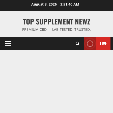
Skip
August 8, 2026
3:51:41 AM
to
content
TOP SUPPLEMENT NEWZ
PREMIUM CBD — LAB-TESTED, TRUSTED.
LIVE
Primary
Menu