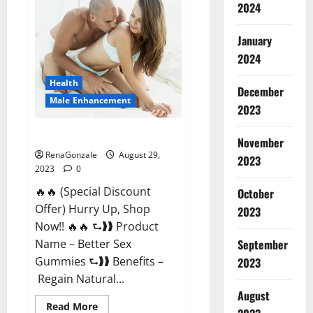
2024
Enhancement
Reviews?
January
2024
Health
December
Male Enhancement
2023
Better Sex Gummies?
November
RenaGonzale
August 29,
2023
2023
0
🔥🔥 (Special Discount
October
Offer) Hurry Up, Shop
2023
Now!! 🔥🔥 ⮑❱❱ Product
September
Name – Better Sex
Gummies ⮑❱❱ Benefits –
2023
Regain Natural...
August
Read
Read More