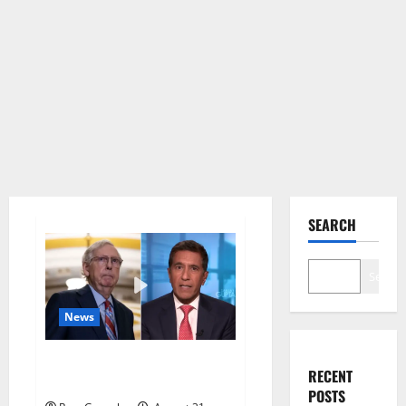
SEARCH
Search
News
McConnell appears to freeze
RECENT
while.
POSTS