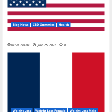
Blog News
CBD Gummies
Health
UroVita Care Capsules?
RenaGonzale
June 25, 2026
0
Weight Loss
Weight Loss Female
Weight Loss Male