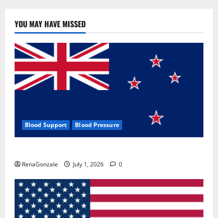
YOU MAY HAVE MISSED
Blood Support
Blood Pressure
Zentava Glycogen Control Get Exclusive Offers!?
RenaGonzale
July 1, 2026
0