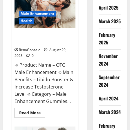
April 2025
Male Enhancement
March 2025
Health
February
OTC Male Enhancement
Reviews?
2025
RenaGonzale
August 29,
November
2023
0
2024
➾ Product Name – OTC
Male Enhancement ➾ Main
September
Benefits – Libido Booster &
2024
Increase Testosterone
Level ➾ Category – Male
April 2024
Enhancement Gummies...
March 2024
Read
Read More
more
about
OTC
February
Male