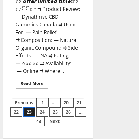
👉 𝙤𝙛𝙛𝙚𝙧 𝙡𝙞𝙢𝙞𝙩𝙚𝙙 𝙩𝙞𝙢𝙚❗👉
👉👇👇👉 ⇉ Product Review:
— Dynathrive CBD
Gummies Canada ⇉ Used
For: — Pain Relief
⇉ Composition: — Natural
Organic Compound ⇉ Side-
Effects: — NA ⇉ Rating:
— ⭐⭐⭐⭐⭐ ⇉ Availability:
— Online ⇉ Where...
Read
Read More
more
about
Dynathrive
Posts
CBD
Previous
1
…
20
21
Gummies
Canada?
22
23
24
25
26
…
pagination
43
Next