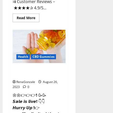
⇉ Customer Reviews –
★★★★✰ 4.9/5...
Read
Read More
more
about
Some
CBD
Gummies
Reviews?
Health
CBD Gummies
Dynathrive CBD Gummies
Canada?
RenaGonzale
August 26,
2023
0
🌼🌼👉👉👉❗ 🥳🥳
𝙎𝙖𝙡𝙚 𝙞𝙨 𝙡𝙞𝙫𝙚❗ 👇👇
𝙃𝙪𝙧𝙧𝙮 𝙐𝙥 ❗👉