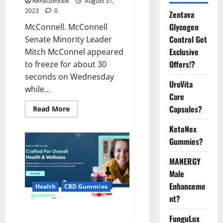
RenaGonzale
August 31,
2023
0
Zentava
Glycogen
McConnell. McConnell
Control Get
Senate Minority Leader
Exclusive
Mitch McConnel appeared
Offers!?
to freeze for about 30
seconds on Wednesday
UroVita
while...
Care
Capsules?
Read
Read More
more
about
KetoNex
McConnell
appears
Gummies?
to
freeze
while.
MANERGY
Male
Enhanceme
Health
CBD Gummies
nt?
Thera Calm CBD Gummies For
FunguLux
Sleep?