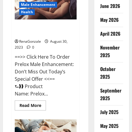
Sleep?
Male Enhancement
June 2026
Health
May 2026
Prelox Male Enhancement
April 2026
Review?
RenaGonzale
August 30,
November
2023
0
2025
==>> Click Here To Order
Prelox Male Enhancement:
October
Don’t Miss Out Today’s
2025
Special Offer <<==
⮑❱❱ Product
September
Name: Prelox...
2025
Read
Read More
more
July 2025
about
Prelox
Male
May 2025
Enhancement
Review?