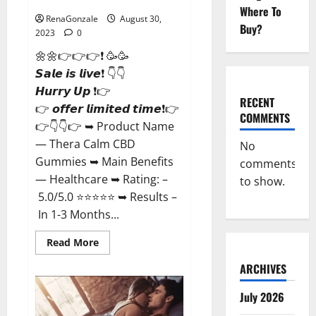
Where To
RenaGonzale
August 30,
Buy?
2023
0
🌼🌼👉👉👉❗ 🥳🥳
𝙎𝙖𝙡𝙚 𝙞𝙨 𝙡𝙞𝙫𝙚❗ 👇👇
𝙃𝙪𝙧𝙧𝙮 𝙐𝙥 ❗👉
RECENT
👉 𝙤𝙛𝙛𝙚𝙧 𝙡𝙞𝙢𝙞𝙩𝙚𝙙 𝙩𝙞𝙢𝙚❗👉
COMMENTS
👉👇👇👉 ➥ Product Name
— Thera Calm CBD
No
Gummies ➥ Main Benefits
comments
— Healthcare ➥ Rating: –
to show.
5.0/5.0 ⭐⭐⭐⭐⭐ ➥ Results –
In 1-3 Months...
Read
Read More
more
about
ARCHIVES
Thera
Calm
CBD
July 2026
Gummies
For