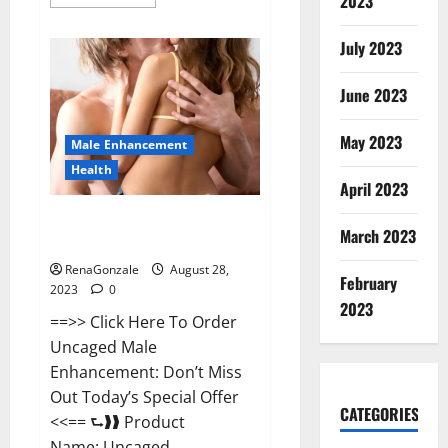
2023
more
about
Better
July 2023
Sex
Gummies?
June 2023
May 2023
Male Enhancement
Health
April 2023
Uncaged Male Enhancement For
March 2023
Sale?
RenaGonzale
August 28,
February
2023
0
2023
==>> Click Here To Order
Uncaged Male
Enhancement: Don’t Miss
Out Today’s Special Offer
CATEGORIES
<<== ⮑❱❱ Product
Name: Uncaged...