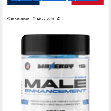
KetoNex Gummies?
RenaGonzale
May 7, 2026
0