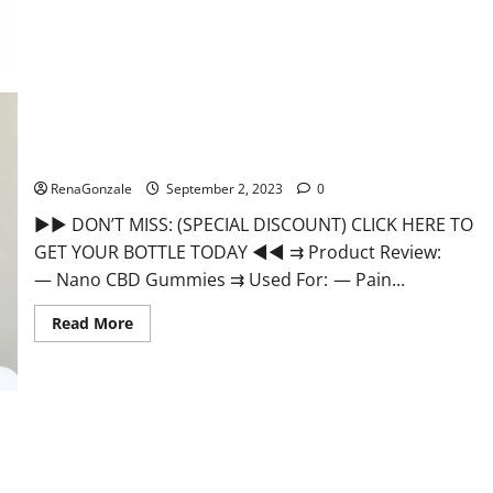
Well
CBD
Gummies
Official
Website?
Nano CBD Gummies Review, For Sleep, Near Me?
RenaGonzale
September 2, 2023
0
►► DON’T MISS: (SPECIAL DISCOUNT) CLICK HERE TO
GET YOUR BOTTLE TODAY ◄◄ ⇉ Product Review:
— Nano CBD Gummies ⇉ Used For: — Pain...
Read
Read More
more
about
Nano
CBD
Gummies
Review,
For
Sleep,
Near
Me?
EverGreen CBD Gummies Canada Where To Buy?