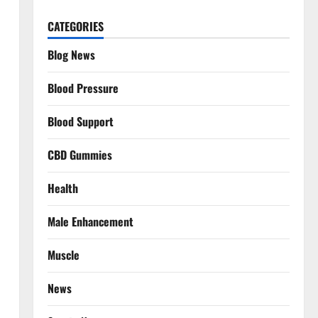
CATEGORIES
Blog News
Blood Pressure
Blood Support
CBD Gummies
Health
Male Enhancement
Muscle
News