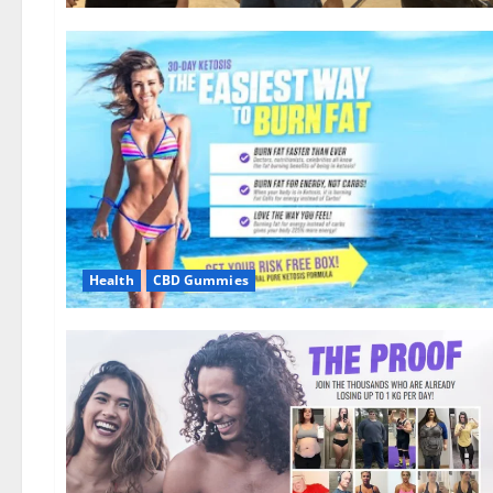
Health
CBD Gummies