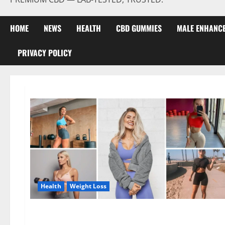
HOME
NEWS
HEALTH
CBD GUMMIES
MALE ENHANC
PRIVACY POLICY
Health
Weight Loss