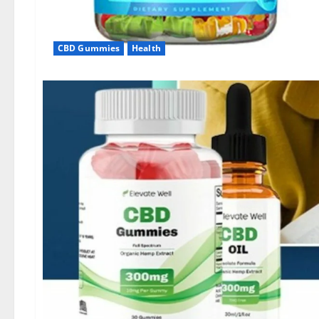
CBD Gummies
Health