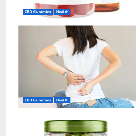
CBD Gummies
Health
CBD Gummies
Health