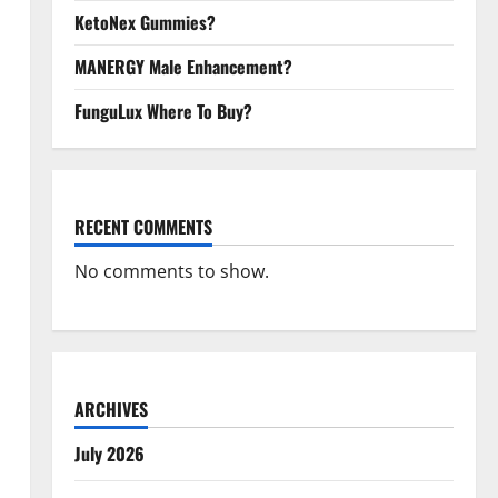
KetoNex Gummies?
MANERGY Male Enhancement?
FunguLux Where To Buy?
RECENT COMMENTS
No comments to show.
ARCHIVES
July 2026