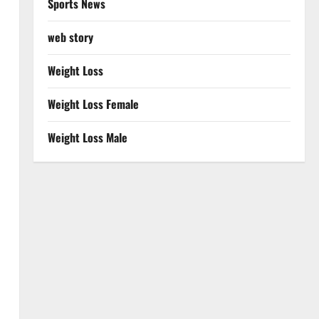
Sports News
web story
Weight Loss
Weight Loss Female
Weight Loss Male