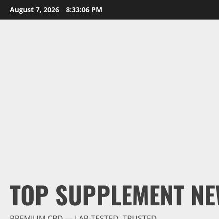
Skip
August 7, 2026
8:33:07 PM
to
content
TOP SUPPLEMENT NE
PREMIUM CBD — LAB-TESTED, TRUSTED.