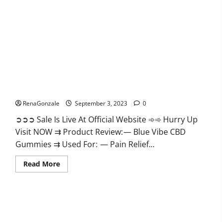
Gummies
Reviews?
Blue Vibe CBD Gummies?
RenaGonzale
September 3, 2023
0
➲➲➲ Sale Is Live At Official Website ➾➾ Hurry Up
Visit NOW ⇉ Product Review: — Blue Vibe CBD
Gummies ⇉ Used For: — Pain Relief...
Read
Read More
more
about
Blue
Vibe
CBD
Gummies?