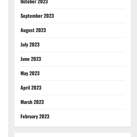
October 2023
September 2023
August 2023
July 2023
June 2023
May 2023
April 2023
March 2023
February 2023