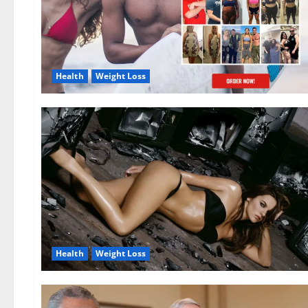
Health
Weight Loss
Health
Weight Loss