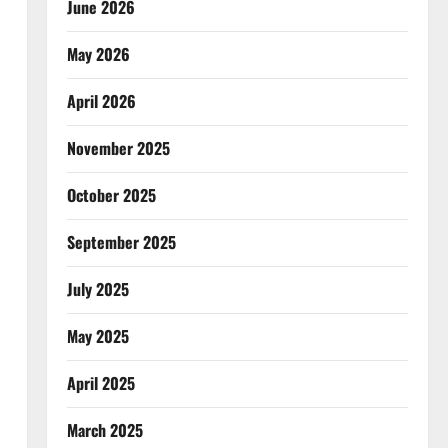
June 2026
May 2026
April 2026
November 2025
October 2025
September 2025
July 2025
May 2025
April 2025
March 2025