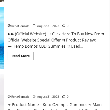
Live-
Action
‘One
Piece.
Hemp Bombs CBD Gummies Where To Buy?
RenaGonzale
August 31, 2023
0
➽➽ (Official Website) → Click Here To Buy Now From
Official Website Special Offer ⇉ Product Review:
— Hemp Bombs CBD Gummies ⇉ Used...
Read
Read More
more
about
Hemp
Bombs
CBD
Gummies
Where
To
Buy?
Keto Ozempic Gummies For Weight Loss?
RenaGonzale
August 31, 2023
0
➾ Product Name – Keto Ozempic Gummies ➾ Main