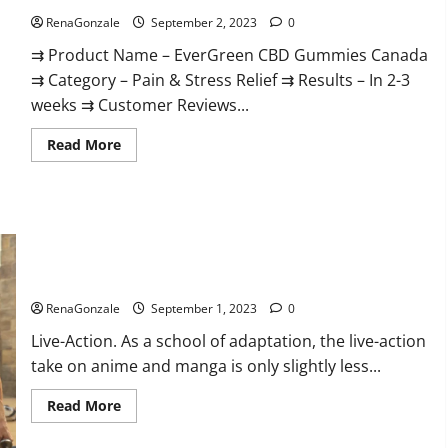
RenaGonzale
September 2, 2023
0
⇉ Product Name – EverGreen CBD Gummies Canada
⇉ Category – Pain & Stress Relief ⇉ Results – In 2-3
weeks ⇉ Customer Reviews...
Read
Read More
more
about
EverGreen
CBD
Gummies
Canada
Where
To
Buy?
Netflix’s Live-Action ‘One Piece.
RenaGonzale
September 1, 2023
0
Live-Action. As a school of adaptation, the live-action
take on anime and manga is only slightly less...
Read
Read More
more
about
Netflix’s