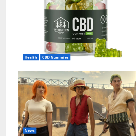
Health
CBD Gummies
News