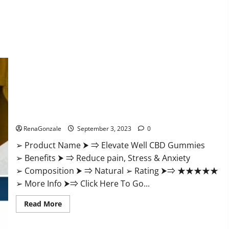
Elevate Well CBD Gummies Official Website?
RenaGonzale
September 3, 2023
0
➢ Product Name ⮞ ⇒ Elevate Well CBD Gummies
➢ Benefits ⮞ ⇒ Reduce pain, Stress & Anxiety
➢ Composition ⮞ ⇒ Natural ➢ Rating ⮞⇒ ★★★★★
➢ More Info ⮞⇒ Click Here To Go...
Read
Read More
more
about
Elevate