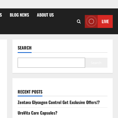
S
BLOG NEWS
ABOUT US
LIVE
SEARCH
Search
RECENT POSTS
Zentava Glycogen Control Get Exclusive Offers!?
UroVita Care Capsules?