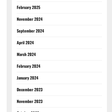
February 2025
November 2024
September 2024
April 2024
March 2024
February 2024
January 2024
December 2023
November 2023