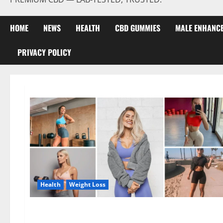
HOME
NEWS
HEALTH
CBD GUMMIES
MALE ENHANC
PRIVACY POLICY
Health
Weight Loss