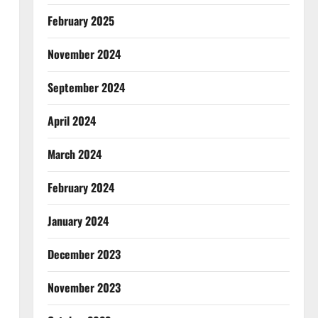
February 2025
November 2024
September 2024
April 2024
March 2024
February 2024
January 2024
December 2023
November 2023