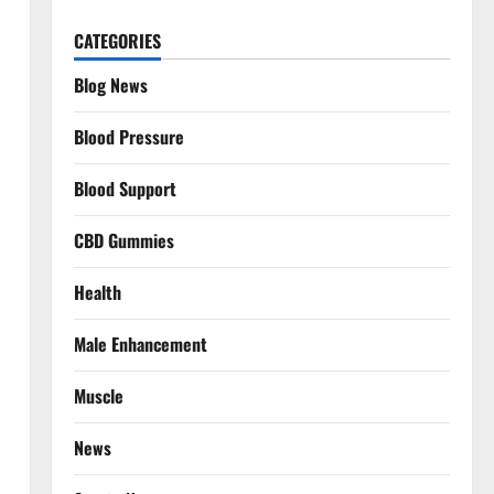
CATEGORIES
Blog News
Blood Pressure
Blood Support
CBD Gummies
Health
Male Enhancement
Muscle
News