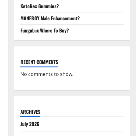
KetoNex Gummies?
MANERGY Male Enhancement?
FunguLux Where To Buy?
RECENT COMMENTS
No comments to show.
ARCHIVES
July 2026