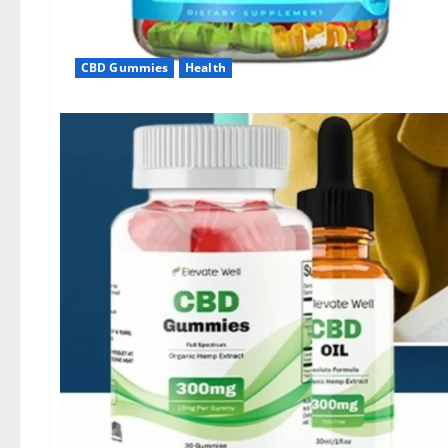
CBD Gummies
Health