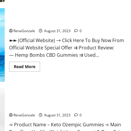
Live-
Action
‘One
Piece.
Hemp Bombs CBD Gummies Where To Buy?
RenaGonzale
August 31, 2023
0
➽➽ (Official Website) → Click Here To Buy Now From
Official Website Special Offer ⇉ Product Review:
— Hemp Bombs CBD Gummies ⇉ Used...
Read
Read More
more
about
Hemp
Bombs
CBD
Gummies
Where
To
Buy?
Keto Ozempic Gummies For Weight Loss?
RenaGonzale
August 31, 2023
0
➾ Product Name – Keto Ozempic Gummies ➾ Main