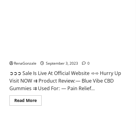
Gummies
Reviews?
Blue Vibe CBD Gummies?
RenaGonzale
September 3, 2023
0
➲➲➲ Sale Is Live At Official Website ➾➾ Hurry Up
Visit NOW ⇉ Product Review: — Blue Vibe CBD
Gummies ⇉ Used For: — Pain Relief...
Read
Read More
more
about
Blue
Vibe
CBD
Gummies?