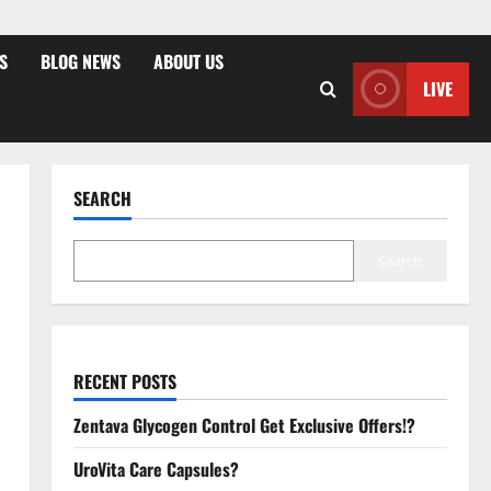
S
BLOG NEWS
ABOUT US
LIVE
SEARCH
Search
RECENT POSTS
Zentava Glycogen Control Get Exclusive Offers!?
UroVita Care Capsules?