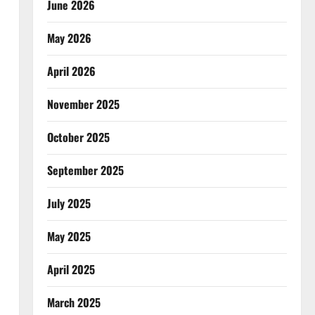
June 2026
May 2026
April 2026
November 2025
October 2025
September 2025
July 2025
May 2025
April 2025
March 2025