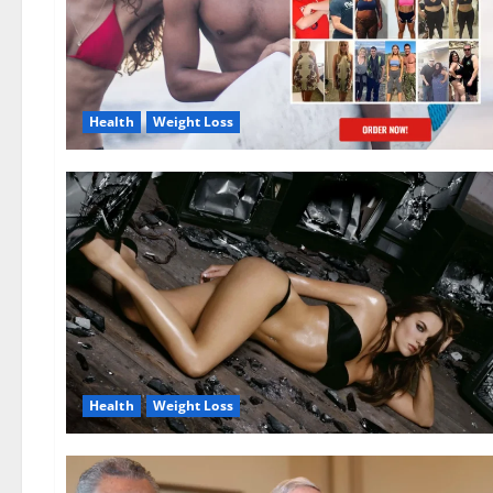
Health
Weight Loss
Health
Weight Loss