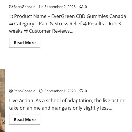
RenaGonzale
September 2, 2023
0
⇉ Product Name – EverGreen CBD Gummies Canada
⇉ Category – Pain & Stress Relief ⇉ Results – In 2-3
weeks ⇉ Customer Reviews...
Read
Read More
more
about
EverGreen
CBD
Gummies
Canada
Where
To
Buy?
Netflix’s Live-Action ‘One Piece.
RenaGonzale
September 1, 2023
0
Live-Action. As a school of adaptation, the live-action
take on anime and manga is only slightly less...
Read
Read More
more
about
Netflix’s