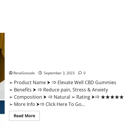
Elevate Well CBD Gummies Official Website?
RenaGonzale
September 3, 2023
0
➢ Product Name ⮞ ⇒ Elevate Well CBD Gummies
➢ Benefits ⮞ ⇒ Reduce pain, Stress & Anxiety
➢ Composition ⮞ ⇒ Natural ➢ Rating ⮞⇒ ★★★★★
➢ More Info ⮞⇒ Click Here To Go...
Read
Read More
more
about
Elevate