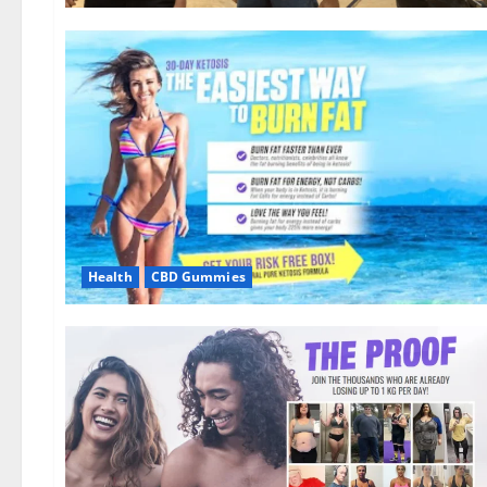
Health
CBD Gummies