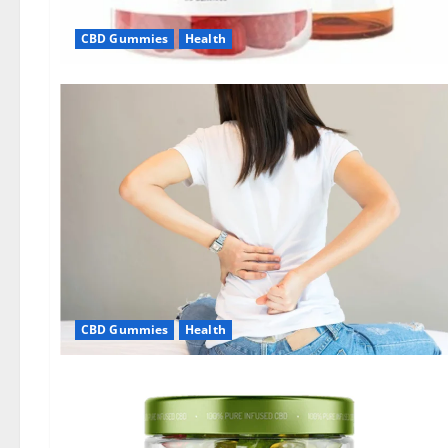
CBD Gummies
Health
CBD Gummies
Health