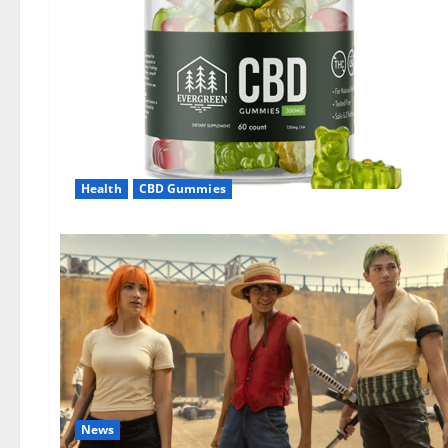
Health
CBD Gummies
News