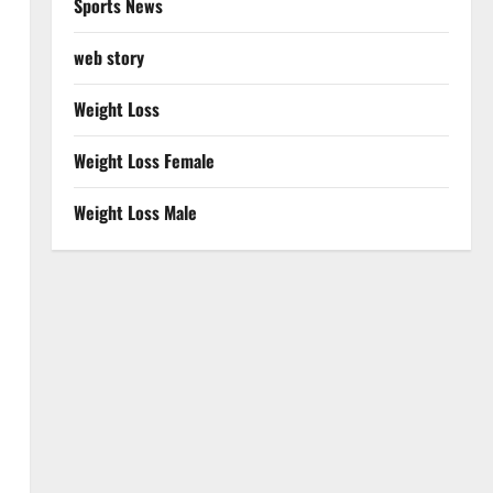
Sports News
web story
Weight Loss
Weight Loss Female
Weight Loss Male