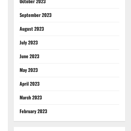
October 2023
September 2023
August 2023
July 2023
June 2023
May 2023
April 2023
March 2023
February 2023