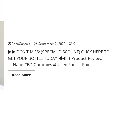
Well
CBD
Gummies
Official
Website?
Nano CBD Gummies Review, For Sleep, Near Me?
RenaGonzale
September 2, 2023
0
►► DON’T MISS: (SPECIAL DISCOUNT) CLICK HERE TO
GET YOUR BOTTLE TODAY ◄◄ ⇉ Product Review:
— Nano CBD Gummies ⇉ Used For: — Pain...
Read
Read More
more
about
Nano
CBD
Gummies
Review,
For
Sleep,
Near
Me?
EverGreen CBD Gummies Canada Where To Buy?