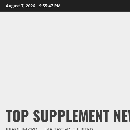
Skip
August 7, 2026
9:55:48 PM
to
content
TOP SUPPLEMENT NE
PREMIUM CBD — LAB-TESTED, TRUSTED.