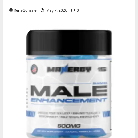
KetoNex Gummies?
RenaGonzale
May 7, 2026
0