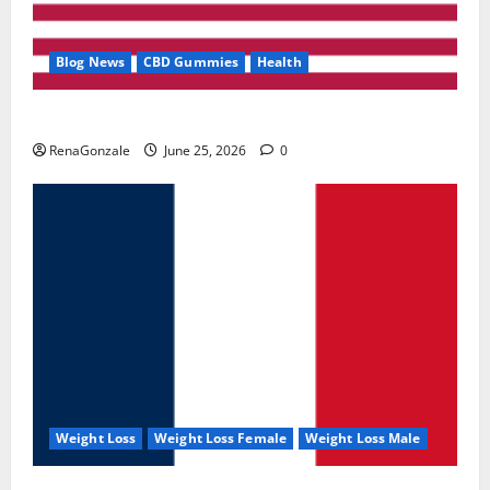
Blog News
CBD Gummies
Health
UroVita Care Capsules?
RenaGonzale
June 25, 2026
0
Weight Loss
Weight Loss Female
Weight Loss Male