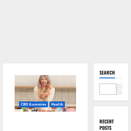
SEARCH
Search
CBD Gummies
Health
Green Kratom CBD Gummies
RECENT
Amazon?
POSTS