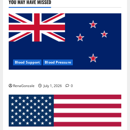
YOU MAY HAVE MISSED
Blood Support
Blood Pressure
Zentava Glycogen Control Get Exclusive Offers!?
RenaGonzale
July 1, 2026
0