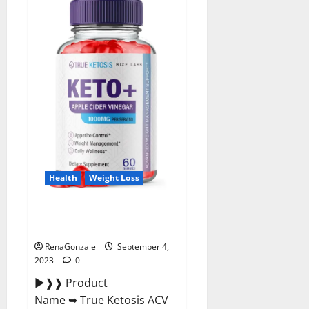
calls
LSU
football
total
failure.
Health
Weight Loss
True Ketosis ACV Gummies
Official Website?
RenaGonzale
September 4,
2023
0
►❱❱ Product
Name ➥ True Ketosis ACV