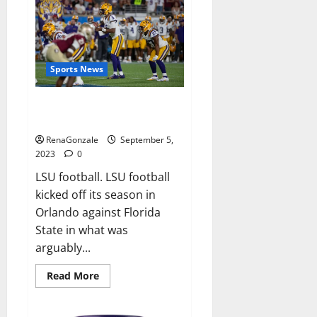
Apple
Gummies
Canada
Weight
Loss?
Sports News
Brian Kelly calls LSU football
total failure.
RenaGonzale
September 5,
2023
0
LSU football. LSU football
kicked off its season in
Orlando against Florida
State in what was
arguably...
Read
Read More
more
about
Brian
Kelly