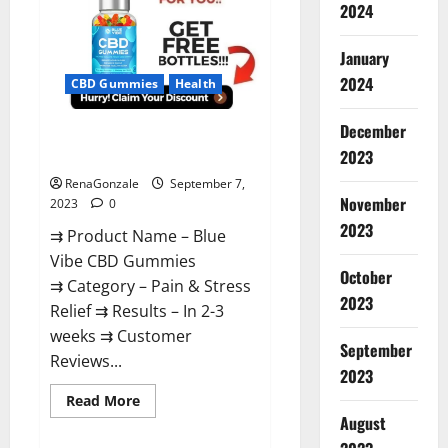
Gummies
2024
Real
Reviews?
January
2024
CBD Gummies
Health
December
Blue Vibe CBD Gummies
Reviews Consumer Reports?
2023
RenaGonzale
September 7,
November
2023
0
2023
⇉ Product Name – Blue
Vibe CBD Gummies
October
⇉ Category – Pain & Stress
2023
Relief ⇉ Results – In 2-3
weeks ⇉ Customer
September
Reviews...
2023
Read
Read More
more
August
about
Blue