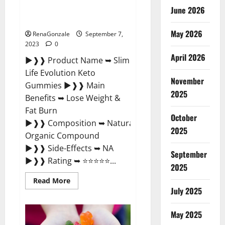
Slim Life Evolution Keto
June 2026
Gummies Amazon?
May 2026
RenaGonzale
September 7,
2023
0
April 2026
►❱❱ Product Name ➥ Slim
Life Evolution Keto
November
Gummies ►❱❱ Main
2025
Benefits ➥ Lose Weight &
Fat Burn
October
►❱❱ Composition ➥ Natural
2025
Organic Compound
►❱❱ Side-Effects ➥ NA
September
►❱❱ Rating ➥ ⭐⭐⭐⭐⭐...
2025
Read
Read More
more
July 2025
about
Slim
Life
May 2025
Evolution
Keto