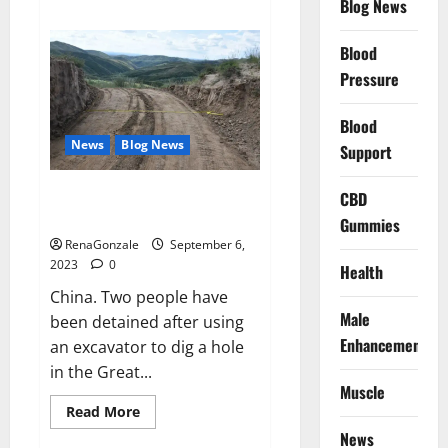
Blog News
about
Zach
Bryan
Blood
adds
2nd
Pressure
show
Golden
1
Center.
Blood
News
Blog News
Support
China’s Great Wall damaged by
CBD
workers.
Gummies
RenaGonzale
September 6,
2023
0
Health
China. Two people have
Male
been detained after using
Enhancement
an excavator to dig a hole
in the Great...
Muscle
Read
Read More
more
News
about