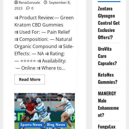
RenaGonzale
September 8,
Zentava
2023
0
Glycogen
⇉ Product Review: — Green
Control Get
Kratom CBD Gummies
Exclusive
⇉ Used For: — Pain Relief
Offers!?
⇉ Composition: — Natural
Organic Compound ⇉ Side-
UroVita
Effects: — NA ⇉ Rating:
Care
— ⭐⭐⭐⭐⭐ ⇉ Availability:
Capsules?
— Online ⇉ Where to...
KetoNex
Read
Read More
Gummies?
more
about
Green
MANERGY
Kratom
CBD
Male
Gummies
Enhanceme
Amazon?
nt?
Sports News
Blog News
FunguLux