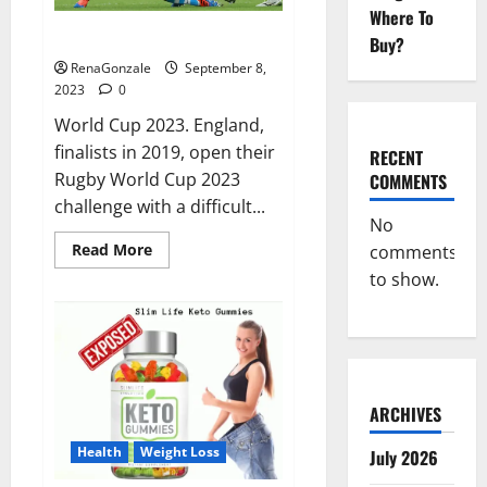
Where To
Rugby World Cup 2023 LIVE.
Buy?
RenaGonzale
September 8,
2023
0
World Cup 2023. England,
finalists in 2019, open their
RECENT
Rugby World Cup 2023
COMMENTS
challenge with a difficult...
No
Read
Read More
comments
more
to show.
about
Rugby
World
Cup
2023
LIVE.
ARCHIVES
Health
Weight Loss
July 2026