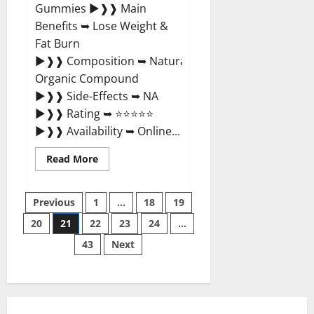
Gummies ►❱❱ Main
Benefits ➥ Lose Weight &
Fat Burn
►❱❱ Composition ➥ Natural
Organic Compound
►❱❱ Side-Effects ➥ NA
►❱❱ Rating ➥ ⭐⭐⭐⭐⭐
►❱❱ Availability ➥ Online...
Read
Read More
more
about
True
Posts
Ketosis
Previous
1
…
18
19
ACV
Gummies
20
21
22
23
24
…
pagination
Official
Website?
43
Next