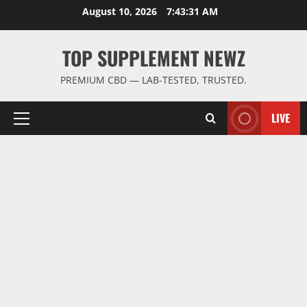
Skip
August 10, 2026
7:43:32 AM
to
content
TOP SUPPLEMENT NEWZ
PREMIUM CBD — LAB-TESTED, TRUSTED.
LIVE
Primary
Menu