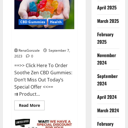
Gummies
Amazon?
April 2025
March 2025
CBD Gummies
Health
February
Soothe Zen CBD Gummies Real
2025
Reviews?
RenaGonzale
September 7,
November
2023
0
2024
==>> Click Here To Order
Soothe Zen CBD Gummies:
September
Don’t Miss Out Today’s
2024
Special Offer <<==
⇉ Product...
April 2024
Read
Read More
more
March 2024
about
Soothe
Zen
February
CBD