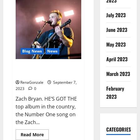
2023
Vibe
CBD
Gummies
July 2023
Reviews
Consumer
Reports?
June 2023
May 2023
Blog News
News
April 2023
Zach Bryan adds 2nd show
March 2023
Golden 1 Center.
RenaGonzale
September 7,
February
2023
0
2023
Zach Bryan. HE’S GOT THE
top album in the country,
the Number One song on
the Zach...
CATEGORIES
Read
Read More
more