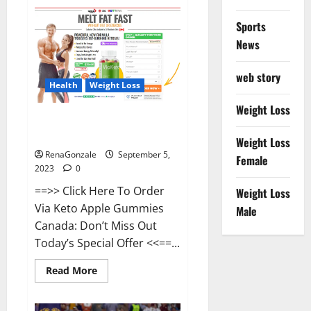
China’s
Great
Wall
Sports
damaged
by
News
workers.
web story
Health
Weight Loss
Weight Loss
Via Keto Apple Gummies Canada
Weight Loss?
Weight Loss
RenaGonzale
September 5,
Female
2023
0
==>> Click Here To Order
Weight Loss
Via Keto Apple Gummies
Male
Canada: Don’t Miss Out
Today’s Special Offer <<==...
Read
Read More
more
about
Via
Keto