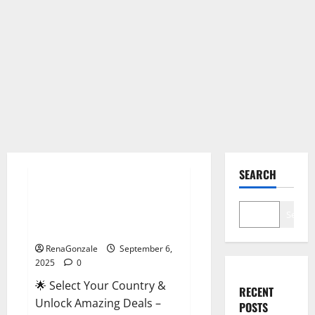
Male Enhancement
SEARCH
StaminUP Testosterone
Capsules [US, CA, NZ, AU, DE,
Search
NL] Offer?
RenaGonzale
September 6,
2025
0
🌟 Select Your Country &
RECENT
Unlock Amazing Deals –
POSTS