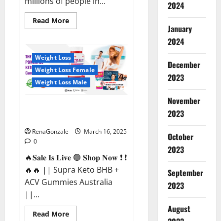
millions of people in...
2024
Read
Read More
more
January
about
2024
Calm
X
CBD
Weight Loss
Capsules
December
–
Weight Loss Female
[USA],
2023
[UK,
Weight Loss Male
IE],
[DK],
November
[SE],
Supra Keto BHB + ACV Gummies
[FR],
2023
[DE,
Australia & NZ?
AT,
CH]?
RenaGonzale
March 16, 2025
October
0
2023
🔥𝐒𝐚𝐥𝐞 𝐈𝐬 𝐋𝐢𝐯𝐞 🟢 𝐒𝐡𝐨𝐩 𝐍𝐨𝐰 ❗ ❗
🔥🔥 || Supra Keto BHB +
September
ACV Gummies Australia
2023
||...
August
Read
Read More
more