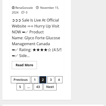
Management Canada?
RenaGonzale
November 15,
2024
0
➲➲➲ Sale Is Live At Official
Website ➾➾ Hurry Up Visit
NOW ➥✅ Product
Name: Glyco Forte Glucose
Management Canada
➥✅ Rating: ★★★★☆ (4.5/5.0)
➥✅ Side...
Read
Read More
more
about
Glyco
Posts
Forte
Previous
1
2
3
4
Glucose
Management
5
…
43
Next
pagination
Canada?