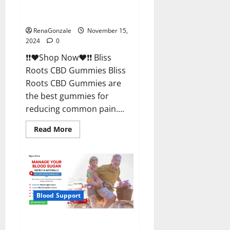
Bliss Roots CBD Gummies
Reviews?
RenaGonzale
November 15,
2024
0
❗❗❤️Shop Now❤️❗❗ Bliss
Roots CBD Gummies Bliss
Roots CBD Gummies are
the best gummies for
reducing common pain....
Read
Read More
more
about
Bliss
Roots
CBD
Gummies
Reviews?
Blood Support
Glyco Forte Glucose