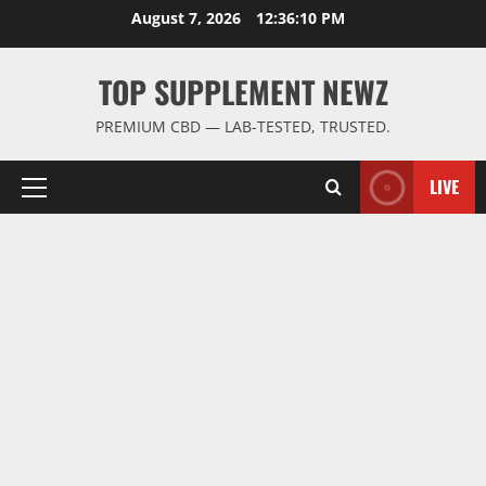
Skip
August 7, 2026
12:36:11 PM
to
content
TOP SUPPLEMENT NEWZ
PREMIUM CBD — LAB-TESTED, TRUSTED.
LIVE
Primary
Menu