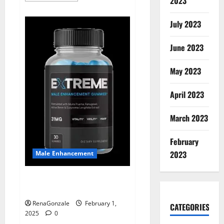
2023
about
Supra
Keto
July 2023
BHB
+
ACV
June 2023
Gummies
Australia
&
NZ?
May 2023
April 2023
March 2023
February
2023
Male Enhancement
Extreme Male Enhancement
Gummies USA?
RenaGonzale
February 1,
CATEGORIES
2025
0