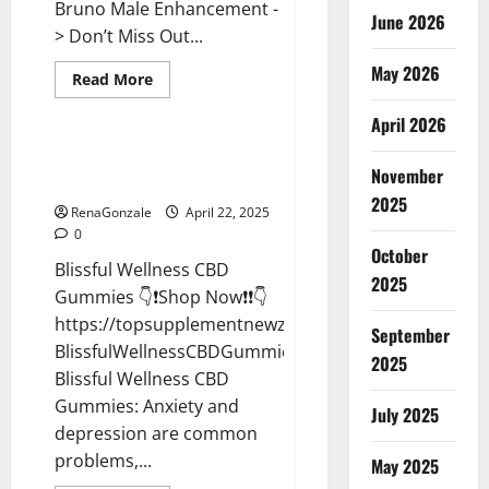
Bruno Male Enhancement -
June 2026
> Don’t Miss Out...
May 2026
Read
Read More
more
CBD Gummies
about
April 2026
Bruno
Male
Enhancement
Blissful Wellness CBD Gummies
New
November
Reviews?
Zealand
Reviews?
2025
RenaGonzale
April 22, 2025
0
October
Blissful Wellness CBD
2025
Gummies 👇❗Shop Now❗❗👇
https://topsupplementnewz.com/Order-
September
BlissfulWellnessCBDGummies
2025
Blissful Wellness CBD
Gummies: Anxiety and
July 2025
depression are common
problems,...
May 2025