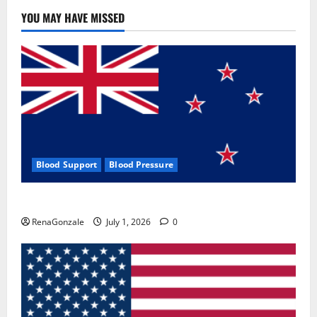
YOU MAY HAVE MISSED
Blood Support
Blood Pressure
Zentava Glycogen Control Get Exclusive Offers!?
RenaGonzale
July 1, 2026
0