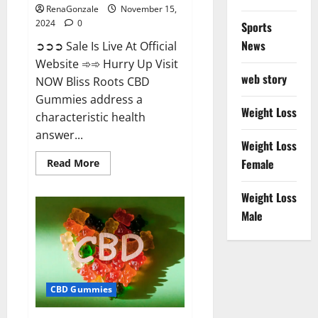
RenaGonzale
November 15,
2024
0
Sports
News
➲➲➲ Sale Is Live At Official
Website ➾➾ Hurry Up Visit
web story
NOW Bliss Roots CBD
Gummies address a
Weight Loss
characteristic health
answer...
Weight Loss
Read
Female
Read More
more
about
Bliss
Weight Loss
Roots
CBD
Male
Gummies:
Stop
Chronic
Pain!
Get
Real
Relief
CBD Gummies
Now!