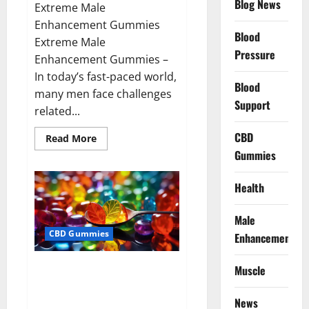
Blog News
Extreme Male
Enhancement Gummies
Blood
Extreme Male
Pressure
Enhancement Gummies –
In today’s fast-paced world,
Blood
many men face challenges
Support
related...
CBD
Read
Read More
more
Gummies
about
Extreme
Male
Enhancement
Health
Gummies
USA?
Male
CBD Gummies
Enhancement
Bliss Roots CBD Gummies: Stop
Muscle
Chronic Pain! Get Real Relief
Now!
News