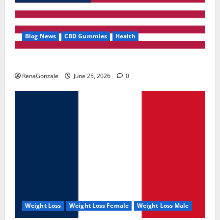
Blog News
CBD Gummies
Health
UroVita Care Capsules?
RenaGonzale
June 25, 2026
0
Weight Loss
Weight Loss Female
Weight Loss Male