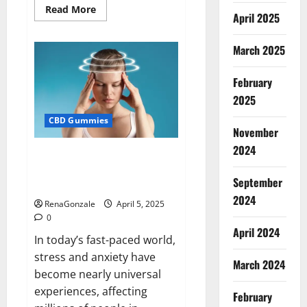
Read
Read More
April 2025
more
about
Blissful
Wellness
March 2025
CBD
Gummies
Reviews?
February
2025
CBD Gummies
November
2024
Calm X CBD Capsules – [USA],
[UK, IE], [DK], [SE], [FR], [DE, AT,
September
CH]?
2024
RenaGonzale
April 5, 2025
0
April 2024
In today’s fast-paced world,
stress and anxiety have
March 2024
become nearly universal
experiences, affecting
February