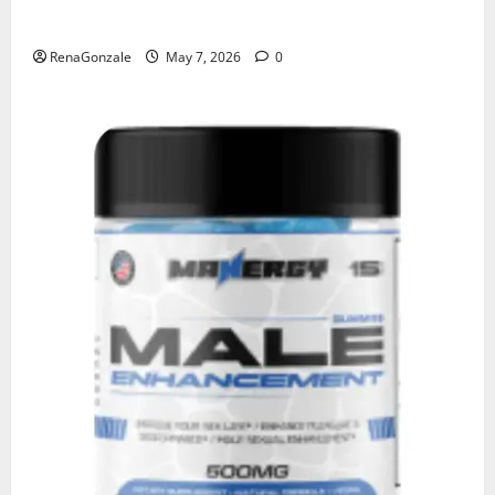
KetoNex Gummies?
RenaGonzale
May 7, 2026
0