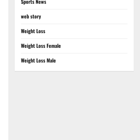
Sports News
web story
Weight Loss
Weight Loss Female
Weight Loss Male