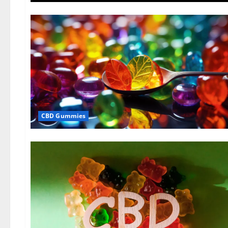
CBD Gummies