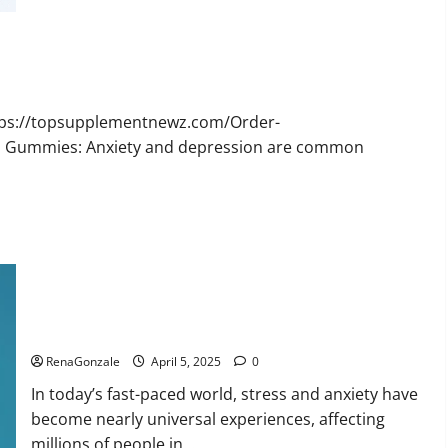
Bruno
Male
Enhancement
New
Zealand
Reviews?
ttps://topsupplementnewz.com/Order-
BD Gummies: Anxiety and depression are common
Calm X CBD Capsules – [USA], [UK, IE], [DK], [SE], [FR], [DE,
AT, CH]?
RenaGonzale
April 5, 2025
0
In today’s fast-paced world, stress and anxiety have
become nearly universal experiences, affecting
millions of people in...