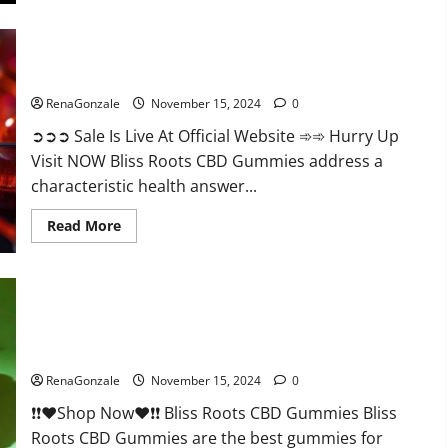
Bliss Roots CBD Gummies: Stop Chronic Pain! Get Real Relief
Now!
RenaGonzale
November 15, 2024
0
➲➲➲ Sale Is Live At Official Website ➾➾ Hurry Up
Visit NOW Bliss Roots CBD Gummies address a
characteristic health answer...
Read
Read More
more
about
Bliss
Roots
CBD
Gummies:
Stop
Chronic
Pain!
Bliss Roots CBD Gummies Reviews?
Get
Real
RenaGonzale
November 15, 2024
0
Relief
Now!
❗❗❤️Shop Now❤️❗❗ Bliss Roots CBD Gummies Bliss
Roots CBD Gummies are the best gummies for