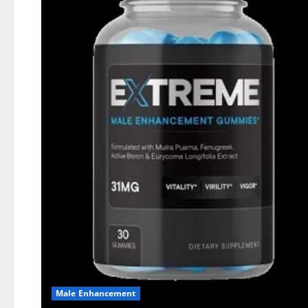
Male Enhancement