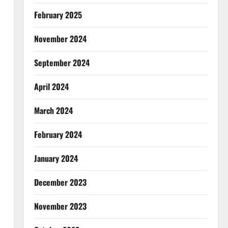
February 2025
November 2024
September 2024
April 2024
March 2024
February 2024
January 2024
December 2023
November 2023