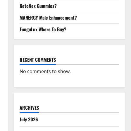
KetoNex Gummies?
MANERGY Male Enhancement?
FunguLux Where To Buy?
RECENT COMMENTS
No comments to show.
ARCHIVES
July 2026