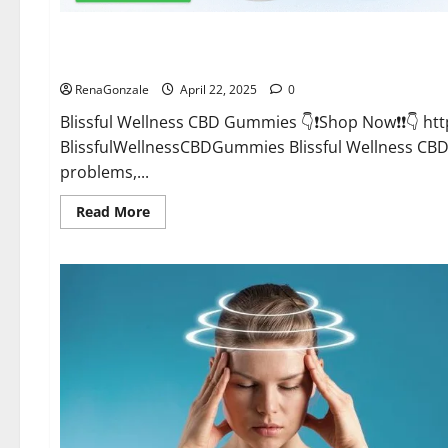
CBD Gummies
Blissful Wellness CBD Gummies Reviews?
RenaGonzale
April 22, 2025
0
Blissful Wellness CBD Gummies 👇❗Shop Now❗❗👇 h
BlissfulWellnessCBDGummies Blissful Wellness C
problems,...
Read
Read More
more
about
Blissful
Wellness
CBD
Gummies
Reviews?