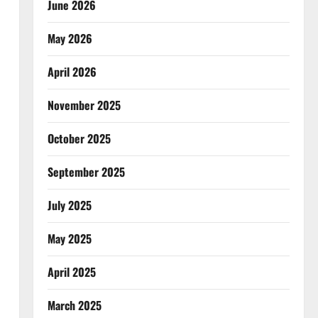
June 2026
May 2026
April 2026
November 2025
October 2025
September 2025
July 2025
May 2025
April 2025
March 2025