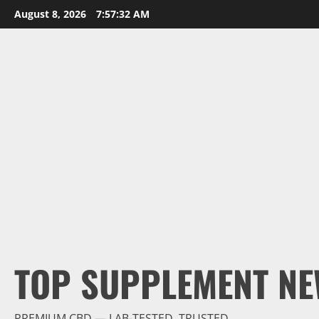
Skip
August 8, 2026
7:57:33 AM
to
content
TOP SUPPLEMENT NE
PREMIUM CBD — LAB-TESTED, TRUSTED.