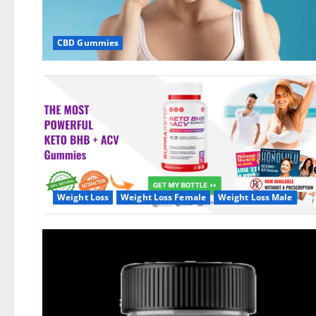
CBD Gummies
Weight Loss
Weight Loss Female
Weight Loss Male