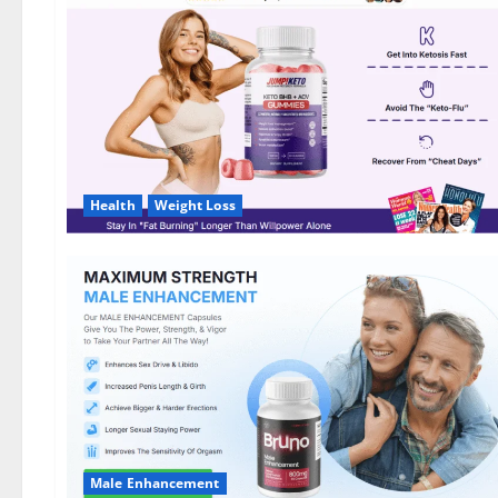
DE,
NL]
Offer?
Health
Weight Loss
Male Enhancement