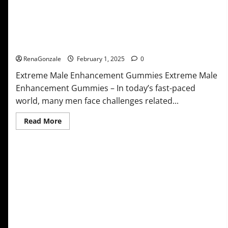
Extreme Male Enhancement Gummies USA?
RenaGonzale
February 1, 2025
0
Extreme Male Enhancement Gummies Extreme Male
Enhancement Gummies – In today’s fast-paced
world, many men face challenges related...
Read
Read More
more
about
Extreme
Male
Enhancement
Gummies
USA?