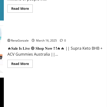
Read
Read More
more
about
Calm
X
CBD
Capsules
–
Supra Keto BHB + ACV Gummies Australia & NZ?
[USA],
[UK,
RenaGonzale
March 16, 2025
0
IE],
[DK],
🔥𝐒𝐚𝐥𝐞 𝐈𝐬 𝐋𝐢𝐯𝐞 🟢 𝐒𝐡𝐨𝐩 𝐍𝐨𝐰 ❗ ❗🔥🔥 || Supra Keto BHB +
[SE],
[FR],
ACV Gummies Australia ||...
[DE,
AT,
CH]?
Read
Read More
more
about
Supra
Keto
BHB
+
ACV
Gummies
Australia
&
NZ?