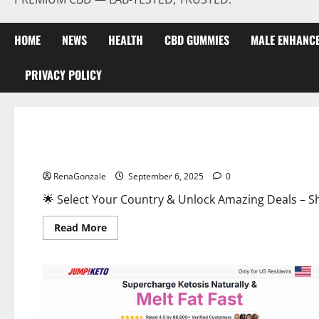
HOME
NEWS
HEALTH
CBD GUMMIES
MALE ENHANC
PRIVACY POLICY
Male Enhancement
StaminUP Testosterone Capsules [US, CA, NZ, AU, DE, NL] O
RenaGonzale
September 6, 2025
0
🌟 Select Your Country & Unlock Amazing Deals – Shop the Best T
Read
Read More
more
about
StaminUP
Testosterone
Capsules
[US,
CA,
NZ,
AU,