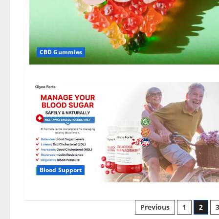
CBD Gummies
Blood Support
Posts
Previous
1
2