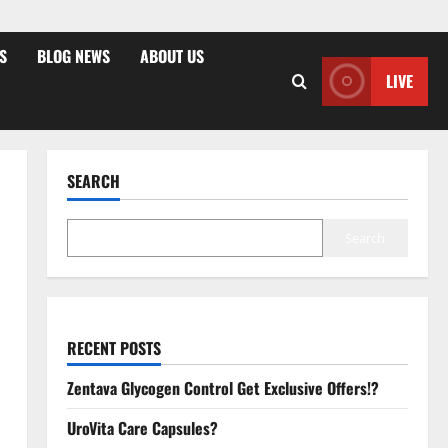
S
BLOG NEWS
ABOUT US
LIVE
SEARCH
Search
RECENT POSTS
Zentava Glycogen Control Get Exclusive Offers!?
UroVita Care Capsules?