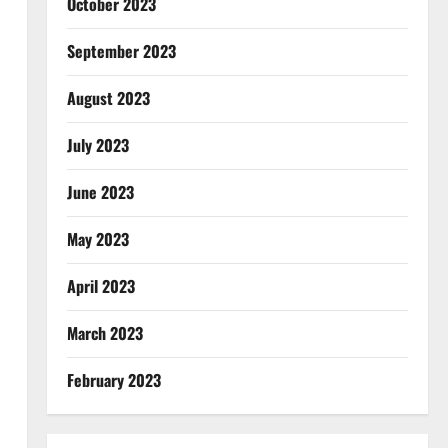
October 2023
September 2023
August 2023
July 2023
June 2023
May 2023
April 2023
March 2023
February 2023