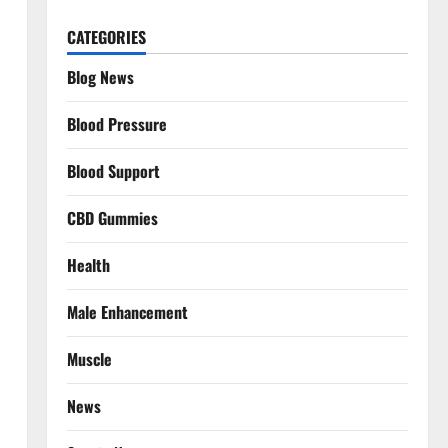
CATEGORIES
Blog News
Blood Pressure
Blood Support
CBD Gummies
Health
Male Enhancement
Muscle
News