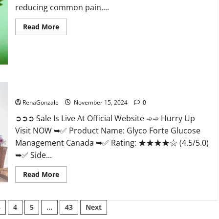
reducing common pain....
Read
Read More
more
about
Bliss
Roots
CBD
Gummies
Reviews?
Glyco Forte Glucose Management Canada?
RenaGonzale
November 15, 2024
0
➲➲➲ Sale Is Live At Official Website ➾➾ Hurry Up
Visit NOW ➥✅ Product Name: Glyco Forte Glucose
Management Canada ➥✅ Rating: ★★★★☆ (4.5/5.0)
➥✅ Side...
Read
Read More
more
about
Glyco
Forte
3
4
5
…
43
Next
Glucose
Management