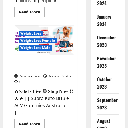
millions of people in...
2024
Read
Read More
more
January
about
2024
Calm
X
CBD
Weight Loss
Capsules
December
–
Weight Loss Female
[USA],
2023
[UK,
Weight Loss Male
IE],
[DK],
November
[SE],
Supra Keto BHB + ACV Gummies
[FR],
2023
[DE,
Australia & NZ?
AT,
CH]?
RenaGonzale
March 16, 2025
October
0
2023
🔥𝐒𝐚𝐥𝐞 𝐈𝐬 𝐋𝐢𝐯𝐞 🟢 𝐒𝐡𝐨𝐩 𝐍𝐨𝐰 ❗ ❗
🔥🔥 || Supra Keto BHB +
September
ACV Gummies Australia
2023
||...
August
Read
Read More
more