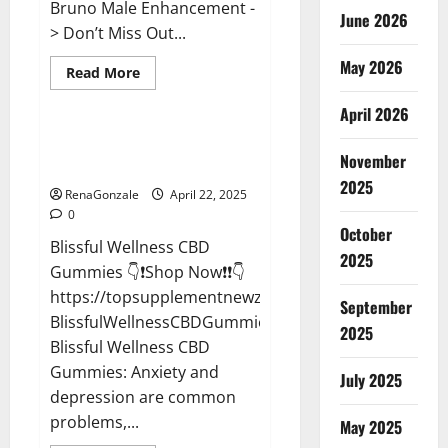
Bruno Male Enhancement -
June 2026
> Don’t Miss Out...
May 2026
Read
Read More
more
CBD Gummies
about
April 2026
Bruno
Male
Enhancement
Blissful Wellness CBD Gummies
New
November
Reviews?
Zealand
Reviews?
2025
RenaGonzale
April 22, 2025
0
October
Blissful Wellness CBD
2025
Gummies 👇❗Shop Now❗❗👇
https://topsupplementnewz.com/Order-
September
BlissfulWellnessCBDGummies
2025
Blissful Wellness CBD
Gummies: Anxiety and
July 2025
depression are common
problems,...
May 2025