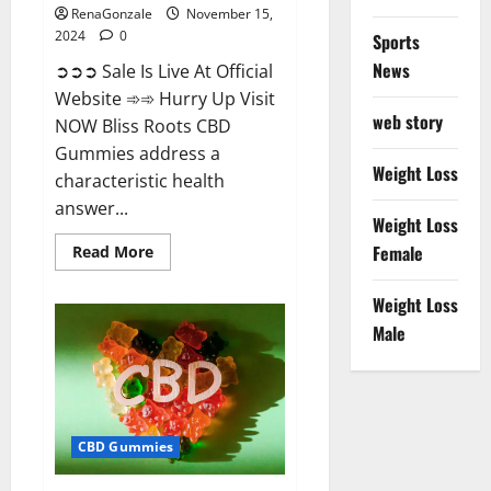
RenaGonzale
November 15,
2024
0
Sports
News
➲➲➲ Sale Is Live At Official
Website ➾➾ Hurry Up Visit
web story
NOW Bliss Roots CBD
Gummies address a
Weight Loss
characteristic health
answer...
Weight Loss
Read
Female
Read More
more
about
Bliss
Weight Loss
Roots
CBD
Male
Gummies:
Stop
Chronic
Pain!
Get
Real
Relief
CBD Gummies
Now!