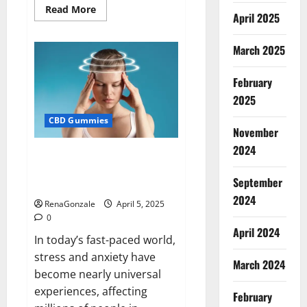
Read
Read More
April 2025
more
about
Blissful
Wellness
March 2025
CBD
Gummies
Reviews?
February
2025
CBD Gummies
November
2024
Calm X CBD Capsules – [USA],
[UK, IE], [DK], [SE], [FR], [DE, AT,
September
CH]?
2024
RenaGonzale
April 5, 2025
0
April 2024
In today’s fast-paced world,
stress and anxiety have
March 2024
become nearly universal
experiences, affecting
February