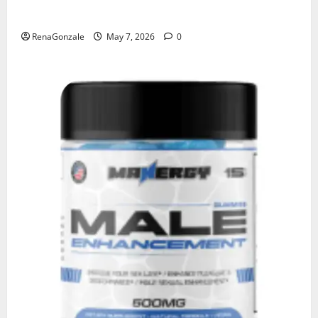
KetoNex Gummies?
RenaGonzale
May 7, 2026
0