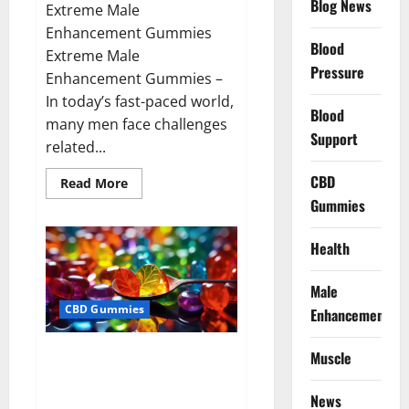
Blog News
Extreme Male
Enhancement Gummies
Blood
Extreme Male
Pressure
Enhancement Gummies –
In today’s fast-paced world,
Blood
many men face challenges
Support
related...
CBD
Read
Read More
more
Gummies
about
Extreme
Male
Enhancement
Health
Gummies
USA?
Male
CBD Gummies
Enhancement
Bliss Roots CBD Gummies: Stop
Muscle
Chronic Pain! Get Real Relief
Now!
News