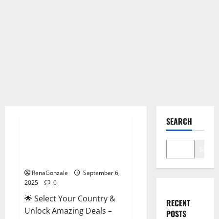
Male Enhancement
SEARCH
StaminUP Testosterone
Capsules [US, CA, NZ, AU, DE,
Search
NL] Offer?
RenaGonzale
September 6,
2025
0
🌟 Select Your Country &
RECENT
Unlock Amazing Deals –
POSTS