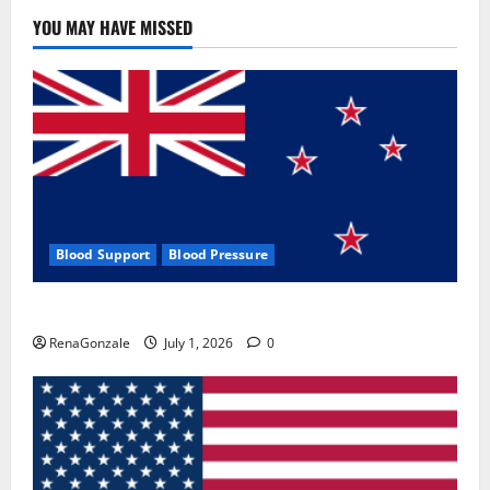
YOU MAY HAVE MISSED
Blood Support
Blood Pressure
Zentava Glycogen Control Get Exclusive Offers!?
RenaGonzale
July 1, 2026
0