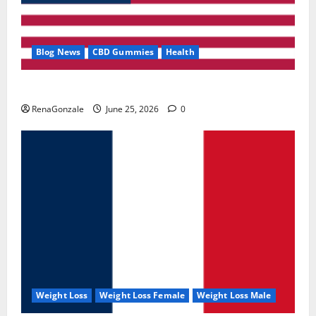
Blog News
CBD Gummies
Health
UroVita Care Capsules?
RenaGonzale
June 25, 2026
0
Weight Loss
Weight Loss Female
Weight Loss Male