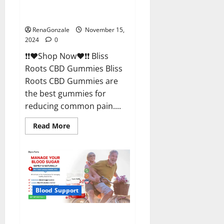
Bliss Roots CBD Gummies
Reviews?
RenaGonzale
November 15,
2024
0
❗❗❤️Shop Now❤️❗❗ Bliss
Roots CBD Gummies Bliss
Roots CBD Gummies are
the best gummies for
reducing common pain....
Read
Read More
more
about
Bliss
Roots
CBD
Gummies
Reviews?
Blood Support
Glyco Forte Glucose