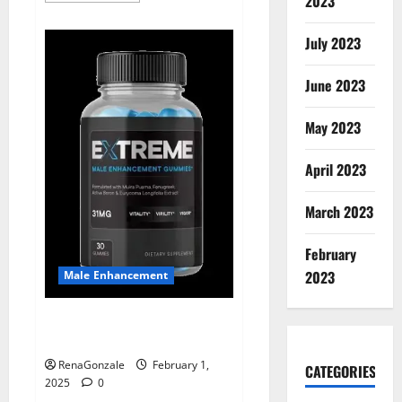
2023
about
Supra
Keto
July 2023
BHB
+
ACV
June 2023
Gummies
Australia
&
NZ?
May 2023
April 2023
March 2023
February
2023
Male Enhancement
Extreme Male Enhancement
Gummies USA?
RenaGonzale
February 1,
CATEGORIES
2025
0