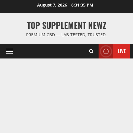
Skip
August 7, 2026
8:31:35 PM
to
content
TOP SUPPLEMENT NEWZ
PREMIUM CBD — LAB-TESTED, TRUSTED.
LIVE
Primary
Menu