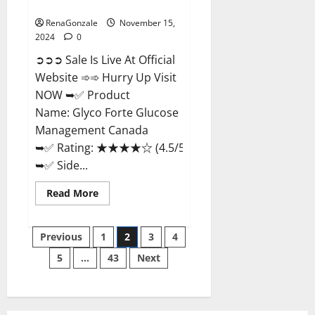
Management Canada?
RenaGonzale
November 15,
2024
0
➲➲➲ Sale Is Live At Official
Website ➾➾ Hurry Up Visit
NOW ➥✅ Product
Name: Glyco Forte Glucose
Management Canada
➥✅ Rating: ★★★★☆ (4.5/5.0)
➥✅ Side...
Read
Read More
more
about
Glyco
Posts
Forte
Previous
1
2
3
4
Glucose
Management
5
…
43
Next
pagination
Canada?