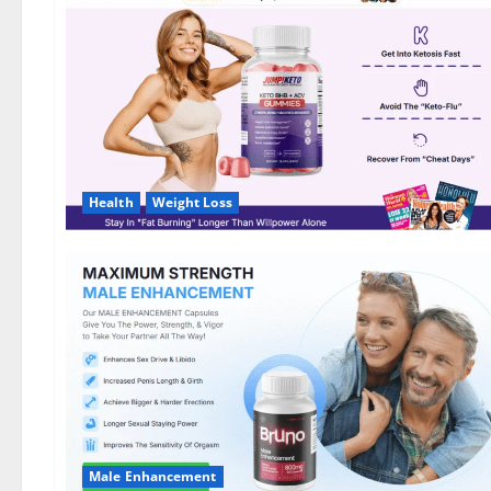
DE,
NL]
Offer?
Health
Weight Loss
Male Enhancement