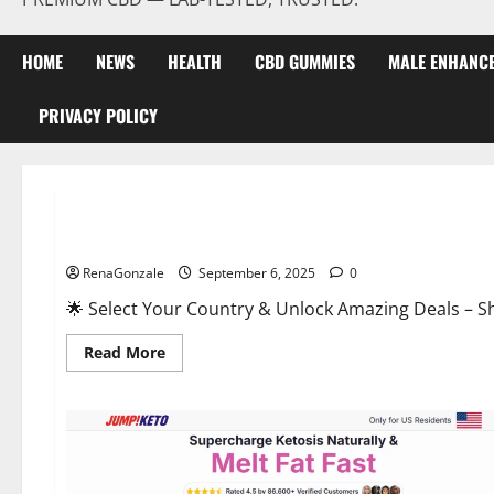
HOME
NEWS
HEALTH
CBD GUMMIES
MALE ENHANC
PRIVACY POLICY
Male Enhancement
StaminUP Testosterone Capsules [US, CA, NZ, AU, DE, NL] O
RenaGonzale
September 6, 2025
0
🌟 Select Your Country & Unlock Amazing Deals – Shop the Best T
Read
Read More
more
about
StaminUP
Testosterone
Capsules
[US,
CA,
NZ,
AU,