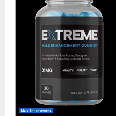
Male Enhancement