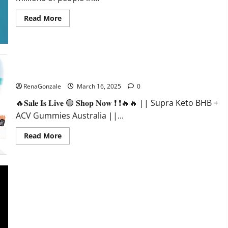
Read
Read More
more
about
Calm
X
CBD
Capsules
–
Supra Keto BHB + ACV Gummies Australia & NZ?
[USA],
[UK,
RenaGonzale
March 16, 2025
0
IE],
[DK],
🔥𝐒𝐚𝐥𝐞 𝐈𝐬 𝐋𝐢𝐯𝐞 🟢 𝐒𝐡𝐨𝐩 𝐍𝐨𝐰 ❗ ❗🔥🔥 || Supra Keto BHB +
[SE],
[FR],
ACV Gummies Australia ||...
[DE,
AT,
CH]?
Read
Read More
more
about
Supra
Keto
BHB
+
ACV
Gummies
Australia
&
NZ?