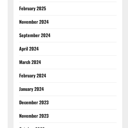
February 2025
November 2024
September 2024
April 2024
March 2024
February 2024
January 2024
December 2023
November 2023