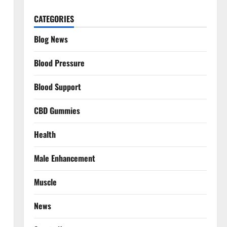
CATEGORIES
Blog News
Blood Pressure
Blood Support
CBD Gummies
Health
Male Enhancement
Muscle
News