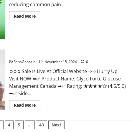
reducing common pain....
Read
Read More
more
about
Bliss
Roots
CBD
Gummies
Reviews?
Glyco Forte Glucose Management Canada?
RenaGonzale
November 15, 2024
0
➲➲➲ Sale Is Live At Official Website ➾➾ Hurry Up
Visit NOW ➥✅ Product Name: Glyco Forte Glucose
Management Canada ➥✅ Rating: ★★★★☆ (4.5/5.0)
➥✅ Side...
Read
Read More
more
about
Glyco
Forte
3
4
5
…
43
Next
Glucose
Management