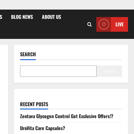
S
BLOG NEWS
ABOUT US
LIVE
SEARCH
Search
RECENT POSTS
Zentava Glycogen Control Get Exclusive Offers!?
UroVita Care Capsules?