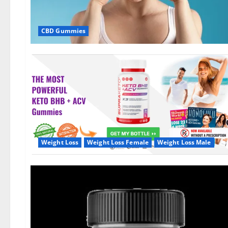
CBD Gummies
Weight Loss
Weight Loss Female
Weight Loss Male