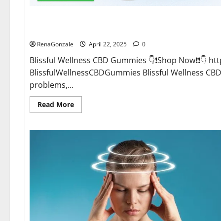
CBD Gummies
Blissful Wellness CBD Gummies Reviews?
RenaGonzale
April 22, 2025
0
Blissful Wellness CBD Gummies 👇❗Shop Now❗❗👇 h
BlissfulWellnessCBDGummies Blissful Wellness C
problems,...
Read
Read More
more
about
Blissful
Wellness
CBD
Gummies
Reviews?