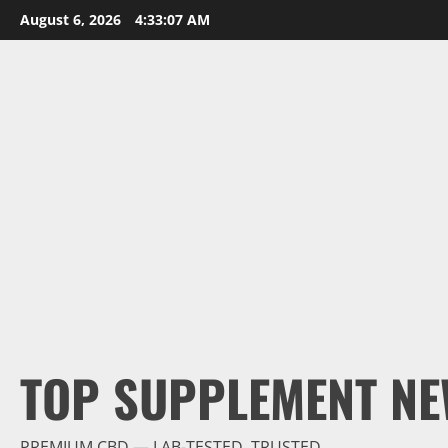
Skip
August 6, 2026
4:33:08 AM
to
content
TOP SUPPLEMENT NE
PREMIUM CBD — LAB-TESTED, TRUSTED.