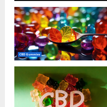
CBD Gummies