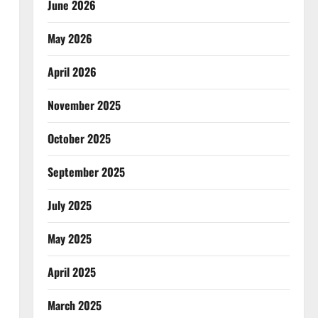
June 2026
May 2026
April 2026
November 2025
October 2025
September 2025
July 2025
May 2025
April 2025
March 2025