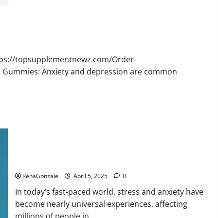
Bruno
Male
Enhancement
New
Zealand
Reviews?
ttps://topsupplementnewz.com/Order-
BD Gummies: Anxiety and depression are common
Calm X CBD Capsules – [USA], [UK, IE], [DK], [SE], [FR], [DE,
AT, CH]?
RenaGonzale
April 5, 2025
0
In today’s fast-paced world, stress and anxiety have
become nearly universal experiences, affecting
millions of people in...