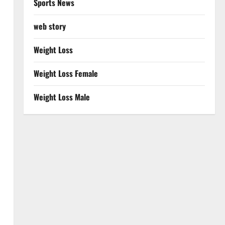
Sports News
web story
Weight Loss
Weight Loss Female
Weight Loss Male