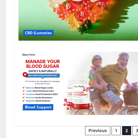
CBD Gummies
Blood Support
Posts
Previous
1
2