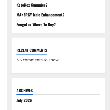
KetoNex Gummies?
MANERGY Male Enhancement?
FunguLux Where To Buy?
RECENT COMMENTS
No comments to show.
ARCHIVES
July 2026