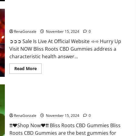
Bliss Roots CBD Gummies: Stop Chronic Pain! Get Real Relief
Now!
RenaGonzale
November 15, 2024
0
➲➲➲ Sale Is Live At Official Website ➾➾ Hurry Up
Visit NOW Bliss Roots CBD Gummies address a
characteristic health answer...
Read
Read More
more
about
Bliss
Roots
CBD
Gummies:
Stop
Chronic
Pain!
Bliss Roots CBD Gummies Reviews?
Get
Real
RenaGonzale
November 15, 2024
0
Relief
Now!
❗❗❤️Shop Now❤️❗❗ Bliss Roots CBD Gummies Bliss
Roots CBD Gummies are the best gummies for