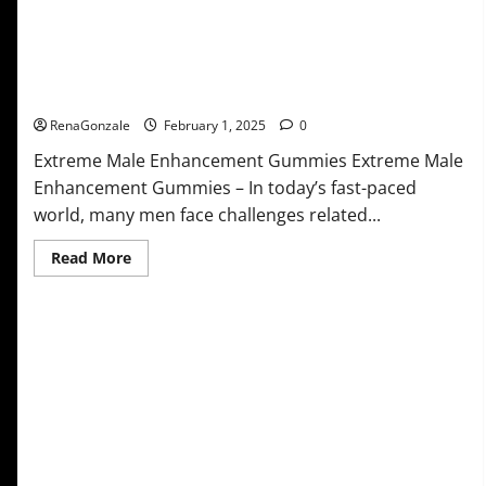
Extreme Male Enhancement Gummies USA?
RenaGonzale
February 1, 2025
0
Extreme Male Enhancement Gummies Extreme Male
Enhancement Gummies – In today’s fast-paced
world, many men face challenges related...
Read
Read More
more
about
Extreme
Male
Enhancement
Gummies
USA?