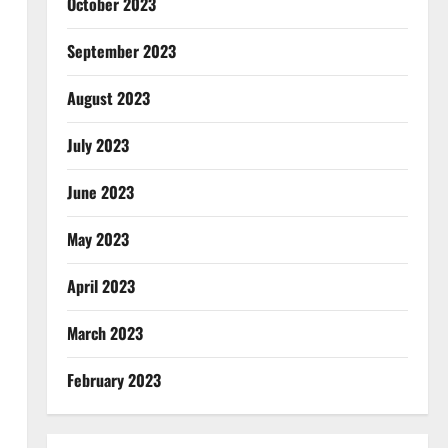
October 2023
September 2023
August 2023
July 2023
June 2023
May 2023
April 2023
March 2023
February 2023