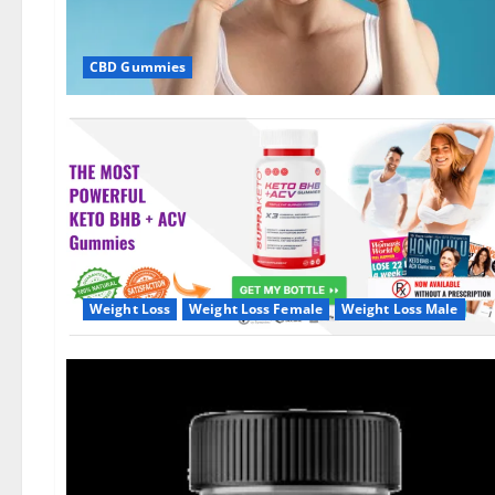
CBD Gummies
Weight Loss
Weight Loss Female
Weight Loss Male