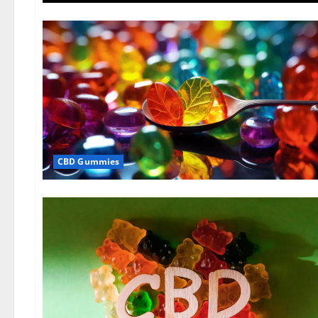
CBD Gummies