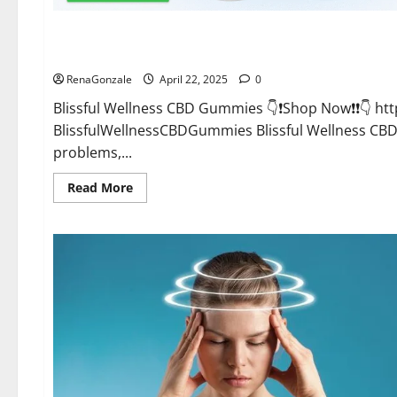
CBD Gummies
Blissful Wellness CBD Gummies Reviews?
RenaGonzale
April 22, 2025
0
Blissful Wellness CBD Gummies 👇❗Shop Now❗❗👇 h
BlissfulWellnessCBDGummies Blissful Wellness C
problems,...
Read
Read More
more
about
Blissful
Wellness
CBD
Gummies
Reviews?