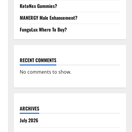
KetoNex Gummies?
MANERGY Male Enhancement?
FunguLux Where To Buy?
RECENT COMMENTS
No comments to show.
ARCHIVES
July 2026