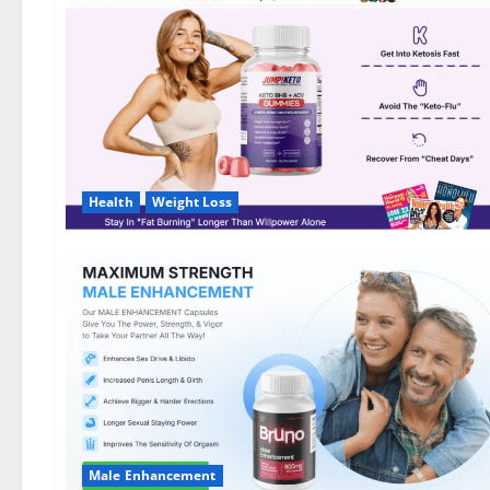
DE,
NL]
Offer?
Health
Weight Loss
Male Enhancement