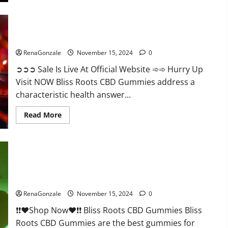
Bliss Roots CBD Gummies: Stop Chronic Pain! Get Real Relief
Now!
RenaGonzale
November 15, 2024
0
➲➲➲ Sale Is Live At Official Website ➾➾ Hurry Up
Visit NOW Bliss Roots CBD Gummies address a
characteristic health answer...
Read
Read More
more
about
Bliss
Roots
CBD
Gummies:
Stop
Chronic
Pain!
Bliss Roots CBD Gummies Reviews?
Get
Real
RenaGonzale
November 15, 2024
0
Relief
Now!
❗❗❤️Shop Now❤️❗❗ Bliss Roots CBD Gummies Bliss
Roots CBD Gummies are the best gummies for