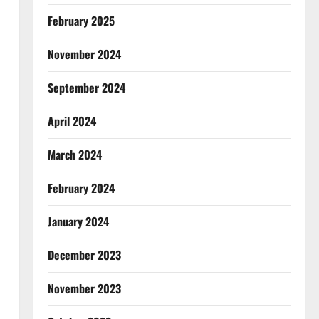
February 2025
November 2024
September 2024
April 2024
March 2024
February 2024
January 2024
December 2023
November 2023