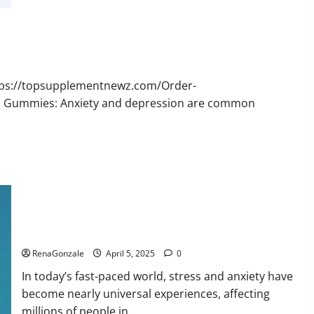
Bruno
Male
Enhancement
New
Zealand
Reviews?
ttps://topsupplementnewz.com/Order-
BD Gummies: Anxiety and depression are common
Calm X CBD Capsules – [USA], [UK, IE], [DK], [SE], [FR], [DE,
AT, CH]?
RenaGonzale
April 5, 2025
0
In today’s fast-paced world, stress and anxiety have
become nearly universal experiences, affecting
millions of people in...