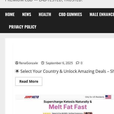
HOME
NEWS
HEALTH
CBD GUMMIES
MALE ENHANC
PRIVACY POLICY
Male Enhancement
StaminUP Testosterone Capsules [US, CA, NZ, AU, DE, NL] O
RenaGonzale
September 6, 2025
0
🌟 Select Your Country & Unlock Amazing Deals – Shop the Best T
Read
Read More
more
about
StaminUP
Testosterone
Capsules
[US,
CA,
NZ,
AU,