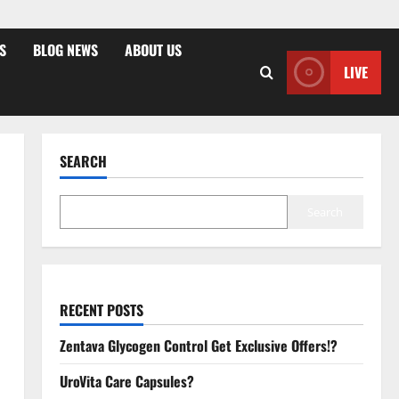
S
BLOG NEWS
ABOUT US
LIVE
SEARCH
Search
RECENT POSTS
Zentava Glycogen Control Get Exclusive Offers!?
UroVita Care Capsules?