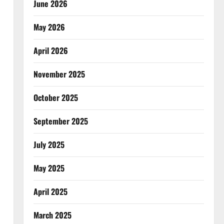
June 2026
May 2026
April 2026
November 2025
October 2025
September 2025
July 2025
May 2025
April 2025
March 2025