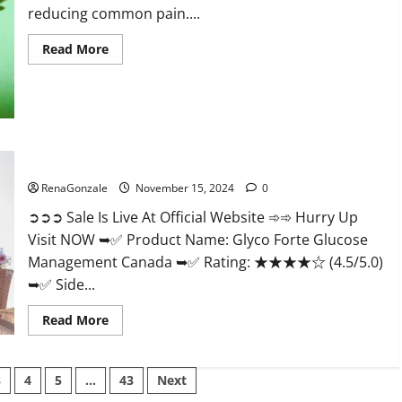
reducing common pain....
Read
Read More
more
about
Bliss
Roots
CBD
Gummies
Reviews?
Glyco Forte Glucose Management Canada?
RenaGonzale
November 15, 2024
0
➲➲➲ Sale Is Live At Official Website ➾➾ Hurry Up
Visit NOW ➥✅ Product Name: Glyco Forte Glucose
Management Canada ➥✅ Rating: ★★★★☆ (4.5/5.0)
➥✅ Side...
Read
Read More
more
about
Glyco
Forte
3
4
5
…
43
Next
Glucose
Management