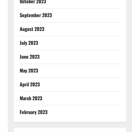
October 2023
September 2023
August 2023
July 2023
June 2023
May 2023
April 2023
March 2023
February 2023