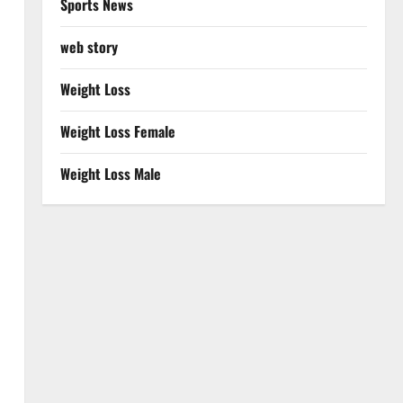
Sports News
web story
Weight Loss
Weight Loss Female
Weight Loss Male