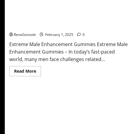
Extreme Male Enhancement Gummies USA?
RenaGonzale
February 1, 2025
0
Extreme Male Enhancement Gummies Extreme Male
Enhancement Gummies – In today’s fast-paced
world, many men face challenges related...
Read
Read More
more
about
Extreme
Male
Enhancement
Gummies
USA?