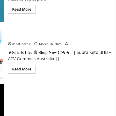
Read
Read More
more
about
Calm
X
CBD
Capsules
–
Supra Keto BHB + ACV Gummies Australia & NZ?
[USA],
[UK,
RenaGonzale
March 16, 2025
0
IE],
[DK],
🔥𝐒𝐚𝐥𝐞 𝐈𝐬 𝐋𝐢𝐯𝐞 🟢 𝐒𝐡𝐨𝐩 𝐍𝐨𝐰 ❗ ❗🔥🔥 || Supra Keto BHB +
[SE],
[FR],
ACV Gummies Australia ||...
[DE,
AT,
CH]?
Read
Read More
more
about
Supra
Keto
BHB
+
ACV
Gummies
Australia
&
NZ?