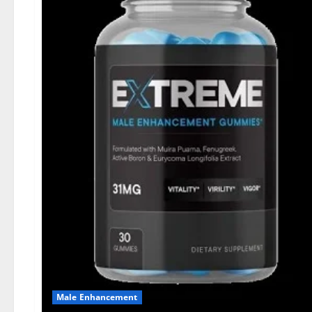
Male Enhancement