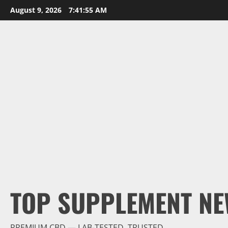
Skip
August 9, 2026
7:41:56 AM
to
content
TOP SUPPLEMENT NE
PREMIUM CBD — LAB-TESTED, TRUSTED.