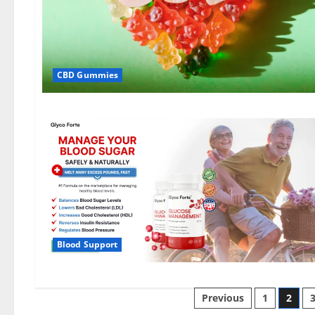
CBD Gummies
Blood Support
Posts
Previous
1
2