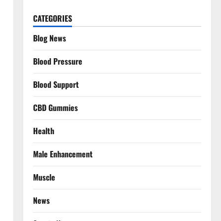
CATEGORIES
Blog News
Blood Pressure
Blood Support
CBD Gummies
Health
Male Enhancement
Muscle
News