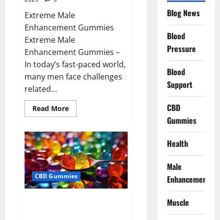
Blog News
Extreme Male
Enhancement Gummies
Blood
Extreme Male
Pressure
Enhancement Gummies –
In today’s fast-paced world,
Blood
many men face challenges
Support
related...
CBD
Read
Read More
more
Gummies
about
Extreme
Male
Enhancement
Health
Gummies
USA?
Male
CBD Gummies
Enhancement
Bliss Roots CBD Gummies: Stop
Muscle
Chronic Pain! Get Real Relief