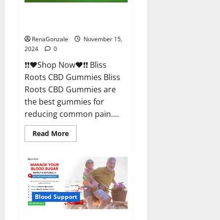
Bliss Roots CBD Gummies
Reviews?
RenaGonzale
November 15,
2024
0
❗❗❤️Shop Now❤️❗❗ Bliss
Roots CBD Gummies Bliss
Roots CBD Gummies are
the best gummies for
reducing common pain....
Read
Read More
more
about
Bliss
Roots
CBD
Gummies
Reviews?
Blood Support