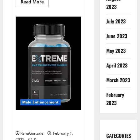
Read
Read More
2023
more
about
Supra
Keto
July 2023
BHB
+
ACV
June 2023
Gummies
Australia
&
NZ?
May 2023
April 2023
March 2023
February
2023
Male Enhancement
Extreme Male Enhancement
Gummies USA?
RenaGonzale
February 1,
CATEGORIES
2025
0