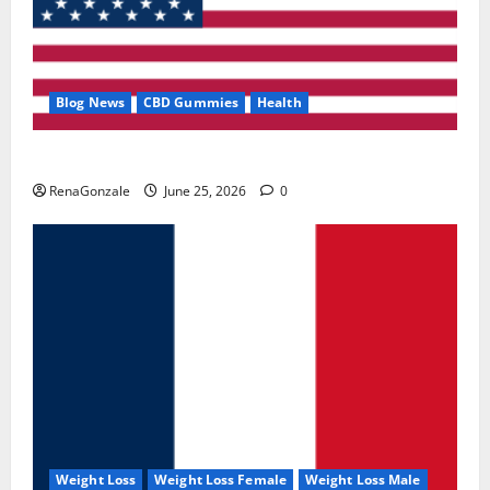
Blog News
CBD Gummies
Health
UroVita Care Capsules?
RenaGonzale
June 25, 2026
0
Weight Loss
Weight Loss Female
Weight Loss Male