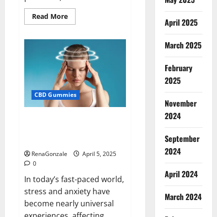
Read
Read More
April 2025
more
about
Blissful
Wellness
March 2025
CBD
Gummies
Reviews?
February
2025
CBD Gummies
November
2024
Calm X CBD Capsules – [USA],
[UK, IE], [DK], [SE], [FR], [DE, AT,
September
CH]?
2024
RenaGonzale
April 5, 2025
0
April 2024
In today’s fast-paced world,
stress and anxiety have
March 2024
become nearly universal
experiences, affecting