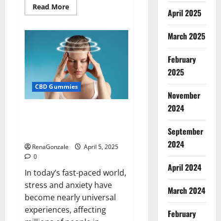
Read
Read More
April 2025
more
about
Blissful
Wellness
March 2025
CBD
Gummies
Reviews?
February
2025
CBD Gummies
November
2024
Calm X CBD Capsules – [USA],
[UK, IE], [DK], [SE], [FR], [DE, AT,
September
CH]?
2024
RenaGonzale
April 5, 2025
0
April 2024
In today’s fast-paced world,
stress and anxiety have
March 2024
become nearly universal
experiences, affecting
February