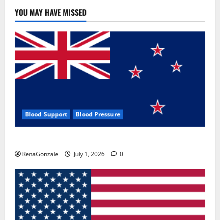
YOU MAY HAVE MISSED
Blood Support
Blood Pressure
Zentava Glycogen Control Get Exclusive Offers!?
RenaGonzale
July 1, 2026
0