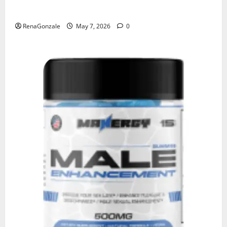
KetoNex Gummies?
RenaGonzale
May 7, 2026
0