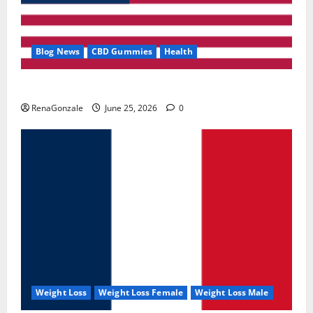
Blog News
CBD Gummies
Health
UroVita Care Capsules?
RenaGonzale
June 25, 2026
0
Weight Loss
Weight Loss Female
Weight Loss Male