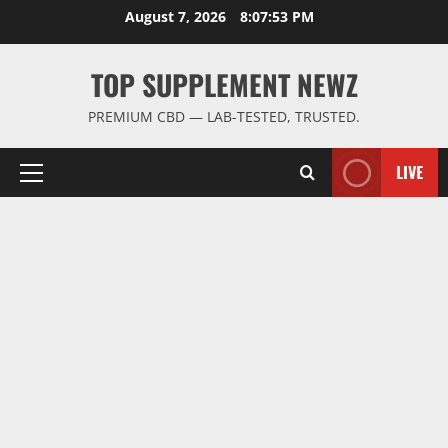
Skip
August 7, 2026
8:07:53 PM
to
content
TOP SUPPLEMENT NEWZ
PREMIUM CBD — LAB-TESTED, TRUSTED.
LIVE
Primary
Menu