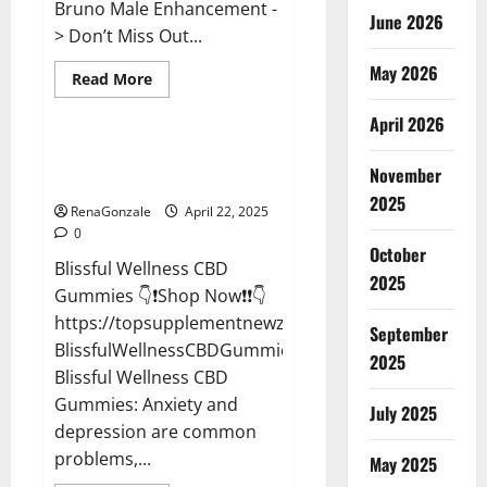
Bruno Male Enhancement -
June 2026
> Don’t Miss Out...
May 2026
Read
Read More
more
CBD Gummies
about
April 2026
Bruno
Male
Enhancement
Blissful Wellness CBD Gummies
New
November
Reviews?
Zealand
Reviews?
2025
RenaGonzale
April 22, 2025
0
October
Blissful Wellness CBD
2025
Gummies 👇❗Shop Now❗❗👇
https://topsupplementnewz.com/Order-
September
BlissfulWellnessCBDGummies
2025
Blissful Wellness CBD
Gummies: Anxiety and
July 2025
depression are common
problems,...
May 2025