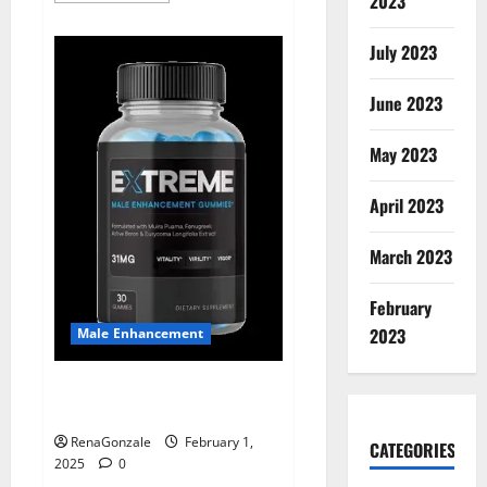
2023
about
Supra
Keto
July 2023
BHB
+
ACV
June 2023
Gummies
Australia
&
NZ?
May 2023
April 2023
March 2023
February
2023
Male Enhancement
Extreme Male Enhancement
Gummies USA?
RenaGonzale
February 1,
CATEGORIES
2025
0