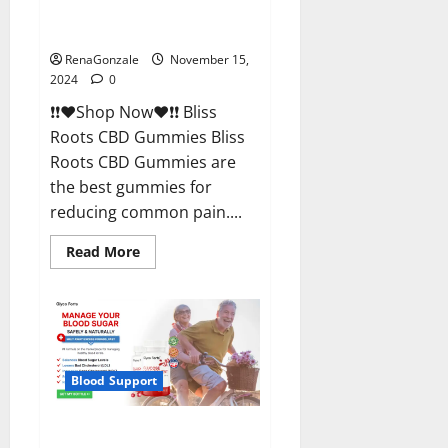
Bliss Roots CBD Gummies
Reviews?
RenaGonzale
November 15,
2024
0
❗❗❤️Shop Now❤️❗❗ Bliss
Roots CBD Gummies Bliss
Roots CBD Gummies are
the best gummies for
reducing common pain....
Read
Read More
more
about
Bliss
Roots
CBD
Gummies
Reviews?
Blood Support
Glyco Forte Glucose