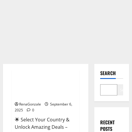
Male Enhancement
SEARCH
StaminUP Testosterone
Capsules [US, CA, NZ, AU, DE,
Search
NL] Offer?
RenaGonzale
September 6,
2025
0
🌟 Select Your Country &
RECENT
Unlock Amazing Deals –
POSTS