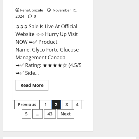
Management Canada?
RenaGonzale
November 15,
2024
0
➲➲➲ Sale Is Live At Official
Website ➾➾ Hurry Up Visit
NOW ➥✅ Product
Name: Glyco Forte Glucose
Management Canada
➥✅ Rating: ★★★★☆ (4.5/5.0)
➥✅ Side...
Read
Read More
more
about
Glyco
Posts
Forte
Previous
1
2
3
4
Glucose
Management
5
…
43
Next
pagination
Canada?