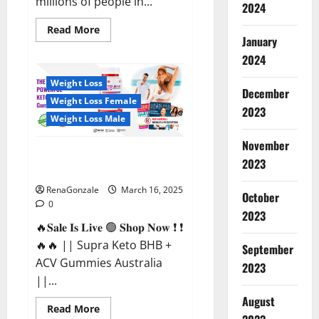
millions of people in...
2024
Read
Read More
more
January
about
2024
Calm
X
CBD
Weight Loss
Capsules
December
–
Weight Loss Female
[USA],
2023
[UK,
Weight Loss Male
IE],
[DK],
November
[SE],
Supra Keto BHB + ACV Gummies
[FR],
2023
[DE,
Australia & NZ?
AT,
CH]?
RenaGonzale
March 16, 2025
October
0
2023
🔥𝐒𝐚𝐥𝐞 𝐈𝐬 𝐋𝐢𝐯𝐞 🟢 𝐒𝐡𝐨𝐩 𝐍𝐨𝐰 ❗ ❗
🔥🔥 || Supra Keto BHB +
September
ACV Gummies Australia
2023
||...
August
Read
Read More
more