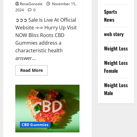
RenaGonzale
November 15,
2024
0
Sports
News
➲➲➲ Sale Is Live At Official
Website ➾➾ Hurry Up Visit
web story
NOW Bliss Roots CBD
Gummies address a
Weight Loss
characteristic health
answer...
Weight Loss
Read
Female
Read More
more
about
Bliss
Weight Loss
Roots
CBD
Male
Gummies:
Stop
Chronic
Pain!
Get
Real
Relief
CBD Gummies
Now!