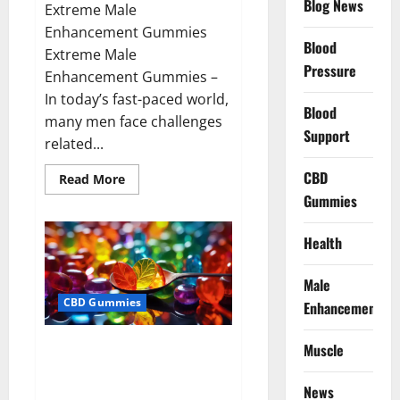
Blog News
Extreme Male
Enhancement Gummies
Blood
Extreme Male
Pressure
Enhancement Gummies –
In today’s fast-paced world,
Blood
many men face challenges
Support
related...
CBD
Read
Read More
more
Gummies
about
Extreme
Male
Enhancement
Health
Gummies
USA?
Male
CBD Gummies
Enhancement
Bliss Roots CBD Gummies: Stop
Muscle
Chronic Pain! Get Real Relief
Now!
News