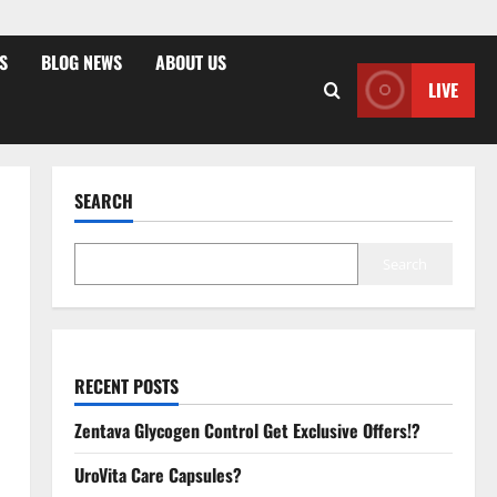
S
BLOG NEWS
ABOUT US
LIVE
SEARCH
Search
RECENT POSTS
Zentava Glycogen Control Get Exclusive Offers!?
UroVita Care Capsules?