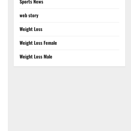
Sports News
web story
Weight Loss
Weight Loss Female
Weight Loss Male