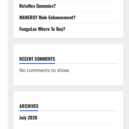
KetoNex Gummies?
MANERGY Male Enhancement?
FunguLux Where To Buy?
RECENT COMMENTS
No comments to show.
ARCHIVES
July 2026