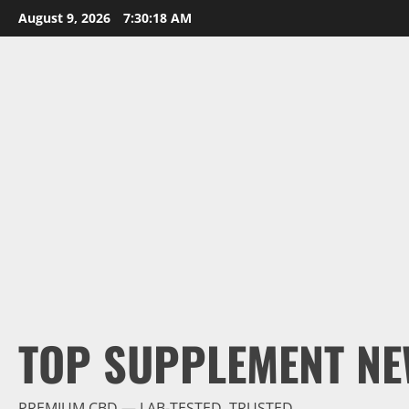
Skip
August 9, 2026
7:30:19 AM
to
content
TOP SUPPLEMENT NE
PREMIUM CBD — LAB-TESTED, TRUSTED.