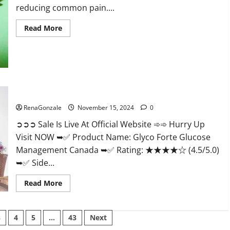
reducing common pain....
Read
Read More
more
about
Bliss
Roots
CBD
Gummies
Reviews?
Glyco Forte Glucose Management Canada?
RenaGonzale
November 15, 2024
0
➲➲➲ Sale Is Live At Official Website ➾➾ Hurry Up
Visit NOW ➥✅ Product Name: Glyco Forte Glucose
Management Canada ➥✅ Rating: ★★★★☆ (4.5/5.0)
➥✅ Side...
Read
Read More
more
about
Glyco
Forte
3
4
5
…
43
Next
Glucose
Management