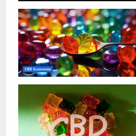
CBD Gummies