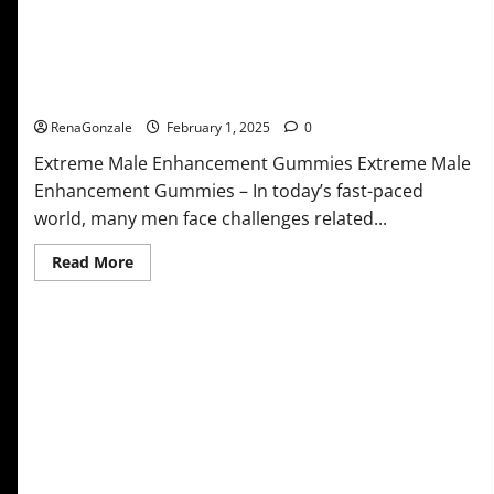
Extreme Male Enhancement Gummies USA?
RenaGonzale
February 1, 2025
0
Extreme Male Enhancement Gummies Extreme Male
Enhancement Gummies – In today’s fast-paced
world, many men face challenges related...
Read
Read More
more
about
Extreme
Male
Enhancement
Gummies
USA?