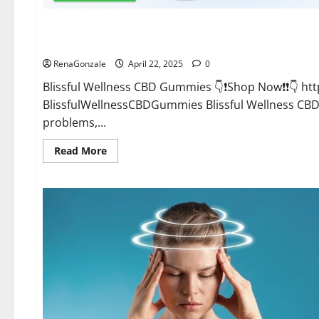
CBD Gummies
Blissful Wellness CBD Gummies Reviews?
RenaGonzale
April 22, 2025
0
Blissful Wellness CBD Gummies 👇❗Shop Now❗❗👇 h
BlissfulWellnessCBDGummies Blissful Wellness C
problems,...
Read
Read More
more
about
Blissful
Wellness
CBD
Gummies
Reviews?