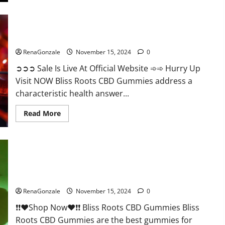
Bliss Roots CBD Gummies: Stop Chronic Pain! Get Real Relief
Now!
RenaGonzale
November 15, 2024
0
➲➲➲ Sale Is Live At Official Website ➾➾ Hurry Up
Visit NOW Bliss Roots CBD Gummies address a
characteristic health answer...
Read
Read More
more
about
Bliss
Roots
CBD
Gummies:
Stop
Chronic
Pain!
Bliss Roots CBD Gummies Reviews?
Get
Real
RenaGonzale
November 15, 2024
0
Relief
Now!
❗❗❤️Shop Now❤️❗❗ Bliss Roots CBD Gummies Bliss
Roots CBD Gummies are the best gummies for