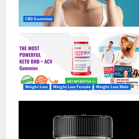
CBD Gummies
Weight Loss
Weight Loss Female
Weight Loss Male