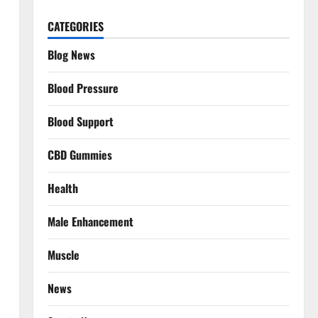
CATEGORIES
Blog News
Blood Pressure
Blood Support
CBD Gummies
Health
Male Enhancement
Muscle
News