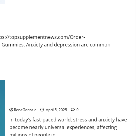
Bruno
Male
Enhancement
New
Zealand
Reviews?
ttps://topsupplementnewz.com/Order-
BD Gummies: Anxiety and depression are common
Calm X CBD Capsules – [USA], [UK, IE], [DK], [SE], [FR], [DE,
AT, CH]?
RenaGonzale
April 5, 2025
0
In today’s fast-paced world, stress and anxiety have
become nearly universal experiences, affecting
millions of people in...