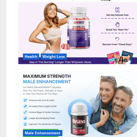
DE,
NL]
Offer?
Health
Weight Loss
Male Enhancement