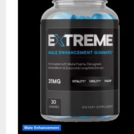
Male Enhancement