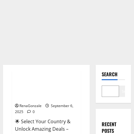
Male Enhancement
SEARCH
StaminUP Testosterone
Capsules [US, CA, NZ, AU, DE,
Search
NL] Offer?
RenaGonzale
September 6,
2025
0
🌟 Select Your Country &
RECENT
Unlock Amazing Deals –
POSTS