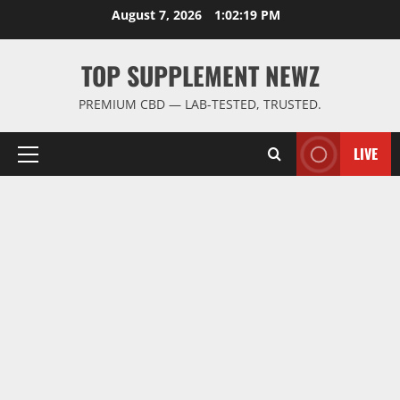
Skip
August 7, 2026
1:02:20 PM
to
content
TOP SUPPLEMENT NEWZ
PREMIUM CBD — LAB-TESTED, TRUSTED.
LIVE
Primary
Menu