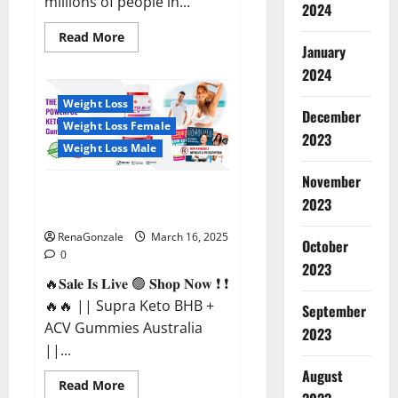
millions of people in...
2024
Read
Read More
more
January
about
2024
Calm
X
CBD
Weight Loss
Capsules
December
–
Weight Loss Female
[USA],
2023
[UK,
Weight Loss Male
IE],
[DK],
November
[SE],
Supra Keto BHB + ACV Gummies
[FR],
2023
[DE,
Australia & NZ?
AT,
CH]?
RenaGonzale
March 16, 2025
October
0
2023
🔥𝐒𝐚𝐥𝐞 𝐈𝐬 𝐋𝐢𝐯𝐞 🟢 𝐒𝐡𝐨𝐩 𝐍𝐨𝐰 ❗ ❗
🔥🔥 || Supra Keto BHB +
September
ACV Gummies Australia
2023
||...
August
Read
Read More
more