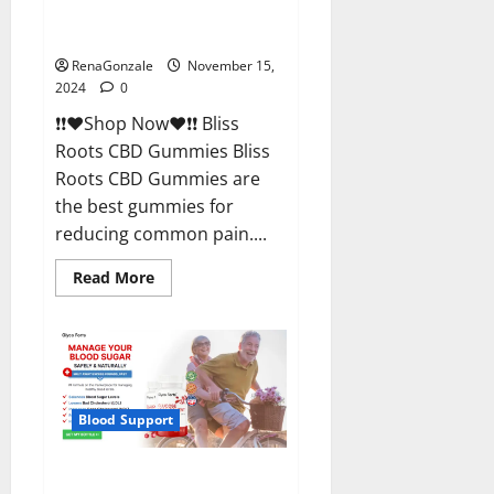
Bliss Roots CBD Gummies
Reviews?
RenaGonzale
November 15,
2024
0
❗❗❤️Shop Now❤️❗❗ Bliss
Roots CBD Gummies Bliss
Roots CBD Gummies are
the best gummies for
reducing common pain....
Read
Read More
more
about
Bliss
Roots
CBD
Gummies
Reviews?
Blood Support
Glyco Forte Glucose