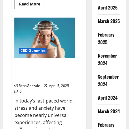
Read
Read More
April 2025
more
about
Blissful
Wellness
March 2025
CBD
Gummies
Reviews?
February
2025
CBD Gummies
November
2024
Calm X CBD Capsules – [USA],
[UK, IE], [DK], [SE], [FR], [DE, AT,
September
CH]?
2024
RenaGonzale
April 5, 2025
0
April 2024
In today’s fast-paced world,
stress and anxiety have
March 2024
become nearly universal
experiences, affecting
February