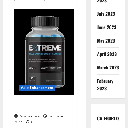
2023
about
Supra
Keto
July 2023
BHB
+
ACV
June 2023
Gummies
Australia
&
NZ?
May 2023
April 2023
March 2023
February
2023
Male Enhancement
Extreme Male Enhancement
Gummies USA?
RenaGonzale
February 1,
CATEGORIES
2025
0