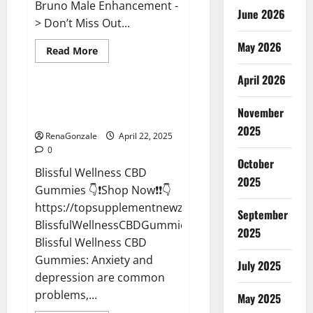
Bruno Male Enhancement -
June 2026
> Don’t Miss Out...
May 2026
Read
Read More
more
CBD Gummies
about
April 2026
Bruno
Male
Enhancement
Blissful Wellness CBD Gummies
New
November
Reviews?
Zealand
Reviews?
2025
RenaGonzale
April 22, 2025
0
October
Blissful Wellness CBD
2025
Gummies 👇❗Shop Now❗❗👇
https://topsupplementnewz.com/Order-
September
BlissfulWellnessCBDGummies
2025
Blissful Wellness CBD
Gummies: Anxiety and
July 2025
depression are common
problems,...
May 2025