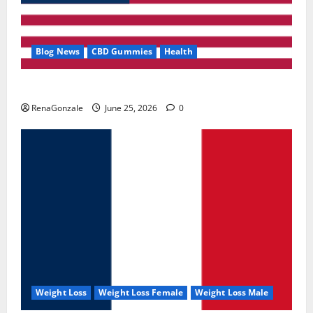
Blog News
CBD Gummies
Health
UroVita Care Capsules?
RenaGonzale
June 25, 2026
0
Weight Loss
Weight Loss Female
Weight Loss Male