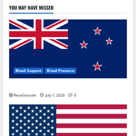
YOU MAY HAVE MISSED
Blood Support
Blood Pressure
Zentava Glycogen Control Get Exclusive Offers!?
RenaGonzale
July 1, 2026
0