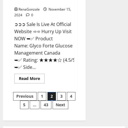
Management Canada?
RenaGonzale
November 15,
2024
0
➲➲➲ Sale Is Live At Official
Website ➾➾ Hurry Up Visit
NOW ➥✅ Product
Name: Glyco Forte Glucose
Management Canada
➥✅ Rating: ★★★★☆ (4.5/5.0)
➥✅ Side...
Read
Read More
more
about
Glyco
Posts
Forte
Previous
1
2
3
4
Glucose
Management
5
…
43
Next
pagination
Canada?