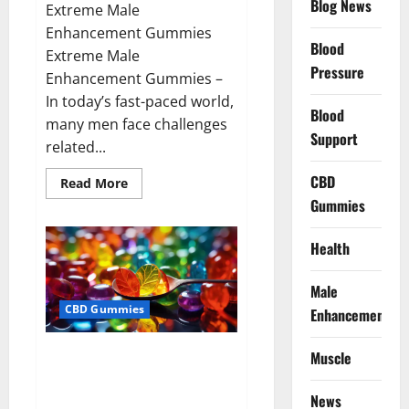
Blog News
Extreme Male
Enhancement Gummies
Blood
Extreme Male
Pressure
Enhancement Gummies –
In today’s fast-paced world,
Blood
many men face challenges
Support
related...
CBD
Read
Read More
more
Gummies
about
Extreme
Male
Enhancement
Health
Gummies
USA?
Male
CBD Gummies
Enhancement
Bliss Roots CBD Gummies: Stop
Muscle
Chronic Pain! Get Real Relief
Now!
News