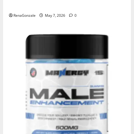
KetoNex Gummies?
RenaGonzale
May 7, 2026
0