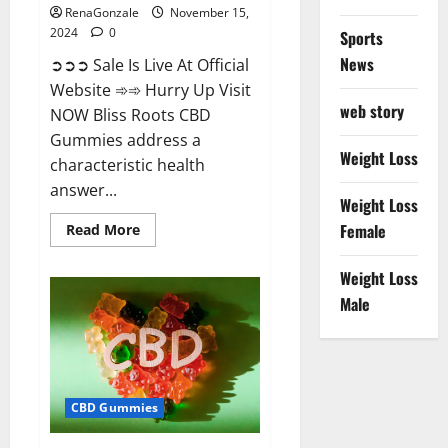
RenaGonzale
November 15,
2024
0
Sports
News
➲➲➲ Sale Is Live At Official
Website ➾➾ Hurry Up Visit
web story
NOW Bliss Roots CBD
Gummies address a
Weight Loss
characteristic health
answer...
Weight Loss
Read
Female
Read More
more
about
Bliss
Weight Loss
Roots
CBD
Male
Gummies:
Stop
Chronic
Pain!
Get
Real
Relief
CBD Gummies
Now!