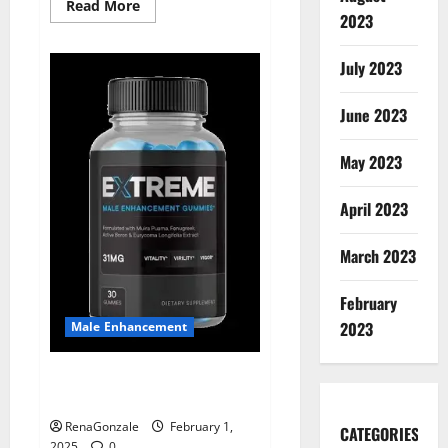
Read
Read More
2023
more
about
Supra
Keto
July 2023
BHB
+
ACV
June 2023
Gummies
Australia
&
NZ?
May 2023
April 2023
March 2023
February
2023
Male Enhancement
Extreme Male Enhancement
Gummies USA?
RenaGonzale
February 1,
CATEGORIES
2025
0