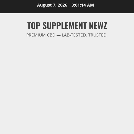
Skip
August 7, 2026
3:01:14 AM
to
content
TOP SUPPLEMENT NEWZ
PREMIUM CBD — LAB-TESTED, TRUSTED.