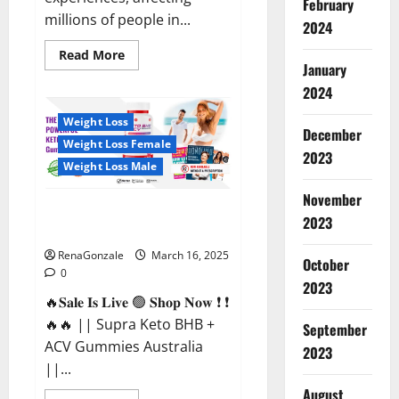
February
millions of people in...
2024
Read
Read More
more
January
about
2024
Calm
X
CBD
Weight Loss
Capsules
December
–
Weight Loss Female
[USA],
2023
[UK,
Weight Loss Male
IE],
[DK],
November
[SE],
Supra Keto BHB + ACV Gummies
[FR],
2023
[DE,
Australia & NZ?
AT,
CH]?
RenaGonzale
March 16, 2025
October
0
2023
🔥𝐒𝐚𝐥𝐞 𝐈𝐬 𝐋𝐢𝐯𝐞 🟢 𝐒𝐡𝐨𝐩 𝐍𝐨𝐰 ❗ ❗
🔥🔥 || Supra Keto BHB +
September
ACV Gummies Australia
2023
||...
August