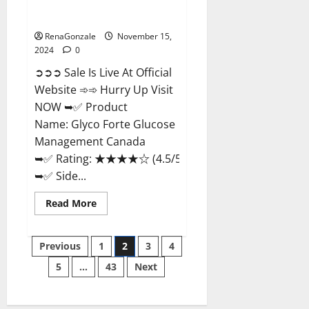
Glyco Forte Glucose
Management Canada?
RenaGonzale
November 15,
2024
0
➲➲➲ Sale Is Live At Official
Website ➾➾ Hurry Up Visit
NOW ➥✅ Product
Name: Glyco Forte Glucose
Management Canada
➥✅ Rating: ★★★★☆ (4.5/5.0)
➥✅ Side...
Read
Read More
more
about
Glyco
Posts
Forte
Previous
1
2
3
4
Glucose
Management
5
…
43
Next
pagination
Canada?