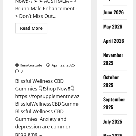
Now❗❗👇 ➢ ➢ AUSTRALIA – >
Bruno Male Enhancement -
June 2026
> Don’t Miss Out...
May 2026
Read
Read More
more
CBD Gummies
about
April 2026
Bruno
Male
Enhancement
Blissful Wellness CBD Gummies
New
November
Reviews?
Zealand
Reviews?
2025
RenaGonzale
April 22, 2025
0
October
Blissful Wellness CBD
2025
Gummies 👇❗Shop Now❗❗👇
https://topsupplementnewz.com/Order-
September
BlissfulWellnessCBDGummies
2025
Blissful Wellness CBD
Gummies: Anxiety and
July 2025
depression are common
problems,...
May 2025