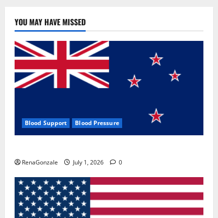
YOU MAY HAVE MISSED
Blood Support
Blood Pressure
Zentava Glycogen Control Get Exclusive Offers!?
RenaGonzale
July 1, 2026
0