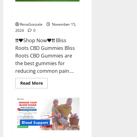
Bliss Roots CBD Gummies
Reviews?
RenaGonzale
November 15,
2024
0
❗❗❤️Shop Now❤️❗❗ Bliss
Roots CBD Gummies Bliss
Roots CBD Gummies are
the best gummies for
reducing common pain....
Read
Read More
more
about
Bliss
Roots
CBD
Gummies
Reviews?
Blood Support