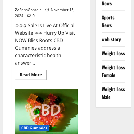
Now!
News
RenaGonzale
November 15,
2024
0
Sports
News
➲➲➲ Sale Is Live At Official
Website ➾➾ Hurry Up Visit
web story
NOW Bliss Roots CBD
Gummies address a
Weight Loss
characteristic health
answer...
Weight Loss
Read
Female
Read More
more
about
Bliss
Weight Loss
Roots
CBD
Male
Gummies:
Stop
Chronic
Pain!
Get
Real
Relief
CBD Gummies
Now!