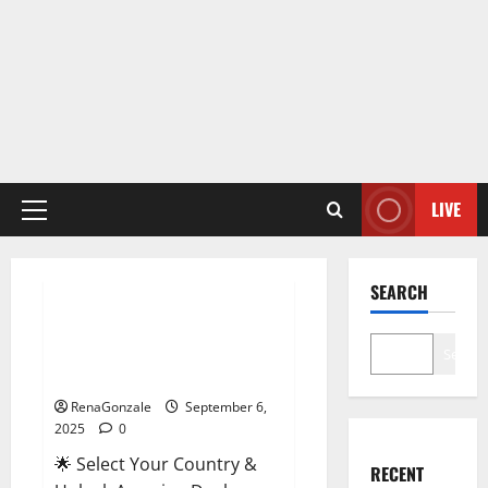
LIVE
Primary
Menu
Male Enhancement
SEARCH
StaminUP Testosterone
Capsules [US, CA, NZ, AU, DE,
Search
NL] Offer?
RenaGonzale
September 6,
2025
0
🌟 Select Your Country &
RECENT