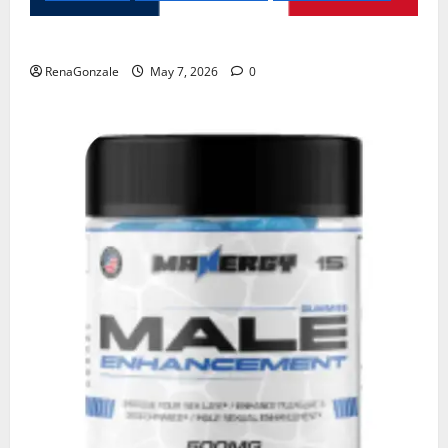
KetoNex Gummies?
RenaGonzale
May 7, 2026
0