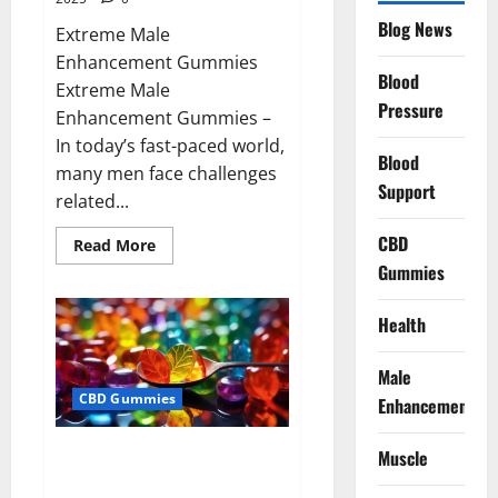
Blog News
Extreme Male
Enhancement Gummies
Blood
Extreme Male
Pressure
Enhancement Gummies –
In today’s fast-paced world,
Blood
many men face challenges
Support
related...
CBD
Read
Read More
more
Gummies
about
Extreme
Male
Enhancement
Health
Gummies
USA?
Male
CBD Gummies
Enhancement
Bliss Roots CBD Gummies: Stop
Muscle
Chronic Pain! Get Real Relief