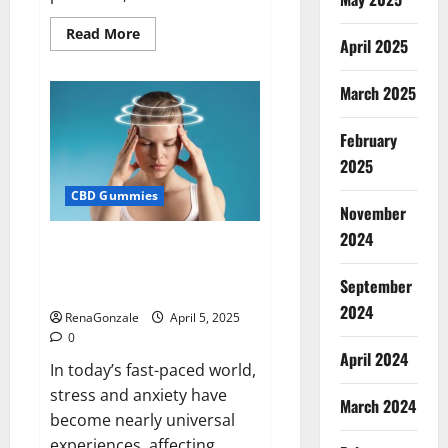
Read
Read More
April 2025
more
about
Blissful
Wellness
March 2025
CBD
Gummies
Reviews?
February
2025
CBD Gummies
November
2024
Calm X CBD Capsules – [USA],
[UK, IE], [DK], [SE], [FR], [DE, AT,
September
CH]?
2024
RenaGonzale
April 5, 2025
0
April 2024
In today’s fast-paced world,
stress and anxiety have
March 2024
become nearly universal
experiences, affecting