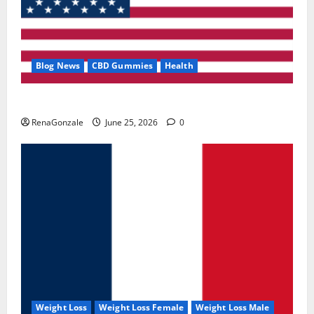
Blog News
CBD Gummies
Health
UroVita Care Capsules?
RenaGonzale
June 25, 2026
0
Weight Loss
Weight Loss Female
Weight Loss Male