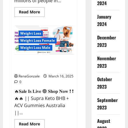
millions of people in...
2024
Read
Read More
more
January
about
2024
Calm
X
CBD
Weight Loss
Capsules
December
–
Weight Loss Female
[USA],
2023
[UK,
Weight Loss Male
IE],
[DK],
November
[SE],
Supra Keto BHB + ACV Gummies
[FR],
2023
[DE,
Australia & NZ?
AT,
CH]?
RenaGonzale
March 16, 2025
October
0
2023
🔥𝐒𝐚𝐥𝐞 𝐈𝐬 𝐋𝐢𝐯𝐞 🟢 𝐒𝐡𝐨𝐩 𝐍𝐨𝐰 ❗ ❗
🔥🔥 || Supra Keto BHB +
September
ACV Gummies Australia
2023
||...
August
Read
Read More
more