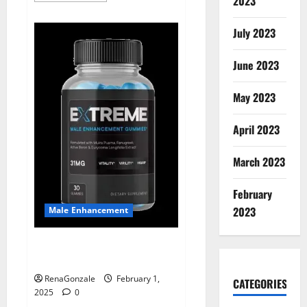
2023
about
Supra
Keto
July 2023
BHB
+
ACV
June 2023
Gummies
Australia
&
NZ?
May 2023
April 2023
March 2023
February
2023
Male Enhancement
Extreme Male Enhancement
Gummies USA?
RenaGonzale
February 1,
CATEGORIES
2025
0