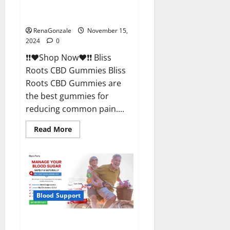
Bliss Roots CBD Gummies
Reviews?
RenaGonzale
November 15,
2024
0
❗❗❤️Shop Now❤️❗❗ Bliss
Roots CBD Gummies Bliss
Roots CBD Gummies are
the best gummies for
reducing common pain....
Read
Read More
more
about
Bliss
Roots
CBD
Gummies
Reviews?
Blood Support
Glyco Forte Glucose