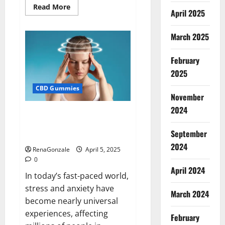
Read
Read More
April 2025
more
about
Blissful
Wellness
March 2025
CBD
Gummies
Reviews?
February
2025
CBD Gummies
November
2024
Calm X CBD Capsules – [USA],
[UK, IE], [DK], [SE], [FR], [DE, AT,
September
CH]?
2024
RenaGonzale
April 5, 2025
0
April 2024
In today’s fast-paced world,
stress and anxiety have
March 2024
become nearly universal
experiences, affecting
February