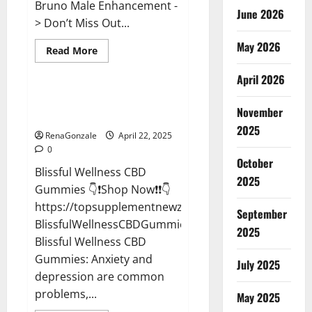
Bruno Male Enhancement -
June 2026
> Don’t Miss Out...
May 2026
Read
Read More
more
CBD Gummies
about
April 2026
Bruno
Male
Enhancement
Blissful Wellness CBD Gummies
New
November
Reviews?
Zealand
Reviews?
2025
RenaGonzale
April 22, 2025
0
October
Blissful Wellness CBD
2025
Gummies 👇❗Shop Now❗❗👇
https://topsupplementnewz.com/Order-
September
BlissfulWellnessCBDGummies
2025
Blissful Wellness CBD
Gummies: Anxiety and
July 2025
depression are common
problems,...
May 2025