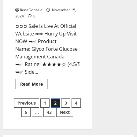
Management Canada?
RenaGonzale
November 15,
2024
0
➲➲➲ Sale Is Live At Official
Website ➾➾ Hurry Up Visit
NOW ➥✅ Product
Name: Glyco Forte Glucose
Management Canada
➥✅ Rating: ★★★★☆ (4.5/5.0)
➥✅ Side...
Read
Read More
more
about
Glyco
Posts
Forte
Previous
1
2
3
4
Glucose
Management
5
…
43
Next
pagination
Canada?