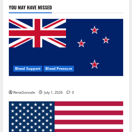
YOU MAY HAVE MISSED
Blood Support
Blood Pressure
Zentava Glycogen Control Get Exclusive Offers!?
RenaGonzale
July 1, 2026
0