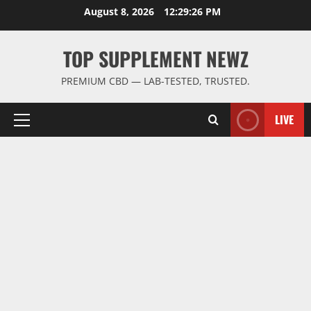
Skip
August 8, 2026
12:29:26 PM
to
content
TOP SUPPLEMENT NEWZ
PREMIUM CBD — LAB-TESTED, TRUSTED.
LIVE
Primary
Menu