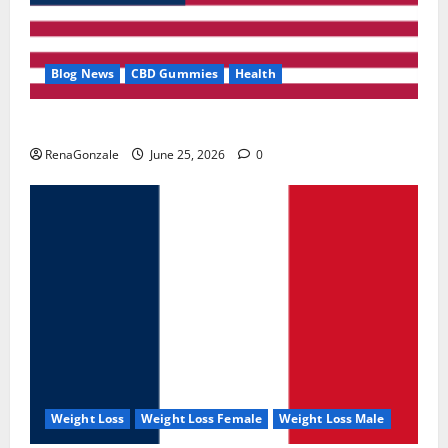
Blog News
CBD Gummies
Health
UroVita Care Capsules?
RenaGonzale
June 25, 2026
0
Weight Loss
Weight Loss Female
Weight Loss Male