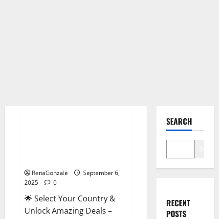
Male Enhancement
SEARCH
StaminUP Testosterone
Capsules [US, CA, NZ, AU, DE,
Search
NL] Offer?
RenaGonzale
September 6,
2025
0
🌟 Select Your Country &
RECENT
Unlock Amazing Deals –
POSTS