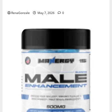
KetoNex Gummies?
RenaGonzale
May 7, 2026
0