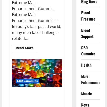
Blog News
Extreme Male
Enhancement Gummies
Blood
Extreme Male
Pressure
Enhancement Gummies –
In today’s fast-paced world,
Blood
many men face challenges
Support
related...
CBD
Read
Read More
more
Gummies
about
Extreme
Male
Enhancement
Health
Gummies
USA?
Male
CBD Gummies
Enhancement
Bliss Roots CBD Gummies: Stop
Muscle
Chronic Pain! Get Real Relief
Now!
News