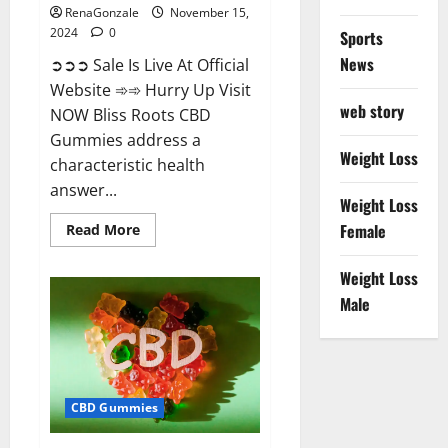
RenaGonzale
November 15,
2024
0
Sports
News
➲➲➲ Sale Is Live At Official
Website ➾➾ Hurry Up Visit
web story
NOW Bliss Roots CBD
Gummies address a
Weight Loss
characteristic health
answer...
Weight Loss
Read
Female
Read More
more
about
Bliss
Weight Loss
Roots
CBD
Male
Gummies:
Stop
Chronic
Pain!
Get
Real
Relief
CBD Gummies
Now!