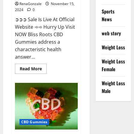
RenaGonzale
November 15,
2024
0
Sports
News
➲➲➲ Sale Is Live At Official
Website ➾➾ Hurry Up Visit
web story
NOW Bliss Roots CBD
Gummies address a
Weight Loss
characteristic health
answer...
Weight Loss
Read
Female
Read More
more
about
Bliss
Weight Loss
Roots
CBD
Male
Gummies:
Stop
Chronic
Pain!
Get
Real
Relief
CBD Gummies
Now!