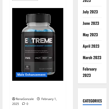
2023
about
Supra
Keto
July 2023
BHB
+
ACV
June 2023
Gummies
Australia
&
NZ?
May 2023
April 2023
March 2023
February
2023
Male Enhancement
Extreme Male Enhancement
Gummies USA?
RenaGonzale
February 1,
CATEGORIES
2025
0