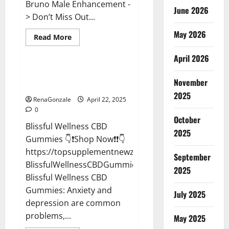
Bruno Male Enhancement -
June 2026
> Don’t Miss Out...
May 2026
Read
Read More
more
CBD Gummies
about
April 2026
Bruno
Male
Enhancement
Blissful Wellness CBD Gummies
New
November
Reviews?
Zealand
Reviews?
2025
RenaGonzale
April 22, 2025
0
October
Blissful Wellness CBD
2025
Gummies 👇❗Shop Now❗❗👇
https://topsupplementnewz.com/Order-
September
BlissfulWellnessCBDGummies
2025
Blissful Wellness CBD
Gummies: Anxiety and
July 2025
depression are common
problems,...
May 2025