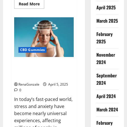
Read
Read More
April 2025
more
about
Blissful
Wellness
March 2025
CBD
Gummies
Reviews?
February
2025
CBD Gummies
November
2024
Calm X CBD Capsules – [USA],
[UK, IE], [DK], [SE], [FR], [DE, AT,
September
CH]?
2024
RenaGonzale
April 5, 2025
0
April 2024
In today’s fast-paced world,
stress and anxiety have
March 2024
become nearly universal
experiences, affecting
February