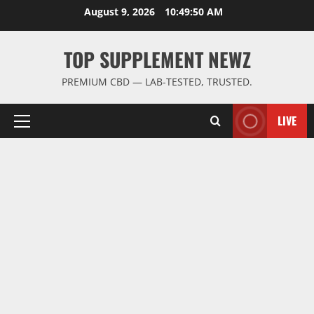
Skip
August 9, 2026
10:49:50 AM
to
content
TOP SUPPLEMENT NEWZ
PREMIUM CBD — LAB-TESTED, TRUSTED.
LIVE
Primary
Menu