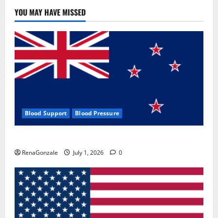
YOU MAY HAVE MISSED
Blood Support
Blood Pressure
Zentava Glycogen Control Get Exclusive Offers!?
RenaGonzale
July 1, 2026
0