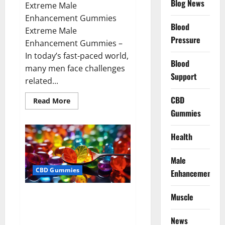
Blog News
Extreme Male
Enhancement Gummies
Blood
Extreme Male
Pressure
Enhancement Gummies –
In today’s fast-paced world,
Blood
many men face challenges
Support
related...
CBD
Read
Read More
more
Gummies
about
Extreme
Male
Enhancement
Health
Gummies
USA?
Male
CBD Gummies
Enhancement
Bliss Roots CBD Gummies: Stop
Muscle
Chronic Pain! Get Real Relief
Now!
News