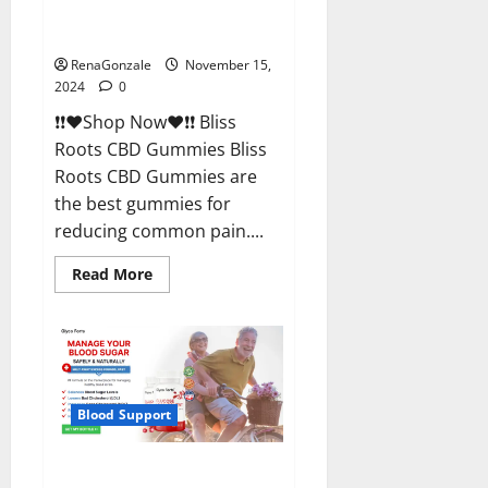
Bliss Roots CBD Gummies
Reviews?
RenaGonzale
November 15,
2024
0
❗❗❤️Shop Now❤️❗❗ Bliss
Roots CBD Gummies Bliss
Roots CBD Gummies are
the best gummies for
reducing common pain....
Read
Read More
more
about
Bliss
Roots
CBD
Gummies
Reviews?
Blood Support
Glyco Forte Glucose