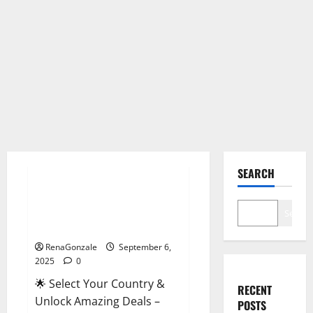
Male Enhancement
SEARCH
StaminUP Testosterone
Capsules [US, CA, NZ, AU, DE,
Search
NL] Offer?
RenaGonzale
September 6,
2025
0
🌟 Select Your Country &
RECENT
Unlock Amazing Deals –
POSTS