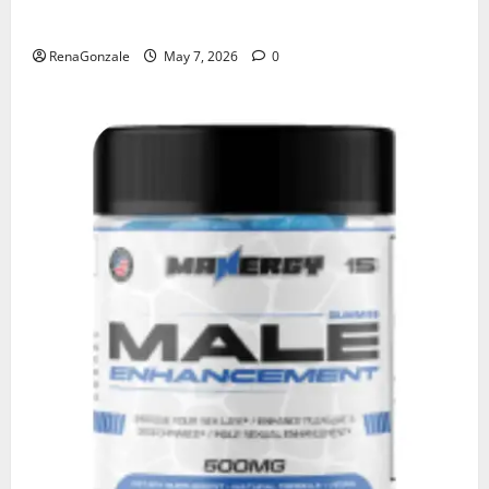
KetoNex Gummies?
RenaGonzale
May 7, 2026
0