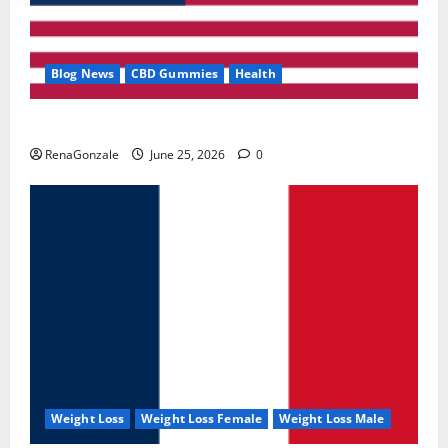
Blog News
CBD Gummies
Health
UroVita Care Capsules?
RenaGonzale
June 25, 2026
0
Weight Loss
Weight Loss Female
Weight Loss Male