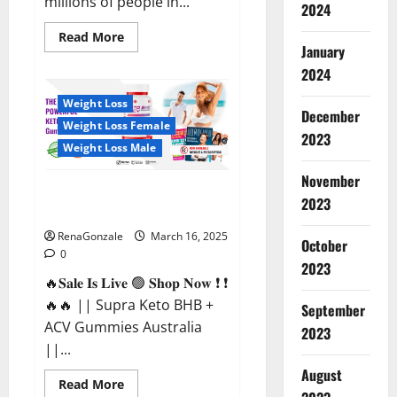
millions of people in...
2024
Read
Read More
more
January
about
2024
Calm
X
CBD
Weight Loss
Capsules
December
–
Weight Loss Female
[USA],
2023
[UK,
Weight Loss Male
IE],
[DK],
November
[SE],
Supra Keto BHB + ACV Gummies
[FR],
2023
[DE,
Australia & NZ?
AT,
CH]?
RenaGonzale
March 16, 2025
October
0
2023
🔥𝐒𝐚𝐥𝐞 𝐈𝐬 𝐋𝐢𝐯𝐞 🟢 𝐒𝐡𝐨𝐩 𝐍𝐨𝐰 ❗ ❗
🔥🔥 || Supra Keto BHB +
September
ACV Gummies Australia
2023
||...
August
Read
Read More
more