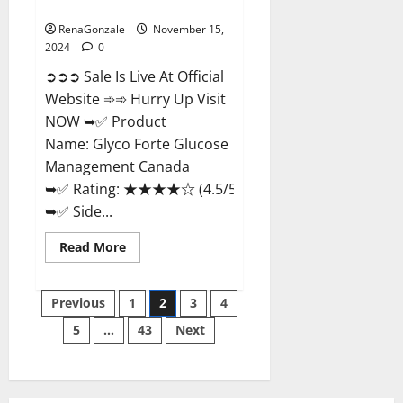
Management Canada?
RenaGonzale
November 15,
2024
0
➲➲➲ Sale Is Live At Official
Website ➾➾ Hurry Up Visit
NOW ➥✅ Product
Name: Glyco Forte Glucose
Management Canada
➥✅ Rating: ★★★★☆ (4.5/5.0)
➥✅ Side...
Read
Read More
more
about
Glyco
Posts
Forte
Previous
1
2
3
4
Glucose
Management
5
…
43
Next
pagination
Canada?