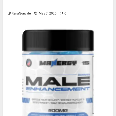
KetoNex Gummies?
RenaGonzale
May 7, 2026
0