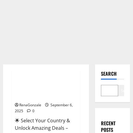
Male Enhancement
SEARCH
StaminUP Testosterone
Capsules [US, CA, NZ, AU, DE,
Search
NL] Offer?
RenaGonzale
September 6,
2025
0
🌟 Select Your Country &
RECENT
Unlock Amazing Deals –
POSTS