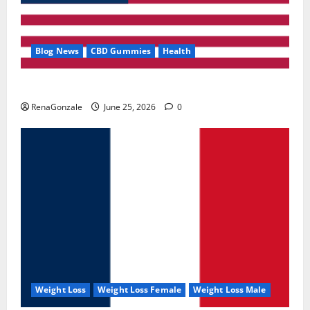
Blog News
CBD Gummies
Health
UroVita Care Capsules?
RenaGonzale
June 25, 2026
0
Weight Loss
Weight Loss Female
Weight Loss Male