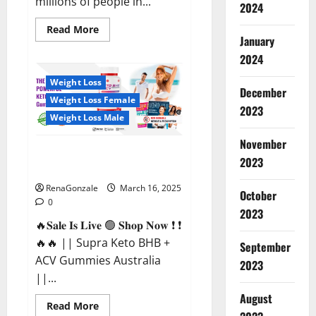
millions of people in...
2024
Read
Read More
more
January
about
2024
Calm
X
CBD
Weight Loss
Capsules
December
–
Weight Loss Female
[USA],
2023
[UK,
Weight Loss Male
IE],
[DK],
November
[SE],
Supra Keto BHB + ACV Gummies
[FR],
2023
[DE,
Australia & NZ?
AT,
CH]?
RenaGonzale
March 16, 2025
October
0
2023
🔥𝐒𝐚𝐥𝐞 𝐈𝐬 𝐋𝐢𝐯𝐞 🟢 𝐒𝐡𝐨𝐩 𝐍𝐨𝐰 ❗ ❗
🔥🔥 || Supra Keto BHB +
September
ACV Gummies Australia
2023
||...
August
Read
Read More
more