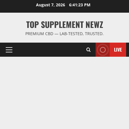
Skip
August 7, 2026
6:41:23 PM
to
content
TOP SUPPLEMENT NEWZ
PREMIUM CBD — LAB-TESTED, TRUSTED.
LIVE
Primary
Menu