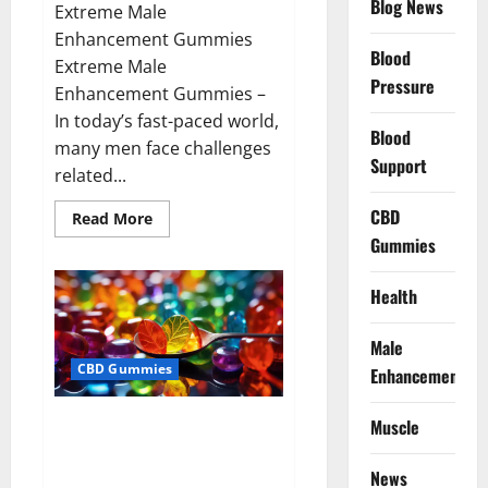
Blog News
Extreme Male
Enhancement Gummies
Blood
Extreme Male
Pressure
Enhancement Gummies –
In today’s fast-paced world,
Blood
many men face challenges
Support
related...
CBD
Read
Read More
more
Gummies
about
Extreme
Male
Enhancement
Health
Gummies
USA?
Male
CBD Gummies
Enhancement
Bliss Roots CBD Gummies: Stop
Muscle
Chronic Pain! Get Real Relief
Now!
News