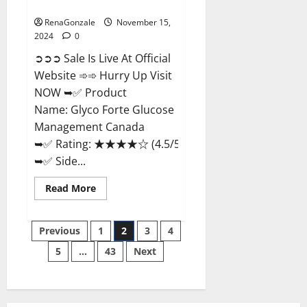
Management Canada?
RenaGonzale
November 15,
2024
0
➲➲➲ Sale Is Live At Official
Website ➾➾ Hurry Up Visit
NOW ➥✅ Product
Name: Glyco Forte Glucose
Management Canada
➥✅ Rating: ★★★★☆ (4.5/5.0)
➥✅ Side...
Read
Read More
more
about
Glyco
Posts
Forte
Previous
1
2
3
4
Glucose
Management
5
…
43
Next
pagination
Canada?