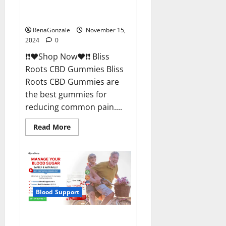
Bliss Roots CBD Gummies
Reviews?
RenaGonzale
November 15,
2024
0
❗❗❤️Shop Now❤️❗❗ Bliss
Roots CBD Gummies Bliss
Roots CBD Gummies are
the best gummies for
reducing common pain....
Read
Read More
more
about
Bliss
Roots
CBD
Gummies
Reviews?
Blood Support
Glyco Forte Glucose