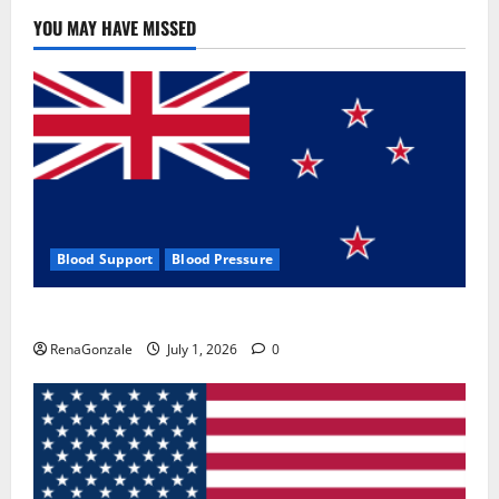
YOU MAY HAVE MISSED
Blood Support
Blood Pressure
Zentava Glycogen Control Get Exclusive Offers!?
RenaGonzale
July 1, 2026
0