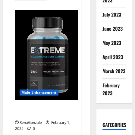
2023
about
Supra
Keto
July 2023
BHB
+
ACV
June 2023
Gummies
Australia
&
NZ?
May 2023
April 2023
March 2023
February
2023
Male Enhancement
Extreme Male Enhancement
Gummies USA?
RenaGonzale
February 1,
CATEGORIES
2025
0