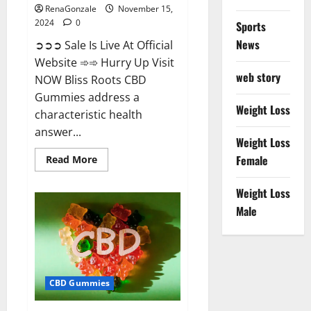
RenaGonzale
November 15,
2024
0
Sports
News
➲➲➲ Sale Is Live At Official
Website ➾➾ Hurry Up Visit
web story
NOW Bliss Roots CBD
Gummies address a
Weight Loss
characteristic health
answer...
Weight Loss
Read
Female
Read More
more
about
Bliss
Weight Loss
Roots
CBD
Male
Gummies:
Stop
Chronic
Pain!
Get
Real
Relief
CBD Gummies
Now!