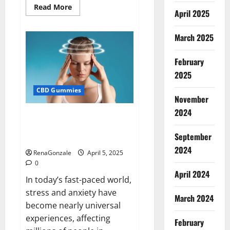
Read
Read More
April 2025
more
about
Blissful
Wellness
March 2025
CBD
Gummies
Reviews?
February
2025
CBD Gummies
November
2024
Calm X CBD Capsules – [USA],
[UK, IE], [DK], [SE], [FR], [DE, AT,
September
CH]?
2024
RenaGonzale
April 5, 2025
0
April 2024
In today’s fast-paced world,
stress and anxiety have
March 2024
become nearly universal
experiences, affecting
February