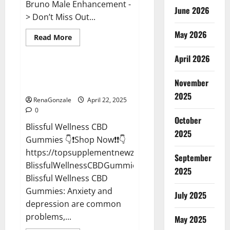
Bruno Male Enhancement -
June 2026
> Don’t Miss Out...
May 2026
Read
Read More
more
CBD Gummies
about
April 2026
Bruno
Male
Enhancement
Blissful Wellness CBD Gummies
New
November
Reviews?
Zealand
Reviews?
2025
RenaGonzale
April 22, 2025
0
October
Blissful Wellness CBD
2025
Gummies 👇❗Shop Now❗❗👇
https://topsupplementnewz.com/Order-
September
BlissfulWellnessCBDGummies
2025
Blissful Wellness CBD
Gummies: Anxiety and
July 2025
depression are common
problems,...
May 2025