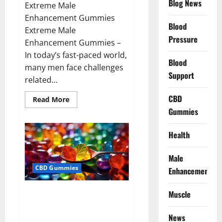
Blog News
Extreme Male
Enhancement Gummies
Blood
Extreme Male
Pressure
Enhancement Gummies –
In today’s fast-paced world,
Blood
many men face challenges
Support
related...
CBD
Read
Read More
more
Gummies
about
Extreme
Male
Enhancement
Health
Gummies
USA?
Male
CBD Gummies
Enhancement
Bliss Roots CBD Gummies: Stop
Muscle
Chronic Pain! Get Real Relief
Now!
News