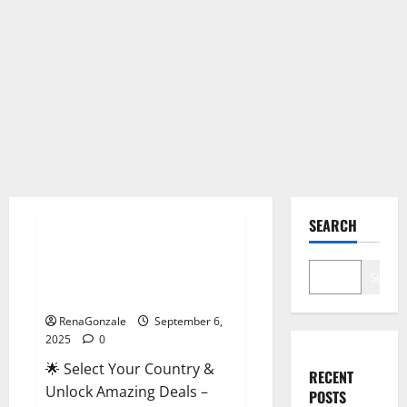
Male Enhancement
SEARCH
StaminUP Testosterone
Capsules [US, CA, NZ, AU, DE,
Search
NL] Offer?
RenaGonzale
September 6,
2025
0
🌟 Select Your Country &
RECENT
Unlock Amazing Deals –
POSTS