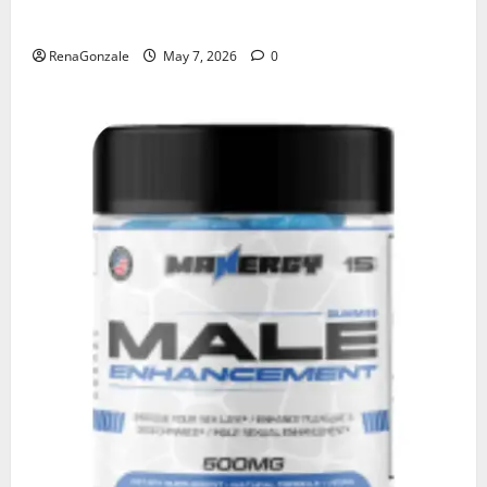
KetoNex Gummies?
RenaGonzale
May 7, 2026
0