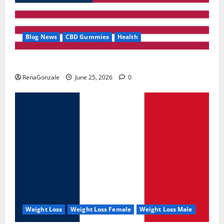
Blog News
CBD Gummies
Health
UroVita Care Capsules?
RenaGonzale
June 25, 2026
0
Weight Loss
Weight Loss Female
Weight Loss Male