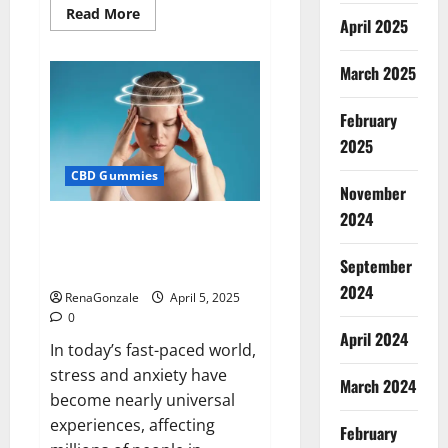
Read
Read More
April 2025
more
about
Blissful
Wellness
March 2025
CBD
Gummies
Reviews?
February
2025
CBD Gummies
November
2024
Calm X CBD Capsules – [USA],
[UK, IE], [DK], [SE], [FR], [DE, AT,
September
CH]?
2024
RenaGonzale
April 5, 2025
0
April 2024
In today’s fast-paced world,
stress and anxiety have
March 2024
become nearly universal
experiences, affecting
February