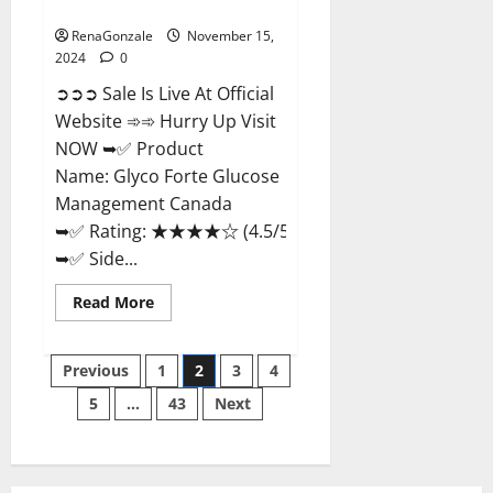
Management Canada?
RenaGonzale
November 15,
2024
0
➲➲➲ Sale Is Live At Official
Website ➾➾ Hurry Up Visit
NOW ➥✅ Product
Name: Glyco Forte Glucose
Management Canada
➥✅ Rating: ★★★★☆ (4.5/5.0)
➥✅ Side...
Read
Read More
more
about
Glyco
Posts
Forte
Previous
1
2
3
4
Glucose
Management
5
…
43
Next
pagination
Canada?