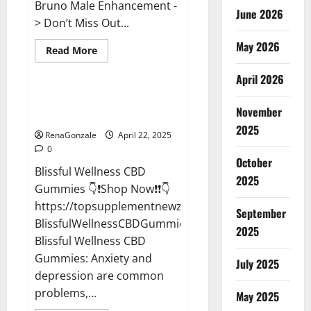
Bruno Male Enhancement -
June 2026
> Don’t Miss Out...
May 2026
Read
Read More
more
CBD Gummies
about
April 2026
Bruno
Male
Enhancement
Blissful Wellness CBD Gummies
New
November
Reviews?
Zealand
Reviews?
2025
RenaGonzale
April 22, 2025
0
October
Blissful Wellness CBD
2025
Gummies 👇❗Shop Now❗❗👇
https://topsupplementnewz.com/Order-
September
BlissfulWellnessCBDGummies
2025
Blissful Wellness CBD
Gummies: Anxiety and
July 2025
depression are common
problems,...
May 2025