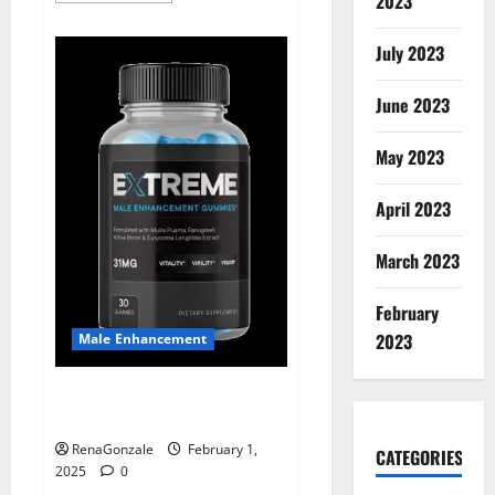
2023
about
Supra
Keto
July 2023
BHB
+
ACV
June 2023
Gummies
Australia
&
NZ?
May 2023
April 2023
March 2023
February
2023
Male Enhancement
Extreme Male Enhancement
Gummies USA?
RenaGonzale
February 1,
CATEGORIES
2025
0