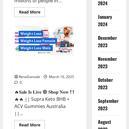
millions of people in...
2024
Read
Read More
more
January
about
2024
Calm
X
CBD
Weight Loss
Capsules
December
–
Weight Loss Female
[USA],
2023
[UK,
Weight Loss Male
IE],
[DK],
November
[SE],
Supra Keto BHB + ACV Gummies
[FR],
2023
[DE,
Australia & NZ?
AT,
CH]?
RenaGonzale
March 16, 2025
October
0
2023
🔥𝐒𝐚𝐥𝐞 𝐈𝐬 𝐋𝐢𝐯𝐞 🟢 𝐒𝐡𝐨𝐩 𝐍𝐨𝐰 ❗ ❗
🔥🔥 || Supra Keto BHB +
September
ACV Gummies Australia
2023
||...
August
Read
Read More
more