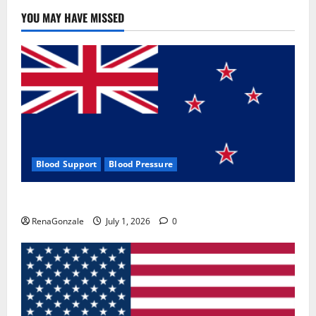
YOU MAY HAVE MISSED
Blood Support
Blood Pressure
Zentava Glycogen Control Get Exclusive Offers!?
RenaGonzale
July 1, 2026
0