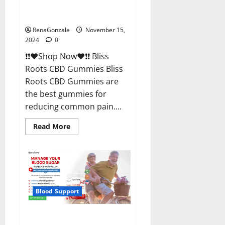
Bliss Roots CBD Gummies
Reviews?
RenaGonzale
November 15,
2024
0
❗❗❤️Shop Now❤️❗❗ Bliss
Roots CBD Gummies Bliss
Roots CBD Gummies are
the best gummies for
reducing common pain....
Read
Read More
more
about
Bliss
Roots
CBD
Gummies
Reviews?
Blood Support
Glyco Forte Glucose