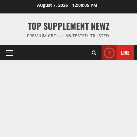
Skip
August 7, 2026
12:08:06 PM
to
content
TOP SUPPLEMENT NEWZ
PREMIUM CBD — LAB-TESTED, TRUSTED.
LIVE
Primary
Menu