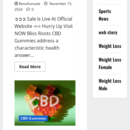
RenaGonzale
November 15,
2024
0
Sports
News
➲➲➲ Sale Is Live At Official
Website ➾➾ Hurry Up Visit
web story
NOW Bliss Roots CBD
Gummies address a
Weight Loss
characteristic health
answer...
Weight Loss
Read
Female
Read More
more
about
Bliss
Weight Loss
Roots
CBD
Male
Gummies:
Stop
Chronic
Pain!
Get
Real
Relief
CBD Gummies
Now!