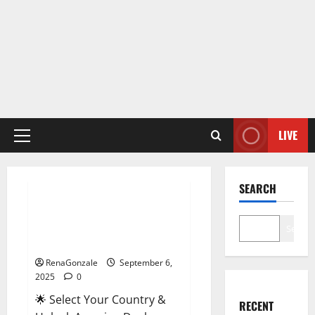
LIVE
Primary
Menu
Male Enhancement
SEARCH
StaminUP Testosterone
Capsules [US, CA, NZ, AU, DE,
Search
NL] Offer?
RenaGonzale
September 6,
2025
0
🌟 Select Your Country &
RECENT