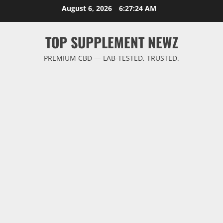
Skip
August 6, 2026
6:27:25 AM
to
content
TOP SUPPLEMENT NEWZ
PREMIUM CBD — LAB-TESTED, TRUSTED.