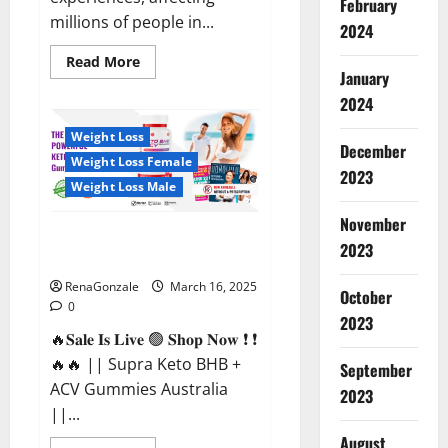
February
millions of people in...
2024
Read
Read More
more
January
about
2024
Calm
X
CBD
Weight Loss
Capsules
December
–
Weight Loss Female
[USA],
2023
[UK,
Weight Loss Male
IE],
[DK],
November
[SE],
Supra Keto BHB + ACV Gummies
[FR],
2023
[DE,
Australia & NZ?
AT,
CH]?
RenaGonzale
March 16, 2025
October
0
2023
🔥𝐒𝐚𝐥𝐞 𝐈𝐬 𝐋𝐢𝐯𝐞 🟢 𝐒𝐡𝐨𝐩 𝐍𝐨𝐰 ❗ ❗
🔥🔥 || Supra Keto BHB +
September
ACV Gummies Australia
2023
||...
August