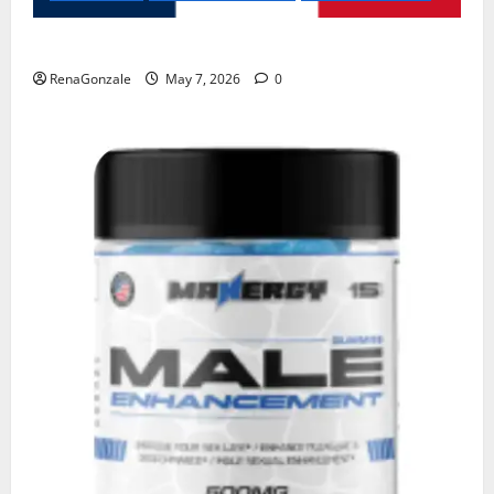
KetoNex Gummies?
RenaGonzale
May 7, 2026
0