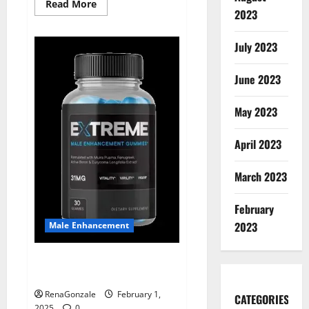
Read
Read More
2023
more
about
Supra
Keto
July 2023
BHB
+
ACV
June 2023
Gummies
Australia
&
NZ?
May 2023
April 2023
March 2023
February
2023
Male Enhancement
Extreme Male Enhancement
Gummies USA?
RenaGonzale
February 1,
CATEGORIES
2025
0