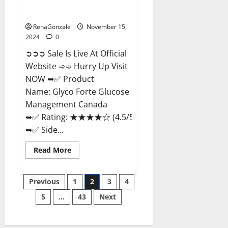
Glyco Forte Glucose
Management Canada?
RenaGonzale
November 15,
2024
0
➲➲➲ Sale Is Live At Official
Website ➾➾ Hurry Up Visit
NOW ➥✅ Product
Name: Glyco Forte Glucose
Management Canada
➥✅ Rating: ★★★★☆ (4.5/5.0)
➥✅ Side...
Read
Read More
more
about
Glyco
Posts
Forte
Previous
1
2
3
4
Glucose
Management
5
…
43
Next
pagination
Canada?