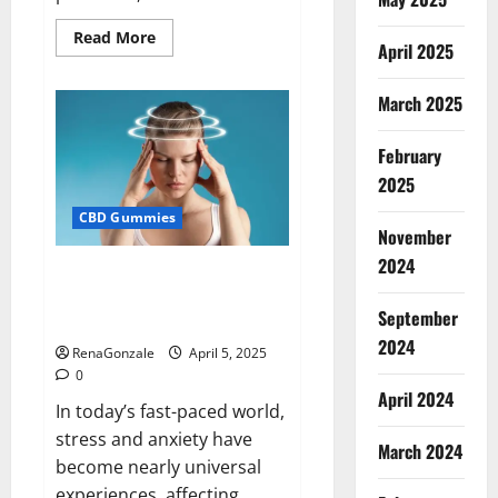
Read
Read More
April 2025
more
about
Blissful
Wellness
March 2025
CBD
Gummies
Reviews?
February
2025
CBD Gummies
November
2024
Calm X CBD Capsules – [USA],
[UK, IE], [DK], [SE], [FR], [DE, AT,
September
CH]?
2024
RenaGonzale
April 5, 2025
0
April 2024
In today’s fast-paced world,
stress and anxiety have
March 2024
become nearly universal
experiences, affecting