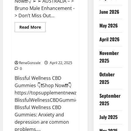
Now❗❗👇 ➢ ➢ AUSTRALIA – >
Bruno Male Enhancement -
June 2026
> Don’t Miss Out...
May 2026
Read
Read More
more
CBD Gummies
about
April 2026
Bruno
Male
Enhancement
Blissful Wellness CBD Gummies
New
November
Reviews?
Zealand
Reviews?
2025
RenaGonzale
April 22, 2025
0
October
Blissful Wellness CBD
2025
Gummies 👇❗Shop Now❗❗👇
https://topsupplementnewz.com/Order-
September
BlissfulWellnessCBDGummies
2025
Blissful Wellness CBD
Gummies: Anxiety and
July 2025
depression are common
problems,...
May 2025