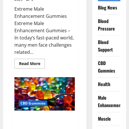
Blog News
Extreme Male
Enhancement Gummies
Blood
Extreme Male
Pressure
Enhancement Gummies –
In today’s fast-paced world,
Blood
many men face challenges
Support
related...
CBD
Read
Read More
more
Gummies
about
Extreme
Male
Enhancement
Health
Gummies
USA?
Male
CBD Gummies
Enhancement
Bliss Roots CBD Gummies: Stop
Muscle
Chronic Pain! Get Real Relief