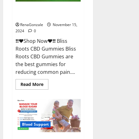
Bliss Roots CBD Gummies
Reviews?
RenaGonzale
November 15,
2024
0
❗❗❤️Shop Now❤️❗❗ Bliss
Roots CBD Gummies Bliss
Roots CBD Gummies are
the best gummies for
reducing common pain....
Read
Read More
more
about
Bliss
Roots
CBD
Gummies
Reviews?
Blood Support