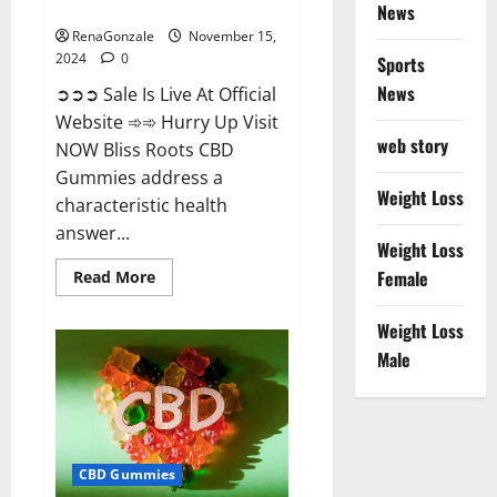
Now!
News
RenaGonzale
November 15,
2024
0
Sports
News
➲➲➲ Sale Is Live At Official
Website ➾➾ Hurry Up Visit
web story
NOW Bliss Roots CBD
Gummies address a
Weight Loss
characteristic health
answer...
Weight Loss
Read
Female
Read More
more
about
Bliss
Weight Loss
Roots
CBD
Male
Gummies:
Stop
Chronic
Pain!
Get
Real
Relief
CBD Gummies
Now!