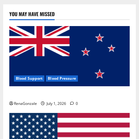
YOU MAY HAVE MISSED
Blood Support
Blood Pressure
Zentava Glycogen Control Get Exclusive Offers!?
RenaGonzale
July 1, 2026
0