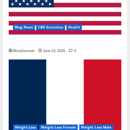
Blog News
CBD Gummies
Health
UroVita Care Capsules?
RenaGonzale
June 25, 2026
0
Weight Loss
Weight Loss Female
Weight Loss Male