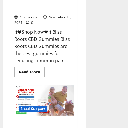
Bliss Roots CBD Gummies
Reviews?
RenaGonzale
November 15,
2024
0
❗❗❤️Shop Now❤️❗❗ Bliss
Roots CBD Gummies Bliss
Roots CBD Gummies are
the best gummies for
reducing common pain....
Read
Read More
more
about
Bliss
Roots
CBD
Gummies
Reviews?
Blood Support
Glyco Forte Glucose