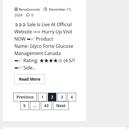
Management Canada?
RenaGonzale
November 15,
2024
0
➲➲➲ Sale Is Live At Official
Website ➾➾ Hurry Up Visit
NOW ➥✅ Product
Name: Glyco Forte Glucose
Management Canada
➥✅ Rating: ★★★★☆ (4.5/5.0)
➥✅ Side...
Read
Read More
more
about
Glyco
Posts
Forte
Previous
1
2
3
4
Glucose
Management
5
…
43
Next
pagination
Canada?