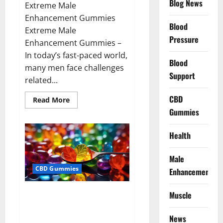
Blog News
Extreme Male
Enhancement Gummies
Blood
Extreme Male
Pressure
Enhancement Gummies –
In today’s fast-paced world,
Blood
many men face challenges
Support
related...
CBD
Read
Read More
more
Gummies
about
Extreme
Male
Enhancement
Health
Gummies
USA?
Male
CBD Gummies
Enhancement
Bliss Roots CBD Gummies: Stop
Muscle
Chronic Pain! Get Real Relief
Now!
News