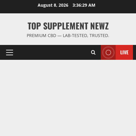
Skip
August 8, 2026
3:36:29 AM
to
content
TOP SUPPLEMENT NEWZ
PREMIUM CBD — LAB-TESTED, TRUSTED.
LIVE
Primary
Menu