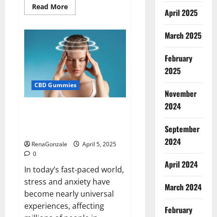
Read
Read More
April 2025
more
about
Blissful
Wellness
March 2025
CBD
Gummies
Reviews?
February
2025
CBD Gummies
November
2024
Calm X CBD Capsules – [USA],
[UK, IE], [DK], [SE], [FR], [DE, AT,
September
CH]?
2024
RenaGonzale
April 5, 2025
0
April 2024
In today’s fast-paced world,
stress and anxiety have
March 2024
become nearly universal
experiences, affecting
February