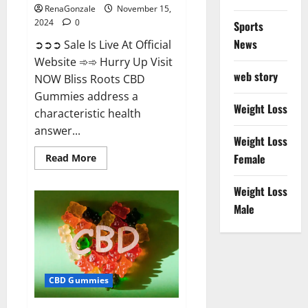
RenaGonzale
November 15,
2024
0
Sports
News
➲➲➲ Sale Is Live At Official
Website ➾➾ Hurry Up Visit
web story
NOW Bliss Roots CBD
Gummies address a
Weight Loss
characteristic health
answer...
Weight Loss
Read
Female
Read More
more
about
Bliss
Weight Loss
Roots
CBD
Male
Gummies:
Stop
Chronic
Pain!
Get
Real
Relief
CBD Gummies
Now!