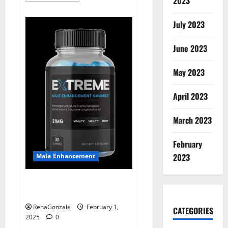
2023
about
Supra
Keto
July 2023
BHB
+
ACV
June 2023
Gummies
Australia
&
NZ?
May 2023
April 2023
March 2023
February
2023
Male Enhancement
Extreme Male Enhancement
Gummies USA?
RenaGonzale
February 1,
CATEGORIES
2025
0