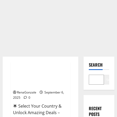
Male Enhancement
SEARCH
StaminUP Testosterone
Capsules [US, CA, NZ, AU, DE,
Search
NL] Offer?
RenaGonzale
September 6,
2025
0
🌟 Select Your Country &
RECENT
Unlock Amazing Deals –
POSTS