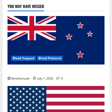
YOU MAY HAVE MISSED
Blood Support
Blood Pressure
Zentava Glycogen Control Get Exclusive Offers!?
RenaGonzale
July 1, 2026
0