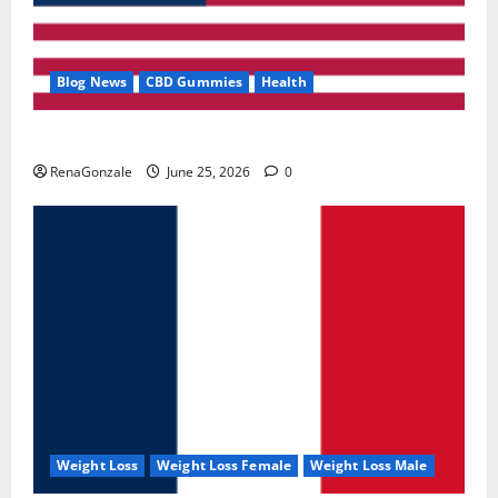
Blog News
CBD Gummies
Health
UroVita Care Capsules?
RenaGonzale
June 25, 2026
0
Weight Loss
Weight Loss Female
Weight Loss Male