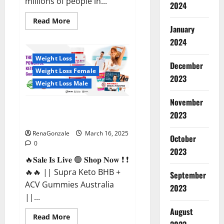
millions of people in...
2024
Read
Read More
more
January
about
2024
Calm
X
CBD
Weight Loss
Capsules
December
–
Weight Loss Female
[USA],
2023
[UK,
Weight Loss Male
IE],
[DK],
November
[SE],
Supra Keto BHB + ACV Gummies
[FR],
2023
[DE,
Australia & NZ?
AT,
CH]?
RenaGonzale
March 16, 2025
October
0
2023
🔥𝐒𝐚𝐥𝐞 𝐈𝐬 𝐋𝐢𝐯𝐞 🟢 𝐒𝐡𝐨𝐩 𝐍𝐨𝐰 ❗ ❗
🔥🔥 || Supra Keto BHB +
September
ACV Gummies Australia
2023
||...
August
Read
Read More
more