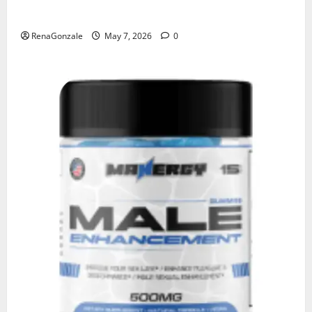
KetoNex Gummies?
RenaGonzale
May 7, 2026
0