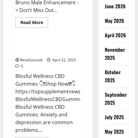
Bruno Male Enhancement -
June 2026
> Don’t Miss Out...
May 2026
Read
Read More
more
CBD Gummies
about
April 2026
Bruno
Male
Enhancement
Blissful Wellness CBD Gummies
New
November
Reviews?
Zealand
Reviews?
2025
RenaGonzale
April 22, 2025
0
October
Blissful Wellness CBD
2025
Gummies 👇❗Shop Now❗❗👇
https://topsupplementnewz.com/Order-
September
BlissfulWellnessCBDGummies
2025
Blissful Wellness CBD
Gummies: Anxiety and
July 2025
depression are common
problems,...
May 2025