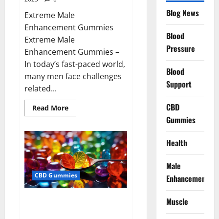
Blog News
Extreme Male
Enhancement Gummies
Blood
Extreme Male
Pressure
Enhancement Gummies –
In today’s fast-paced world,
Blood
many men face challenges
Support
related...
CBD
Read
Read More
more
Gummies
about
Extreme
Male
Enhancement
Health
Gummies
USA?
Male
CBD Gummies
Enhancement
Bliss Roots CBD Gummies: Stop
Muscle
Chronic Pain! Get Real Relief