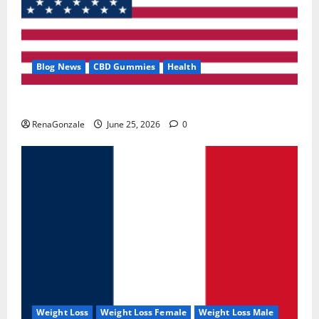
Blog News
CBD Gummies
Health
UroVita Care Capsules?
RenaGonzale
June 25, 2026
0
Weight Loss
Weight Loss Female
Weight Loss Male