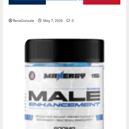
KetoNex Gummies?
RenaGonzale
May 7, 2026
0