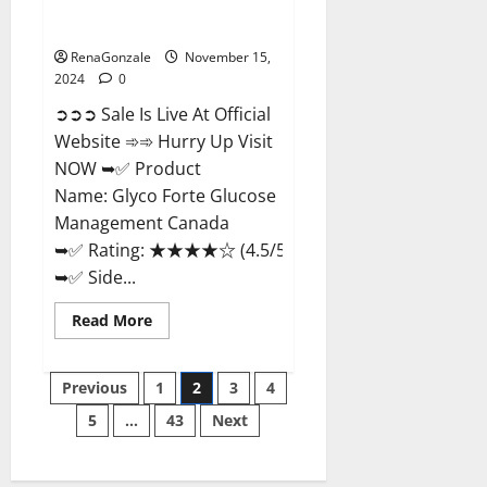
Glyco Forte Glucose
Management Canada?
RenaGonzale
November 15,
2024
0
➲➲➲ Sale Is Live At Official
Website ➾➾ Hurry Up Visit
NOW ➥✅ Product
Name: Glyco Forte Glucose
Management Canada
➥✅ Rating: ★★★★☆ (4.5/5.0)
➥✅ Side...
Read
Read More
more
about
Glyco
Posts
Forte
Previous
1
2
3
4
Glucose
Management
5
…
43
Next
pagination
Canada?