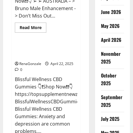
Now❗❗👇 ➢ ➢ AUSTRALIA – >
Bruno Male Enhancement -
June 2026
> Don’t Miss Out...
May 2026
Read
Read More
more
CBD Gummies
about
April 2026
Bruno
Male
Enhancement
Blissful Wellness CBD Gummies
New
November
Reviews?
Zealand
Reviews?
2025
RenaGonzale
April 22, 2025
0
October
Blissful Wellness CBD
2025
Gummies 👇❗Shop Now❗❗👇
https://topsupplementnewz.com/Order-
September
BlissfulWellnessCBDGummies
2025
Blissful Wellness CBD
Gummies: Anxiety and
July 2025
depression are common
problems,...
May 2025