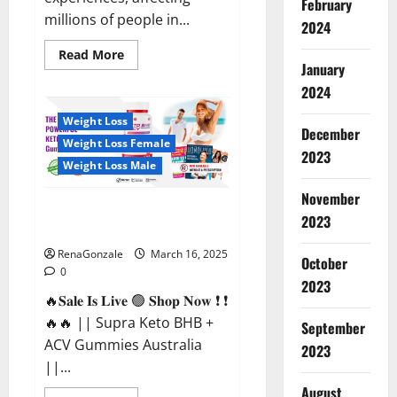
February
millions of people in...
2024
Read
Read More
more
January
about
2024
Calm
X
CBD
Weight Loss
Capsules
December
–
Weight Loss Female
[USA],
2023
[UK,
Weight Loss Male
IE],
[DK],
November
[SE],
Supra Keto BHB + ACV Gummies
[FR],
2023
[DE,
Australia & NZ?
AT,
CH]?
RenaGonzale
March 16, 2025
October
0
2023
🔥𝐒𝐚𝐥𝐞 𝐈𝐬 𝐋𝐢𝐯𝐞 🟢 𝐒𝐡𝐨𝐩 𝐍𝐨𝐰 ❗ ❗
🔥🔥 || Supra Keto BHB +
September
ACV Gummies Australia
2023
||...
August