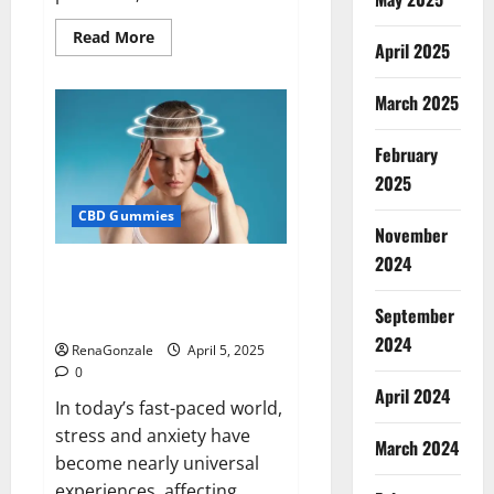
Read
Read More
April 2025
more
about
Blissful
Wellness
March 2025
CBD
Gummies
Reviews?
February
2025
CBD Gummies
November
2024
Calm X CBD Capsules – [USA],
[UK, IE], [DK], [SE], [FR], [DE, AT,
September
CH]?
2024
RenaGonzale
April 5, 2025
0
April 2024
In today’s fast-paced world,
stress and anxiety have
March 2024
become nearly universal
experiences, affecting