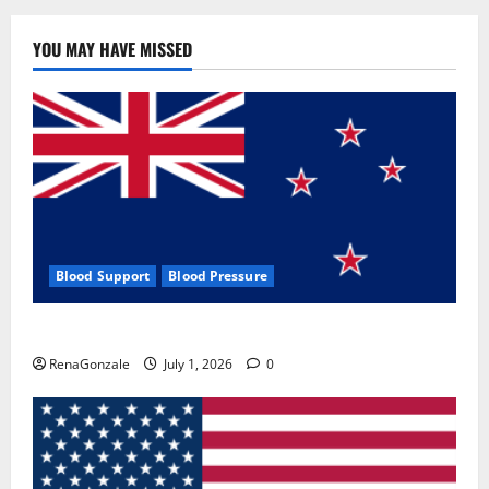
YOU MAY HAVE MISSED
Blood Support
Blood Pressure
Zentava Glycogen Control Get Exclusive Offers!?
RenaGonzale
July 1, 2026
0