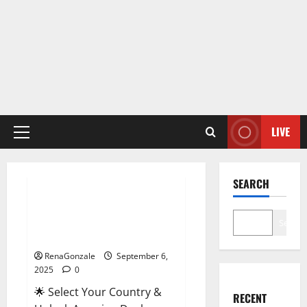
LIVE
Primary
Menu
Male Enhancement
SEARCH
StaminUP Testosterone
Capsules [US, CA, NZ, AU, DE,
Search
NL] Offer?
RenaGonzale
September 6,
2025
0
🌟 Select Your Country &
RECENT