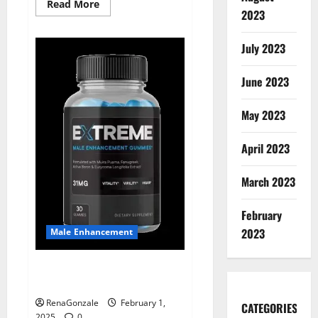
Read
Read More
2023
more
about
Supra
Keto
July 2023
BHB
+
ACV
June 2023
Gummies
Australia
&
NZ?
May 2023
April 2023
March 2023
February
2023
Male Enhancement
Extreme Male Enhancement
Gummies USA?
RenaGonzale
February 1,
CATEGORIES
2025
0