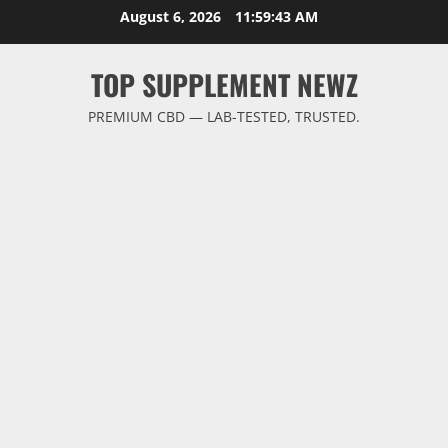
Skip
August 6, 2026
11:59:43 AM
to
content
TOP SUPPLEMENT NEWZ
PREMIUM CBD — LAB-TESTED, TRUSTED.