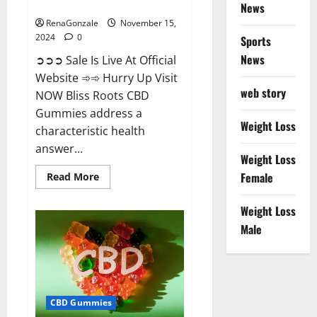
Now!
News
RenaGonzale
November 15,
2024
0
Sports
News
➲➲➲ Sale Is Live At Official
Website ➾➾ Hurry Up Visit
web story
NOW Bliss Roots CBD
Gummies address a
Weight Loss
characteristic health
answer...
Weight Loss
Read
Female
Read More
more
about
Bliss
Weight Loss
Roots
CBD
Male
Gummies:
Stop
Chronic
Pain!
Get
Real
Relief
CBD Gummies
Now!