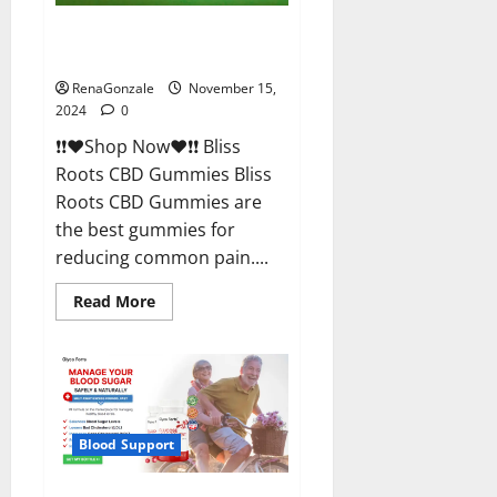
Bliss Roots CBD Gummies
Reviews?
RenaGonzale
November 15,
2024
0
❗❗❤️Shop Now❤️❗❗ Bliss
Roots CBD Gummies Bliss
Roots CBD Gummies are
the best gummies for
reducing common pain....
Read
Read More
more
about
Bliss
Roots
CBD
Gummies
Reviews?
Blood Support