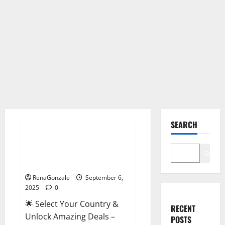
Male Enhancement
SEARCH
StaminUP Testosterone
Capsules [US, CA, NZ, AU, DE,
Search
NL] Offer?
RenaGonzale
September 6,
2025
0
🌟 Select Your Country &
RECENT
Unlock Amazing Deals –
POSTS