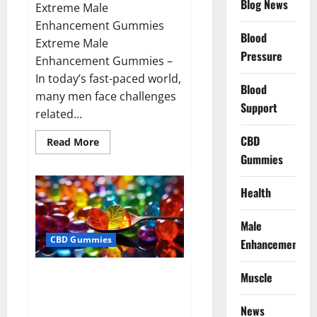
Blog News
Extreme Male
Enhancement Gummies
Blood
Extreme Male
Pressure
Enhancement Gummies –
In today’s fast-paced world,
Blood
many men face challenges
Support
related...
CBD
Read
Read More
more
Gummies
about
Extreme
Male
Enhancement
Health
Gummies
USA?
Male
CBD Gummies
Enhancement
Bliss Roots CBD Gummies: Stop
Muscle
Chronic Pain! Get Real Relief
Now!
News