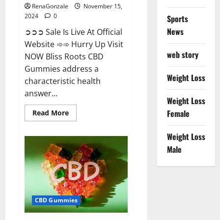
RenaGonzale
November 15,
2024
0
Sports
News
➲➲➲ Sale Is Live At Official
Website ➾➾ Hurry Up Visit
web story
NOW Bliss Roots CBD
Gummies address a
Weight Loss
characteristic health
answer...
Weight Loss
Read
Female
Read More
more
about
Bliss
Weight Loss
Roots
CBD
Male
Gummies:
Stop
Chronic
Pain!
Get
Real
Relief
CBD Gummies
Now!