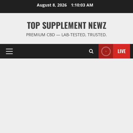
Skip
August 8, 2026
1:10:04 AM
to
content
TOP SUPPLEMENT NEWZ
PREMIUM CBD — LAB-TESTED, TRUSTED.
LIVE
Primary
Menu