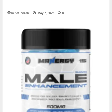
KetoNex Gummies?
RenaGonzale
May 7, 2026
0