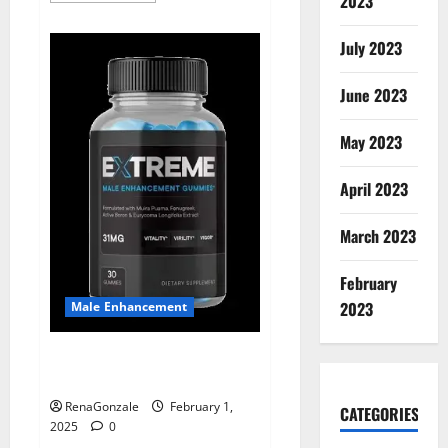
2023
about
Supra
Keto
July 2023
BHB
+
ACV
June 2023
Gummies
Australia
&
NZ?
May 2023
April 2023
March 2023
February
2023
Male Enhancement
Extreme Male Enhancement
Gummies USA?
RenaGonzale
February 1,
CATEGORIES
2025
0