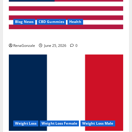
Blog News
CBD Gummies
Health
UroVita Care Capsules?
RenaGonzale
June 25, 2026
0
Weight Loss
Weight Loss Female
Weight Loss Male