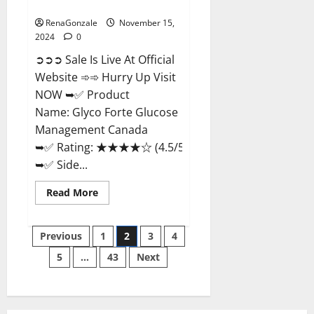
Management Canada?
RenaGonzale
November 15,
2024
0
➲➲➲ Sale Is Live At Official
Website ➾➾ Hurry Up Visit
NOW ➥✅ Product
Name: Glyco Forte Glucose
Management Canada
➥✅ Rating: ★★★★☆ (4.5/5.0)
➥✅ Side...
Read
Read More
more
about
Glyco
Posts
Forte
Previous
1
2
3
4
Glucose
Management
5
…
43
Next
pagination
Canada?