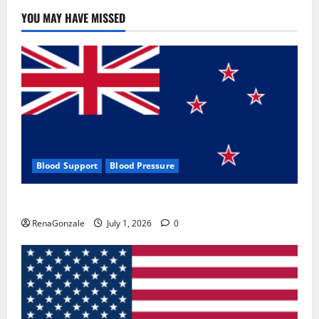
YOU MAY HAVE MISSED
Blood Support
Blood Pressure
Zentava Glycogen Control Get Exclusive Offers!?
RenaGonzale
July 1, 2026
0