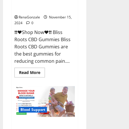
Bliss Roots CBD Gummies
Reviews?
RenaGonzale
November 15,
2024
0
❗❗❤️Shop Now❤️❗❗ Bliss
Roots CBD Gummies Bliss
Roots CBD Gummies are
the best gummies for
reducing common pain....
Read
Read More
more
about
Bliss
Roots
CBD
Gummies
Reviews?
Blood Support
Glyco Forte Glucose