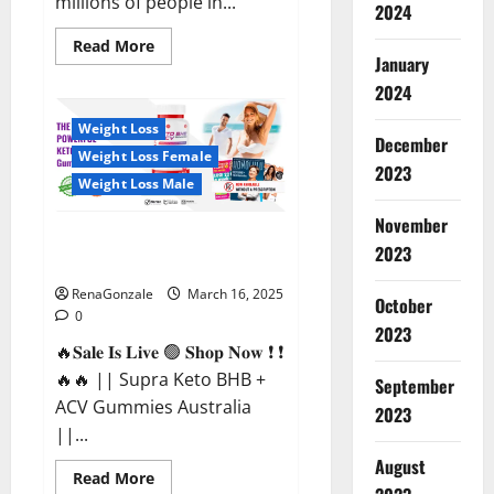
millions of people in...
2024
Read
Read More
more
January
about
2024
Calm
X
CBD
Weight Loss
Capsules
December
–
Weight Loss Female
[USA],
2023
[UK,
Weight Loss Male
IE],
[DK],
November
[SE],
Supra Keto BHB + ACV Gummies
[FR],
2023
[DE,
Australia & NZ?
AT,
CH]?
RenaGonzale
March 16, 2025
October
0
2023
🔥𝐒𝐚𝐥𝐞 𝐈𝐬 𝐋𝐢𝐯𝐞 🟢 𝐒𝐡𝐨𝐩 𝐍𝐨𝐰 ❗ ❗
🔥🔥 || Supra Keto BHB +
September
ACV Gummies Australia
2023
||...
August
Read
Read More
more