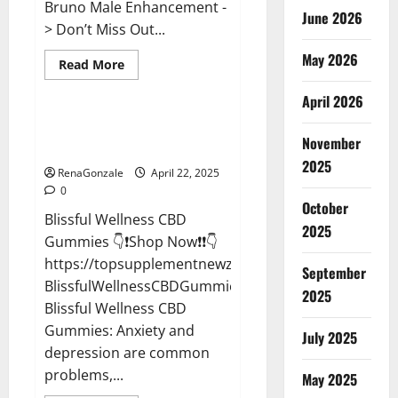
Bruno Male Enhancement -
June 2026
> Don’t Miss Out...
May 2026
Read
Read More
more
CBD Gummies
about
April 2026
Bruno
Male
Enhancement
Blissful Wellness CBD Gummies
New
November
Reviews?
Zealand
Reviews?
2025
RenaGonzale
April 22, 2025
0
October
Blissful Wellness CBD
2025
Gummies 👇❗Shop Now❗❗👇
https://topsupplementnewz.com/Order-
September
BlissfulWellnessCBDGummies
2025
Blissful Wellness CBD
Gummies: Anxiety and
July 2025
depression are common
problems,...
May 2025