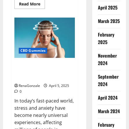
Read
Read More
April 2025
more
about
Blissful
Wellness
March 2025
CBD
Gummies
Reviews?
February
2025
CBD Gummies
November
2024
Calm X CBD Capsules – [USA],
[UK, IE], [DK], [SE], [FR], [DE, AT,
September
CH]?
2024
RenaGonzale
April 5, 2025
0
April 2024
In today’s fast-paced world,
stress and anxiety have
March 2024
become nearly universal
experiences, affecting
February