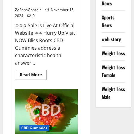
Now!
News
RenaGonzale
November 15,
2024
0
Sports
News
➲➲➲ Sale Is Live At Official
Website ➾➾ Hurry Up Visit
web story
NOW Bliss Roots CBD
Gummies address a
Weight Loss
characteristic health
answer...
Weight Loss
Read
Female
Read More
more
about
Bliss
Weight Loss
Roots
CBD
Male
Gummies:
Stop
Chronic
Pain!
Get
Real
Relief
CBD Gummies
Now!