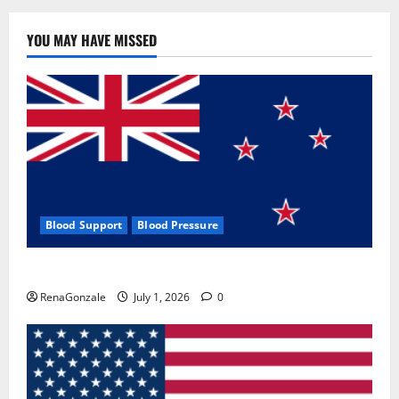
YOU MAY HAVE MISSED
Blood Support
Blood Pressure
Zentava Glycogen Control Get Exclusive Offers!?
RenaGonzale
July 1, 2026
0