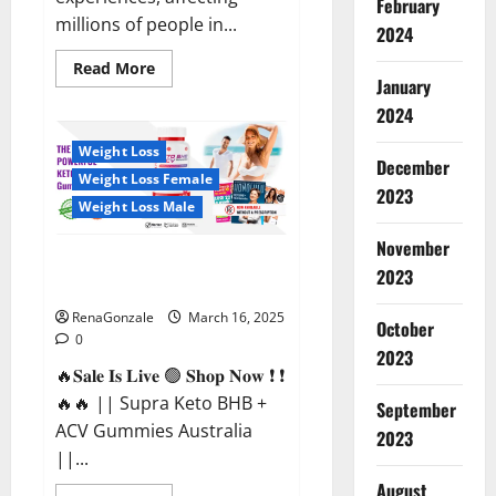
February
millions of people in...
2024
Read
Read More
more
January
about
2024
Calm
X
CBD
Weight Loss
Capsules
December
–
Weight Loss Female
[USA],
2023
[UK,
Weight Loss Male
IE],
[DK],
November
[SE],
Supra Keto BHB + ACV Gummies
[FR],
2023
[DE,
Australia & NZ?
AT,
CH]?
RenaGonzale
March 16, 2025
October
0
2023
🔥𝐒𝐚𝐥𝐞 𝐈𝐬 𝐋𝐢𝐯𝐞 🟢 𝐒𝐡𝐨𝐩 𝐍𝐨𝐰 ❗ ❗
🔥🔥 || Supra Keto BHB +
September
ACV Gummies Australia
2023
||...
August