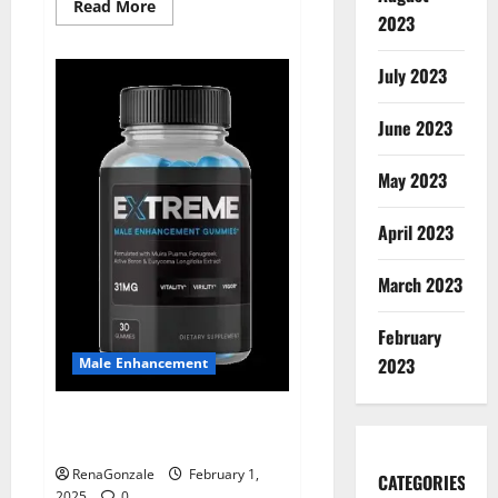
Read
Read More
2023
more
about
Supra
Keto
July 2023
BHB
+
ACV
June 2023
Gummies
Australia
&
NZ?
May 2023
April 2023
March 2023
February
2023
Male Enhancement
Extreme Male Enhancement
Gummies USA?
RenaGonzale
February 1,
CATEGORIES
2025
0