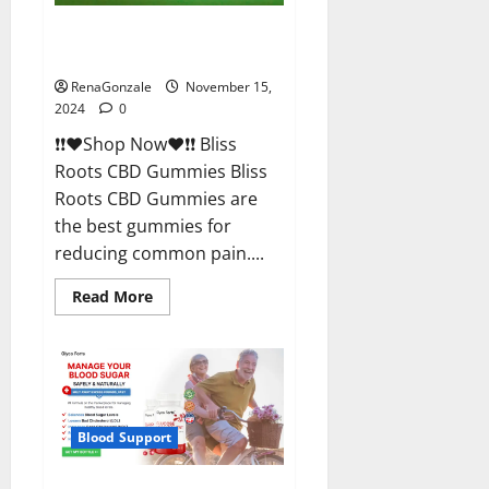
Bliss Roots CBD Gummies
Reviews?
RenaGonzale
November 15,
2024
0
❗❗❤️Shop Now❤️❗❗ Bliss
Roots CBD Gummies Bliss
Roots CBD Gummies are
the best gummies for
reducing common pain....
Read
Read More
more
about
Bliss
Roots
CBD
Gummies
Reviews?
Blood Support