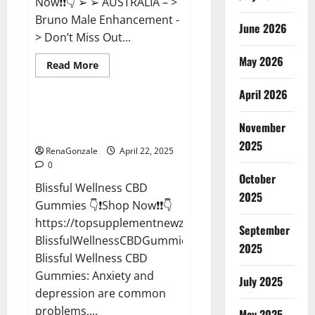
Now❗❗👇 ➢ ➢ AUSTRALIA – >
Bruno Male Enhancement -
June 2026
> Don’t Miss Out...
May 2026
Read
Read More
more
CBD Gummies
about
April 2026
Bruno
Male
Enhancement
Blissful Wellness CBD Gummies
New
November
Reviews?
Zealand
Reviews?
2025
RenaGonzale
April 22, 2025
0
October
Blissful Wellness CBD
2025
Gummies 👇❗Shop Now❗❗👇
https://topsupplementnewz.com/Order-
September
BlissfulWellnessCBDGummies
2025
Blissful Wellness CBD
Gummies: Anxiety and
July 2025
depression are common
problems,...
May 2025