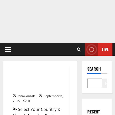
LIVE
Primary
Menu
Male Enhancement
SEARCH
StaminUP Testosterone
Capsules [US, CA, NZ, AU, DE,
Search
NL] Offer?
RenaGonzale
September 6,
2025
0
🌟 Select Your Country &
RECENT