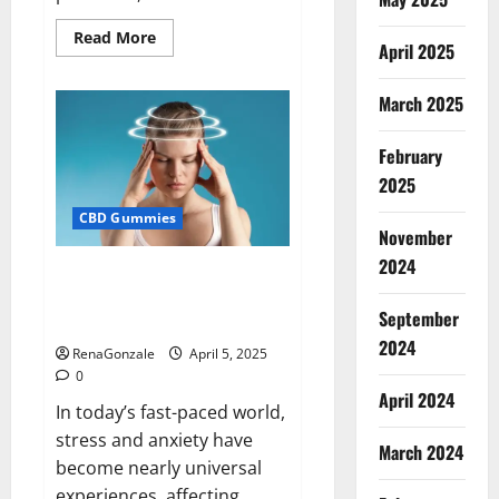
Read
Read More
April 2025
more
about
Blissful
Wellness
March 2025
CBD
Gummies
Reviews?
February
2025
CBD Gummies
November
2024
Calm X CBD Capsules – [USA],
[UK, IE], [DK], [SE], [FR], [DE, AT,
September
CH]?
2024
RenaGonzale
April 5, 2025
0
April 2024
In today’s fast-paced world,
stress and anxiety have
March 2024
become nearly universal
experiences, affecting