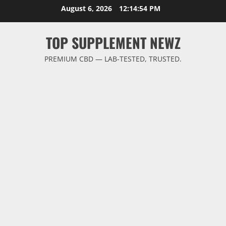
Skip
August 6, 2026
12:14:54 PM
to
content
TOP SUPPLEMENT NEWZ
PREMIUM CBD — LAB-TESTED, TRUSTED.