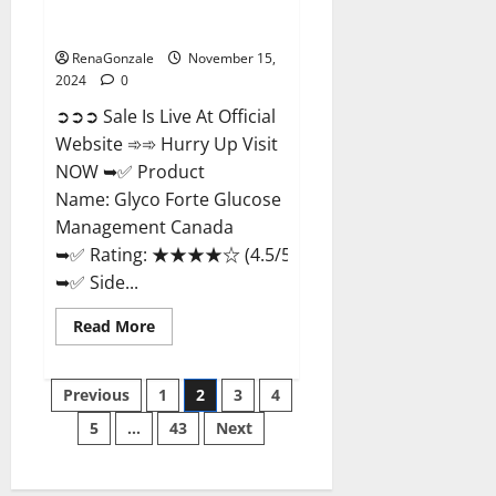
Glyco Forte Glucose
Management Canada?
RenaGonzale
November 15,
2024
0
➲➲➲ Sale Is Live At Official
Website ➾➾ Hurry Up Visit
NOW ➥✅ Product
Name: Glyco Forte Glucose
Management Canada
➥✅ Rating: ★★★★☆ (4.5/5.0)
➥✅ Side...
Read
Read More
more
about
Glyco
Posts
Forte
Previous
1
2
3
4
Glucose
Management
5
…
43
Next
pagination
Canada?