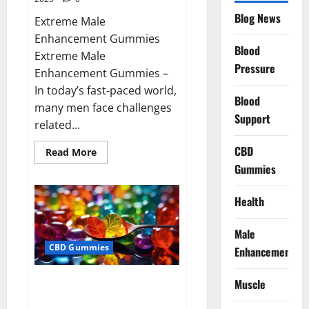
Blog News
Extreme Male
Enhancement Gummies
Blood
Extreme Male
Pressure
Enhancement Gummies –
In today’s fast-paced world,
Blood
many men face challenges
Support
related...
CBD
Read
Read More
more
Gummies
about
Extreme
Male
Enhancement
Health
Gummies
USA?
Male
CBD Gummies
Enhancement
Bliss Roots CBD Gummies: Stop
Muscle
Chronic Pain! Get Real Relief