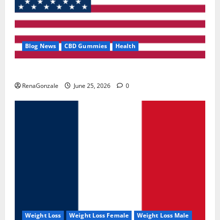
Blog News
CBD Gummies
Health
UroVita Care Capsules?
RenaGonzale
June 25, 2026
0
Weight Loss
Weight Loss Female
Weight Loss Male