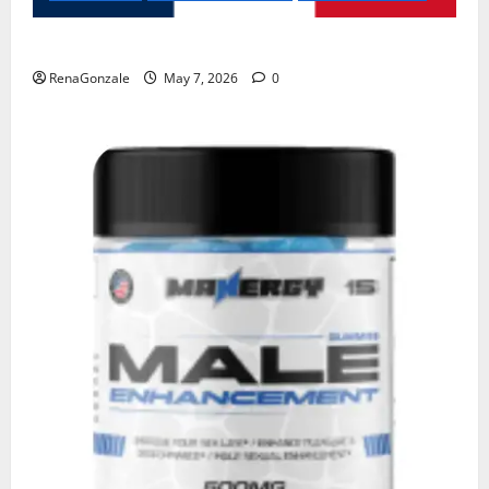
KetoNex Gummies?
RenaGonzale
May 7, 2026
0