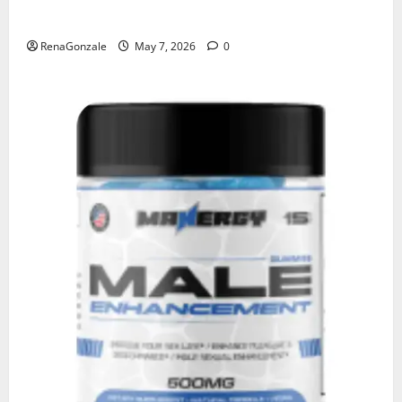
KetoNex Gummies?
RenaGonzale
May 7, 2026
0