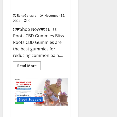
Bliss Roots CBD Gummies
Reviews?
RenaGonzale
November 15,
2024
0
❗❗❤️Shop Now❤️❗❗ Bliss
Roots CBD Gummies Bliss
Roots CBD Gummies are
the best gummies for
reducing common pain....
Read
Read More
more
about
Bliss
Roots
CBD
Gummies
Reviews?
Blood Support
Glyco Forte Glucose