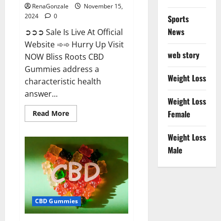
RenaGonzale
November 15,
2024
0
Sports
News
➲➲➲ Sale Is Live At Official
Website ➾➾ Hurry Up Visit
web story
NOW Bliss Roots CBD
Gummies address a
Weight Loss
characteristic health
answer...
Weight Loss
Read
Female
Read More
more
about
Bliss
Weight Loss
Roots
CBD
Male
Gummies:
Stop
Chronic
Pain!
Get
Real
Relief
CBD Gummies
Now!