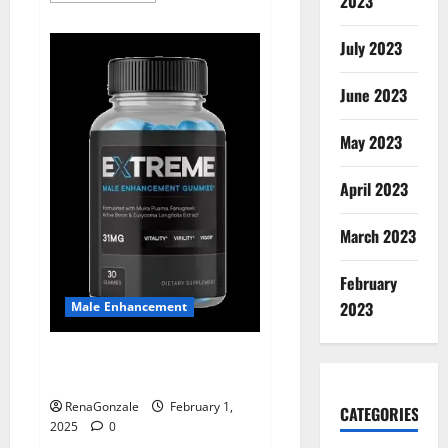
2023
about
Supra
Keto
July 2023
BHB
+
ACV
June 2023
Gummies
Australia
&
NZ?
May 2023
April 2023
March 2023
February
2023
Male Enhancement
Extreme Male Enhancement
Gummies USA?
RenaGonzale
February 1,
CATEGORIES
2025
0