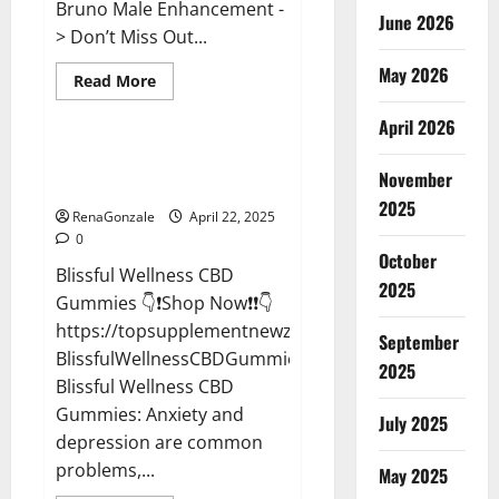
Bruno Male Enhancement -
June 2026
> Don’t Miss Out...
May 2026
Read
Read More
more
CBD Gummies
about
April 2026
Bruno
Male
Enhancement
Blissful Wellness CBD Gummies
New
November
Reviews?
Zealand
Reviews?
2025
RenaGonzale
April 22, 2025
0
October
Blissful Wellness CBD
2025
Gummies 👇❗Shop Now❗❗👇
https://topsupplementnewz.com/Order-
September
BlissfulWellnessCBDGummies
2025
Blissful Wellness CBD
Gummies: Anxiety and
July 2025
depression are common
problems,...
May 2025