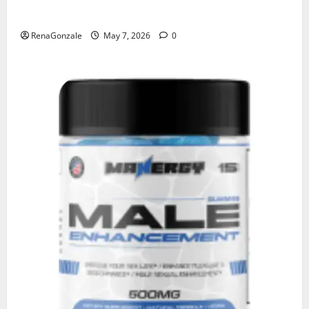
KetoNex Gummies?
RenaGonzale
May 7, 2026
0