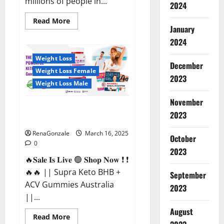
millions of people in...
2024
Read
Read More
more
January
about
2024
Calm
X
CBD
Weight Loss
Capsules
December
–
Weight Loss Female
[USA],
2023
[UK,
Weight Loss Male
IE],
[DK],
November
[SE],
Supra Keto BHB + ACV Gummies
[FR],
2023
[DE,
Australia & NZ?
AT,
CH]?
RenaGonzale
March 16, 2025
October
0
2023
🔥𝐒𝐚𝐥𝐞 𝐈𝐬 𝐋𝐢𝐯𝐞 🟢 𝐒𝐡𝐨𝐩 𝐍𝐨𝐰 ❗ ❗
🔥🔥 || Supra Keto BHB +
September
ACV Gummies Australia
2023
||...
August
Read
Read More
more