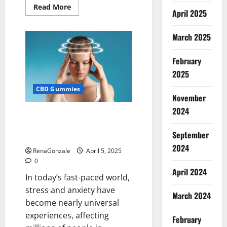
Read
Read More
April 2025
more
about
Blissful
Wellness
March 2025
CBD
Gummies
Reviews?
February
2025
CBD Gummies
November
2024
Calm X CBD Capsules – [USA],
[UK, IE], [DK], [SE], [FR], [DE, AT,
September
CH]?
2024
RenaGonzale
April 5, 2025
0
April 2024
In today’s fast-paced world,
stress and anxiety have
March 2024
become nearly universal
experiences, affecting
February