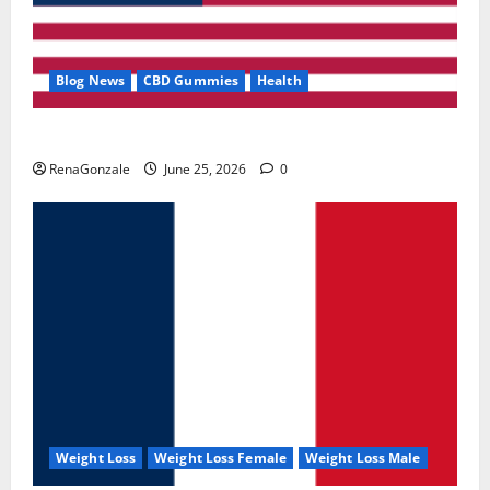
Blog News
CBD Gummies
Health
UroVita Care Capsules?
RenaGonzale
June 25, 2026
0
Weight Loss
Weight Loss Female
Weight Loss Male