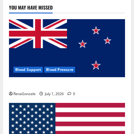
YOU MAY HAVE MISSED
Blood Support
Blood Pressure
Zentava Glycogen Control Get Exclusive Offers!?
RenaGonzale
July 1, 2026
0