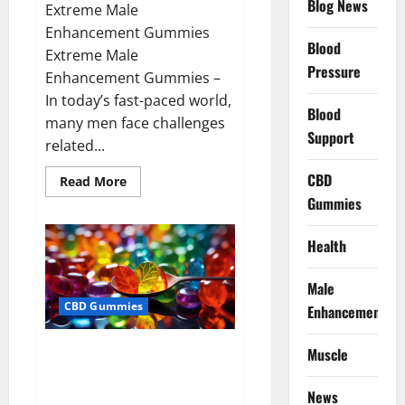
Blog News
Extreme Male
Enhancement Gummies
Blood
Extreme Male
Pressure
Enhancement Gummies –
In today’s fast-paced world,
Blood
many men face challenges
Support
related...
CBD
Read
Read More
more
Gummies
about
Extreme
Male
Enhancement
Health
Gummies
USA?
Male
CBD Gummies
Enhancement
Bliss Roots CBD Gummies: Stop
Muscle
Chronic Pain! Get Real Relief
Now!
News