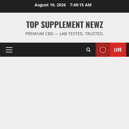
Skip
August 10, 2026
7:48:16 AM
to
content
TOP SUPPLEMENT NEWZ
PREMIUM CBD — LAB-TESTED, TRUSTED.
LIVE
Primary
Menu