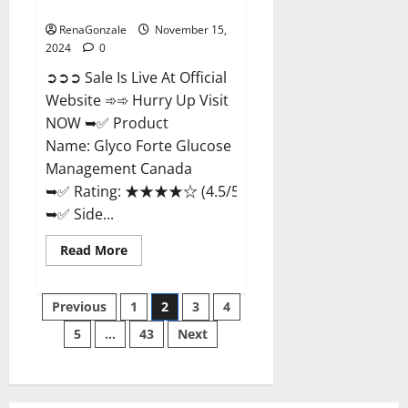
Management Canada?
RenaGonzale
November 15,
2024
0
➲➲➲ Sale Is Live At Official
Website ➾➾ Hurry Up Visit
NOW ➥✅ Product
Name: Glyco Forte Glucose
Management Canada
➥✅ Rating: ★★★★☆ (4.5/5.0)
➥✅ Side...
Read
Read More
more
about
Glyco
Posts
Forte
Previous
1
2
3
4
Glucose
Management
5
…
43
Next
pagination
Canada?