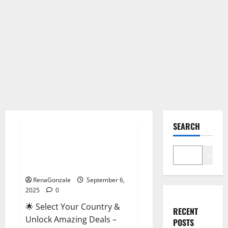
Male Enhancement
SEARCH
StaminUP Testosterone
Capsules [US, CA, NZ, AU, DE,
Search
NL] Offer?
RenaGonzale
September 6,
2025
0
🌟 Select Your Country &
RECENT
Unlock Amazing Deals –
POSTS