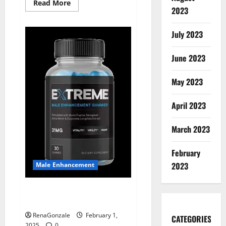
Read
Read More
2023
more
about
Supra
Keto
July 2023
BHB
+
ACV
June 2023
Gummies
Australia
&
NZ?
May 2023
April 2023
March 2023
February
2023
Male Enhancement
Extreme Male Enhancement
Gummies USA?
RenaGonzale
February 1,
CATEGORIES
2025
0