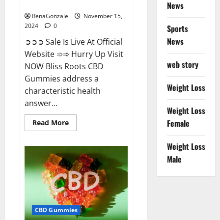
Now!
News
RenaGonzale
November 15,
2024
0
Sports
News
➲➲➲ Sale Is Live At Official
Website ➾➾ Hurry Up Visit
web story
NOW Bliss Roots CBD
Gummies address a
Weight Loss
characteristic health
answer...
Weight Loss
Read
Female
Read More
more
about
Bliss
Weight Loss
Roots
CBD
Male
Gummies:
Stop
Chronic
Pain!
Get
Real
Relief
CBD Gummies
Now!