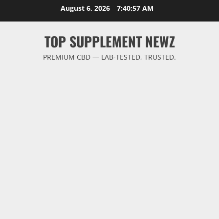
Skip
August 6, 2026
7:40:58 AM
to
content
TOP SUPPLEMENT NEWZ
PREMIUM CBD — LAB-TESTED, TRUSTED.