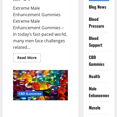
Blog News
Extreme Male
Enhancement Gummies
Blood
Extreme Male
Pressure
Enhancement Gummies –
In today’s fast-paced world,
Blood
many men face challenges
Support
related...
CBD
Read
Read More
more
Gummies
about
Extreme
Male
Enhancement
Health
Gummies
USA?
Male
CBD Gummies
Enhancement
Bliss Roots CBD Gummies: Stop
Muscle
Chronic Pain! Get Real Relief