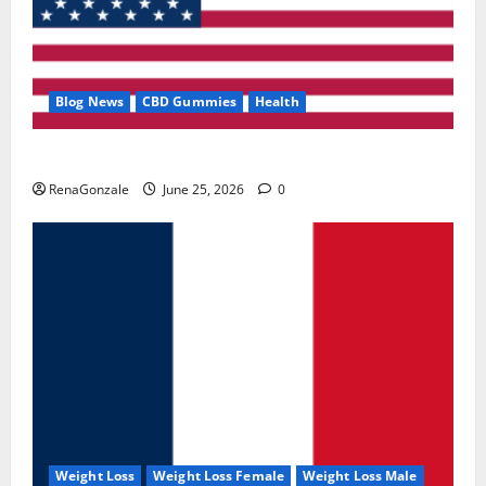
Blog News
CBD Gummies
Health
UroVita Care Capsules?
RenaGonzale
June 25, 2026
0
Weight Loss
Weight Loss Female
Weight Loss Male