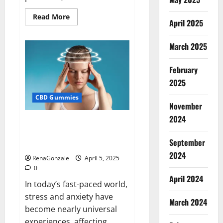
Read
Read More
April 2025
more
about
Blissful
Wellness
March 2025
CBD
Gummies
Reviews?
February
2025
CBD Gummies
November
2024
Calm X CBD Capsules – [USA],
[UK, IE], [DK], [SE], [FR], [DE, AT,
September
CH]?
2024
RenaGonzale
April 5, 2025
0
April 2024
In today’s fast-paced world,
stress and anxiety have
March 2024
become nearly universal
experiences, affecting