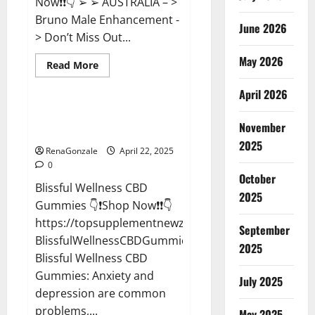
Now❗❗👇 ➢ ➢ AUSTRALIA – >
Bruno Male Enhancement -
June 2026
> Don’t Miss Out...
May 2026
Read
Read More
more
CBD Gummies
about
April 2026
Bruno
Male
Enhancement
Blissful Wellness CBD Gummies
New
November
Reviews?
Zealand
Reviews?
2025
RenaGonzale
April 22, 2025
0
October
Blissful Wellness CBD
2025
Gummies 👇❗Shop Now❗❗👇
https://topsupplementnewz.com/Order-
September
BlissfulWellnessCBDGummies
2025
Blissful Wellness CBD
Gummies: Anxiety and
July 2025
depression are common
problems,...
May 2025