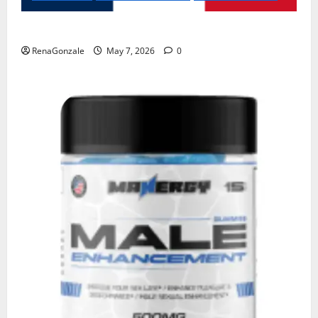
KetoNex Gummies?
RenaGonzale
May 7, 2026
0