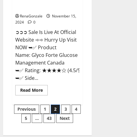
Glyco Forte Glucose
Management Canada?
RenaGonzale
November 15,
2024
0
➲➲➲ Sale Is Live At Official
Website ➾➾ Hurry Up Visit
NOW ➥✅ Product
Name: Glyco Forte Glucose
Management Canada
➥✅ Rating: ★★★★☆ (4.5/5.0)
➥✅ Side...
Read
Read More
more
about
Glyco
Posts
Forte
Previous
1
2
3
4
Glucose
Management
5
…
43
Next
pagination
Canada?