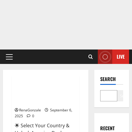
LIVE
Primary
Menu
Male Enhancement
SEARCH
StaminUP Testosterone
Capsules [US, CA, NZ, AU, DE,
Search
NL] Offer?
RenaGonzale
September 6,
2025
0
🌟 Select Your Country &
RECENT