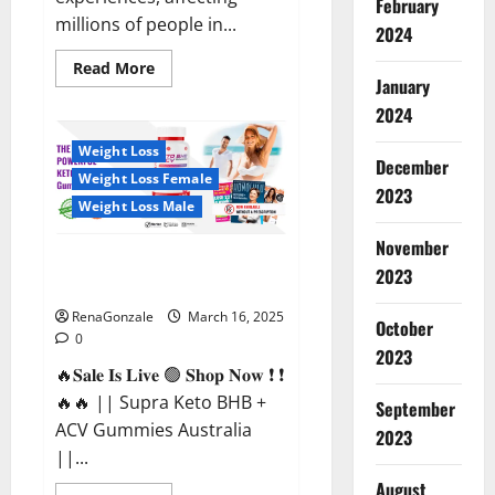
February
millions of people in...
2024
Read
Read More
more
January
about
2024
Calm
X
CBD
Weight Loss
Capsules
December
–
Weight Loss Female
[USA],
2023
[UK,
Weight Loss Male
IE],
[DK],
November
[SE],
Supra Keto BHB + ACV Gummies
[FR],
2023
[DE,
Australia & NZ?
AT,
CH]?
RenaGonzale
March 16, 2025
October
0
2023
🔥𝐒𝐚𝐥𝐞 𝐈𝐬 𝐋𝐢𝐯𝐞 🟢 𝐒𝐡𝐨𝐩 𝐍𝐨𝐰 ❗ ❗
🔥🔥 || Supra Keto BHB +
September
ACV Gummies Australia
2023
||...
August