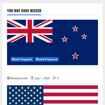
YOU MAY HAVE MISSED
Blood Support
Blood Pressure
Zentava Glycogen Control Get Exclusive Offers!?
RenaGonzale
July 1, 2026
0