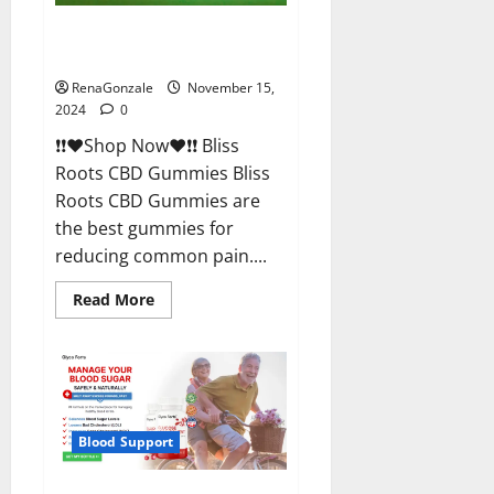
Bliss Roots CBD Gummies
Reviews?
RenaGonzale
November 15,
2024
0
❗❗❤️Shop Now❤️❗❗ Bliss
Roots CBD Gummies Bliss
Roots CBD Gummies are
the best gummies for
reducing common pain....
Read
Read More
more
about
Bliss
Roots
CBD
Gummies
Reviews?
Blood Support