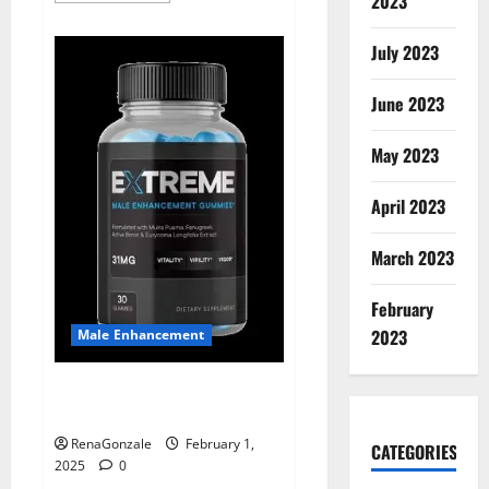
2023
about
Supra
Keto
July 2023
BHB
+
ACV
June 2023
Gummies
Australia
&
NZ?
May 2023
April 2023
March 2023
February
2023
Male Enhancement
Extreme Male Enhancement
Gummies USA?
RenaGonzale
February 1,
CATEGORIES
2025
0