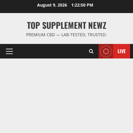
Skip
August 9, 2026
1:22:51 PM
to
content
TOP SUPPLEMENT NEWZ
PREMIUM CBD — LAB-TESTED, TRUSTED.
LIVE
Primary
Menu