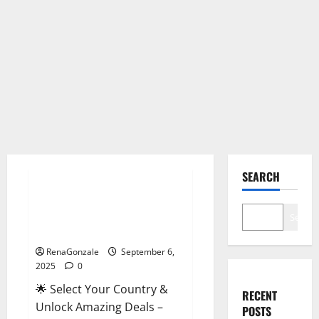
Male Enhancement
SEARCH
StaminUP Testosterone
Capsules [US, CA, NZ, AU, DE,
Search
NL] Offer?
RenaGonzale
September 6,
2025
0
🌟 Select Your Country &
RECENT
Unlock Amazing Deals –
POSTS