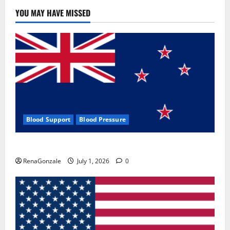
YOU MAY HAVE MISSED
Blood Support
Blood Pressure
Zentava Glycogen Control Get Exclusive Offers!?
RenaGonzale
July 1, 2026
0