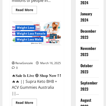
millions of people in...
2024
Read
Read More
more
January
about
2024
Calm
X
CBD
Weight Loss
Capsules
December
–
Weight Loss Female
[USA],
2023
[UK,
Weight Loss Male
IE],
[DK],
November
[SE],
Supra Keto BHB + ACV Gummies
[FR],
2023
[DE,
Australia & NZ?
AT,
CH]?
RenaGonzale
March 16, 2025
October
0
2023
🔥𝐒𝐚𝐥𝐞 𝐈𝐬 𝐋𝐢𝐯𝐞 🟢 𝐒𝐡𝐨𝐩 𝐍𝐨𝐰 ❗ ❗
🔥🔥 || Supra Keto BHB +
September
ACV Gummies Australia
2023
||...
August
Read
Read More
more