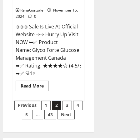
Management Canada?
RenaGonzale
November 15,
2024
0
➲➲➲ Sale Is Live At Official
Website ➾➾ Hurry Up Visit
NOW ➥✅ Product
Name: Glyco Forte Glucose
Management Canada
➥✅ Rating: ★★★★☆ (4.5/5.0)
➥✅ Side...
Read
Read More
more
about
Glyco
Posts
Forte
Previous
1
2
3
4
Glucose
Management
5
…
43
Next
pagination
Canada?