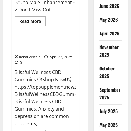
Bruno Male Enhancement -
June 2026
> Don’t Miss Out...
May 2026
Read
Read More
more
CBD Gummies
about
April 2026
Bruno
Male
Enhancement
Blissful Wellness CBD Gummies
New
November
Reviews?
Zealand
Reviews?
2025
RenaGonzale
April 22, 2025
0
October
Blissful Wellness CBD
2025
Gummies 👇❗Shop Now❗❗👇
https://topsupplementnewz.com/Order-
September
BlissfulWellnessCBDGummies
2025
Blissful Wellness CBD
Gummies: Anxiety and
July 2025
depression are common
problems,...
May 2025