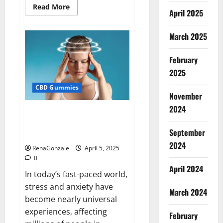
Read
Read More
April 2025
more
about
Blissful
Wellness
March 2025
CBD
Gummies
Reviews?
February
2025
CBD Gummies
November
2024
Calm X CBD Capsules – [USA],
[UK, IE], [DK], [SE], [FR], [DE, AT,
September
CH]?
2024
RenaGonzale
April 5, 2025
0
April 2024
In today’s fast-paced world,
stress and anxiety have
March 2024
become nearly universal
experiences, affecting
February