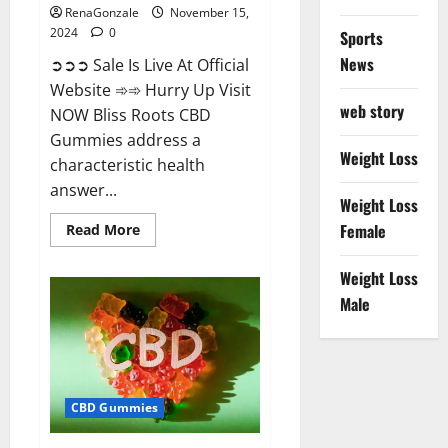
RenaGonzale
November 15,
2024
0
Sports
News
➲➲➲ Sale Is Live At Official
Website ➾➾ Hurry Up Visit
web story
NOW Bliss Roots CBD
Gummies address a
Weight Loss
characteristic health
answer...
Weight Loss
Read
Female
Read More
more
about
Bliss
Weight Loss
Roots
CBD
Male
Gummies:
Stop
Chronic
Pain!
Get
Real
Relief
CBD Gummies
Now!