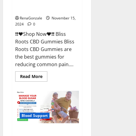
Bliss Roots CBD Gummies
Reviews?
RenaGonzale
November 15,
2024
0
❗❗❤️Shop Now❤️❗❗ Bliss
Roots CBD Gummies Bliss
Roots CBD Gummies are
the best gummies for
reducing common pain....
Read
Read More
more
about
Bliss
Roots
CBD
Gummies
Reviews?
Blood Support
Glyco Forte Glucose