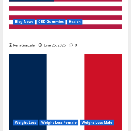
Blog News
CBD Gummies
Health
UroVita Care Capsules?
RenaGonzale
June 25, 2026
0
Weight Loss
Weight Loss Female
Weight Loss Male