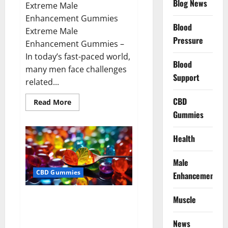
Blog News
Extreme Male
Enhancement Gummies
Blood
Extreme Male
Pressure
Enhancement Gummies –
In today’s fast-paced world,
Blood
many men face challenges
Support
related...
CBD
Read
Read More
more
Gummies
about
Extreme
Male
Enhancement
Health
Gummies
USA?
Male
CBD Gummies
Enhancement
Bliss Roots CBD Gummies: Stop
Muscle
Chronic Pain! Get Real Relief
Now!
News