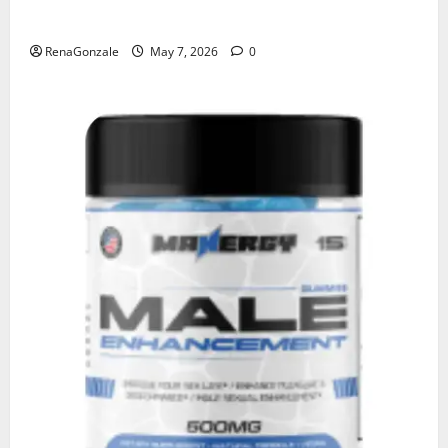
KetoNex Gummies?
RenaGonzale
May 7, 2026
0