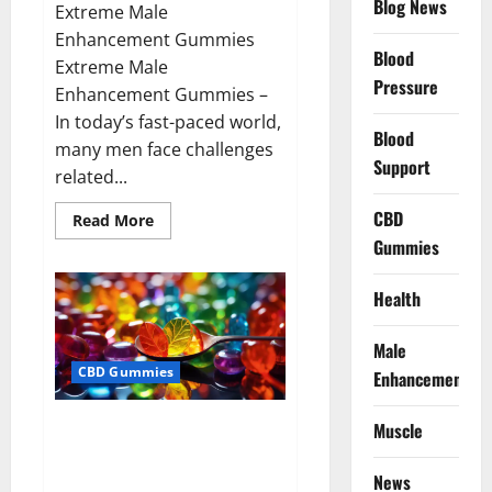
Blog News
Extreme Male
Enhancement Gummies
Blood
Extreme Male
Pressure
Enhancement Gummies –
In today’s fast-paced world,
Blood
many men face challenges
Support
related...
CBD
Read
Read More
more
Gummies
about
Extreme
Male
Enhancement
Health
Gummies
USA?
Male
CBD Gummies
Enhancement
Bliss Roots CBD Gummies: Stop
Muscle
Chronic Pain! Get Real Relief
Now!
News