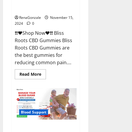
Bliss Roots CBD Gummies
Reviews?
RenaGonzale
November 15,
2024
0
❗❗❤️Shop Now❤️❗❗ Bliss
Roots CBD Gummies Bliss
Roots CBD Gummies are
the best gummies for
reducing common pain....
Read
Read More
more
about
Bliss
Roots
CBD
Gummies
Reviews?
Blood Support
Glyco Forte Glucose