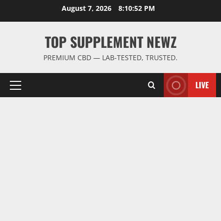
Skip
August 7, 2026
8:10:53 PM
to
content
TOP SUPPLEMENT NEWZ
PREMIUM CBD — LAB-TESTED, TRUSTED.
LIVE
Primary
Menu