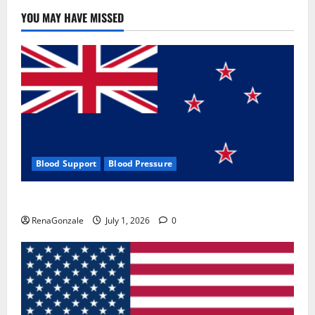
YOU MAY HAVE MISSED
Blood Support
Blood Pressure
Zentava Glycogen Control Get Exclusive Offers!?
RenaGonzale
July 1, 2026
0