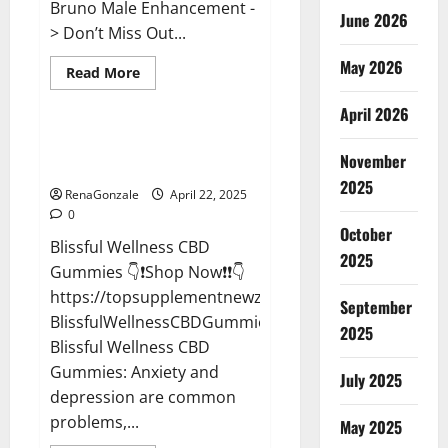
Bruno Male Enhancement -
June 2026
> Don’t Miss Out...
May 2026
Read
Read More
more
CBD Gummies
about
April 2026
Bruno
Male
Enhancement
Blissful Wellness CBD Gummies
New
November
Reviews?
Zealand
Reviews?
2025
RenaGonzale
April 22, 2025
0
October
Blissful Wellness CBD
2025
Gummies 👇❗Shop Now❗❗👇
https://topsupplementnewz.com/Order-
September
BlissfulWellnessCBDGummies
2025
Blissful Wellness CBD
Gummies: Anxiety and
July 2025
depression are common
problems,...
May 2025