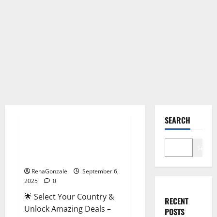
Male Enhancement
SEARCH
StaminUP Testosterone
Capsules [US, CA, NZ, AU, DE,
Search
NL] Offer?
RenaGonzale
September 6,
2025
0
🌟 Select Your Country &
RECENT
Unlock Amazing Deals –
POSTS