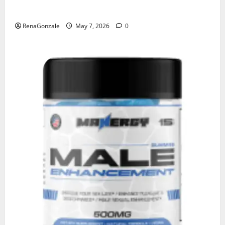
KetoNex Gummies?
RenaGonzale
May 7, 2026
0