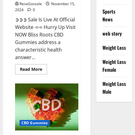
RenaGonzale
November 15,
2024
0
Sports
News
➲➲➲ Sale Is Live At Official
Website ➾➾ Hurry Up Visit
web story
NOW Bliss Roots CBD
Gummies address a
Weight Loss
characteristic health
answer...
Weight Loss
Read
Female
Read More
more
about
Bliss
Weight Loss
Roots
CBD
Male
Gummies:
Stop
Chronic
Pain!
Get
Real
Relief
CBD Gummies
Now!