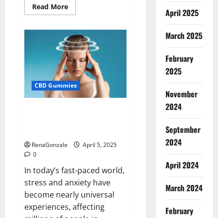
Read
Read More
April 2025
more
about
Blissful
Wellness
March 2025
CBD
Gummies
Reviews?
February
2025
CBD Gummies
November
2024
Calm X CBD Capsules – [USA],
[UK, IE], [DK], [SE], [FR], [DE, AT,
September
CH]?
2024
RenaGonzale
April 5, 2025
0
April 2024
In today’s fast-paced world,
stress and anxiety have
March 2024
become nearly universal
experiences, affecting
February