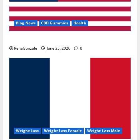
Blog News
CBD Gummies
Health
UroVita Care Capsules?
RenaGonzale
June 25, 2026
0
Weight Loss
Weight Loss Female
Weight Loss Male