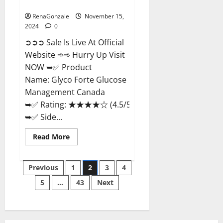
Management Canada?
RenaGonzale
November 15,
2024
0
➲➲➲ Sale Is Live At Official
Website ➾➾ Hurry Up Visit
NOW ➥✅ Product
Name: Glyco Forte Glucose
Management Canada
➥✅ Rating: ★★★★☆ (4.5/5.0)
➥✅ Side...
Read
Read More
more
about
Glyco
Posts
Forte
Previous
1
2
3
4
Glucose
Management
5
…
43
Next
pagination
Canada?