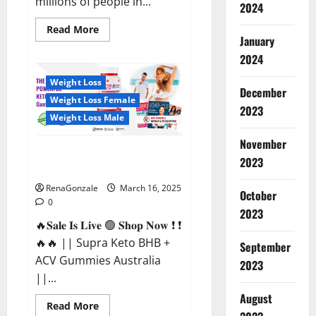
millions of people in...
2024
Read
Read More
more
January
about
2024
Calm
X
CBD
Weight Loss
Capsules
December
–
Weight Loss Female
[USA],
2023
[UK,
Weight Loss Male
IE],
[DK],
November
[SE],
Supra Keto BHB + ACV Gummies
[FR],
2023
[DE,
Australia & NZ?
AT,
CH]?
RenaGonzale
March 16, 2025
October
0
2023
🔥𝐒𝐚𝐥𝐞 𝐈𝐬 𝐋𝐢𝐯𝐞 🟢 𝐒𝐡𝐨𝐩 𝐍𝐨𝐰 ❗ ❗
🔥🔥 || Supra Keto BHB +
September
ACV Gummies Australia
2023
||...
August
Read
Read More
more