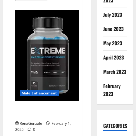
2023
about
Supra
Keto
July 2023
BHB
+
ACV
June 2023
Gummies
Australia
&
NZ?
May 2023
April 2023
March 2023
February
2023
Male Enhancement
Extreme Male Enhancement
Gummies USA?
RenaGonzale
February 1,
CATEGORIES
2025
0