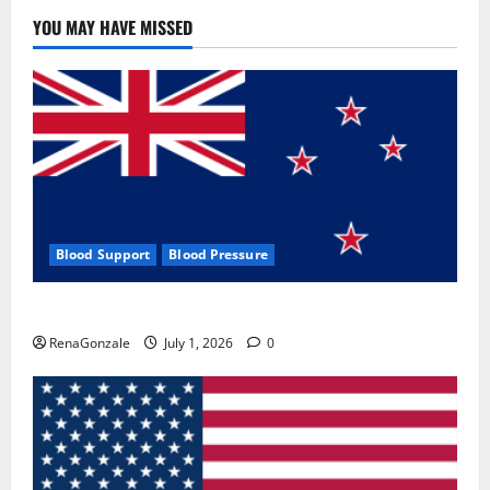
YOU MAY HAVE MISSED
Blood Support
Blood Pressure
Zentava Glycogen Control Get Exclusive Offers!?
RenaGonzale
July 1, 2026
0