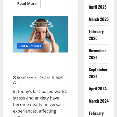
Read
Read More
April 2025
more
about
Blissful
Wellness
March 2025
CBD
Gummies
Reviews?
February
2025
CBD Gummies
November
2024
Calm X CBD Capsules – [USA],
[UK, IE], [DK], [SE], [FR], [DE, AT,
September
CH]?
2024
RenaGonzale
April 5, 2025
0
April 2024
In today’s fast-paced world,
stress and anxiety have
March 2024
become nearly universal
experiences, affecting
February