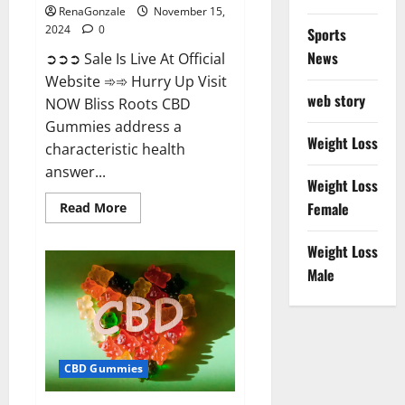
RenaGonzale
November 15,
2024
0
Sports
News
➲➲➲ Sale Is Live At Official
Website ➾➾ Hurry Up Visit
web story
NOW Bliss Roots CBD
Gummies address a
Weight Loss
characteristic health
answer...
Weight Loss
Read
Female
Read More
more
about
Bliss
Weight Loss
Roots
CBD
Male
Gummies:
Stop
Chronic
Pain!
Get
Real
Relief
CBD Gummies
Now!