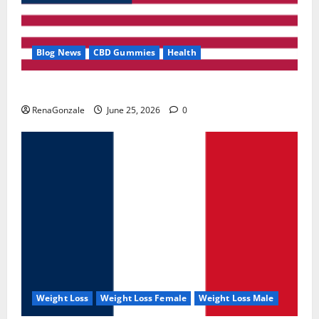
Blog News
CBD Gummies
Health
UroVita Care Capsules?
RenaGonzale
June 25, 2026
0
Weight Loss
Weight Loss Female
Weight Loss Male