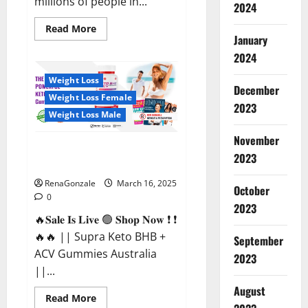
millions of people in...
2024
Read
Read More
more
January
about
2024
Calm
X
CBD
Weight Loss
Capsules
December
–
Weight Loss Female
[USA],
2023
[UK,
Weight Loss Male
IE],
[DK],
November
[SE],
Supra Keto BHB + ACV Gummies
[FR],
2023
[DE,
Australia & NZ?
AT,
CH]?
RenaGonzale
March 16, 2025
October
0
2023
🔥𝐒𝐚𝐥𝐞 𝐈𝐬 𝐋𝐢𝐯𝐞 🟢 𝐒𝐡𝐨𝐩 𝐍𝐨𝐰 ❗ ❗
🔥🔥 || Supra Keto BHB +
September
ACV Gummies Australia
2023
||...
August
Read
Read More
more