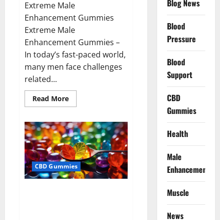
Blog News
Extreme Male
Enhancement Gummies
Blood
Extreme Male
Pressure
Enhancement Gummies –
In today’s fast-paced world,
Blood
many men face challenges
Support
related...
CBD
Read
Read More
more
Gummies
about
Extreme
Male
Enhancement
Health
Gummies
USA?
Male
CBD Gummies
Enhancement
Bliss Roots CBD Gummies: Stop
Muscle
Chronic Pain! Get Real Relief
Now!
News