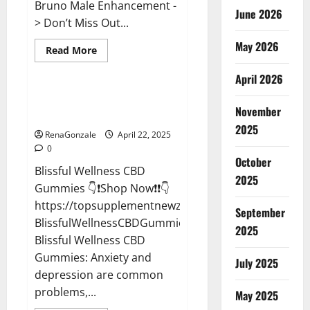
Bruno Male Enhancement -
June 2026
> Don’t Miss Out...
May 2026
Read
Read More
more
CBD Gummies
about
April 2026
Bruno
Male
Enhancement
Blissful Wellness CBD Gummies
New
November
Reviews?
Zealand
Reviews?
2025
RenaGonzale
April 22, 2025
0
October
Blissful Wellness CBD
2025
Gummies 👇❗Shop Now❗❗👇
https://topsupplementnewz.com/Order-
September
BlissfulWellnessCBDGummies
2025
Blissful Wellness CBD
Gummies: Anxiety and
July 2025
depression are common
problems,...
May 2025