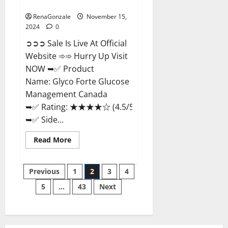
Management Canada?
RenaGonzale
November 15,
2024
0
➲➲➲ Sale Is Live At Official
Website ➾➾ Hurry Up Visit
NOW ➥✅ Product
Name: Glyco Forte Glucose
Management Canada
➥✅ Rating: ★★★★☆ (4.5/5.0)
➥✅ Side...
Read
Read More
more
about
Glyco
Posts
Forte
Previous
1
2
3
4
Glucose
Management
5
…
43
Next
pagination
Canada?