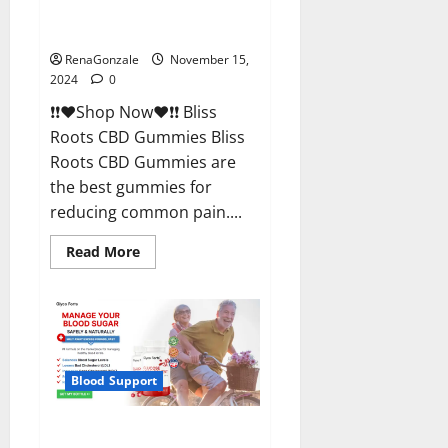
Bliss Roots CBD Gummies
Reviews?
RenaGonzale
November 15,
2024
0
❗❗❤️Shop Now❤️❗❗ Bliss
Roots CBD Gummies Bliss
Roots CBD Gummies are
the best gummies for
reducing common pain....
Read
Read More
more
about
Bliss
Roots
CBD
Gummies
Reviews?
Blood Support
Glyco Forte Glucose