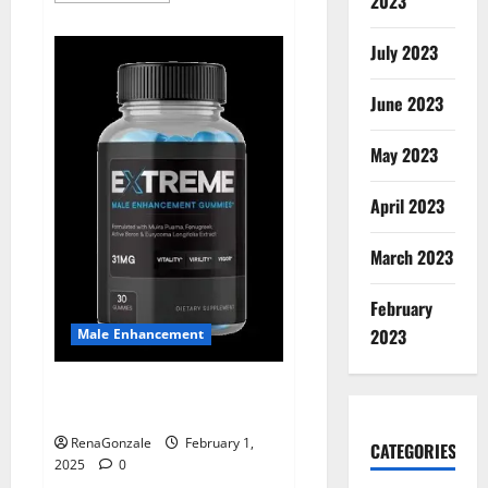
2023
about
Supra
Keto
July 2023
BHB
+
ACV
June 2023
Gummies
Australia
&
NZ?
May 2023
April 2023
March 2023
February
2023
Male Enhancement
Extreme Male Enhancement
Gummies USA?
RenaGonzale
February 1,
CATEGORIES
2025
0