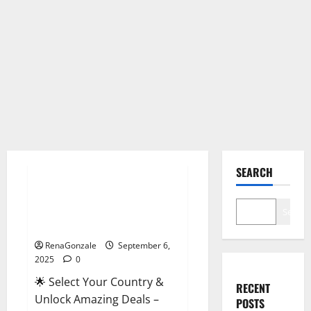
Male Enhancement
SEARCH
StaminUP Testosterone
Capsules [US, CA, NZ, AU, DE,
Search
NL] Offer?
RenaGonzale
September 6,
2025
0
🌟 Select Your Country &
RECENT
Unlock Amazing Deals –
POSTS