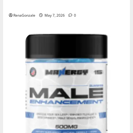
KetoNex Gummies?
RenaGonzale
May 7, 2026
0