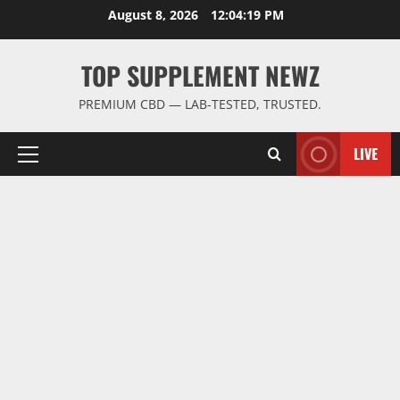
Skip
August 8, 2026
12:04:20 PM
to
content
TOP SUPPLEMENT NEWZ
PREMIUM CBD — LAB-TESTED, TRUSTED.
LIVE
Primary
Menu