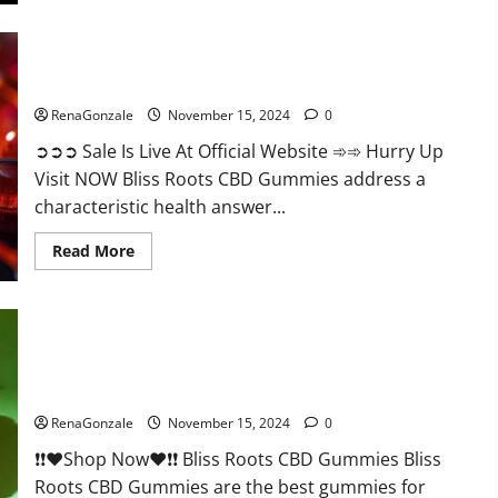
Bliss Roots CBD Gummies: Stop Chronic Pain! Get Real Relief
Now!
RenaGonzale
November 15, 2024
0
➲➲➲ Sale Is Live At Official Website ➾➾ Hurry Up
Visit NOW Bliss Roots CBD Gummies address a
characteristic health answer...
Read
Read More
more
about
Bliss
Roots
CBD
Gummies:
Stop
Chronic
Pain!
Bliss Roots CBD Gummies Reviews?
Get
Real
RenaGonzale
November 15, 2024
0
Relief
Now!
❗❗❤️Shop Now❤️❗❗ Bliss Roots CBD Gummies Bliss
Roots CBD Gummies are the best gummies for