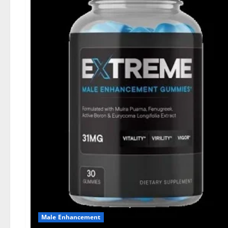
Male Enhancement