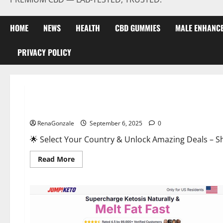
HOME
NEWS
HEALTH
CBD GUMMIES
MALE ENHANC
PRIVACY POLICY
Male Enhancement
StaminUP Testosterone Capsules [US, CA, NZ, AU, DE, NL] O
RenaGonzale
September 6, 2025
0
🌟 Select Your Country & Unlock Amazing Deals – Shop the Best T
Read
Read More
more
about
StaminUP
Testosterone
Capsules
[US,
CA,
NZ,
AU,