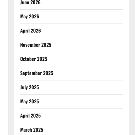
June 2026
May 2026
April 2026
November 2025
October 2025
September 2025
July 2025
May 2025
April 2025
March 2025