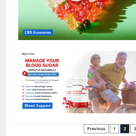
CBD Gummies
Blood Support
Posts
Previous
1
2