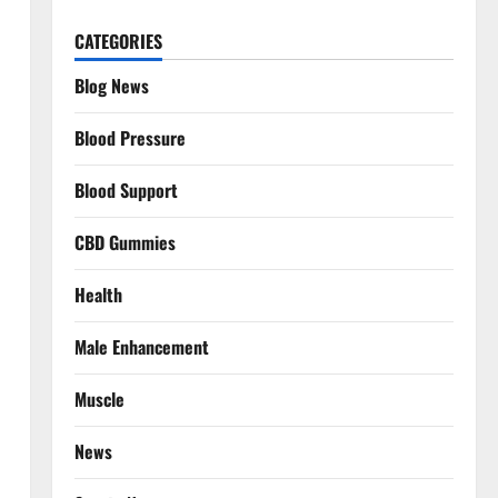
CATEGORIES
Blog News
Blood Pressure
Blood Support
CBD Gummies
Health
Male Enhancement
Muscle
News