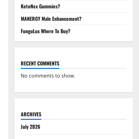
KetoNex Gummies?
MANERGY Male Enhancement?
FunguLux Where To Buy?
RECENT COMMENTS
No comments to show.
ARCHIVES
July 2026