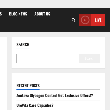
S
BLOG NEWS
ABOUT US
LIVE
SEARCH
Search
RECENT POSTS
Zentava Glycogen Control Get Exclusive Offers!?
UroVita Care Capsules?