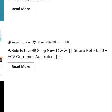
Read
Read More
more
about
Calm
X
CBD
Capsules
–
Supra Keto BHB + ACV Gummies Australia & NZ?
[USA],
[UK,
RenaGonzale
March 16, 2025
0
IE],
[DK],
🔥𝐒𝐚𝐥𝐞 𝐈𝐬 𝐋𝐢𝐯𝐞 🟢 𝐒𝐡𝐨𝐩 𝐍𝐨𝐰 ❗ ❗🔥🔥 || Supra Keto BHB +
[SE],
[FR],
ACV Gummies Australia ||...
[DE,
AT,
CH]?
Read
Read More
more
about
Supra
Keto
BHB
+
ACV
Gummies
Australia
&
NZ?