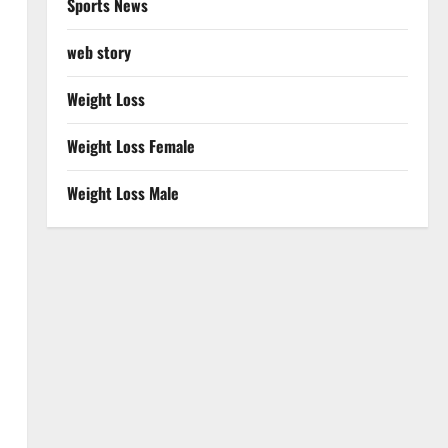
Sports News
web story
Weight Loss
Weight Loss Female
Weight Loss Male