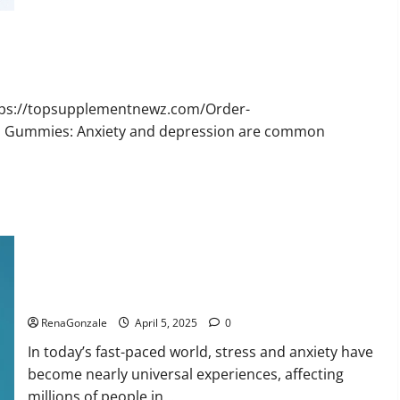
Bruno
Male
Enhancement
New
Zealand
Reviews?
ttps://topsupplementnewz.com/Order-
BD Gummies: Anxiety and depression are common
Calm X CBD Capsules – [USA], [UK, IE], [DK], [SE], [FR], [DE,
AT, CH]?
RenaGonzale
April 5, 2025
0
In today’s fast-paced world, stress and anxiety have
become nearly universal experiences, affecting
millions of people in...