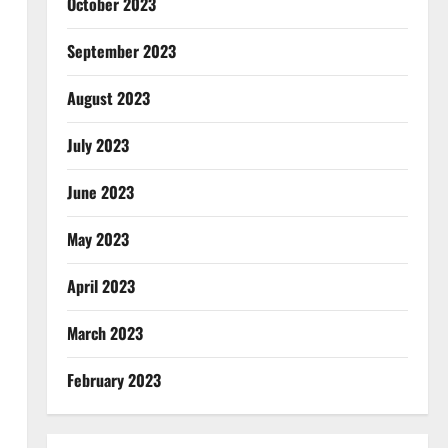
October 2023
September 2023
August 2023
July 2023
June 2023
May 2023
April 2023
March 2023
February 2023