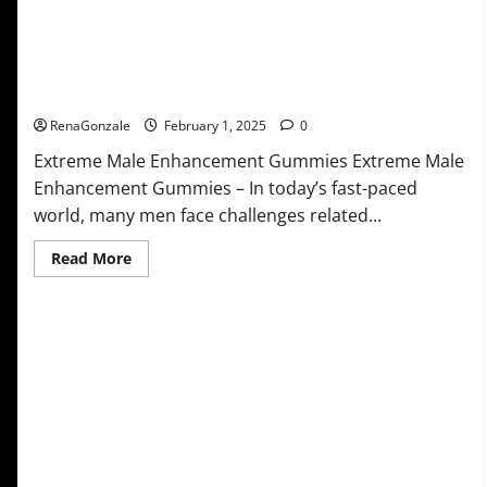
Extreme Male Enhancement Gummies USA?
RenaGonzale
February 1, 2025
0
Extreme Male Enhancement Gummies Extreme Male
Enhancement Gummies – In today’s fast-paced
world, many men face challenges related...
Read
Read More
more
about
Extreme
Male
Enhancement
Gummies
USA?