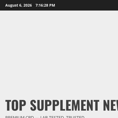
Skip
August 6, 2026
7:16:29 PM
to
content
TOP SUPPLEMENT NE
PREMIUM CBD — LAB-TESTED, TRUSTED.