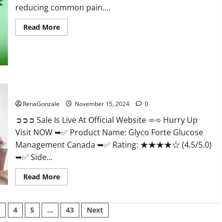
reducing common pain....
Read
Read More
more
about
Bliss
Roots
CBD
Gummies
Reviews?
Glyco Forte Glucose Management Canada?
RenaGonzale
November 15, 2024
0
➲➲➲ Sale Is Live At Official Website ➾➾ Hurry Up
Visit NOW ➥✅ Product Name: Glyco Forte Glucose
Management Canada ➥✅ Rating: ★★★★☆ (4.5/5.0)
➥✅ Side...
Read
Read More
more
about
Glyco
Forte
3
4
5
…
43
Next
Glucose
Management