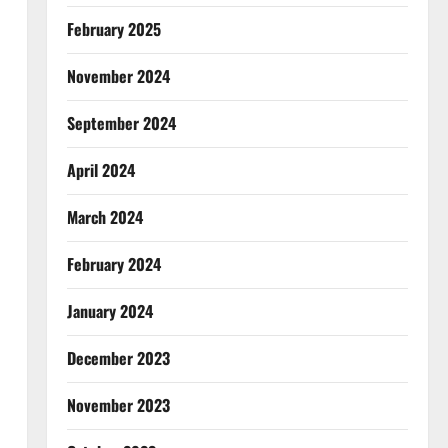
February 2025
November 2024
September 2024
April 2024
March 2024
February 2024
January 2024
December 2023
November 2023