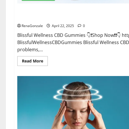
CBD Gummies
Blissful Wellness CBD Gummies Reviews?
RenaGonzale
April 22, 2025
0
Blissful Wellness CBD Gummies 👇❗Shop Now❗❗👇 h
BlissfulWellnessCBDGummies Blissful Wellness C
problems,...
Read
Read More
more
about
Blissful
Wellness
CBD
Gummies
Reviews?