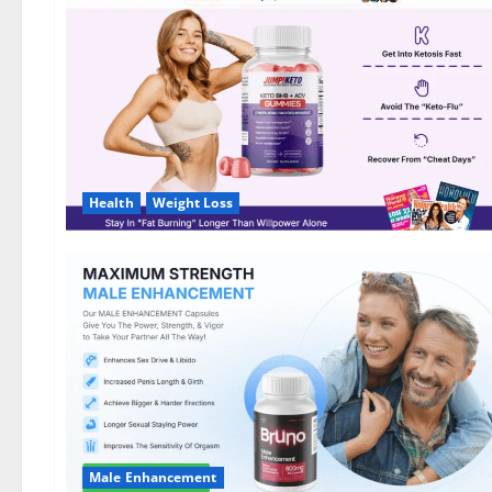
DE,
NL]
Offer?
Health
Weight Loss
Male Enhancement