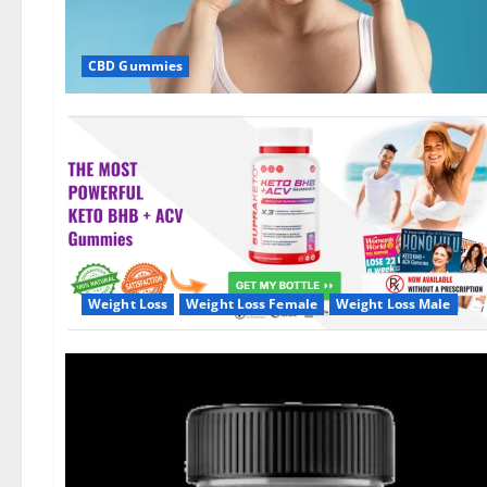
CBD Gummies
Weight Loss
Weight Loss Female
Weight Loss Male