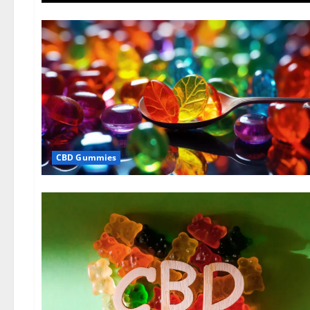
CBD Gummies