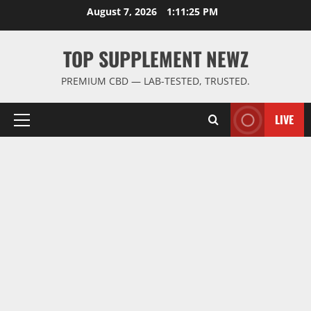
Skip
August 7, 2026
1:11:25 PM
to
content
TOP SUPPLEMENT NEWZ
PREMIUM CBD — LAB-TESTED, TRUSTED.
LIVE
Primary
Menu