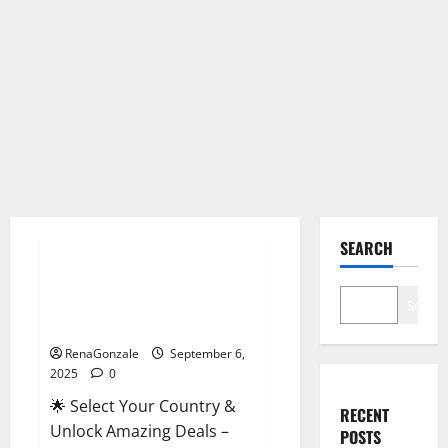
Male Enhancement
SEARCH
StaminUP Testosterone
Capsules [US, CA, NZ, AU, DE,
Search
NL] Offer?
RenaGonzale
September 6,
2025
0
🌟 Select Your Country &
RECENT
Unlock Amazing Deals –
POSTS