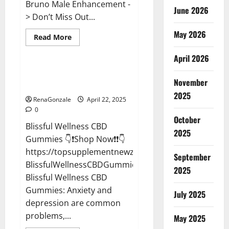
Bruno Male Enhancement -
June 2026
> Don’t Miss Out...
May 2026
Read
Read More
more
CBD Gummies
about
April 2026
Bruno
Male
Enhancement
Blissful Wellness CBD Gummies
New
November
Reviews?
Zealand
Reviews?
2025
RenaGonzale
April 22, 2025
0
October
Blissful Wellness CBD
2025
Gummies 👇❗Shop Now❗❗👇
https://topsupplementnewz.com/Order-
September
BlissfulWellnessCBDGummies
2025
Blissful Wellness CBD
Gummies: Anxiety and
July 2025
depression are common
problems,...
May 2025