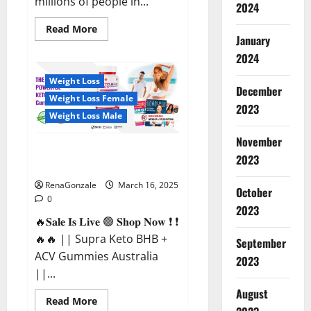
millions of people in...
2024
Read
Read More
more
January
about
2024
Calm
X
CBD
Weight Loss
Capsules
December
–
Weight Loss Female
[USA],
2023
[UK,
Weight Loss Male
IE],
[DK],
November
[SE],
Supra Keto BHB + ACV Gummies
[FR],
2023
[DE,
Australia & NZ?
AT,
CH]?
RenaGonzale
March 16, 2025
October
0
2023
🔥𝐒𝐚𝐥𝐞 𝐈𝐬 𝐋𝐢𝐯𝐞 🟢 𝐒𝐡𝐨𝐩 𝐍𝐨𝐰 ❗ ❗
🔥🔥 || Supra Keto BHB +
September
ACV Gummies Australia
2023
||...
August
Read
Read More
more