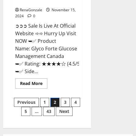
Management Canada?
RenaGonzale
November 15,
2024
0
➲➲➲ Sale Is Live At Official
Website ➾➾ Hurry Up Visit
NOW ➥✅ Product
Name: Glyco Forte Glucose
Management Canada
➥✅ Rating: ★★★★☆ (4.5/5.0)
➥✅ Side...
Read
Read More
more
about
Glyco
Posts
Forte
Previous
1
2
3
4
Glucose
Management
5
…
43
Next
pagination
Canada?