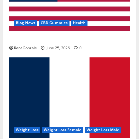
Blog News
CBD Gummies
Health
UroVita Care Capsules?
RenaGonzale
June 25, 2026
0
Weight Loss
Weight Loss Female
Weight Loss Male