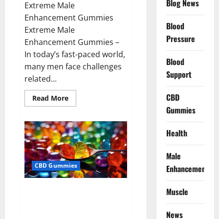
Blog News
Extreme Male
Enhancement Gummies
Blood
Extreme Male
Pressure
Enhancement Gummies –
In today’s fast-paced world,
Blood
many men face challenges
Support
related...
CBD
Read
Read More
more
Gummies
about
Extreme
Male
Enhancement
Health
Gummies
USA?
Male
CBD Gummies
Enhancement
Bliss Roots CBD Gummies: Stop
Muscle
Chronic Pain! Get Real Relief
Now!
News