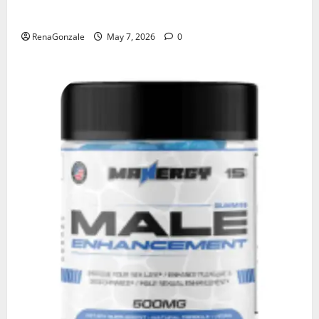
KetoNex Gummies?
RenaGonzale
May 7, 2026
0