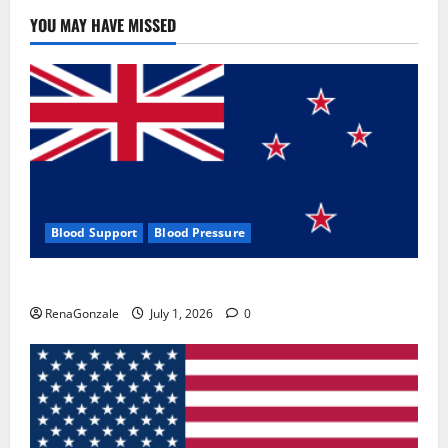
YOU MAY HAVE MISSED
Blood Support
Blood Pressure
Zentava Glycogen Control Get Exclusive Offers!?
RenaGonzale
July 1, 2026
0