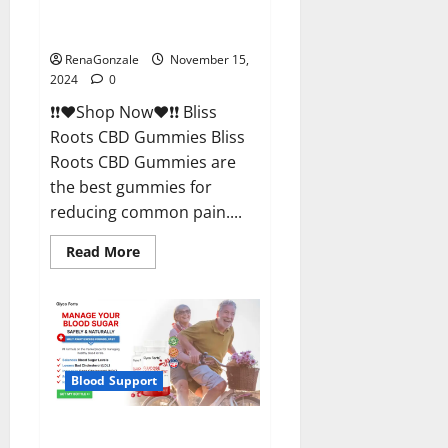
Bliss Roots CBD Gummies
Reviews?
RenaGonzale
November 15,
2024
0
❗❗❤️Shop Now❤️❗❗ Bliss
Roots CBD Gummies Bliss
Roots CBD Gummies are
the best gummies for
reducing common pain....
Read
Read More
more
about
Bliss
Roots
CBD
Gummies
Reviews?
Blood Support
Glyco Forte Glucose