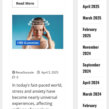
Read
Read More
April 2025
more
about
Blissful
Wellness
March 2025
CBD
Gummies
Reviews?
February
2025
CBD Gummies
November
2024
Calm X CBD Capsules – [USA],
[UK, IE], [DK], [SE], [FR], [DE, AT,
September
CH]?
2024
RenaGonzale
April 5, 2025
0
April 2024
In today’s fast-paced world,
stress and anxiety have
March 2024
become nearly universal
experiences, affecting
February