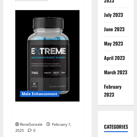
2023
about
Supra
Keto
July 2023
BHB
+
ACV
June 2023
Gummies
Australia
&
NZ?
May 2023
April 2023
March 2023
February
2023
Male Enhancement
Extreme Male Enhancement
Gummies USA?
RenaGonzale
February 1,
CATEGORIES
2025
0