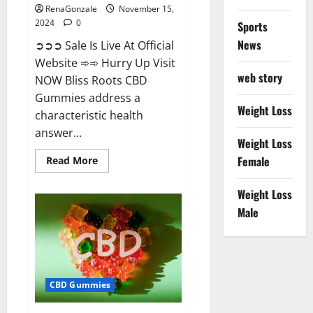
RenaGonzale
November 15,
2024
0
Sports
News
➲➲➲ Sale Is Live At Official
Website ➾➾ Hurry Up Visit
web story
NOW Bliss Roots CBD
Gummies address a
Weight Loss
characteristic health
answer...
Weight Loss
Read
Female
Read More
more
about
Bliss
Weight Loss
Roots
CBD
Male
Gummies:
Stop
Chronic
Pain!
Get
Real
Relief
CBD Gummies
Now!