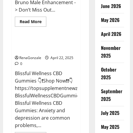
Bruno Male Enhancement -
June 2026
> Don’t Miss Out...
May 2026
Read
Read More
more
CBD Gummies
about
April 2026
Bruno
Male
Enhancement
Blissful Wellness CBD Gummies
New
November
Reviews?
Zealand
Reviews?
2025
RenaGonzale
April 22, 2025
0
October
Blissful Wellness CBD
2025
Gummies 👇❗Shop Now❗❗👇
https://topsupplementnewz.com/Order-
September
BlissfulWellnessCBDGummies
2025
Blissful Wellness CBD
Gummies: Anxiety and
July 2025
depression are common
problems,...
May 2025