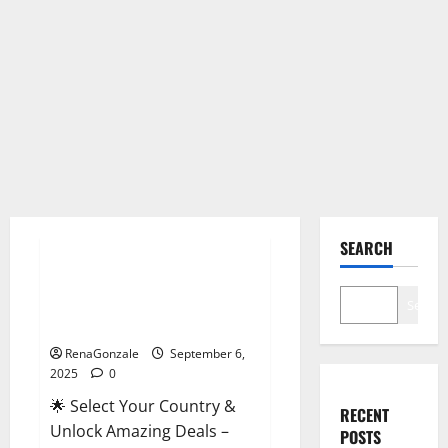
Male Enhancement
SEARCH
StaminUP Testosterone
Capsules [US, CA, NZ, AU, DE,
Search
NL] Offer?
RenaGonzale
September 6,
2025
0
🌟 Select Your Country &
RECENT
Unlock Amazing Deals –
POSTS