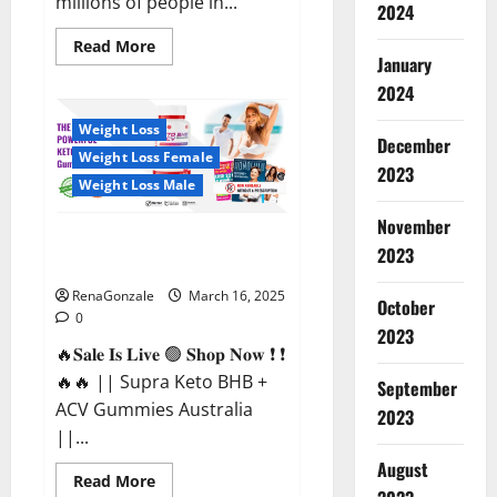
millions of people in...
2024
Read
Read More
more
January
about
2024
Calm
X
CBD
Weight Loss
Capsules
December
–
Weight Loss Female
[USA],
2023
[UK,
Weight Loss Male
IE],
[DK],
November
[SE],
Supra Keto BHB + ACV Gummies
[FR],
2023
[DE,
Australia & NZ?
AT,
CH]?
RenaGonzale
March 16, 2025
October
0
2023
🔥𝐒𝐚𝐥𝐞 𝐈𝐬 𝐋𝐢𝐯𝐞 🟢 𝐒𝐡𝐨𝐩 𝐍𝐨𝐰 ❗ ❗
🔥🔥 || Supra Keto BHB +
September
ACV Gummies Australia
2023
||...
August
Read
Read More
more