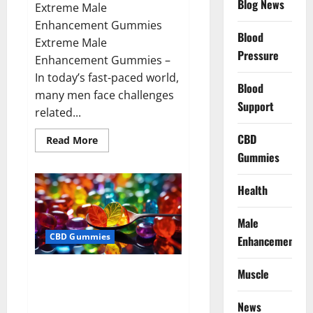
Blog News
Extreme Male
Enhancement Gummies
Blood
Extreme Male
Pressure
Enhancement Gummies –
In today’s fast-paced world,
Blood
many men face challenges
Support
related...
CBD
Read
Read More
more
Gummies
about
Extreme
Male
Enhancement
Health
Gummies
USA?
Male
CBD Gummies
Enhancement
Bliss Roots CBD Gummies: Stop
Muscle
Chronic Pain! Get Real Relief
Now!
News