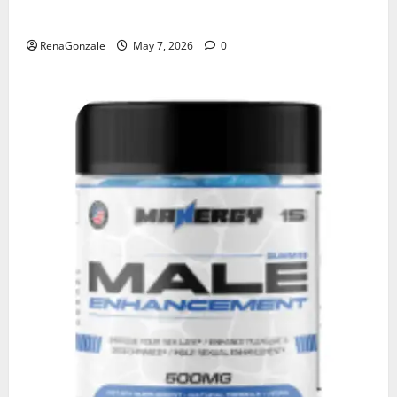
KetoNex Gummies?
RenaGonzale
May 7, 2026
0