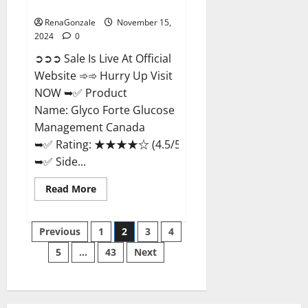
Management Canada?
RenaGonzale
November 15,
2024
0
➲➲➲ Sale Is Live At Official
Website ➾➾ Hurry Up Visit
NOW ➥✅ Product
Name: Glyco Forte Glucose
Management Canada
➥✅ Rating: ★★★★☆ (4.5/5.0)
➥✅ Side...
Read
Read More
more
about
Glyco
Posts
Forte
Previous
1
2
3
4
Glucose
Management
5
…
43
Next
pagination
Canada?