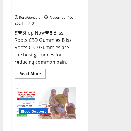
Bliss Roots CBD Gummies
Reviews?
RenaGonzale
November 15,
2024
0
❗❗❤️Shop Now❤️❗❗ Bliss
Roots CBD Gummies Bliss
Roots CBD Gummies are
the best gummies for
reducing common pain....
Read
Read More
more
about
Bliss
Roots
CBD
Gummies
Reviews?
Blood Support
Glyco Forte Glucose