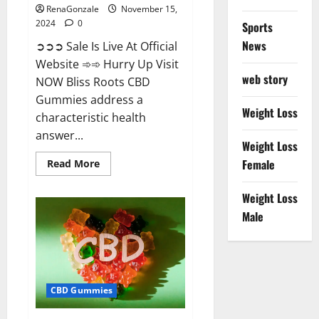
RenaGonzale
November 15,
2024
0
Sports
News
➲➲➲ Sale Is Live At Official
Website ➾➾ Hurry Up Visit
web story
NOW Bliss Roots CBD
Gummies address a
Weight Loss
characteristic health
answer...
Weight Loss
Read
Female
Read More
more
about
Bliss
Weight Loss
Roots
CBD
Male
Gummies:
Stop
Chronic
Pain!
Get
Real
Relief
CBD Gummies
Now!