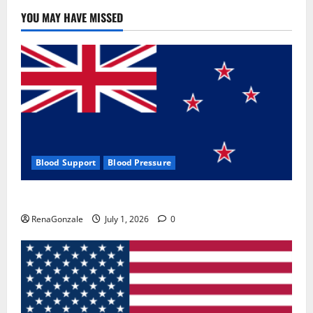
YOU MAY HAVE MISSED
Blood Support
Blood Pressure
Zentava Glycogen Control Get Exclusive Offers!?
RenaGonzale
July 1, 2026
0