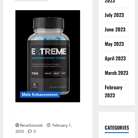
2023
about
Supra
Keto
July 2023
BHB
+
ACV
June 2023
Gummies
Australia
&
NZ?
May 2023
April 2023
March 2023
February
2023
Male Enhancement
Extreme Male Enhancement
Gummies USA?
RenaGonzale
February 1,
CATEGORIES
2025
0