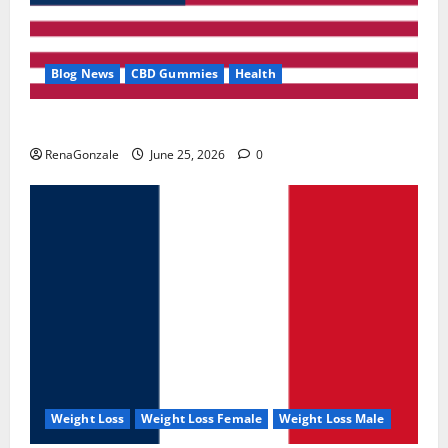
Blog News
CBD Gummies
Health
UroVita Care Capsules?
RenaGonzale
June 25, 2026
0
Weight Loss
Weight Loss Female
Weight Loss Male