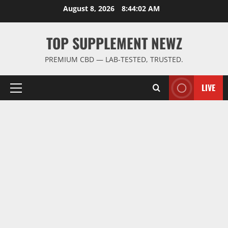
Skip
August 8, 2026
8:44:03 AM
to
content
TOP SUPPLEMENT NEWZ
PREMIUM CBD — LAB-TESTED, TRUSTED.
LIVE
Primary
Menu