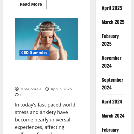
Read
Read More
April 2025
more
about
Blissful
Wellness
March 2025
CBD
Gummies
Reviews?
February
2025
CBD Gummies
November
2024
Calm X CBD Capsules – [USA],
[UK, IE], [DK], [SE], [FR], [DE, AT,
September
CH]?
2024
RenaGonzale
April 5, 2025
0
April 2024
In today’s fast-paced world,
stress and anxiety have
March 2024
become nearly universal
experiences, affecting
February