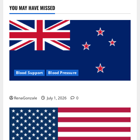
YOU MAY HAVE MISSED
Blood Support
Blood Pressure
Zentava Glycogen Control Get Exclusive Offers!?
RenaGonzale
July 1, 2026
0