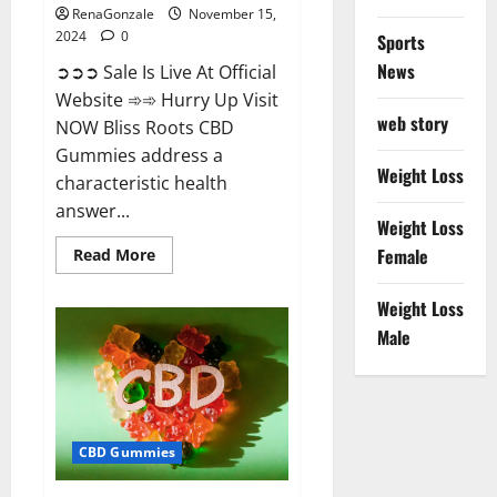
RenaGonzale
November 15,
2024
0
Sports
News
➲➲➲ Sale Is Live At Official
Website ➾➾ Hurry Up Visit
web story
NOW Bliss Roots CBD
Gummies address a
Weight Loss
characteristic health
answer...
Weight Loss
Read
Female
Read More
more
about
Bliss
Weight Loss
Roots
CBD
Male
Gummies:
Stop
Chronic
Pain!
Get
Real
Relief
CBD Gummies
Now!