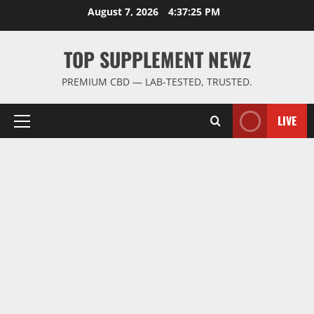
Skip
August 7, 2026
4:37:26 PM
to
content
TOP SUPPLEMENT NEWZ
PREMIUM CBD — LAB-TESTED, TRUSTED.
LIVE
Primary
Menu