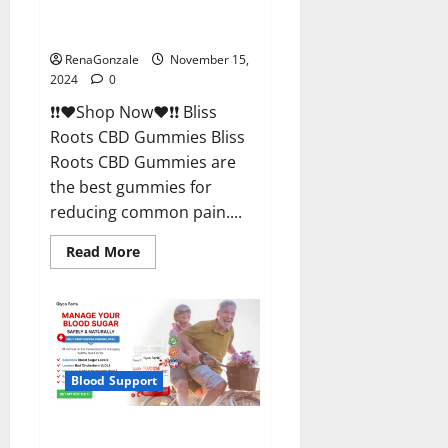
Bliss Roots CBD Gummies
Reviews?
RenaGonzale
November 15,
2024
0
❗❗❤️Shop Now❤️❗❗ Bliss
Roots CBD Gummies Bliss
Roots CBD Gummies are
the best gummies for
reducing common pain....
Read
Read More
more
about
Bliss
Roots
CBD
Gummies
Reviews?
Blood Support
Glyco Forte Glucose