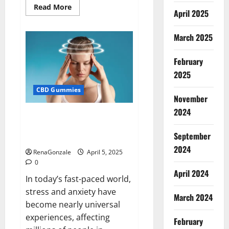
Read
Read More
April 2025
more
about
Blissful
Wellness
March 2025
CBD
Gummies
Reviews?
February
2025
CBD Gummies
November
2024
Calm X CBD Capsules – [USA],
[UK, IE], [DK], [SE], [FR], [DE, AT,
September
CH]?
2024
RenaGonzale
April 5, 2025
0
April 2024
In today’s fast-paced world,
stress and anxiety have
March 2024
become nearly universal
experiences, affecting
February