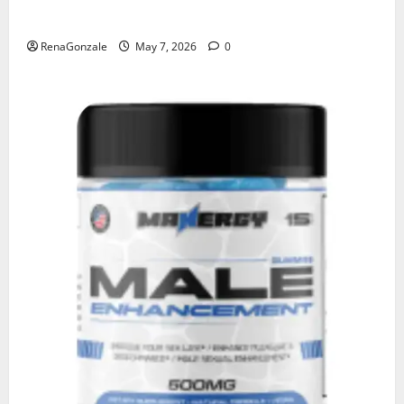
KetoNex Gummies?
RenaGonzale
May 7, 2026
0