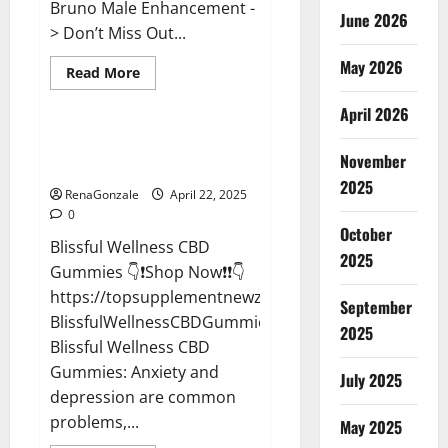
Bruno Male Enhancement -
June 2026
> Don’t Miss Out...
May 2026
Read
Read More
more
CBD Gummies
about
April 2026
Bruno
Male
Enhancement
Blissful Wellness CBD Gummies
New
November
Reviews?
Zealand
Reviews?
2025
RenaGonzale
April 22, 2025
0
October
Blissful Wellness CBD
2025
Gummies 👇❗Shop Now❗❗👇
https://topsupplementnewz.com/Order-
September
BlissfulWellnessCBDGummies
2025
Blissful Wellness CBD
Gummies: Anxiety and
July 2025
depression are common
problems,...
May 2025