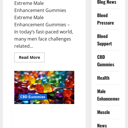
Blog News
Extreme Male
Enhancement Gummies
Blood
Extreme Male
Pressure
Enhancement Gummies –
In today’s fast-paced world,
Blood
many men face challenges
Support
related...
CBD
Read
Read More
more
Gummies
about
Extreme
Male
Enhancement
Health
Gummies
USA?
Male
CBD Gummies
Enhancement
Bliss Roots CBD Gummies: Stop
Muscle
Chronic Pain! Get Real Relief
Now!
News