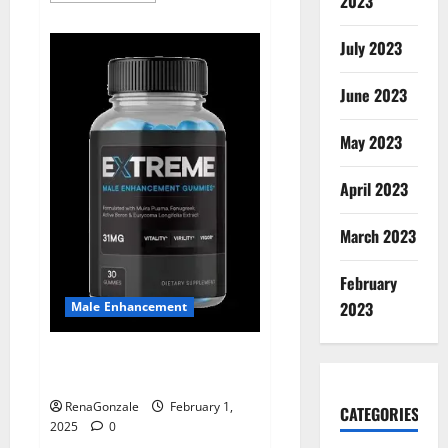
2023
about
Supra
Keto
July 2023
BHB
+
ACV
June 2023
Gummies
Australia
&
NZ?
May 2023
April 2023
March 2023
February
2023
Male Enhancement
Extreme Male Enhancement
Gummies USA?
RenaGonzale
February 1,
CATEGORIES
2025
0