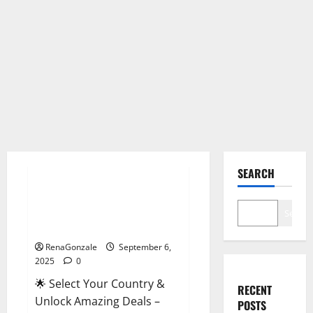
Male Enhancement
SEARCH
StaminUP Testosterone
Capsules [US, CA, NZ, AU, DE,
Search
NL] Offer?
RenaGonzale
September 6,
2025
0
🌟 Select Your Country &
RECENT
Unlock Amazing Deals –
POSTS