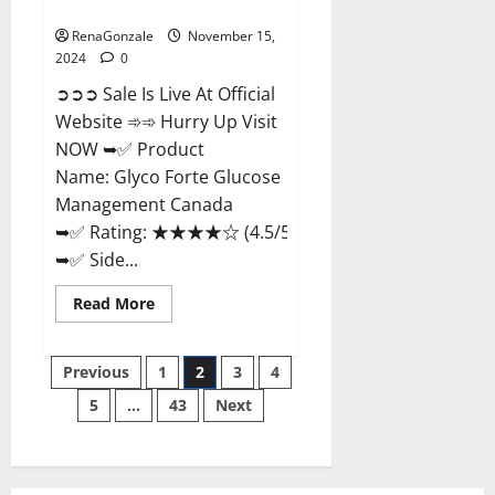
Management Canada?
RenaGonzale
November 15,
2024
0
➲➲➲ Sale Is Live At Official
Website ➾➾ Hurry Up Visit
NOW ➥✅ Product
Name: Glyco Forte Glucose
Management Canada
➥✅ Rating: ★★★★☆ (4.5/5.0)
➥✅ Side...
Read
Read More
more
about
Glyco
Posts
Forte
Previous
1
2
3
4
Glucose
Management
5
…
43
Next
pagination
Canada?