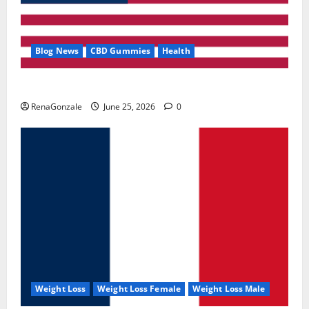
Blog News
CBD Gummies
Health
UroVita Care Capsules?
RenaGonzale
June 25, 2026
0
Weight Loss
Weight Loss Female
Weight Loss Male