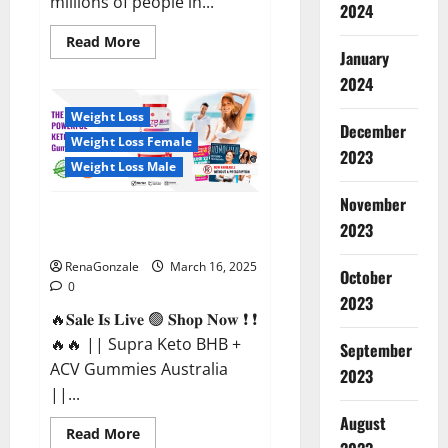
millions of people in...
2024
Read
Read More
more
January
about
2024
Calm
X
CBD
Weight Loss
Capsules
December
–
Weight Loss Female
[USA],
2023
[UK,
Weight Loss Male
IE],
[DK],
November
[SE],
Supra Keto BHB + ACV Gummies
[FR],
2023
[DE,
Australia & NZ?
AT,
CH]?
RenaGonzale
March 16, 2025
October
0
2023
🔥𝐒𝐚𝐥𝐞 𝐈𝐬 𝐋𝐢𝐯𝐞 🟢 𝐒𝐡𝐨𝐩 𝐍𝐨𝐰 ❗ ❗
🔥🔥 || Supra Keto BHB +
September
ACV Gummies Australia
2023
||...
August
Read
Read More
more