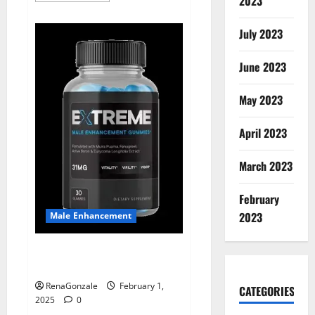
2023
about
Supra
Keto
July 2023
BHB
+
ACV
June 2023
Gummies
Australia
&
NZ?
May 2023
April 2023
March 2023
February
2023
Male Enhancement
Extreme Male Enhancement
Gummies USA?
RenaGonzale
February 1,
CATEGORIES
2025
0