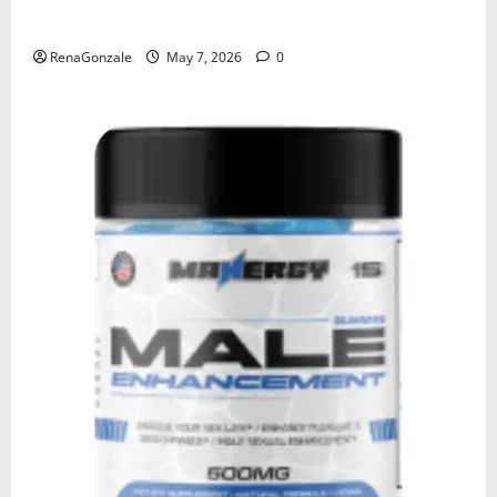
KetoNex Gummies?
RenaGonzale
May 7, 2026
0