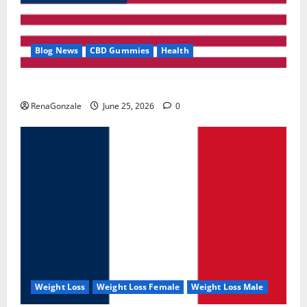
Blog News
CBD Gummies
Health
UroVita Care Capsules?
RenaGonzale
June 25, 2026
0
Weight Loss
Weight Loss Female
Weight Loss Male