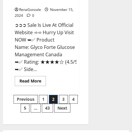
Management Canada?
RenaGonzale
November 15,
2024
0
➲➲➲ Sale Is Live At Official
Website ➾➾ Hurry Up Visit
NOW ➥✅ Product
Name: Glyco Forte Glucose
Management Canada
➥✅ Rating: ★★★★☆ (4.5/5.0)
➥✅ Side...
Read
Read More
more
about
Glyco
Posts
Forte
Previous
1
2
3
4
Glucose
Management
5
…
43
Next
pagination
Canada?