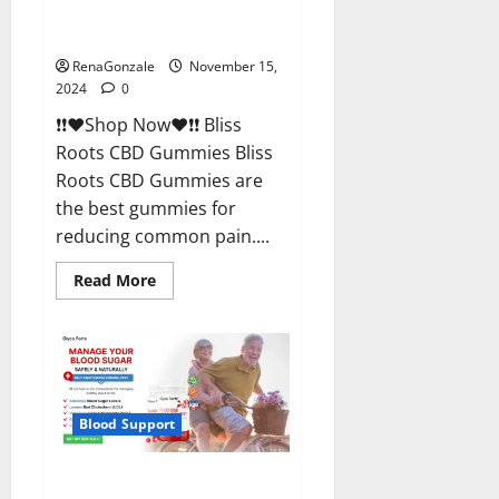
Bliss Roots CBD Gummies
Reviews?
RenaGonzale
November 15,
2024
0
❗❗❤️Shop Now❤️❗❗ Bliss
Roots CBD Gummies Bliss
Roots CBD Gummies are
the best gummies for
reducing common pain....
Read
Read More
more
about
Bliss
Roots
CBD
Gummies
Reviews?
Blood Support
Glyco Forte Glucose