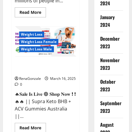
millions of people in...
2024
Read
Read More
more
January
about
2024
Calm
X
CBD
Weight Loss
Capsules
December
–
Weight Loss Female
[USA],
2023
[UK,
Weight Loss Male
IE],
[DK],
November
[SE],
Supra Keto BHB + ACV Gummies
[FR],
2023
[DE,
Australia & NZ?
AT,
CH]?
RenaGonzale
March 16, 2025
October
0
2023
🔥𝐒𝐚𝐥𝐞 𝐈𝐬 𝐋𝐢𝐯𝐞 🟢 𝐒𝐡𝐨𝐩 𝐍𝐨𝐰 ❗ ❗
🔥🔥 || Supra Keto BHB +
September
ACV Gummies Australia
2023
||...
August
Read
Read More
more