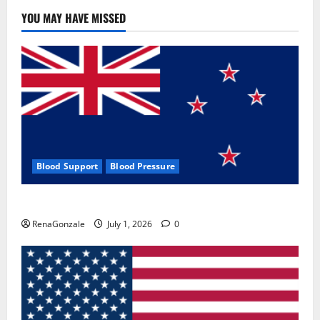
YOU MAY HAVE MISSED
Blood Support
Blood Pressure
Zentava Glycogen Control Get Exclusive Offers!?
RenaGonzale
July 1, 2026
0