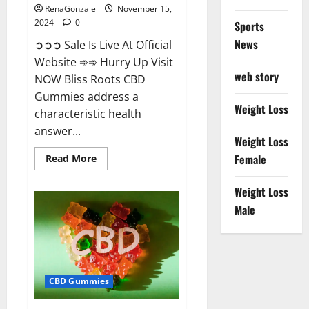
RenaGonzale
November 15,
2024
0
Sports
News
➲➲➲ Sale Is Live At Official
Website ➾➾ Hurry Up Visit
web story
NOW Bliss Roots CBD
Gummies address a
Weight Loss
characteristic health
answer...
Weight Loss
Read
Female
Read More
more
about
Bliss
Weight Loss
Roots
CBD
Male
Gummies:
Stop
Chronic
Pain!
Get
Real
Relief
CBD Gummies
Now!