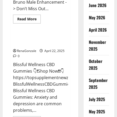
Bruno Male Enhancement -
June 2026
> Don’t Miss Out...
May 2026
Read
Read More
more
CBD Gummies
about
April 2026
Bruno
Male
Enhancement
Blissful Wellness CBD Gummies
New
November
Reviews?
Zealand
Reviews?
2025
RenaGonzale
April 22, 2025
0
October
Blissful Wellness CBD
2025
Gummies 👇❗Shop Now❗❗👇
https://topsupplementnewz.com/Order-
September
BlissfulWellnessCBDGummies
2025
Blissful Wellness CBD
Gummies: Anxiety and
July 2025
depression are common
problems,...
May 2025