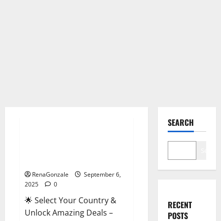
Male Enhancement
SEARCH
StaminUP Testosterone
Capsules [US, CA, NZ, AU, DE,
Search
NL] Offer?
RenaGonzale
September 6,
2025
0
🌟 Select Your Country &
RECENT
Unlock Amazing Deals –
POSTS