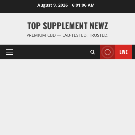
Skip
August 9, 2026
6:01:06 AM
to
content
TOP SUPPLEMENT NEWZ
PREMIUM CBD — LAB-TESTED, TRUSTED.
LIVE
Primary
Menu