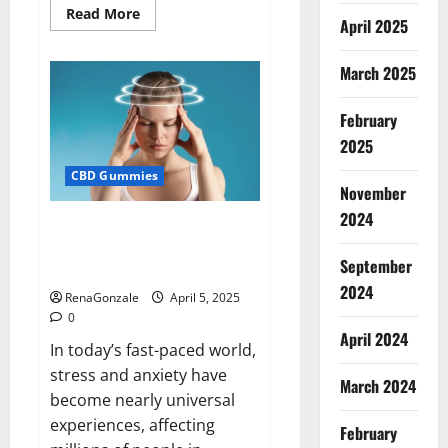
Read
Read More
April 2025
more
about
Blissful
Wellness
March 2025
CBD
Gummies
Reviews?
February
2025
CBD Gummies
November
2024
Calm X CBD Capsules – [USA],
[UK, IE], [DK], [SE], [FR], [DE, AT,
September
CH]?
2024
RenaGonzale
April 5, 2025
0
April 2024
In today’s fast-paced world,
stress and anxiety have
March 2024
become nearly universal
experiences, affecting
February