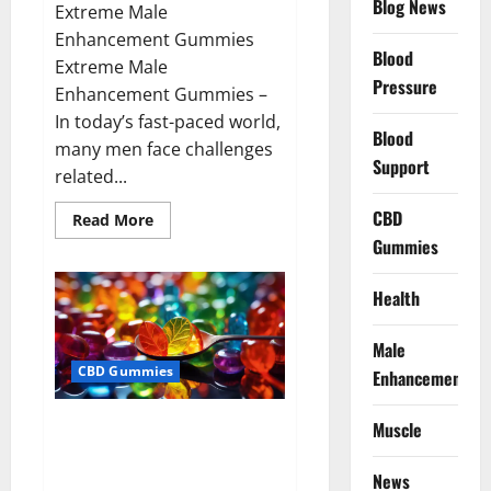
Blog News
Extreme Male
Enhancement Gummies
Blood
Extreme Male
Pressure
Enhancement Gummies –
In today’s fast-paced world,
Blood
many men face challenges
Support
related...
CBD
Read
Read More
more
Gummies
about
Extreme
Male
Enhancement
Health
Gummies
USA?
Male
CBD Gummies
Enhancement
Bliss Roots CBD Gummies: Stop
Muscle
Chronic Pain! Get Real Relief
Now!
News