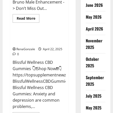
Bruno Male Enhancement -
June 2026
> Don’t Miss Out...
May 2026
Read
Read More
more
CBD Gummies
about
April 2026
Bruno
Male
Enhancement
Blissful Wellness CBD Gummies
New
November
Reviews?
Zealand
Reviews?
2025
RenaGonzale
April 22, 2025
0
October
Blissful Wellness CBD
2025
Gummies 👇❗Shop Now❗❗👇
https://topsupplementnewz.com/Order-
September
BlissfulWellnessCBDGummies
2025
Blissful Wellness CBD
Gummies: Anxiety and
July 2025
depression are common
problems,...
May 2025