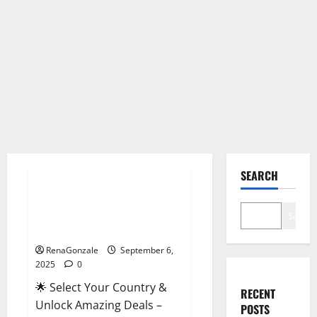
Male Enhancement
SEARCH
StaminUP Testosterone
Capsules [US, CA, NZ, AU, DE,
Search
NL] Offer?
RenaGonzale
September 6,
2025
0
🌟 Select Your Country &
RECENT
Unlock Amazing Deals –
POSTS