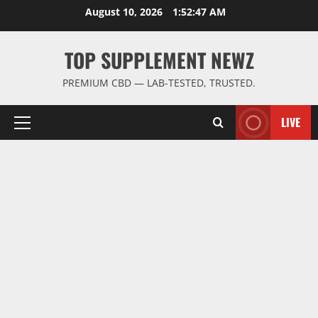
Skip
August 10, 2026
1:52:48 AM
to
content
TOP SUPPLEMENT NEWZ
PREMIUM CBD — LAB-TESTED, TRUSTED.
LIVE
Primary
Menu