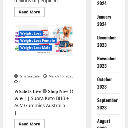
millions of people in...
2024
Read
Read More
more
January
about
2024
Calm
X
CBD
Weight Loss
Capsules
December
–
Weight Loss Female
[USA],
2023
[UK,
Weight Loss Male
IE],
[DK],
November
[SE],
Supra Keto BHB + ACV Gummies
[FR],
2023
[DE,
Australia & NZ?
AT,
CH]?
RenaGonzale
March 16, 2025
October
0
2023
🔥𝐒𝐚𝐥𝐞 𝐈𝐬 𝐋𝐢𝐯𝐞 🟢 𝐒𝐡𝐨𝐩 𝐍𝐨𝐰 ❗ ❗
🔥🔥 || Supra Keto BHB +
September
ACV Gummies Australia
2023
||...
August
Read
Read More
more