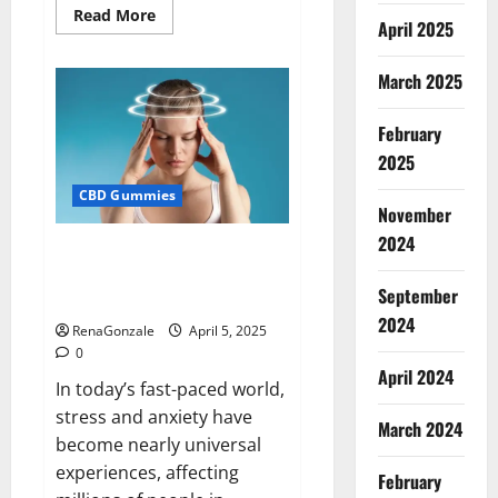
Read
Read More
April 2025
more
about
Blissful
Wellness
March 2025
CBD
Gummies
Reviews?
February
2025
CBD Gummies
November
2024
Calm X CBD Capsules – [USA],
[UK, IE], [DK], [SE], [FR], [DE, AT,
September
CH]?
2024
RenaGonzale
April 5, 2025
0
April 2024
In today’s fast-paced world,
stress and anxiety have
March 2024
become nearly universal
experiences, affecting
February