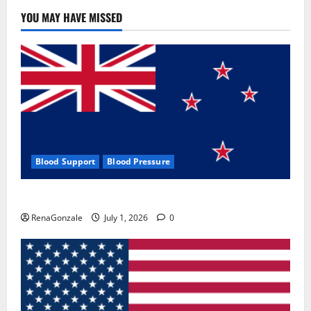
YOU MAY HAVE MISSED
Blood Support
Blood Pressure
Zentava Glycogen Control Get Exclusive Offers!?
RenaGonzale
July 1, 2026
0