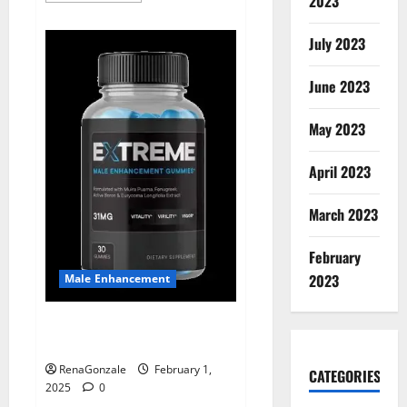
2023
about
Supra
Keto
July 2023
BHB
+
ACV
June 2023
Gummies
Australia
&
NZ?
May 2023
April 2023
March 2023
February
2023
Male Enhancement
Extreme Male Enhancement
Gummies USA?
RenaGonzale
February 1,
CATEGORIES
2025
0