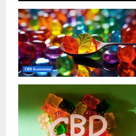
CBD Gummies