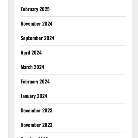
February 2025
November 2024
September 2024
April 2024
March 2024
February 2024
January 2024
December 2023
November 2023