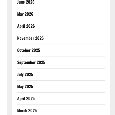
June 2026
May 2026
April 2026
November 2025
October 2025
September 2025
July 2025
May 2025
April 2025
March 2025