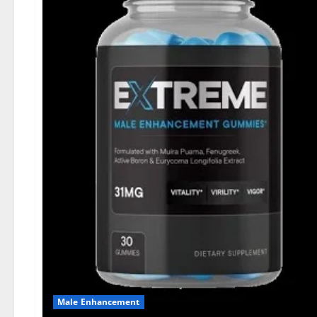
Male Enhancement