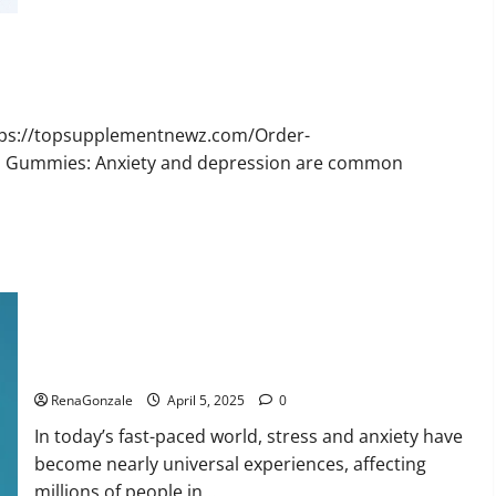
Bruno
Male
Enhancement
New
Zealand
Reviews?
ttps://topsupplementnewz.com/Order-
BD Gummies: Anxiety and depression are common
Calm X CBD Capsules – [USA], [UK, IE], [DK], [SE], [FR], [DE,
AT, CH]?
RenaGonzale
April 5, 2025
0
In today’s fast-paced world, stress and anxiety have
become nearly universal experiences, affecting
millions of people in...