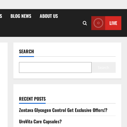
S
BLOG NEWS
ABOUT US
LIVE
SEARCH
Search
RECENT POSTS
Zentava Glycogen Control Get Exclusive Offers!?
UroVita Care Capsules?