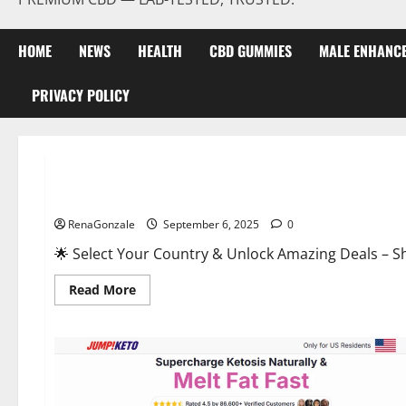
HOME
NEWS
HEALTH
CBD GUMMIES
MALE ENHANC
PRIVACY POLICY
Male Enhancement
StaminUP Testosterone Capsules [US, CA, NZ, AU, DE, NL] O
RenaGonzale
September 6, 2025
0
🌟 Select Your Country & Unlock Amazing Deals – Shop the Best T
Read
Read More
more
about
StaminUP
Testosterone
Capsules
[US,
CA,
NZ,
AU,