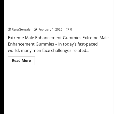
Extreme Male Enhancement Gummies USA?
RenaGonzale
February 1, 2025
0
Extreme Male Enhancement Gummies Extreme Male
Enhancement Gummies – In today’s fast-paced
world, many men face challenges related...
Read
Read More
more
about
Extreme
Male
Enhancement
Gummies
USA?