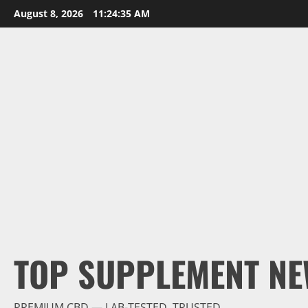
Skip
August 8, 2026
11:24:36 AM
to
content
TOP SUPPLEMENT NE
PREMIUM CBD — LAB-TESTED, TRUSTED.