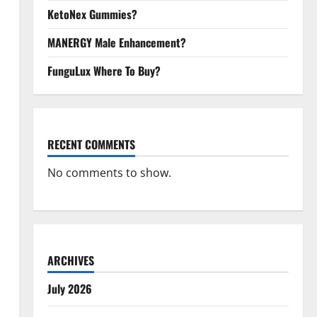
KetoNex Gummies?
MANERGY Male Enhancement?
FunguLux Where To Buy?
RECENT COMMENTS
No comments to show.
ARCHIVES
July 2026