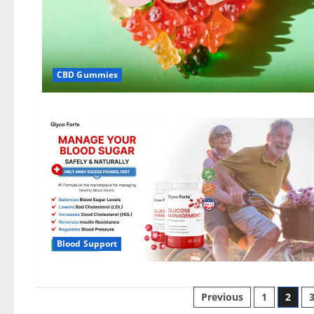
CBD Gummies
Blood Support
Posts
Previous
1
2