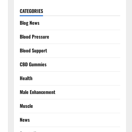
CATEGORIES
Blog News
Blood Pressure
Blood Support
CBD Gummies
Health
Male Enhancement
Muscle
News