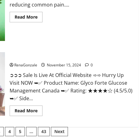
reducing common pain....
Read
Read More
more
about
Bliss
Roots
CBD
Gummies
Reviews?
Glyco Forte Glucose Management Canada?
RenaGonzale
November 15, 2024
0
➲➲➲ Sale Is Live At Official Website ➾➾ Hurry Up
Visit NOW ➥✅ Product Name: Glyco Forte Glucose
Management Canada ➥✅ Rating: ★★★★☆ (4.5/5.0)
➥✅ Side...
Read
Read More
more
about
Glyco
Forte
3
4
5
…
43
Next
Glucose
Management