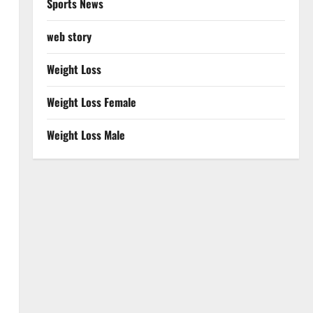
Sports News
web story
Weight Loss
Weight Loss Female
Weight Loss Male