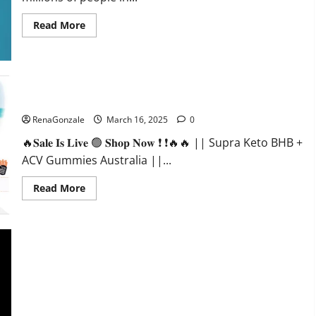
Read
Read More
more
about
Calm
X
CBD
Capsules
–
Supra Keto BHB + ACV Gummies Australia & NZ?
[USA],
[UK,
RenaGonzale
March 16, 2025
0
IE],
[DK],
🔥𝐒𝐚𝐥𝐞 𝐈𝐬 𝐋𝐢𝐯𝐞 🟢 𝐒𝐡𝐨𝐩 𝐍𝐨𝐰 ❗ ❗🔥🔥 || Supra Keto BHB +
[SE],
[FR],
ACV Gummies Australia ||...
[DE,
AT,
CH]?
Read
Read More
more
about
Supra
Keto
BHB
+
ACV
Gummies
Australia
&
NZ?