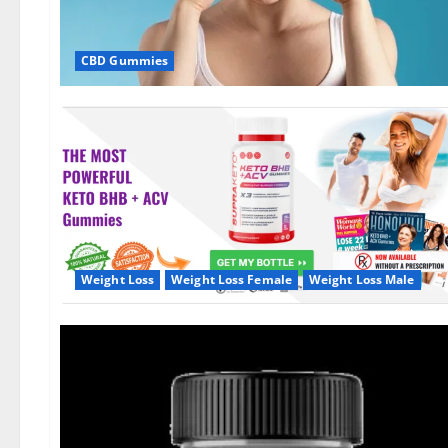
CBD Gummies
Weight Loss
Weight Loss Female
Weight Loss Male