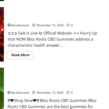
Bliss Roots CBD Gummies: Stop Chronic Pain! Get Real Relief
Now!
RenaGonzale
November 15, 2024
0
➲➲➲ Sale Is Live At Official Website ➾➾ Hurry Up
Visit NOW Bliss Roots CBD Gummies address a
characteristic health answer...
Read
Read More
more
about
Bliss
Roots
CBD
Gummies:
Stop
Chronic
Pain!
Bliss Roots CBD Gummies Reviews?
Get
Real
RenaGonzale
November 15, 2024
0
Relief
Now!
❗❗❤️Shop Now❤️❗❗ Bliss Roots CBD Gummies Bliss
Roots CBD Gummies are the best gummies for