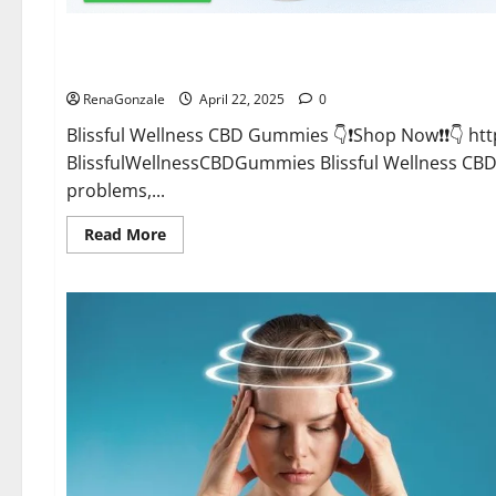
CBD Gummies
Blissful Wellness CBD Gummies Reviews?
RenaGonzale
April 22, 2025
0
Blissful Wellness CBD Gummies 👇❗Shop Now❗❗👇 h
BlissfulWellnessCBDGummies Blissful Wellness C
problems,...
Read
Read More
more
about
Blissful
Wellness
CBD
Gummies
Reviews?