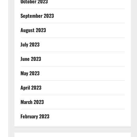
October 2023
September 2023
August 2023
July 2023
June 2023
May 2023
April 2023
March 2023
February 2023