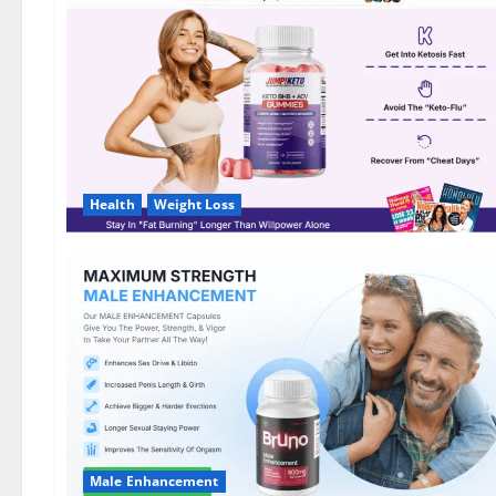
DE,
NL]
Offer?
Health
Weight Loss
Male Enhancement