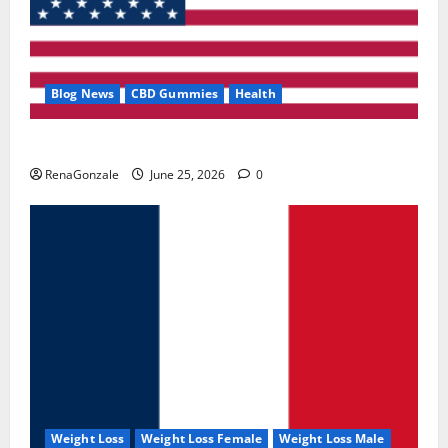
Blog News
CBD Gummies
Health
UroVita Care Capsules?
RenaGonzale
June 25, 2026
0
Weight Loss
Weight Loss Female
Weight Loss Male