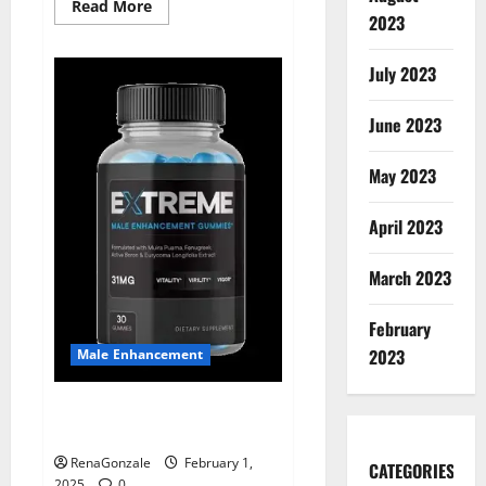
Read
Read More
2023
more
about
Supra
Keto
July 2023
BHB
+
ACV
June 2023
Gummies
Australia
&
NZ?
May 2023
April 2023
March 2023
February
2023
Male Enhancement
Extreme Male Enhancement
Gummies USA?
RenaGonzale
February 1,
CATEGORIES
2025
0