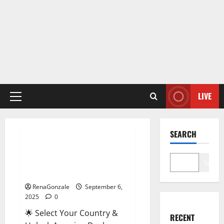
LIVE
Primary
Menu
Male Enhancement
SEARCH
StaminUP Testosterone
Capsules [US, CA, NZ, AU, DE,
Search
NL] Offer?
RenaGonzale
September 6,
2025
0
🌟 Select Your Country &
RECENT