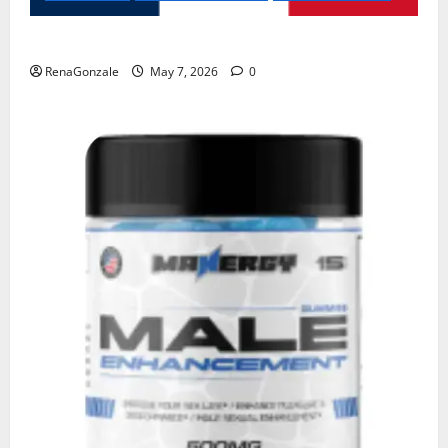
KetoNex Gummies?
RenaGonzale
May 7, 2026
0