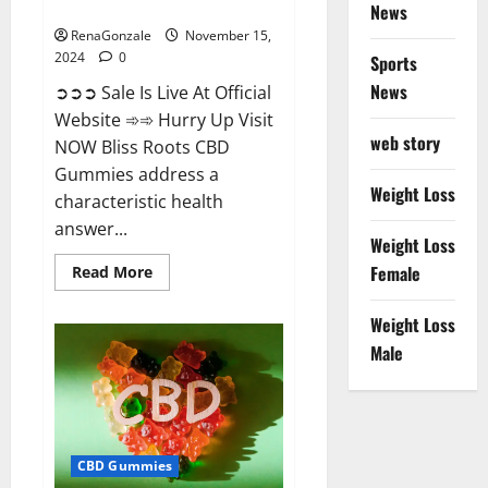
Now!
News
RenaGonzale
November 15,
2024
0
Sports
News
➲➲➲ Sale Is Live At Official
Website ➾➾ Hurry Up Visit
web story
NOW Bliss Roots CBD
Gummies address a
Weight Loss
characteristic health
answer...
Weight Loss
Read
Female
Read More
more
about
Bliss
Weight Loss
Roots
CBD
Male
Gummies:
Stop
Chronic
Pain!
Get
Real
Relief
CBD Gummies
Now!