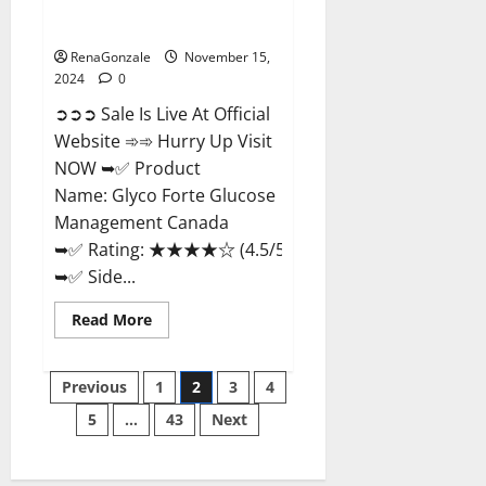
Glyco Forte Glucose
Management Canada?
RenaGonzale
November 15,
2024
0
➲➲➲ Sale Is Live At Official
Website ➾➾ Hurry Up Visit
NOW ➥✅ Product
Name: Glyco Forte Glucose
Management Canada
➥✅ Rating: ★★★★☆ (4.5/5.0)
➥✅ Side...
Read
Read More
more
about
Glyco
Posts
Forte
Previous
1
2
3
4
Glucose
Management
5
…
43
Next
pagination
Canada?