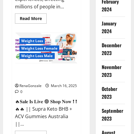
February
millions of people in...
2024
Read
Read More
more
January
about
2024
Calm
X
CBD
Weight Loss
Capsules
December
–
Weight Loss Female
[USA],
2023
[UK,
Weight Loss Male
IE],
[DK],
November
[SE],
Supra Keto BHB + ACV Gummies
[FR],
2023
[DE,
Australia & NZ?
AT,
CH]?
RenaGonzale
March 16, 2025
October
0
2023
🔥𝐒𝐚𝐥𝐞 𝐈𝐬 𝐋𝐢𝐯𝐞 🟢 𝐒𝐡𝐨𝐩 𝐍𝐨𝐰 ❗ ❗
🔥🔥 || Supra Keto BHB +
September
ACV Gummies Australia
2023
||...
August