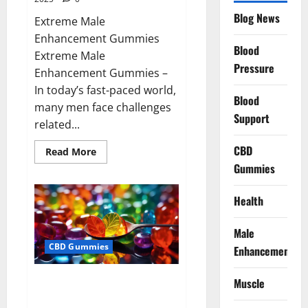
Blog News
Extreme Male
Enhancement Gummies
Blood
Extreme Male
Pressure
Enhancement Gummies –
In today’s fast-paced world,
Blood
many men face challenges
Support
related...
CBD
Read
Read More
more
Gummies
about
Extreme
Male
Enhancement
Health
Gummies
USA?
Male
CBD Gummies
Enhancement
Bliss Roots CBD Gummies: Stop
Muscle
Chronic Pain! Get Real Relief