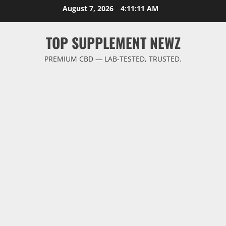
Skip
August 7, 2026
4:11:12 AM
to
content
TOP SUPPLEMENT NEWZ
PREMIUM CBD — LAB-TESTED, TRUSTED.