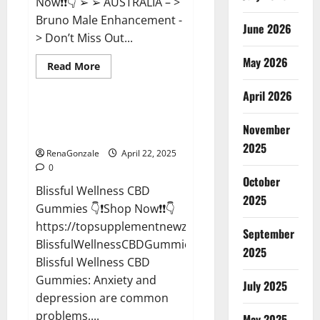
Now❗❗👇 ➢ ➢ AUSTRALIA – >
Bruno Male Enhancement -
June 2026
> Don’t Miss Out...
May 2026
Read
Read More
more
CBD Gummies
about
April 2026
Bruno
Male
Enhancement
Blissful Wellness CBD Gummies
New
November
Reviews?
Zealand
Reviews?
2025
RenaGonzale
April 22, 2025
0
October
Blissful Wellness CBD
2025
Gummies 👇❗Shop Now❗❗👇
https://topsupplementnewz.com/Order-
September
BlissfulWellnessCBDGummies
2025
Blissful Wellness CBD
Gummies: Anxiety and
July 2025
depression are common
problems,...
May 2025