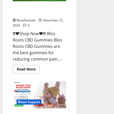
Bliss Roots CBD Gummies
Reviews?
RenaGonzale
November 15,
2024
0
❗❗❤️Shop Now❤️❗❗ Bliss
Roots CBD Gummies Bliss
Roots CBD Gummies are
the best gummies for
reducing common pain....
Read
Read More
more
about
Bliss
Roots
CBD
Gummies
Reviews?
Blood Support