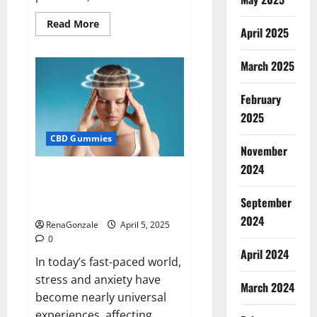
Read
Read More
April 2025
more
about
Blissful
Wellness
March 2025
CBD
Gummies
Reviews?
February
2025
CBD Gummies
November
2024
Calm X CBD Capsules – [USA],
[UK, IE], [DK], [SE], [FR], [DE, AT,
September
CH]?
2024
RenaGonzale
April 5, 2025
0
April 2024
In today’s fast-paced world,
stress and anxiety have
March 2024
become nearly universal
experiences, affecting