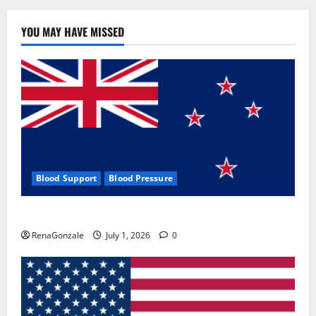
YOU MAY HAVE MISSED
Blood Support
Blood Pressure
Zentava Glycogen Control Get Exclusive Offers!?
RenaGonzale
July 1, 2026
0